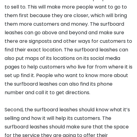
to sell to. This will make more people want to go to
them first because they are closer, which will bring
them more customers and money. The surfboard
leashes can go above and beyond and make sure
there are signposts and other ways for customers to
find their exact location. The surfboard leashes can
also put maps of its locations on its social media
pages to help customers who live far from where it is
set up find it. People who want to know more about
the surfboard leashes can also find its phone
number and call it to get directions.
Second, the surfboard leashes should know what it’s
selling and how it will help its customers. The
surfboard leashes should make sure that the space
for the service they are going to offer their