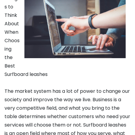
s to
Think
About
When
Choos
ing
the
Best
Surfboard leashes
The market system has a lot of power to change our
society and improve the way we live. Business is a
very competitive field, and what you bring to the
table determines whether customers who need your
services will choose them or not. Surfboard leashes
is an open field where most of how you serve, what