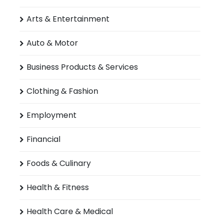
Arts & Entertainment
Auto & Motor
Business Products & Services
Clothing & Fashion
Employment
Financial
Foods & Culinary
Health & Fitness
Health Care & Medical