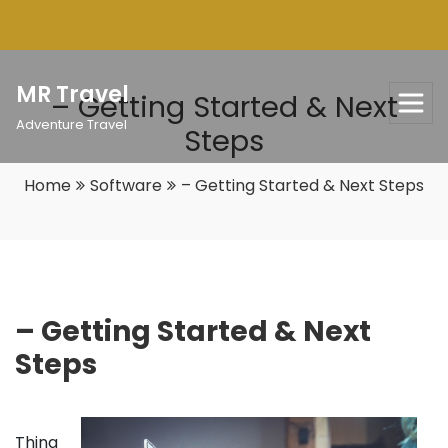
Skip
to
content
MR Travel
– Getting Started & Next
Adventure Travel
Steps
Home
Software
– Getting Started & Next Steps
– Getting Started & Next
Steps
Thing