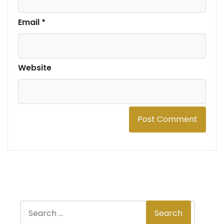
Email
*
Website
S
Search
e