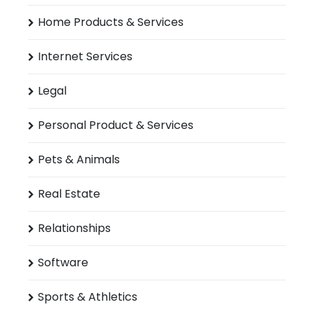
Home Products & Services
Internet Services
Legal
Personal Product & Services
Pets & Animals
Real Estate
Relationships
Software
Sports & Athletics