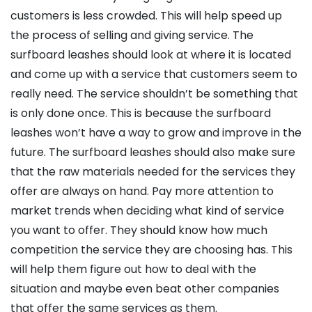
customers is less crowded. This will help speed up
the process of selling and giving service. The
surfboard leashes should look at where it is located
and come up with a service that customers seem to
really need. The service shouldn’t be something that
is only done once. This is because the surfboard
leashes won’t have a way to grow and improve in the
future. The surfboard leashes should also make sure
that the raw materials needed for the services they
offer are always on hand. Pay more attention to
market trends when deciding what kind of service
you want to offer. They should know how much
competition the service they are choosing has. This
will help them figure out how to deal with the
situation and maybe even beat other companies
that offer the same services as them.