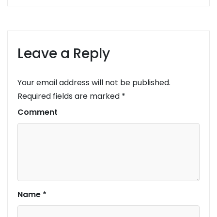
Leave a Reply
Your email address will not be published.
Required fields are marked
*
Comment
Name
*