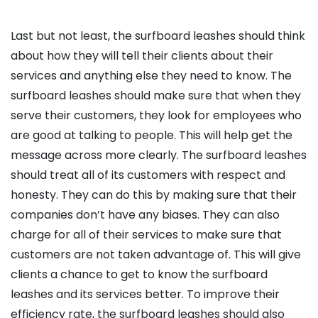
Last but not least, the surfboard leashes should think
about how they will tell their clients about their
services and anything else they need to know. The
surfboard leashes should make sure that when they
serve their customers, they look for employees who
are good at talking to people. This will help get the
message across more clearly. The surfboard leashes
should treat all of its customers with respect and
honesty. They can do this by making sure that their
companies don’t have any biases. They can also
charge for all of their services to make sure that
customers are not taken advantage of. This will give
clients a chance to get to know the surfboard
leashes and its services better. To improve their
efficiency rate, the surfboard leashes should also