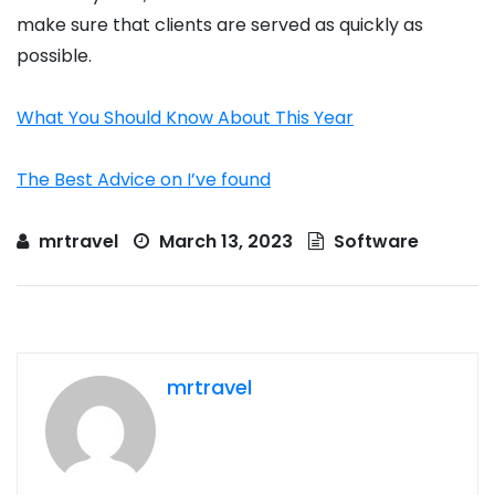
make sure that clients are served as quickly as
possible.
What You Should Know About This Year
The Best Advice on I’ve found
mrtravel
March 13, 2023
Software
mrtravel