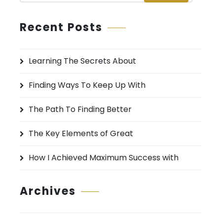
a
r
Recent Posts
c
h
Learning The Secrets About
f
o
Finding Ways To Keep Up With
r
:
The Path To Finding Better
The Key Elements of Great
How I Achieved Maximum Success with
Archives