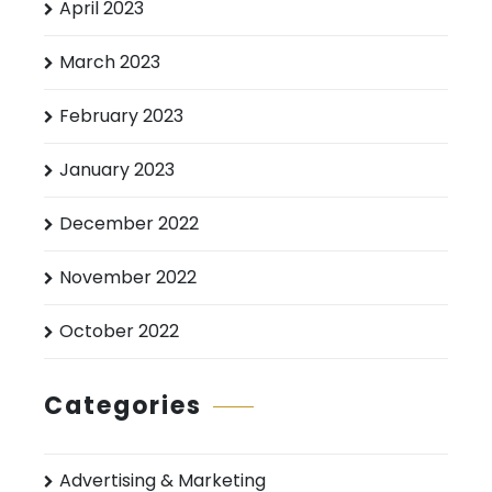
April 2023
March 2023
February 2023
January 2023
December 2022
November 2022
October 2022
Categories
Advertising & Marketing