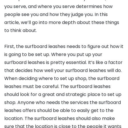
you serve, and where you serve determines how
people see you and how they judge you. In this
article, we’ll go into more depth about these things
to think about.
First, the surfboard leashes needs to figure out how it
is going to be set up. Where you put up your
surfboard leashes is pretty essential. It’s like a factor
that decides how well your surfboard leashes will do.
When deciding where to set up shop, the surfboard
leashes must be careful. The surfboard leashes
should look for a great and strategic place to set up
shop. Anyone who needs the services the surfboard
leashes offers should be able to easily get to the
location. The surfboard leashes should also make
sure that the location is close to the people it wants