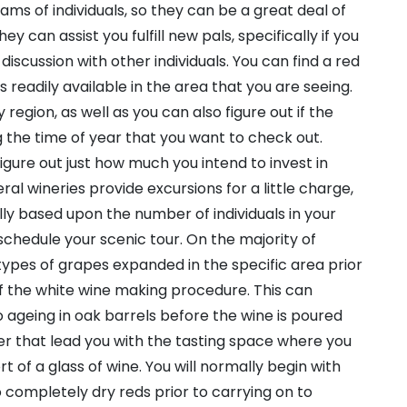
ams of individuals, so they can be a great deal of
ey can assist you fulfill new pals, specifically if you
 discussion with other individuals. You can find a red
is readily available in the area that you are seeing.
region, as well as you can also figure out if the
g the time of year that you want to check out.
figure out just how much you intend to invest in
al wineries provide excursions for a little charge,
ally based upon the number of individuals in your
 schedule your scenic tour. On the majority of
e types of grapes expanded in the specific area prior
of the white wine making procedure. This can
 ageing in oak barrels before the wine is poured
fter that lead you with the tasting space where you
rt of a glass of wine. You will normally begin with
completely dry reds prior to carrying on to