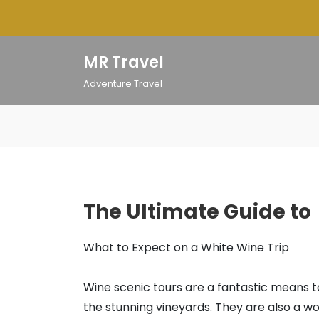
Skip
to
content
MR Travel
Adventure Travel
The Ultimate Guide to
What to Expect on a White Wine Trip
Wine scenic tours are a fantastic means 
the stunning vineyards. They are also a w