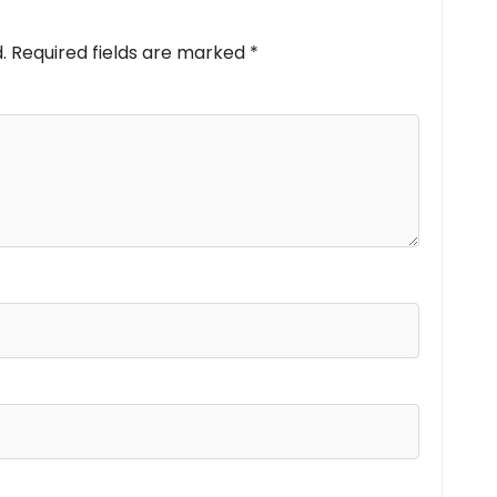
.
Required fields are marked
*