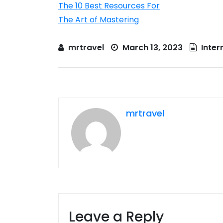
The 10 Best Resources For
The Art of Mastering
mrtravel
March 13, 2023
Inter
mrtravel
Leave a Reply