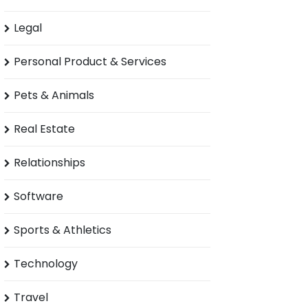
Legal
Personal Product & Services
Pets & Animals
Real Estate
Relationships
Software
Sports & Athletics
Technology
Travel