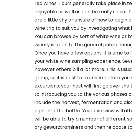
red wines. Tours generally take place in te
enjoyable as well as can be really social. Th
are a little shy or unsure of how to begin a
wine trip to suit you by investigating what 
You can browse by sort of white wine or by 
winery is open to the general public durin
Once you have a few options, it is time to 
your white wine sampling experience. Sever
however others bill a lot more. This is usu
group, so it is best to examine before you
excursions, your host will first go over th
to introducing you to the various phases 
include the harvest, fermentation and also
right into the bottle. Your overview will a
will be able to try a number of different so
dry gewurztraminers and then relocate to 