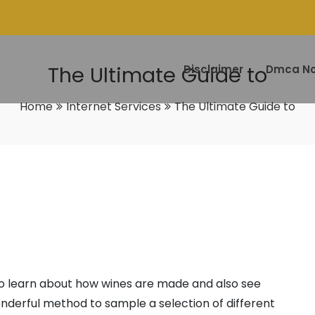
The Ultimate Guide to
Disclaimer
Dmca No
Home
Internet Services
The Ultimate Guide to
to learn about how wines are made and also see
onderful method to sample a selection of different