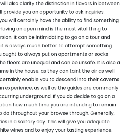
ll also clarify the distinction in flavors in between
ll provide you an opportunity to ask inquiries.
you will certainly have the ability to find something
 Having an open mind is the most vital thing to
on. It can be intimidating to go on a tour and
t it is always much better to attempt something
ou ought to always put on apartments or socks
e floors are unequal and can be unsafe. It is also a
me in the house, as they can taint the air as well
l certainly enable you to descend into their caverns
un experience, as well as the guides are commonly
curring underground. If you do decide to go on a
ration how much time you are intending to remain
to do throughout your browse through. Generally,
es in a solitary day. This will give you adequate
ite wines and to enjoy your tasting experience.