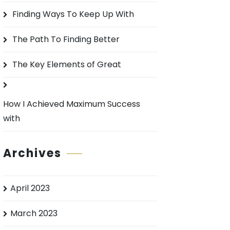
o
Finding Ways To Keep Up With
r
:
The Path To Finding Better
The Key Elements of Great
How I Achieved Maximum Success
with
Archives
April 2023
March 2023