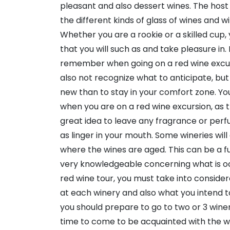
pleasant and also dessert wines. The host wi
the different kinds of glass of wines and wi
Whether you are a rookie or a skilled cup, 
that you will such as and take pleasure in.
remember when going on a red wine excursi
also not recognize what to anticipate, bu
new than to stay in your comfort zone. Y
when you are on a red wine excursion, as th
great idea to leave any fragrance or perfu
as linger in your mouth. Some wineries wil
where the wines are aged. This can be a f
very knowledgeable concerning what is oc
red wine tour, you must take into conside
at each winery and also what you intend 
you should prepare to go to two or 3 wineri
time to come to be acquainted with the wh