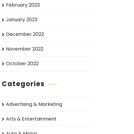
February 2023
January 2023
December 2022
November 2022
October 2022
Categories
Advertising & Marketing
Arts & Entertainment
Auto & Motor