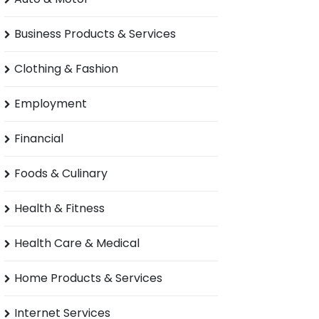
Business Products & Services
Clothing & Fashion
Employment
Financial
Foods & Culinary
Health & Fitness
Health Care & Medical
Home Products & Services
Internet Services