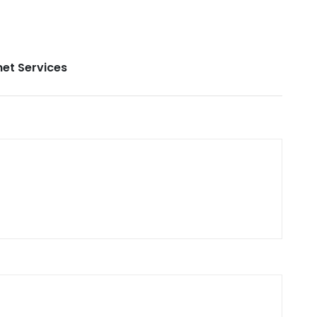
net Services