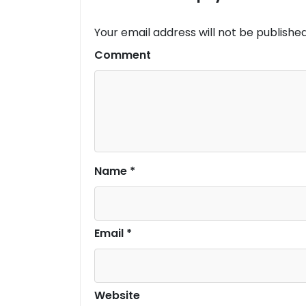
Your email address will not be published
Comment
Name
*
Email
*
Website