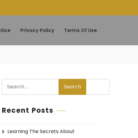
tice
Privacy Policy
Terms Of Use
S
Search
e
a
r
Recent Posts
c
h
Learning The Secrets About
f