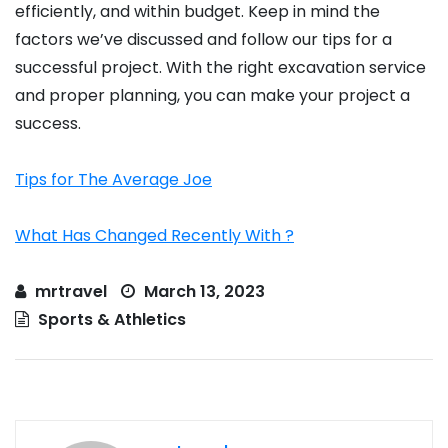
efficiently, and within budget. Keep in mind the
factors we’ve discussed and follow our tips for a
successful project. With the right excavation service
and proper planning, you can make your project a
success.
Tips for The Average Joe
What Has Changed Recently With ?
mrtravel
March 13, 2023
Sports & Athletics