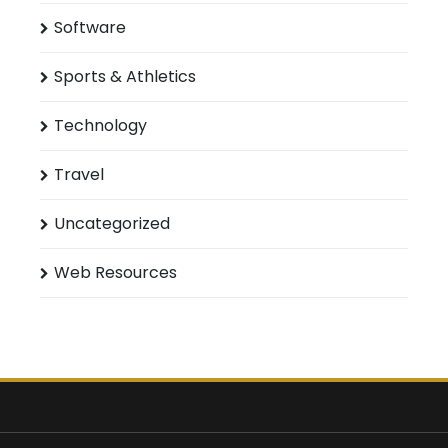
Software
Sports & Athletics
Technology
Travel
Uncategorized
Web Resources