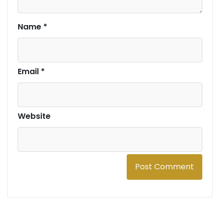
Name
*
Email
*
Website