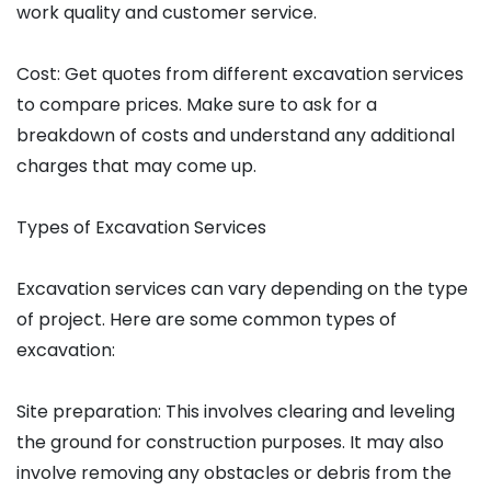
work quality and customer service.
Cost: Get quotes from different excavation services
to compare prices. Make sure to ask for a
breakdown of costs and understand any additional
charges that may come up.
Types of Excavation Services
Excavation services can vary depending on the type
of project. Here are some common types of
excavation:
Site preparation: This involves clearing and leveling
the ground for construction purposes. It may also
involve removing any obstacles or debris from the