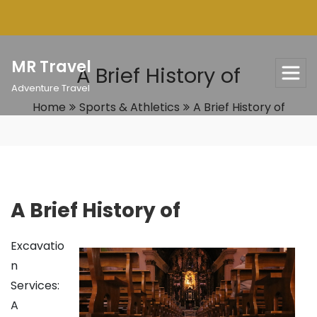
Skip
to
content
MR Travel
A Brief History of
Adventure Travel
Home
Sports & Athletics
A Brief History of
A Brief History of
Excavatio
n
Services:
A