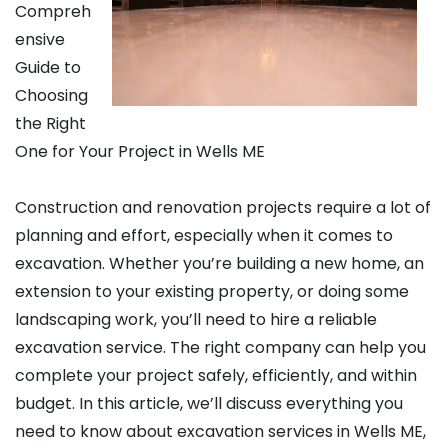
Compreh
ensive
Guide to
Choosing
the Right
One for Your Project in Wells ME
Construction and renovation projects require a lot of
planning and effort, especially when it comes to
excavation. Whether you’re building a new home, an
extension to your existing property, or doing some
landscaping work, you’ll need to hire a reliable
excavation service. The right company can help you
complete your project safely, efficiently, and within
budget. In this article, we’ll discuss everything you
need to know about excavation services in Wells ME,