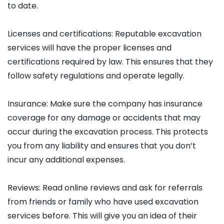
to date.
Licenses and certifications: Reputable excavation
services will have the proper licenses and
certifications required by law. This ensures that they
follow safety regulations and operate legally.
Insurance: Make sure the company has insurance
coverage for any damage or accidents that may
occur during the excavation process. This protects
you from any liability and ensures that you don’t
incur any additional expenses.
Reviews: Read online reviews and ask for referrals
from friends or family who have used excavation
services before. This will give you an idea of their