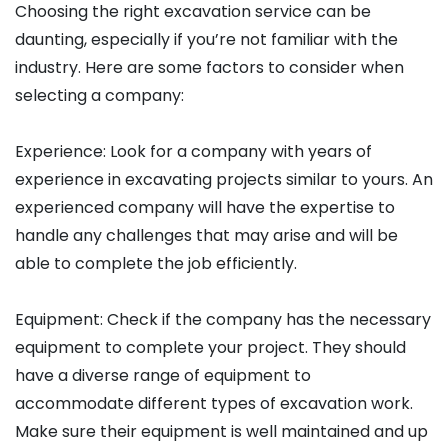
Choosing the right excavation service can be
daunting, especially if you’re not familiar with the
industry. Here are some factors to consider when
selecting a company:
Experience: Look for a company with years of
experience in excavating projects similar to yours. An
experienced company will have the expertise to
handle any challenges that may arise and will be
able to complete the job efficiently.
Equipment: Check if the company has the necessary
equipment to complete your project. They should
have a diverse range of equipment to
accommodate different types of excavation work.
Make sure their equipment is well maintained and up