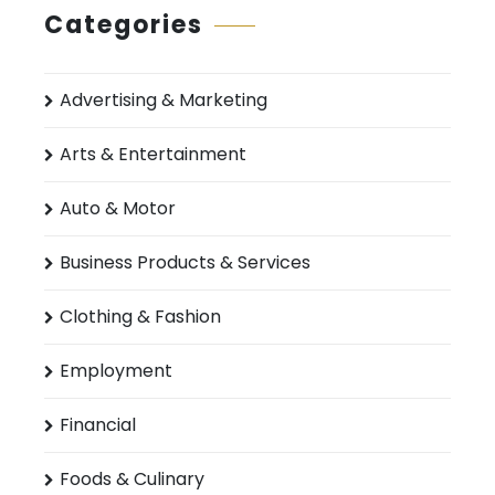
Categories
Advertising & Marketing
Arts & Entertainment
Auto & Motor
Business Products & Services
Clothing & Fashion
Employment
Financial
Foods & Culinary