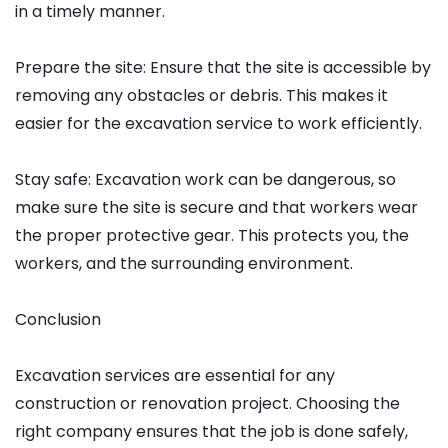
in a timely manner.
Prepare the site: Ensure that the site is accessible by
removing any obstacles or debris. This makes it
easier for the excavation service to work efficiently.
Stay safe: Excavation work can be dangerous, so
make sure the site is secure and that workers wear
the proper protective gear. This protects you, the
workers, and the surrounding environment.
Conclusion
Excavation services are essential for any
construction or renovation project. Choosing the
right company ensures that the job is done safely,