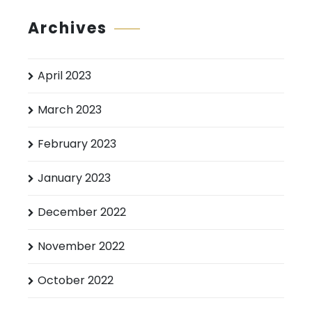
Archives
April 2023
March 2023
February 2023
January 2023
December 2022
November 2022
October 2022