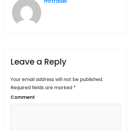
mrtravel
Leave a Reply
Your email address will not be published.
Required fields are marked
*
Comment