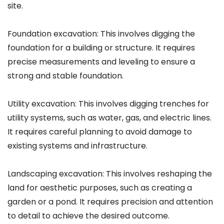
site.
Foundation excavation: This involves digging the
foundation for a building or structure. It requires
precise measurements and leveling to ensure a
strong and stable foundation.
Utility excavation: This involves digging trenches for
utility systems, such as water, gas, and electric lines.
It requires careful planning to avoid damage to
existing systems and infrastructure.
Landscaping excavation: This involves reshaping the
land for aesthetic purposes, such as creating a
garden or a pond. It requires precision and attention
to detail to achieve the desired outcome.