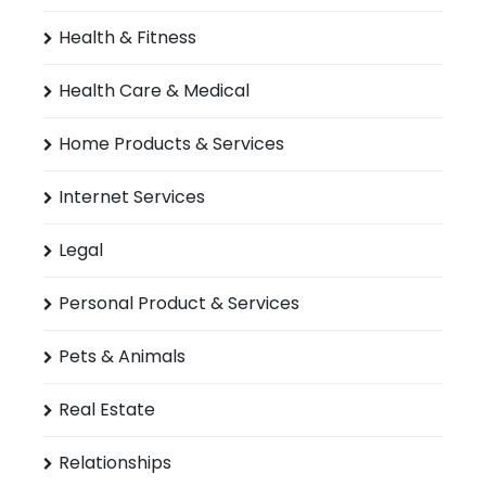
Health & Fitness
Health Care & Medical
Home Products & Services
Internet Services
Legal
Personal Product & Services
Pets & Animals
Real Estate
Relationships