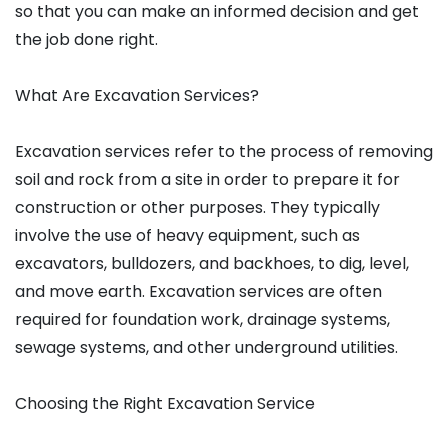
so that you can make an informed decision and get
the job done right.
What Are Excavation Services?
Excavation services refer to the process of removing
soil and rock from a site in order to prepare it for
construction or other purposes. They typically
involve the use of heavy equipment, such as
excavators, bulldozers, and backhoes, to dig, level,
and move earth. Excavation services are often
required for foundation work, drainage systems,
sewage systems, and other underground utilities.
Choosing the Right Excavation Service