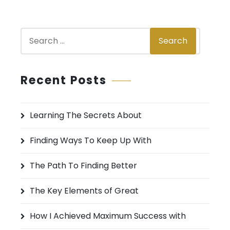
S
Search
e
a
r
Recent Posts
c
h
Learning The Secrets About
f
o
Finding Ways To Keep Up With
r
:
The Path To Finding Better
The Key Elements of Great
How I Achieved Maximum Success with