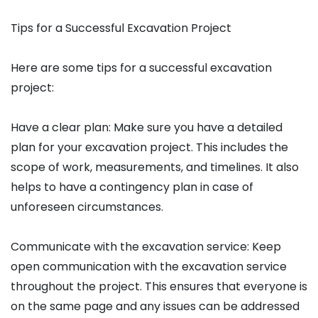
Tips for a Successful Excavation Project
Here are some tips for a successful excavation
project:
Have a clear plan: Make sure you have a detailed
plan for your excavation project. This includes the
scope of work, measurements, and timelines. It also
helps to have a contingency plan in case of
unforeseen circumstances.
Communicate with the excavation service: Keep
open communication with the excavation service
throughout the project. This ensures that everyone is
on the same page and any issues can be addressed