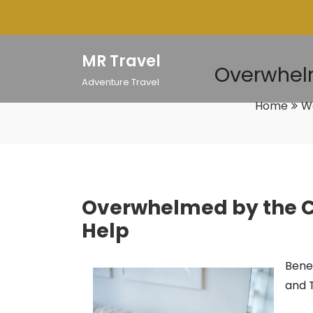
Skip
to
content
MR Travel
Overwhelm
Adventure Travel
Home
W
Overwhelmed by the Co
Help
Benef
and 