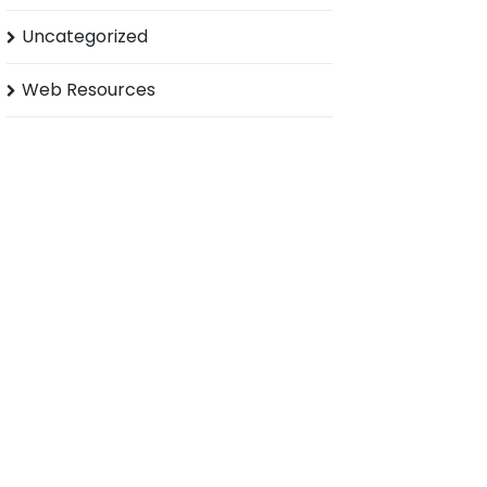
Uncategorized
Web Resources