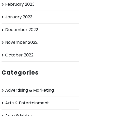
February 2023
January 2023
December 2022
November 2022
October 2022
Categories
Advertising & Marketing
Arts & Entertainment
Auto & Motor