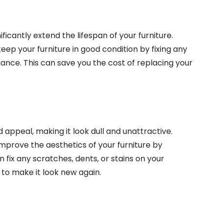
icantly extend the lifespan of your furniture.
ep your furniture in good condition by fixing any
ce. This can save you the cost of replacing your
 appeal, making it look dull and unattractive.
mprove the aesthetics of your furniture by
an fix any scratches, dents, or stains on your
 to make it look new again.