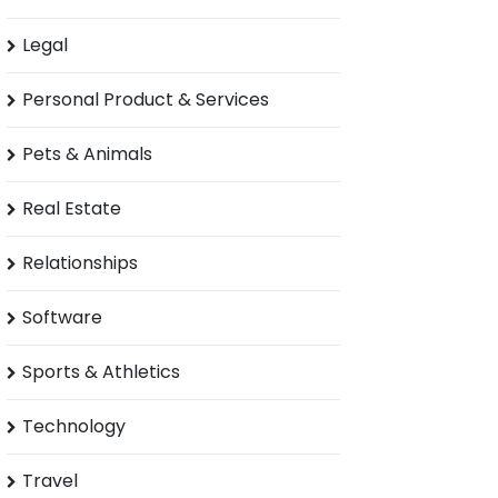
Legal
Personal Product & Services
Pets & Animals
Real Estate
Relationships
Software
Sports & Athletics
Technology
Travel