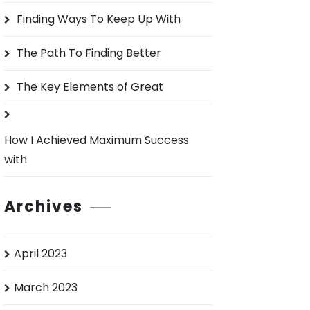
o
Finding Ways To Keep Up With
r
:
The Path To Finding Better
The Key Elements of Great
How I Achieved Maximum Success
with
Archives
April 2023
March 2023