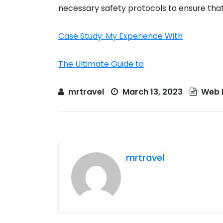
necessary safety protocols to ensure that 
Case Study: My Experience With
The Ultimate Guide to
mrtravel
March 13, 2023
Web 
mrtravel