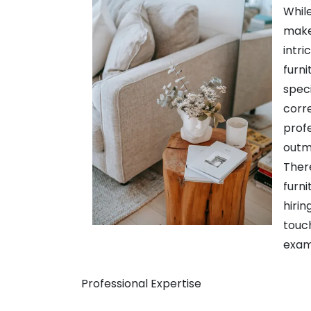
While
makeo
intri
furni
speci
corre
profe
outmo
There
furni
hirin
touc
exam
Professional Expertise