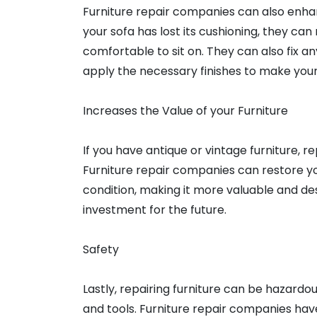
Furniture repair companies can also enhanc
your sofa has lost its cushioning, they c
comfortable to sit on. They can also fix a
apply the necessary finishes to make you
Increases the Value of your Furniture
If you have antique or vintage furniture, rep
Furniture repair companies can restore your
condition, making it more valuable and des
investment for the future.
Safety
Lastly, repairing furniture can be hazardou
and tools. Furniture repair companies ha