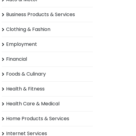
Business Products & Services
Clothing & Fashion
Employment
Financial
Foods & Culinary
Health & Fitness
Health Care & Medical
Home Products & Services
Internet Services