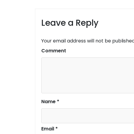
Leave a Reply
Your email address will not be published
Comment
Name
*
Email
*