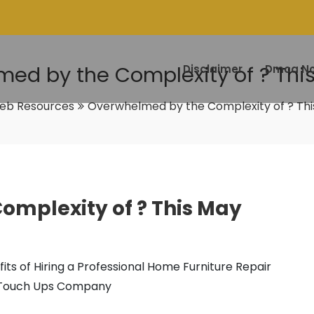
ed by the Complexity of ? Thi
Disclaimer
Dmca No
eb Resources
Overwhelmed by the Complexity of ? Thi
mplexity of ? This May
its of Hiring a Professional Home Furniture Repair
Touch Ups Company