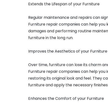
Extends the Lifespan of your Furniture
Regular maintenance and repairs can signif
Furniture repair companies can help you ke
damages and performing routine maintenan
furniture in the long run.
Improves the Aesthetics of your Furniture
Over time, furniture can lose its charm and
Furniture repair companies can help you i
restoring its original look and feel. They c
furniture and apply the necessary finishes
Enhances the Comfort of your Furniture