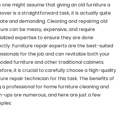
 one might assume that giving an old furniture a
ver is a straightforward task, it is actually quite
cate and demanding. Cleaning and repairing old
ture can be messy, expensive, and require
alized expertise to ensure they are done
ctly. Furniture repair experts are the best-suited
ssionals for the job and can revitalize both your
ded furniture and other traditional cabinets.
fore, it is crucial to carefully choose a high-quality
ture repair technician for this task. The benefits of
g a professional for home furniture cleaning and
h-ups are numerous, and here are just a few
ples: