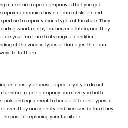
ing a furniture repair company is that you get
re repair companies have a team of skilled and
ertise to repair various types of furniture. They
ncluding wood, metal, leather, and fabric, and they
ore your furniture to its original condition.
ding of the various types of damages that can
ways to fix them.
ng and costly process, especially if you do not
g a furniture repair company can save you both
tools and equipment to handle different types of
oreover, they can identify and fix issues before they
he cost of replacing your furniture.