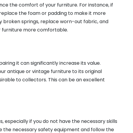
e the comfort of your furniture. For instance, if
an replace the foam or padding to make it more
ny broken springs, replace worn-out fabric, and
r furniture more comfortable.
airing it can significantly increase its value.
 antique or vintage furniture to its original
irable to collectors. This can be an excellent
s, especially if you do not have the necessary skills
ve the necessary safety equipment and follow the