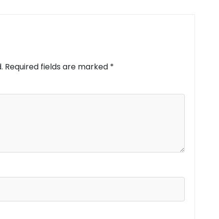
.
Required fields are marked
*