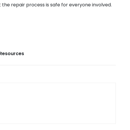
the repair process is safe for everyone involved.
Resources