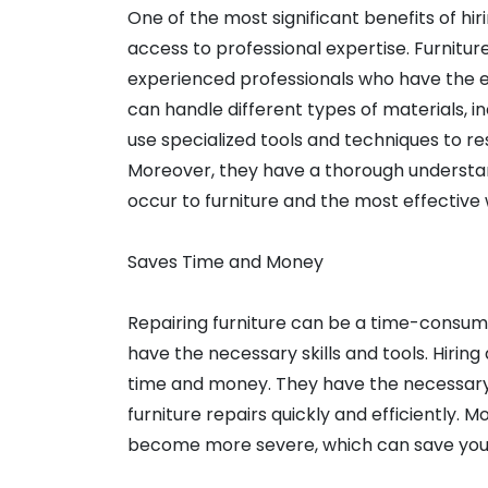
One of the most significant benefits of hir
access to professional expertise. Furnitu
experienced professionals who have the exp
can handle different types of materials, i
use specialized tools and techniques to rest
Moreover, they have a thorough understan
occur to furniture and the most effective 
Saves Time and Money
Repairing furniture can be a time-consumi
have the necessary skills and tools. Hirin
time and money. They have the necessary 
furniture repairs quickly and efficiently. M
become more severe, which can save you t