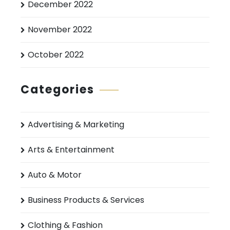
December 2022
November 2022
October 2022
Categories
Advertising & Marketing
Arts & Entertainment
Auto & Motor
Business Products & Services
Clothing & Fashion