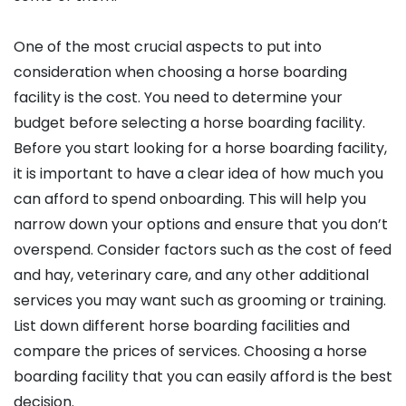
One of the most crucial aspects to put into
consideration when choosing a horse boarding
facility is the cost. You need to determine your
budget before selecting a horse boarding facility.
Before you start looking for a horse boarding facility,
it is important to have a clear idea of how much you
can afford to spend onboarding. This will help you
narrow down your options and ensure that you don’t
overspend. Consider factors such as the cost of feed
and hay, veterinary care, and any other additional
services you may want such as grooming or training.
List down different horse boarding facilities and
compare the prices of services. Choosing a horse
boarding facility that you can easily afford is the best
decision.