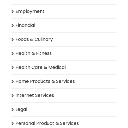
Employment
Financial
Foods & Culinary
Health & Fitness
Health Care & Medical
Home Products & Services
Internet Services
Legal
Personal Product & Services