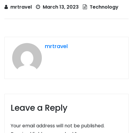
mrtravel
March 13, 2023
Technology
mrtravel
Leave a Reply
Your email address will not be published.