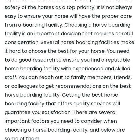
safety of the horses as a top priority. It is not always
easy to ensure your horse will have the proper care
from a boarding facility. Choosing a horse boarding
facility is an important decision that requires careful
consideration. Several horse boarding facilities make
it hard to choose the best for your horse. You need
to do good research to ensure you find a reputable
horse boarding facility with experienced and skilled
staff. You can reach out to family members, friends,
or colleagues to get recommendations on the best
horse boarding facility. Getting the best horse
boarding facility that offers quality services will
guarantee you satisfaction. There are several
important factors you need to consider when
choosing a horse boarding facility, and below are
some of them.