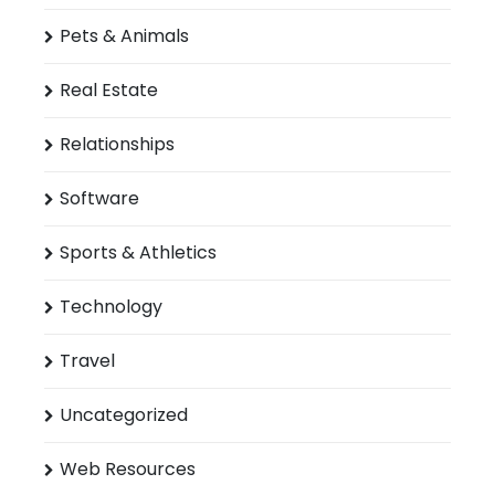
Pets & Animals
Real Estate
Relationships
Software
Sports & Athletics
Technology
Travel
Uncategorized
Web Resources