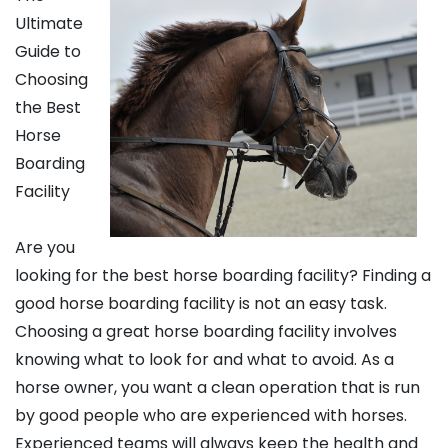
Ultimate
Guide to
Choosing
the Best
Horse
Boarding
Facility
Are you
looking for the best horse boarding facility? Finding a
good horse boarding facility is not an easy task.
Choosing a great horse boarding facility involves
knowing what to look for and what to avoid. As a
horse owner, you want a clean operation that is run
by good people who are experienced with horses.
Experienced teams will always keep the health and