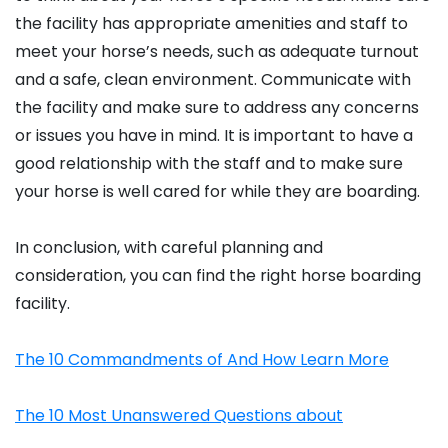
the facility has appropriate amenities and staff to
meet your horse’s needs, such as adequate turnout
and a safe, clean environment. Communicate with
the facility and make sure to address any concerns
or issues you have in mind. It is important to have a
good relationship with the staff and to make sure
your horse is well cared for while they are boarding.
In conclusion, with careful planning and
consideration, you can find the right horse boarding
facility.
The 10 Commandments of And How Learn More
The 10 Most Unanswered Questions about