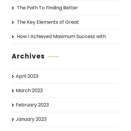
:
The Path To Finding Better
The Key Elements of Great
How I Achieved Maximum Success with
Archives
April 2023
March 2023
February 2023
January 2023