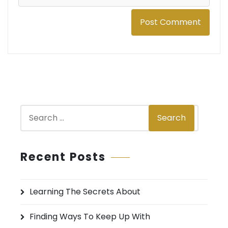
S
Search
e
a
r
Recent Posts
c
h
Learning The Secrets About
f
o
Finding Ways To Keep Up With
r