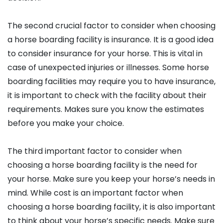
The second crucial factor to consider when choosing
a horse boarding facility is insurance. It is a good idea
to consider insurance for your horse. This is vital in
case of unexpected injuries or illnesses. Some horse
boarding facilities may require you to have insurance,
it is important to check with the facility about their
requirements. Makes sure you know the estimates
before you make your choice.
The third important factor to consider when
choosing a horse boarding facility is the need for
your horse. Make sure you keep your horse’s needs in
mind. While cost is an important factor when
choosing a horse boarding facility, it is also important
to think about your horse’s specific needs. Make sure