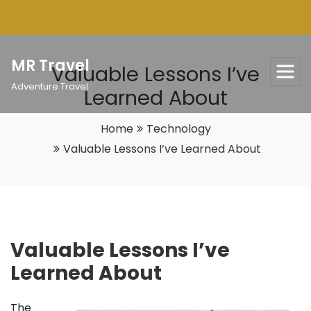
Skip
to
content
MR Travel
Valuable Lessons I’ve
Adventure Travel
Learned About
Home
Technology
Valuable Lessons I’ve Learned About
Valuable Lessons I’ve
Learned About
The