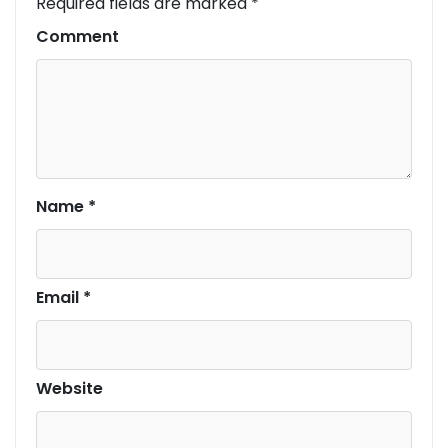
Required fields are marked
*
Comment
Name
*
Email
*
Website