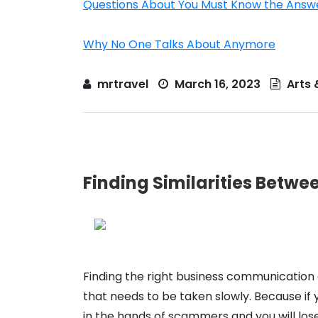
Questions About You Must Know the Answ
Why No One Talks About Anymore
mrtravel
March 16, 2023
Arts 
Finding Similarities Betwee
Finding the right business communication e
that needs to be taken slowly. Because if
in the hands of scammers and you will lo