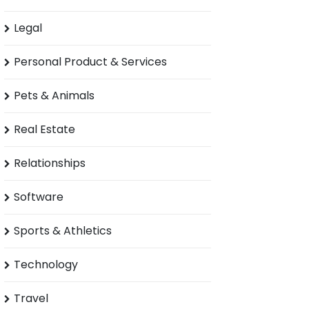
Legal
Personal Product & Services
Pets & Animals
Real Estate
Relationships
Software
Sports & Athletics
Technology
Travel