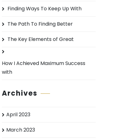
o
Finding Ways To Keep Up With
r
:
The Path To Finding Better
The Key Elements of Great
How I Achieved Maximum Success
with
Archives
April 2023
March 2023