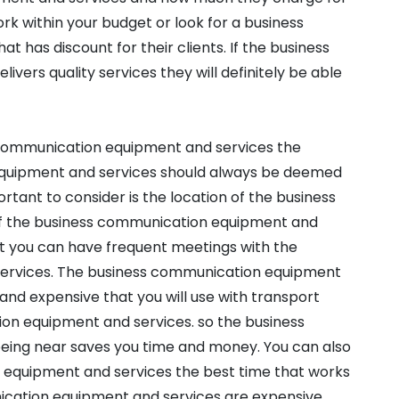
rk within your budget or look for a business
has discount for their clients. If the business
ers quality services they will definitely be able
 communication equipment and services the
equipment and services should always be deemed
portant to consider is the location of the business
If the business communication equipment and
hat you can have frequent meetings with the
ervices. The business communication equipment
and expensive that you will use with transport
on equipment and services. so the business
ing near saves you time and money. You can also
 equipment and services the best time that works
ication equipment and services are expensive