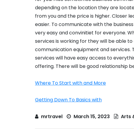
depending on the location they are locate
from you and the price is higher. Closer l
easier. To communicate with the business
very easy and convinitiet for everyone. 
services is working for they will be able t
communication equipment and services. 
services will have easy access to everythi
offering. There will be good relationship 
Where To Start with and More
Getting Down To Basics with
mrtravel
March 15, 2023
Arts 