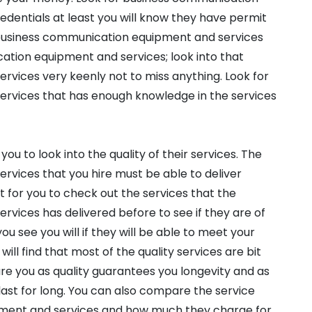
edentials at least you will know they have permit
y business communication equipment and services
ation equipment and services; look into that
vices very keenly not to miss anything. Look for
rvices that has enough knowledge in the services
you to look into the quality of their services. The
vices that you hire must be able to deliver
tant for you to check out the services that the
vices has delivered before to see if they are of
you see you will if they will be able to meet your
ll find that most of the quality services are bit
are you as quality guarantees you longevity and as
ast for long. You can also compare the service
ment and services and how much they charge for