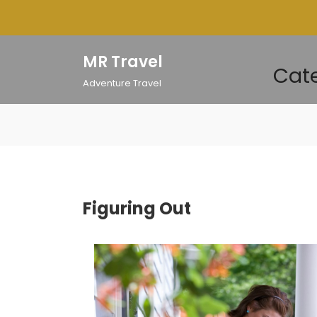
Skip
to
content
MR Travel
Cate
Adventure Travel
Figuring Out