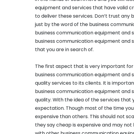
equipment and services that have valid cr
to deliver these services. Don’t trust an
just by the word of the business communic
business communication equipment and ser
business communication equipment and se
that you are in search of.
The first aspect that is very important for 
business communication equipment and ser
quality services to its clients. It is impor
business communication equipment and ser
quality. With the idea of the services that 
expectation. Though most of the time you wi
expensive than others. This should not sc
they say cheap is expensive and may not l
with other business communication equip