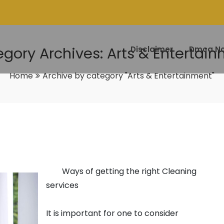
gory Archives: Arts & Entertai
Disclaimer
Dmca No
Home
Archive by category "Arts & Entertainment"
Ways of getting the right Cleaning
services
It is important for one to consider