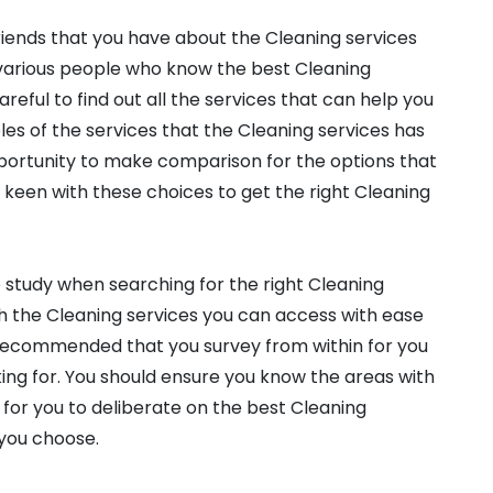
friends that you have about the Cleaning services
d various people who know the best Cleaning
reful to find out all the services that can help you
es of the services that the Cleaning services has
opportunity to make comparison for the options that
e keen with these choices to get the right Cleaning
o study when searching for the right Cleaning
h the Cleaning services you can access with ease
s recommended that you survey from within for you
king for. You should ensure you know the areas with
ed for you to deliberate on the best Cleaning
 you choose.