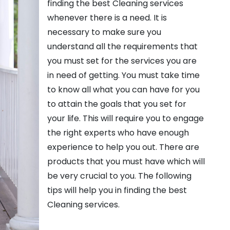
finding the best Cleaning services
whenever there is a need. It is
necessary to make sure you
understand all the requirements that
you must set for the services you are
in need of getting. You must take time
to know all what you can have for you
to attain the goals that you set for
your life. This will require you to engage
the right experts who have enough
experience to help you out. There are
products that you must have which will
be very crucial to you. The following
tips will help you in finding the best
Cleaning services.