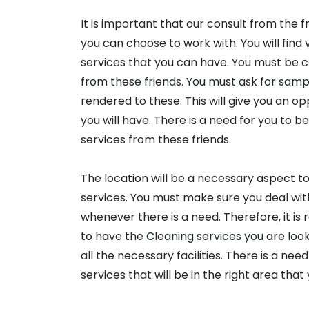
It is important that our consult from the 
you can choose to work with. You will fin
services that you can have. You must be ca
from these friends. You must ask for sampl
rendered to these. This will give you an 
you will have. There is a need for you to b
services from these friends.
The location will be a necessary aspect t
services. You must make sure you deal wit
whenever there is a need. Therefore, it i
to have the Cleaning services you are loo
all the necessary facilities. There is a ne
services that will be in the right area that