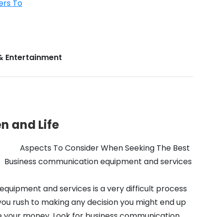
ers To
& Entertainment
n and Life
Aspects To Consider When Seeking The Best
Business communication equipment and services
quipment and services is a very difficult process
 you rush to making any decision you might end up
se your money. Look for business communication