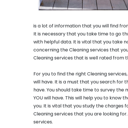
is a lot of information that you will find fr
It is necessary that you take time to go t
with helpful data. It is vital that you take
concerning the Cleaning services that you 
Cleaning services that is well rated from t
For you to find the right Cleaning services
will have. It is a must that you search for
have. You should take time to survey the 
YOU will have. This will help you to know t
you. It is vital that you study the charges
Cleaning services that you are looking for.
services.