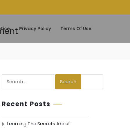
nment
tice
Privacy Policy
Terms Of Use
S
Search
e
a
r
Recent Posts
c
h
Learning The Secrets About
f