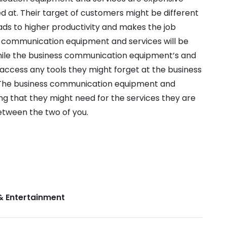
d at. Their target of customers might be different
eads to higher productivity and makes the job
 communication equipment and services will be
While the business communication equipment’s and
o access any tools they might forget at the business
The business communication equipment and
ng that they might need for the services they are
between the two of you.
& Entertainment