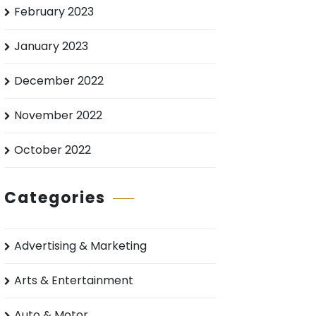
February 2023
January 2023
December 2022
November 2022
October 2022
Categories
Advertising & Marketing
Arts & Entertainment
Auto & Motor