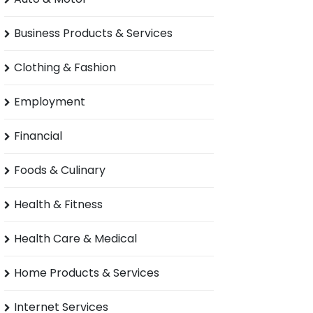
Business Products & Services
Clothing & Fashion
Employment
Financial
Foods & Culinary
Health & Fitness
Health Care & Medical
Home Products & Services
Internet Services