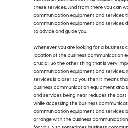
these services. And from there you can wo
communication equipment and services that 
communication equipment and services deliv
to advice and guide you.
Whenever you are looking for a business
location of the business communication 
crucial. So the other thing that is very im
communication equipment and services. 
services is closer to you then it means t
business communication equipment and s
and services being near reduces the cost 
while accessing the business communicati
communication equipment and services be
arrange with the business communication
for you. Also sometimes business commun