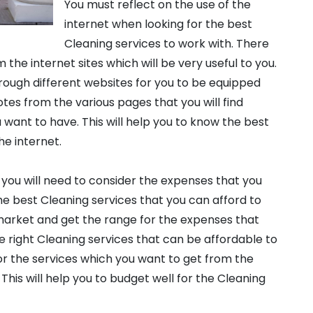
You must reflect on the use of the
internet when looking for the best
Cleaning services to work with. There
om the internet sites which will be very useful to you.
hrough different websites for you to be equipped
 notes from the various pages that you will find
want to have. This will help you to know the best
he internet.
, you will need to consider the expenses that you
 the best Cleaning services that you can afford to
market and get the range for the expenses that
he right Cleaning services that can be affordable to
 for the services which you want to get from the
 This will help you to budget well for the Cleaning