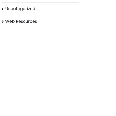
Uncategorized
Web Resources