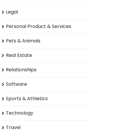
Legal
Personal Product & Services
Pets & Animals
Real Estate
Relationships
Software
Sports & Athletics
Technology
Travel