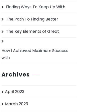
o
Finding Ways To Keep Up With
r
:
The Path To Finding Better
The Key Elements of Great
How I Achieved Maximum Success
with
Archives
April 2023
March 2023