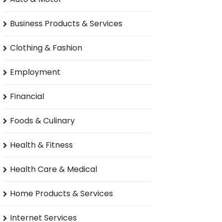
Business Products & Services
Clothing & Fashion
Employment
Financial
Foods & Culinary
Health & Fitness
Health Care & Medical
Home Products & Services
Internet Services