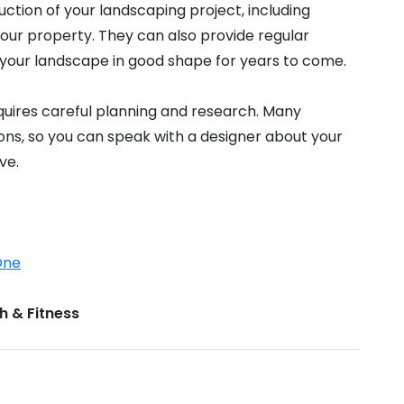
ction of your landscaping project, including
your property. They can also provide regular
your landscape in good shape for years to come.
quires careful planning and research. Many
ions, so you can speak with a designer about your
ve.
One
h & Fitness