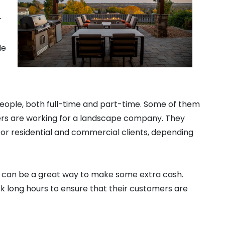
r
de
people, both full-time and part-time. Some of them
ers are working for a landscape company. They
for residential and commercial clients, depending
r can be a great way to make some extra cash.
k long hours to ensure that their customers are