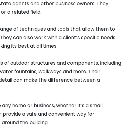
state agents and other business owners. They
r a related field.
 range of techniques and tools that allow them to
They can also work with a client’s specific needs
ing its best at all times.
ds of outdoor structures and components, including
, water fountains, walkways and more. Their
 detail can make the difference between a
any home or business, whether it’s a small
an provide a safe and convenient way for
around the building.