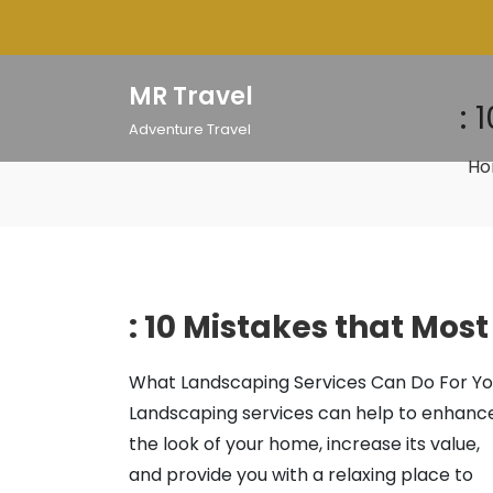
Skip
to
content
MR Travel
: 
Adventure Travel
H
: 10 Mistakes that Mos
What Landscaping Services Can Do For Y
Landscaping services can help to enhanc
the look of your home, increase its value,
and provide you with a relaxing place to