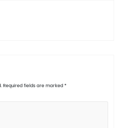
.
Required fields are marked
*