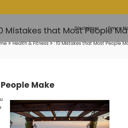
10 Mistakes that Most People M
Disclaimer
Dmca No
ome
Health & Fitness
: 10 Mistakes that Most People M
t People Make
ou
e