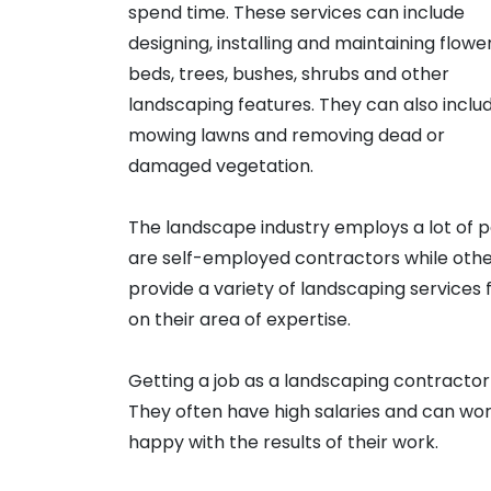
spend time. These services can include
designing, installing and maintaining flowe
beds, trees, bushes, shrubs and other
landscaping features. They can also inclu
mowing lawns and removing dead or
damaged vegetation.
The landscape industry employs a lot of 
are self-employed contractors while oth
provide a variety of landscaping services 
on their area of expertise.
Getting a job as a landscaping contracto
They often have high salaries and can wor
happy with the results of their work.