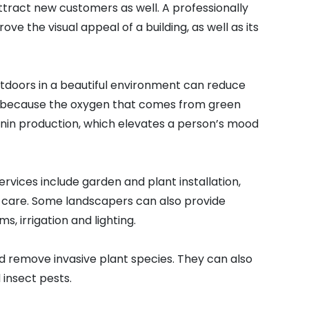
ttract new customers as well. A professionally
e the visual appeal of a building, as well as its
tdoors in a beautiful environment can reduce
s is because the oxygen that comes from green
onin production, which elevates a person’s mood
ices include garden and plant installation,
 care. Some landscapers can also provide
s, irrigation and lighting.
nd remove invasive plant species. They can also
 insect pests.