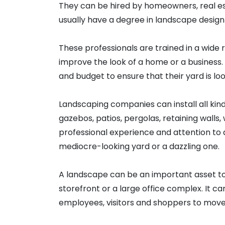
They can be hired by homeowners, real e
usually have a degree in landscape design o
These professionals are trained in a wide
improve the look of a home or a business. 
and budget to ensure that their yard is look
Landscaping companies can install all kin
gazebos, patios, pergolas, retaining walls
professional experience and attention to
mediocre-looking yard or a dazzling one.
A landscape can be an important asset to 
storefront or a large office complex. It c
employees, visitors and shoppers to move 