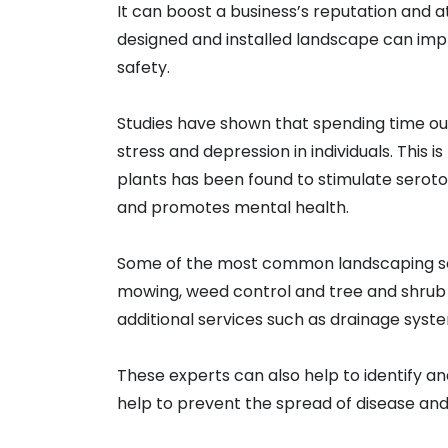
It can boost a business’s reputation and a
designed and installed landscape can improv
safety.
Studies have shown that spending time ou
stress and depression in individuals. Thi
plants has been found to stimulate serot
and promotes mental health.
Some of the most common landscaping serv
mowing, weed control and tree and shrub
additional services such as drainage system
These experts can also help to identify a
help to prevent the spread of disease and