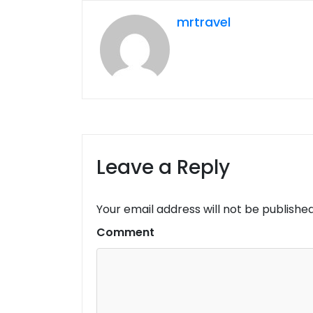
mrtravel
Leave a Reply
Your email address will not be published
Comment