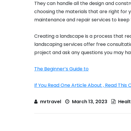
They can handle all the design and constru
choosing the materials that are right for 
maintenance and repair services to keep 
Creating a landscape is a process that re
landscaping services offer free consultat
project and ask any questions you may ha
The Beginner’s Guide to
If You Read One Article About , Read This 
mrtravel
March 13, 2023
Healt