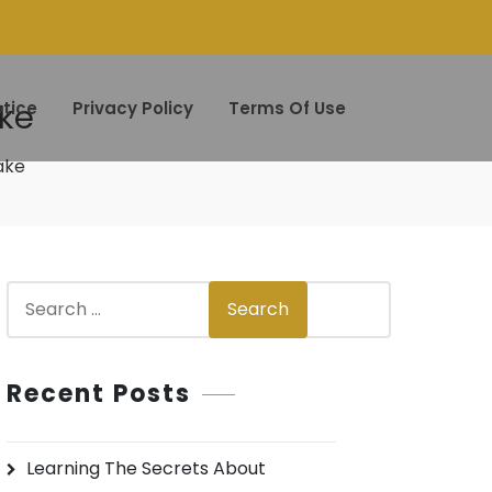
ake
tice
Privacy Policy
Terms Of Use
ake
S
Search
e
a
r
Recent Posts
c
h
Learning The Secrets About
f