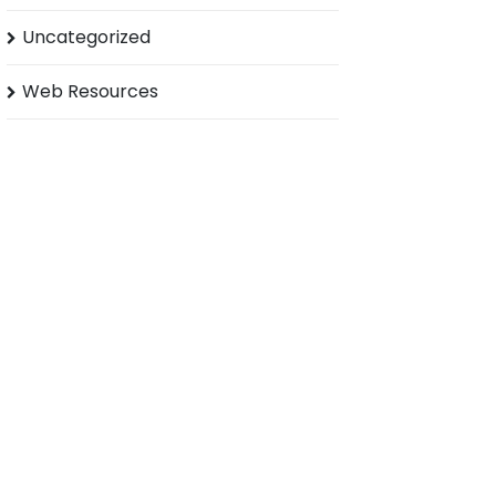
Uncategorized
Web Resources