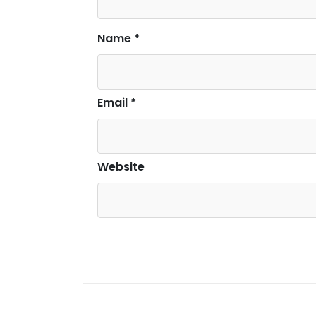
Name
*
Email
*
Website