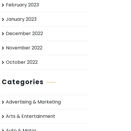
February 2023
January 2023
December 2022
November 2022
October 2022
Categories
Advertising & Marketing
Arts & Entertainment
Auto & Motor