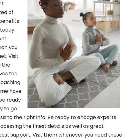
ct
red of
 benefits
 today.
ent
tion you
t. Visit
s the
ives too
 coaching
 Some have
 be ready
y to go.
essing the right info. Be ready to engage experts
ccessing the finest details as well as great
 best support. Visit them whenever you need these