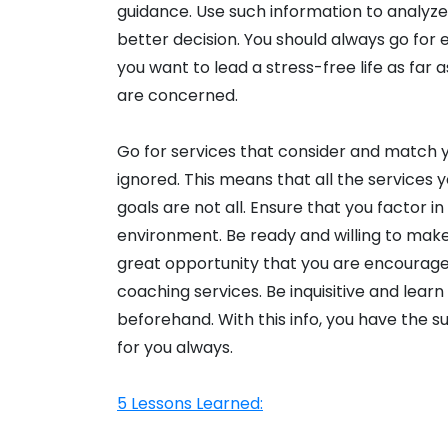
guidance. Use such information to analyze 
better decision. You should always go for
you want to lead a stress-free life as far
are concerned.
Go for services that consider and match y
ignored. This means that all the services 
goals are not all. Ensure that you factor in
environment. Be ready and willing to make t
great opportunity that you are encourag
coaching services. Be inquisitive and lear
beforehand. With this info, you have the s
for you always.
5 Lessons Learned: