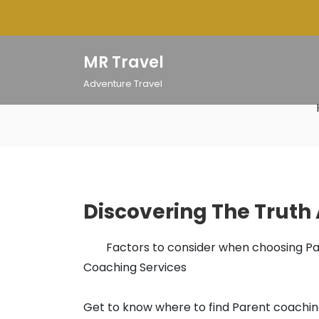
Skip
to
content
MR Travel
Adventure Travel
Discovering The Truth
Factors to consider when choosing P
Coaching Services
Get to know where to find Parent coachi