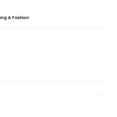
ing & Fashion