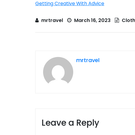
Getting Creative With Advice
mrtravel
March 16, 2023
Cloth
mrtravel
Leave a Reply