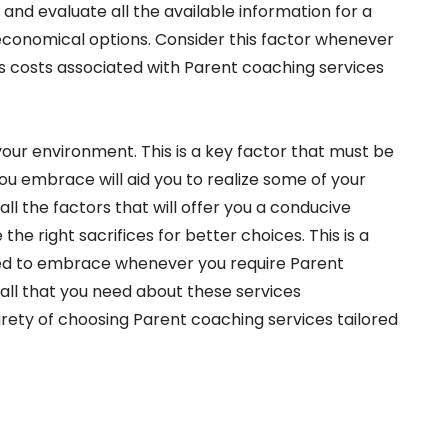
and evaluate all the available information for a
 economical options. Consider this factor whenever
 as costs associated with Parent coaching services
our environment. This is a key factor that must be
you embrace will aid you to realize some of your
 all the factors that will offer you a conducive
he right sacrifices for better choices. This is a
ed to embrace whenever you require Parent
n all that you need about these services
urety of choosing Parent coaching services tailored