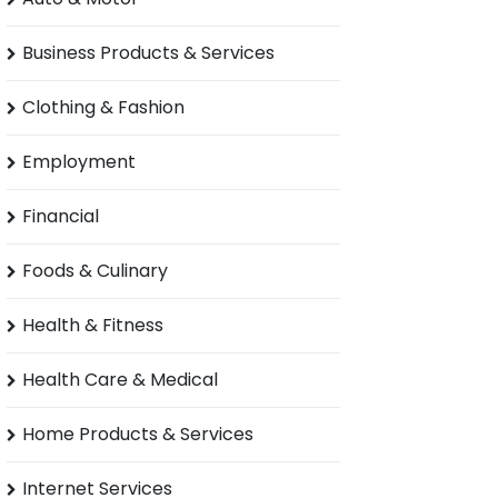
Business Products & Services
Clothing & Fashion
Employment
Financial
Foods & Culinary
Health & Fitness
Health Care & Medical
Home Products & Services
Internet Services