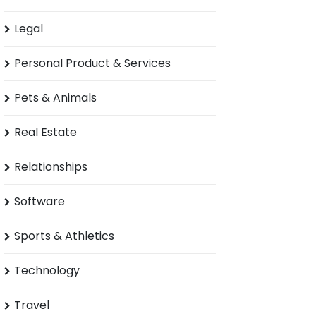
Legal
Personal Product & Services
Pets & Animals
Real Estate
Relationships
Software
Sports & Athletics
Technology
Travel