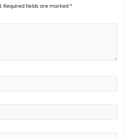
.
Required fields are marked
*