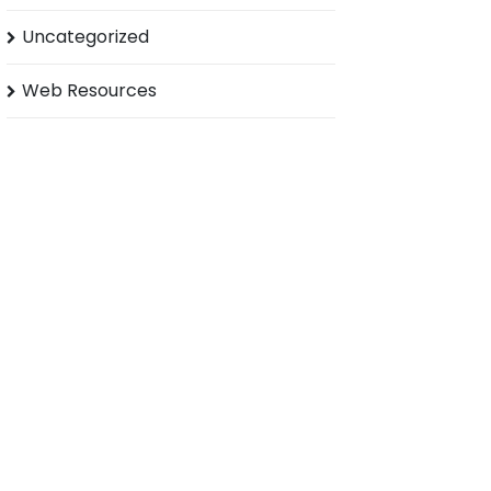
Uncategorized
Web Resources