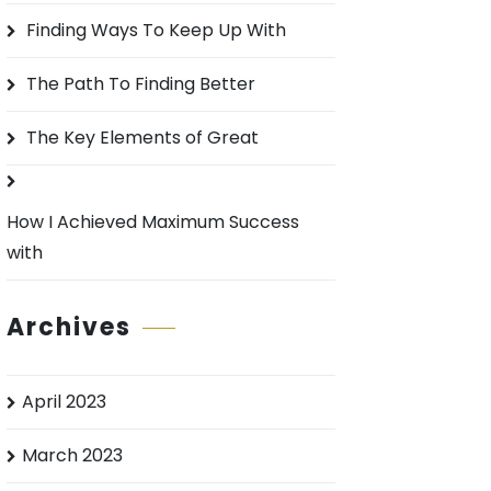
o
Finding Ways To Keep Up With
r
:
The Path To Finding Better
The Key Elements of Great
How I Achieved Maximum Success
with
Archives
April 2023
March 2023