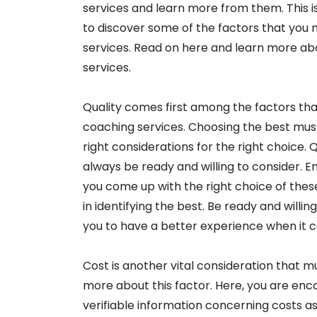
services and learn more from them. This is
to discover some of the factors that you
services. Read on here and learn more ab
services.
Quality comes first among the factors th
coaching services. Choosing the best mus
right considerations for the right choice.
always be ready and willing to consider. E
you come up with the right choice of thes
in identifying the best. Be ready and willin
you to have a better experience when it 
Cost is another vital consideration that 
more about this factor. Here, you are enc
verifiable information concerning costs a