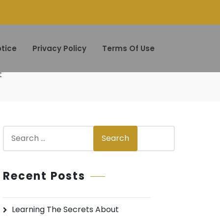
tice
Privacy Policy
Terms Of Use
t
S
Search
e
a
r
Recent Posts
c
h
Learning The Secrets About
f