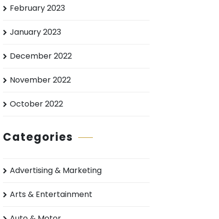
February 2023
January 2023
December 2022
November 2022
October 2022
Categories
Advertising & Marketing
Arts & Entertainment
Auto & Motor