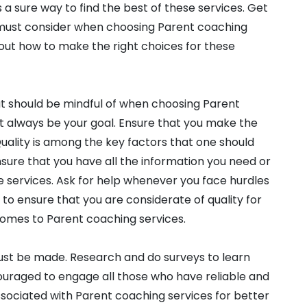
 a sure way to find the best of these services. Get
 must consider when choosing Parent coaching
out how to make the right choices for these
at should be mindful of when choosing Parent
t always be your goal. Ensure that you make the
 Quality is among the key factors that one should
nsure that you have all the information you need or
e services. Ask for help whenever you face hurdles
g to ensure that you are considerate of quality for
comes to Parent coaching services.
must be made. Research and do surveys to learn
ouraged to engage all those who have reliable and
ssociated with Parent coaching services for better