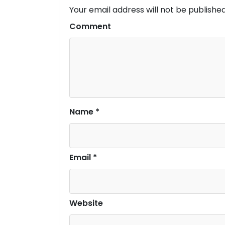
Your email address will not be published
Comment
Name
*
Email
*
Website