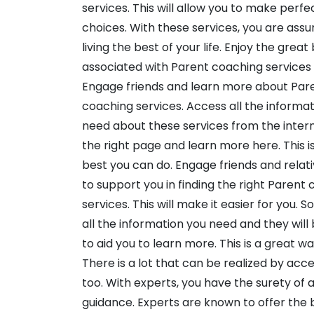
services. This will allow you to make perfe
choices. With these services, you are assu
living the best of your life. Enjoy the great
associated with Parent coaching services
Engage friends and learn more about Par
coaching services. Access all the informa
need about these services from the interne
the right page and learn more here. This i
best you can do. Engage friends and relat
to support you in finding the right Parent
services. This will make it easier for you.
all the information you need and they will
to aid you to learn more. This is a great wa
There is a lot that can be realized by acc
too. With experts, you have the surety of a
guidance. Experts are known to offer the