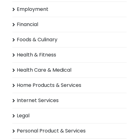
Employment
Financial
Foods & Culinary
Health & Fitness
Health Care & Medical
Home Products & Services
Internet Services
Legal
Personal Product & Services