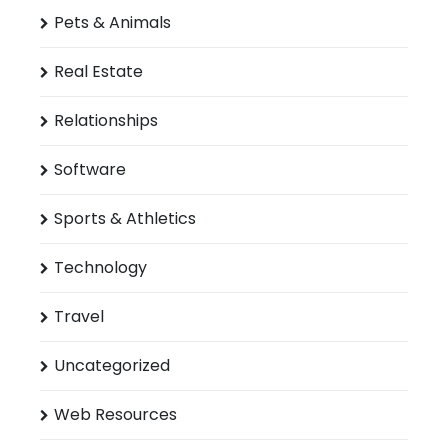
Pets & Animals
Real Estate
Relationships
Software
Sports & Athletics
Technology
Travel
Uncategorized
Web Resources