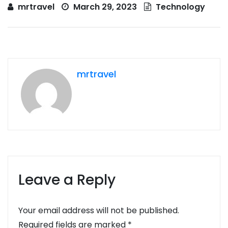
mrtravel
March 29, 2023
Technology
mrtravel
Leave a Reply
Your email address will not be published.
Required fields are marked
*