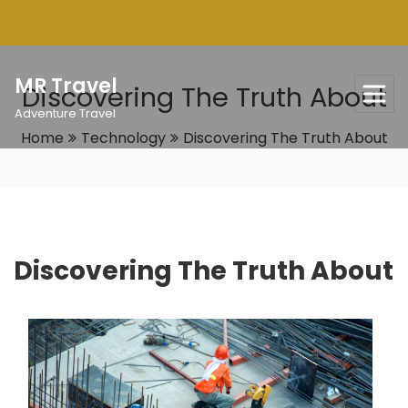
Skip
to
content
MR Travel
Discovering The Truth About
Adventure Travel
Home
Technology
Discovering The Truth About
Discovering The Truth About