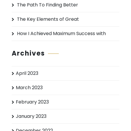
:
The Path To Finding Better
The Key Elements of Great
How I Achieved Maximum Success with
Archives
April 2023
March 2023
February 2023
January 2023
December 2022