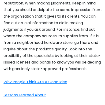
reputation. When making judgments, keep in mind
that you should anticipate the same impression from
the organization that it gives to its clients. You can
find out crucial information to aid in making
judgments if you ask around. For instance, find out
where the company sources its supplies from. If it is
from a neighborhood hardware store, go there and
inquire about the product’s quality. Look into the
credibility of the specialists by looking at their state-
issued licenses and bonds to know you will be dealing
with genuinely state-approved professionals.
Why People Think Are A Good Idea
Lessons Learned About