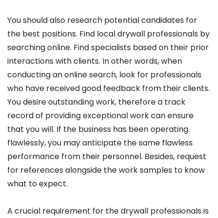
You should also research potential candidates for
the best positions. Find local drywall professionals by
searching online. Find specialists based on their prior
interactions with clients. In other words, when
conducting an online search, look for professionals
who have received good feedback from their clients.
You desire outstanding work, therefore a track
record of providing exceptional work can ensure
that you will. If the business has been operating
flawlessly, you may anticipate the same flawless
performance from their personnel. Besides, request
for references alongside the work samples to know
what to expect.
A crucial requirement for the drywall professionals is