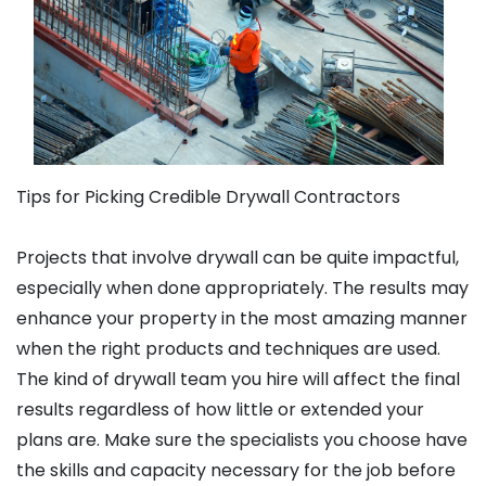
Tips for Picking Credible Drywall Contractors
Projects that involve drywall can be quite impactful,
especially when done appropriately. The results may
enhance your property in the most amazing manner
when the right products and techniques are used.
The kind of drywall team you hire will affect the final
results regardless of how little or extended your
plans are. Make sure the specialists you choose have
the skills and capacity necessary for the job before