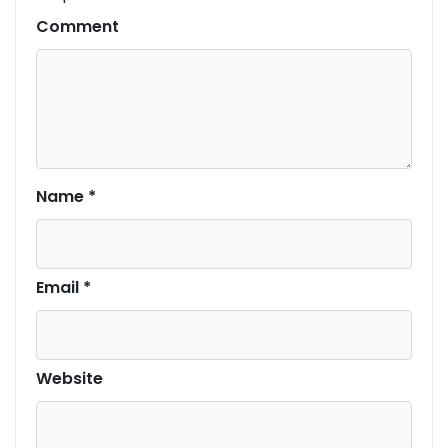
Comment
Name
*
Email
*
Website