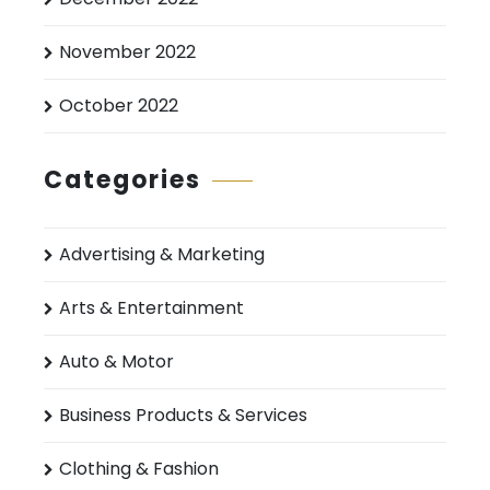
November 2022
October 2022
Categories
Advertising & Marketing
Arts & Entertainment
Auto & Motor
Business Products & Services
Clothing & Fashion