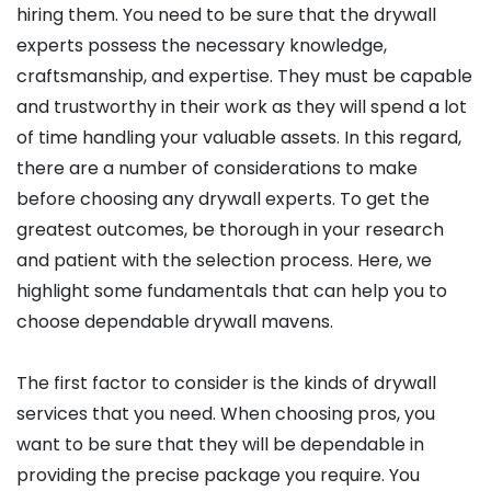
hiring them. You need to be sure that the drywall
experts possess the necessary knowledge,
craftsmanship, and expertise. They must be capable
and trustworthy in their work as they will spend a lot
of time handling your valuable assets. In this regard,
there are a number of considerations to make
before choosing any drywall experts. To get the
greatest outcomes, be thorough in your research
and patient with the selection process. Here, we
highlight some fundamentals that can help you to
choose dependable drywall mavens.
The first factor to consider is the kinds of drywall
services that you need. When choosing pros, you
want to be sure that they will be dependable in
providing the precise package you require. You