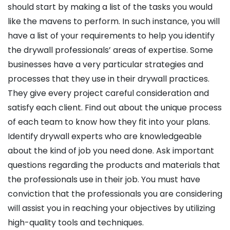
should start by making a list of the tasks you would
like the mavens to perform. In such instance, you will
have a list of your requirements to help you identify
the drywall professionals’ areas of expertise. Some
businesses have a very particular strategies and
processes that they use in their drywall practices.
They give every project careful consideration and
satisfy each client. Find out about the unique process
of each team to know how they fit into your plans.
Identify drywall experts who are knowledgeable
about the kind of job you need done. Ask important
questions regarding the products and materials that
the professionals use in their job. You must have
conviction that the professionals you are considering
will assist you in reaching your objectives by utilizing
high-quality tools and techniques.