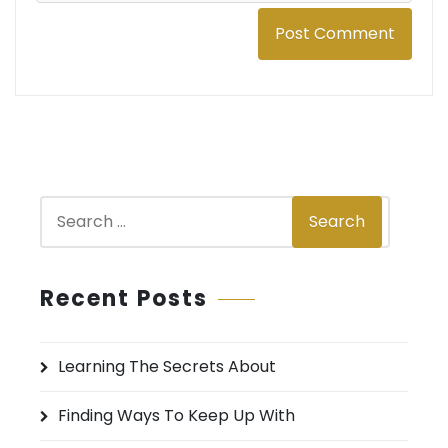
S
Search
e
a
r
Recent Posts
c
h
Learning The Secrets About
f
o
Finding Ways To Keep Up With
r