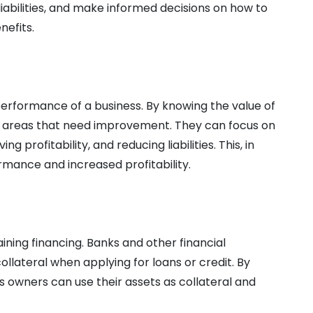
liabilities, and make informed decisions on how to
nefits.
erformance of a business. By knowing the value of
fy areas that need improvement. They can focus on
g profitability, and reducing liabilities. This, in
rmance and increased profitability.
aining financing. Banks and other financial
collateral when applying for loans or credit. By
s owners can use their assets as collateral and