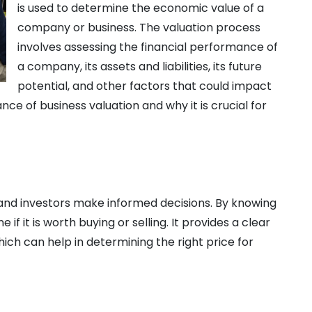
is used to determine the economic value of a
company or business. The valuation process
involves assessing the financial performance of
a company, its assets and liabilities, its future
potential, and other factors that could impact
ance of business valuation and why it is crucial for
 and investors make informed decisions. By knowing
if it is worth buying or selling. It provides a clear
hich can help in determining the right price for