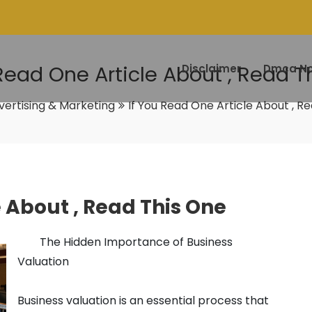
 Read One Article About , Read T
Disclaimer
Dmca No
vertising & Marketing
If You Read One Article About , R
e About , Read This One
The Hidden Importance of Business
Valuation
Business valuation is an essential process that