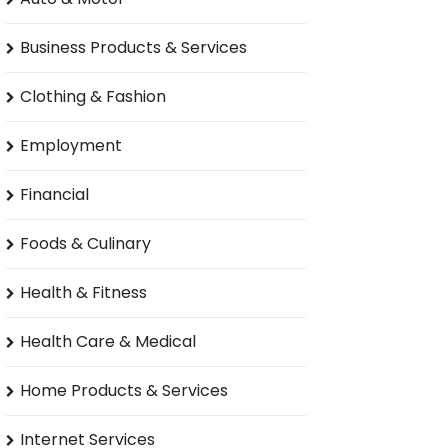
Business Products & Services
Clothing & Fashion
Employment
Financial
Foods & Culinary
Health & Fitness
Health Care & Medical
Home Products & Services
Internet Services