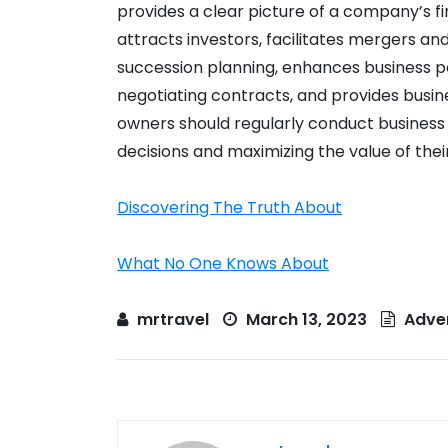
provides a clear picture of a company’s fi
attracts investors, facilitates mergers and 
succession planning, enhances business pe
negotiating contracts, and provides busin
owners should regularly conduct business
decisions and maximizing the value of thei
Discovering The Truth About
What No One Knows About
mrtravel
March 13, 2023
Adver