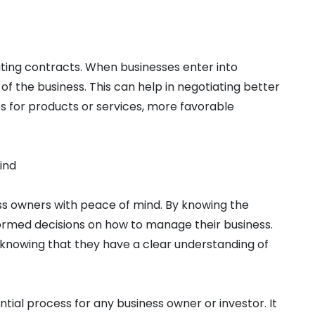
ating contracts. When businesses enter into
 of the business. This can help in negotiating better
es for products or services, more favorable
ind
ess owners with peace of mind. By knowing the
formed decisions on how to manage their business.
 knowing that they have a clear understanding of
ential process for any business owner or investor. It