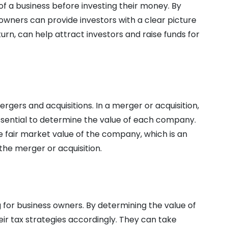
f a business before investing their money. By
owners can provide investors with a clear picture
 turn, can help attract investors and raise funds for
ergers and acquisitions. In a merger or acquisition,
ssential to determine the value of each company.
e fair market value of the company, which is an
the merger or acquisition.
g for business owners. By determining the value of
eir tax strategies accordingly. They can take