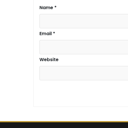
Name
*
Email
*
Website