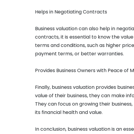
Helps in Negotiating Contracts
Business valuation can also help in negoti
contracts, it is essential to know the value
terms and conditions, such as higher pric
payment terms, or better warranties.
Provides Business Owners with Peace of M
Finally, business valuation provides busin
value of their business, they can make in
They can focus on growing their business,
its financial health and value.
In conclusion, business valuation is an ess