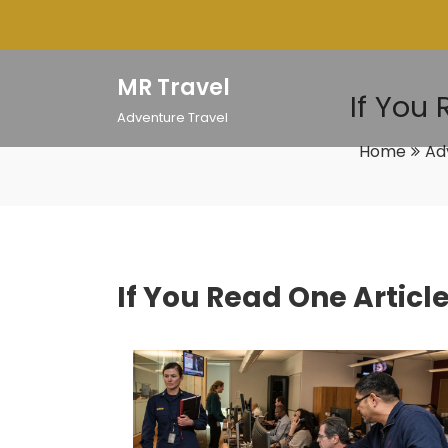
Skip
to
content
MR Travel
If You
Adventure Travel
Home
Ad
If You Read One Articl