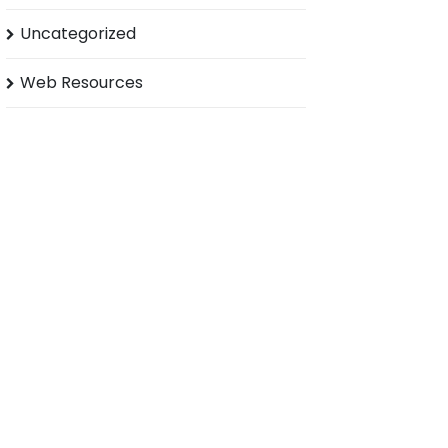
Uncategorized
Web Resources