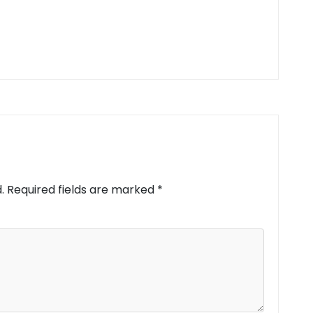
.
Required fields are marked
*