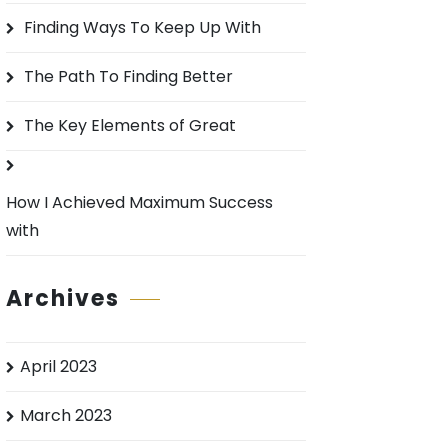
o
Finding Ways To Keep Up With
r
:
The Path To Finding Better
The Key Elements of Great
How I Achieved Maximum Success
with
Archives
April 2023
March 2023