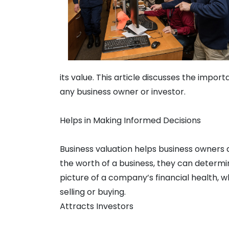
its value. This article discusses the import
any business owner or investor.
Helps in Making Informed Decisions
Business valuation helps business owners
the worth of a business, they can determine 
picture of a company’s financial health, w
selling or buying.
Attracts Investors