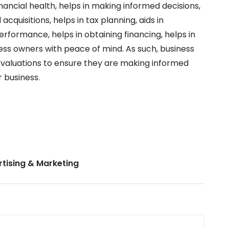
nancial health, helps in making informed decisions,
acquisitions, helps in tax planning, aids in
rformance, helps in obtaining financing, helps in
ess owners with peace of mind. As such, business
 valuations to ensure they are making informed
r business.
tising & Marketing