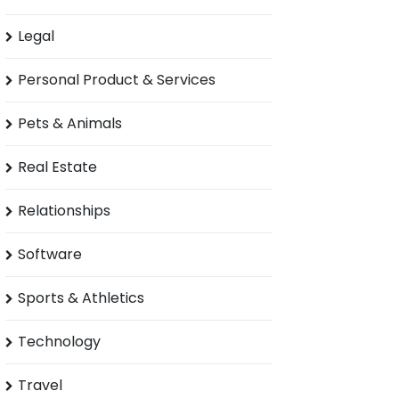
Legal
Personal Product & Services
Pets & Animals
Real Estate
Relationships
Software
Sports & Athletics
Technology
Travel