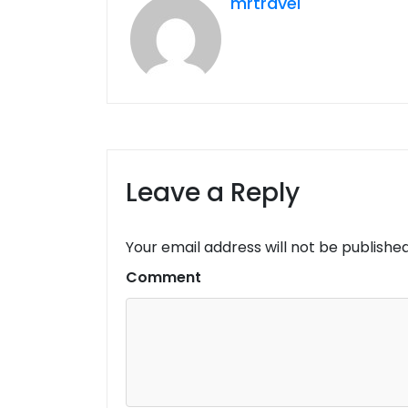
mrtravel
Leave a Reply
Your email address will not be published
Comment