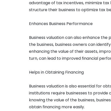
advantage of tax incentives, minimize tax 
structure their business to optimize tax be
Enhances Business Performance
Business valuation can also enhance the p
the business, business owners can identi
enhancing the value of their assets, improvin
turn, can lead to improved financial perfo
Helps in Obtaining Financing
Business valuation is also essential for obt
institutions require businesses to provide 
knowing the value of the business, busines
obtain financing more easily.