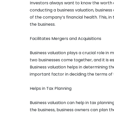
Investors always want to know the worth o
conducting a business valuation, business 
of the company’s financial health. This, in
the business.
Facilitates Mergers and Acquisitions
Business valuation plays a crucial role in m
two businesses come together, and it is e
Business valuation helps in determining th
important factor in deciding the terms of 
Helps in Tax Planning
Business valuation can help in tax plannin
the business, business owners can plan th