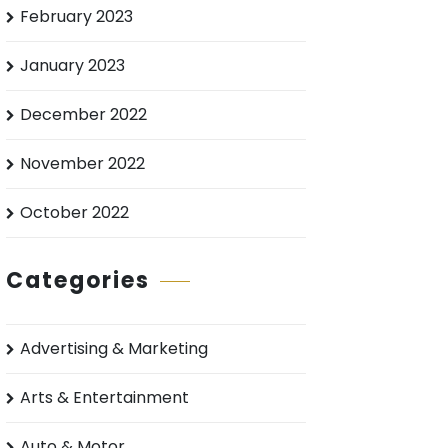
February 2023
January 2023
December 2022
November 2022
October 2022
Categories
Advertising & Marketing
Arts & Entertainment
Auto & Motor