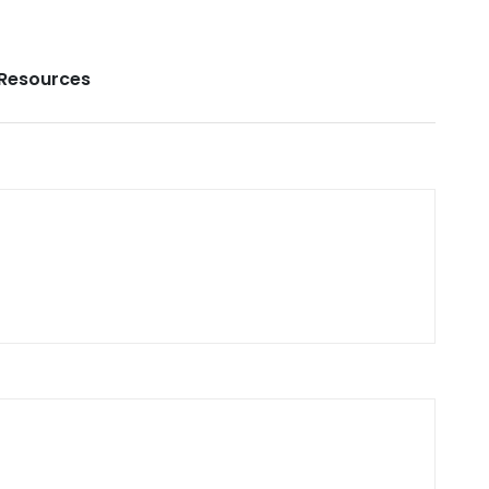
Resources