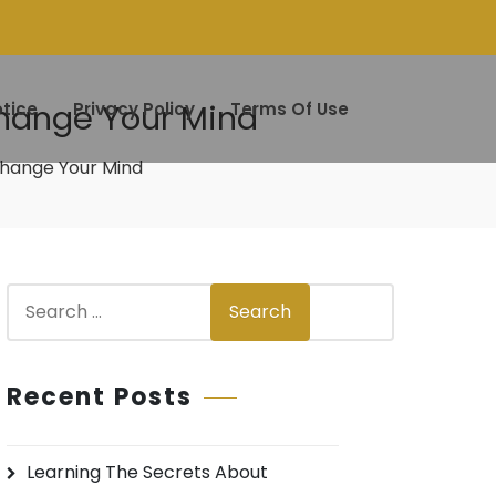
Change Your Mind
tice
Privacy Policy
Terms Of Use
 Change Your Mind
S
Search
e
a
r
Recent Posts
c
h
Learning The Secrets About
f