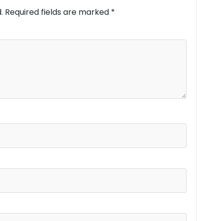
.
Required fields are marked
*