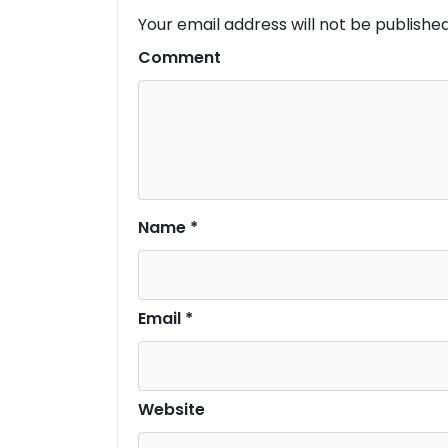
Your email address will not be published
Comment
Name
*
Email
*
Website