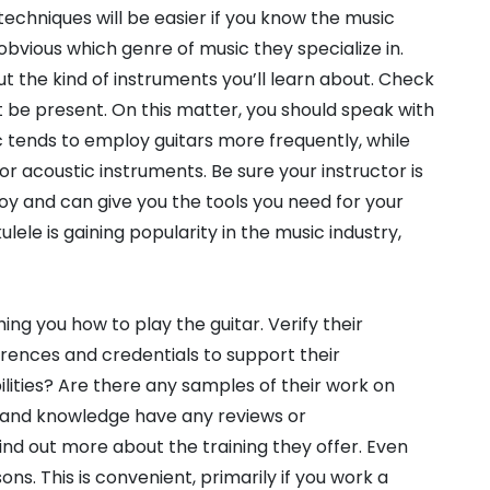
techniques will be easier if you know the music
obvious which genre of music they specialize in.
t the kind of instruments you’ll learn about. Check
ht be present. On this matter, you should speak with
c tends to employ guitars more frequently, while
or acoustic instruments. Be sure your instructor is
y and can give you the tools you need for your
lele is gaining popularity in the music industry,
ing you how to play the guitar. Verify their
rences and credentials to support their
ilities? Are there any samples of their work on
es and knowledge have any reviews or
ind out more about the training they offer. Even
sons. This is convenient, primarily if you work a