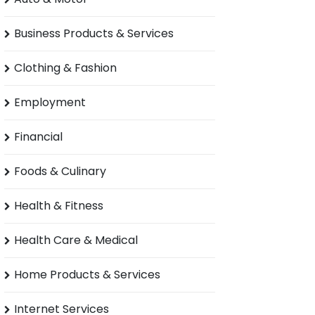
Business Products & Services
Clothing & Fashion
Employment
Financial
Foods & Culinary
Health & Fitness
Health Care & Medical
Home Products & Services
Internet Services