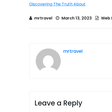
Discovering The Truth About
mrtravel
March 13, 2023
Web 
mrtravel
Leave a Reply