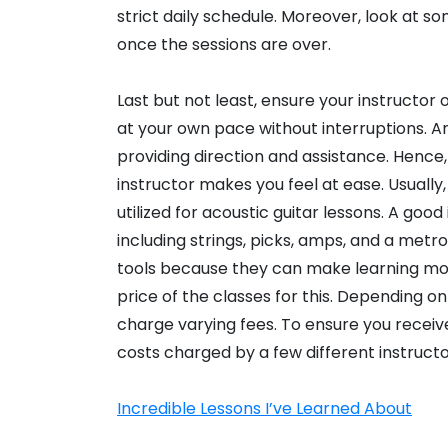
strict daily schedule. Moreover, look at
once the sessions are over.
Last but not least, ensure your instructor
at your own pace without interruptions. An 
providing direction and assistance. Hence,
instructor makes you feel at ease. Usually,
utilized for acoustic guitar lessons. A good
including strings, picks, amps, and a met
tools because they can make learning mo
price of the classes for this. Depending on 
charge varying fees. To ensure you recei
costs charged by a few different instructo
Incredible Lessons I’ve Learned About