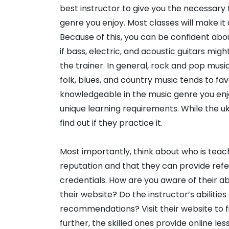
best instructor to give you the necessary 
genre you enjoy. Most classes will make it 
Because of this, you can be confident abou
if bass, electric, and acoustic guitars mig
the trainer. In general, rock and pop musi
folk, blues, and country music tends to fav
knowledgeable in the music genre you enjo
unique learning requirements. While the uku
find out if they practice it.
Most importantly, think about who is teach
reputation and that they can provide refe
credentials. How are you aware of their ab
their website? Do the instructor’s abiliti
recommendations? Visit their website to f
further, the skilled ones provide online les