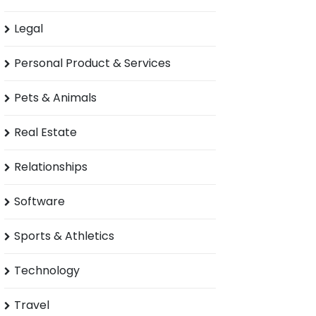
Legal
Personal Product & Services
Pets & Animals
Real Estate
Relationships
Software
Sports & Athletics
Technology
Travel