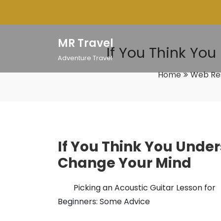
Skip
to
content
MR Travel
If You Think Yo
Adventure Travel
Home
Web Re
If You Think You Under
Change Your Mind
Picking an Acoustic Guitar Lesson for
Beginners: Some Advice