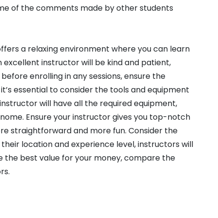
 some of the comments made by other students
 offers a relaxing environment where you can learn
excellent instructor will be kind and patient,
 before enrolling in any sessions, ensure the
 it’s essential to consider the tools and equipment
 instructor will have all the required equipment,
ronome. Ensure your instructor gives you top-notch
re straightforward and more fun. Consider the
their location and experience level, instructors will
ve the best value for your money, compare the
rs.