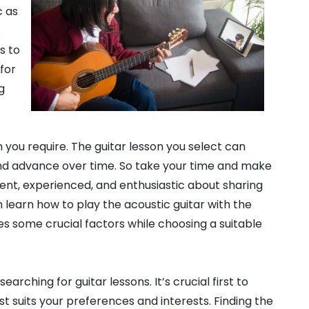
c as
.
s to
 for
g
 you require. The guitar lesson you select can
 and advance over time. So take your time and make
nt, experienced, and enthusiastic about sharing
 learn how to play the acoustic guitar with the
es some crucial factors while choosing a suitable
rching for guitar lessons. It’s crucial first to
t suits your preferences and interests. Finding the