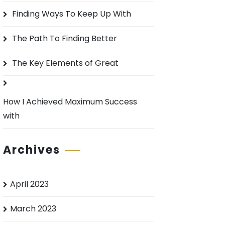
o
Finding Ways To Keep Up With
r
:
The Path To Finding Better
The Key Elements of Great
How I Achieved Maximum Success
with
Archives
April 2023
March 2023