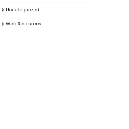
Uncategorized
Web Resources