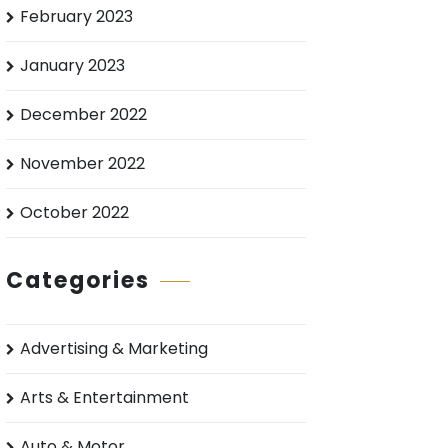
February 2023
January 2023
December 2022
November 2022
October 2022
Categories
Advertising & Marketing
Arts & Entertainment
Auto & Motor