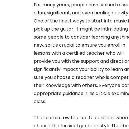
For many years, people have valued musi
a fun, significant, and even healing activity
One of the finest ways to start into music i
pick up the guitar. It might be intimidating
some people to consider learning anythin
new, so it’s crucial to ensure you enroll in
lessons with a certified teacher who will
provide you with the support and direction
significantly impact your ability to learn
sure you choose a teacher who is compete
their knowledge with others. Everyone can
appropriate guidance. This article examin
class.
There are a few factors to consider when sea
choose the musical genre or style that bes