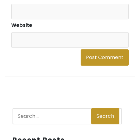
Website
S
Search
e
a
r