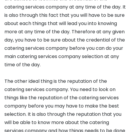
catering services company at any time of the day. It
is also through this fact that you will have to be sure
about each things that will lead you into knowing
more at any time of the day. Therefore at any given
day, you have to be sure about the credential of the
catering services company before you can do your
main catering services company selection at any
time of the day.
The other ideal thing is the reputation of the
catering services company. You need to look on
things like the reputation of the catering services
company before you may have to make the best
selection. It is also through the reputation that you
will be able to know more about the catering
services company and how things needs to be done