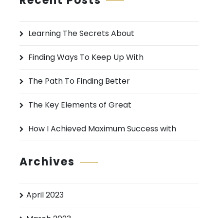
Recent Posts
c
h
Learning The Secrets About
f
o
Finding Ways To Keep Up With
r
:
The Path To Finding Better
The Key Elements of Great
How I Achieved Maximum Success with
Archives
April 2023