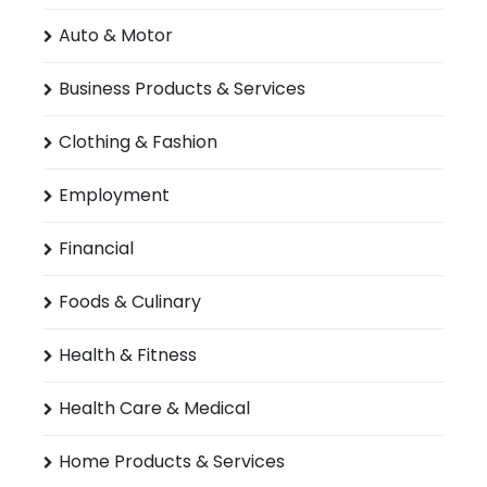
Auto & Motor
Business Products & Services
Clothing & Fashion
Employment
Financial
Foods & Culinary
Health & Fitness
Health Care & Medical
Home Products & Services