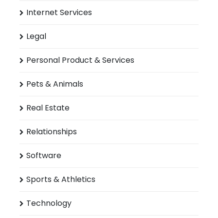
Internet Services
Legal
Personal Product & Services
Pets & Animals
Real Estate
Relationships
Software
Sports & Athletics
Technology