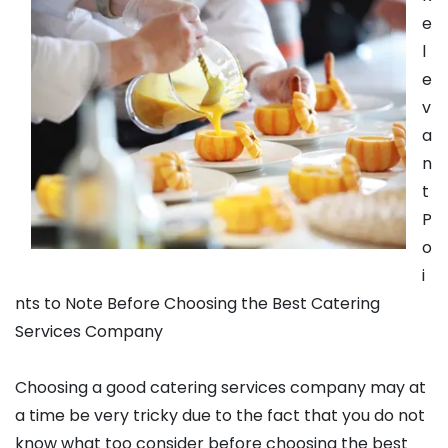
e
l
e
v
a
n
t
P
o
i
nts to Note Before Choosing the Best Catering
Services Company
Choosing a good catering services company may at
a time be very tricky due to the fact that you do not
know what too consider before choosing the best