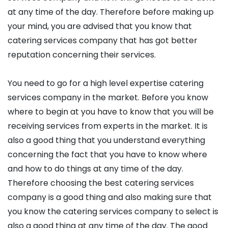
at any time of the day. Therefore before making up
your mind, you are advised that you know that
catering services company that has got better
reputation concerning their services.
You need to go for a high level expertise catering
services company in the market. Before you know
where to begin at you have to know that you will be
receiving services from experts in the market. It is
also a good thing that you understand everything
concerning the fact that you have to know where
and how to do things at any time of the day.
Therefore choosing the best catering services
company is a good thing and also making sure that
you know the catering services company to select is
also a good thing at any time of the day. The good