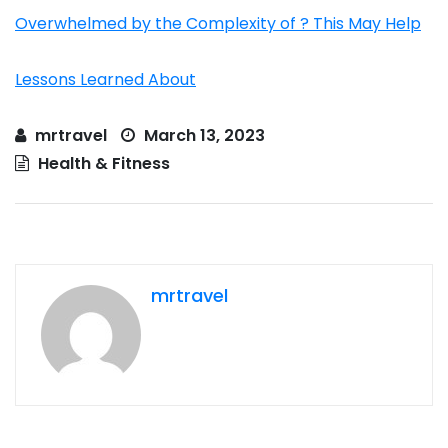
Overwhelmed by the Complexity of ? This May Help
Lessons Learned About
mrtravel
March 13, 2023
Health & Fitness
mrtravel