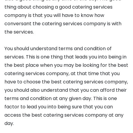
thing about choosing a good catering services
company is that you will have to know how
conversant the catering services company is with
the services.
You should understand terms and condition of
services. This is one thing that leads you into being in
the best place when you may be looking for the best
catering services company, at that time that you
have to choose the best catering services company,
you should also understand that you can afford their
terms and condition at any given day. This is one
factor to lead you into being sure that you can
access the best catering services company at any
day.