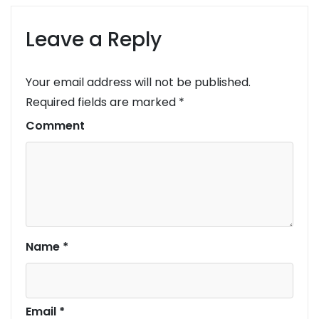
Leave a Reply
Your email address will not be published.
Required fields are marked
*
Comment
Name
*
Email
*