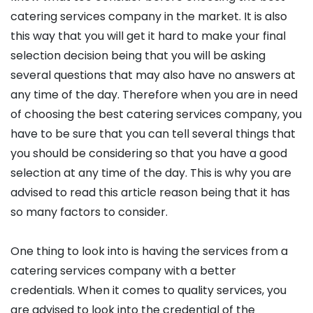
catering services company in the market. It is also
this way that you will get it hard to make your final
selection decision being that you will be asking
several questions that may also have no answers at
any time of the day. Therefore when you are in need
of choosing the best catering services company, you
have to be sure that you can tell several things that
you should be considering so that you have a good
selection at any time of the day. This is why you are
advised to read this article reason being that it has
so many factors to consider.
One thing to look into is having the services from a
catering services company with a better
credentials. When it comes to quality services, you
are advised to look into the credential of the