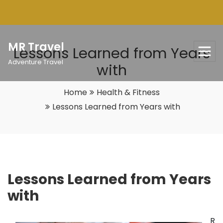
Skip
to
content
MR Travel
Lessons Learned from Years
Adventure Travel
with
Home
Health & Fitness
Lessons Learned from Years with
Lessons Learned from Years
with
R