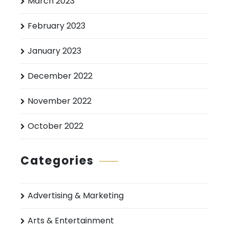
March 2023
February 2023
January 2023
December 2022
November 2022
October 2022
Categories
Advertising & Marketing
Arts & Entertainment