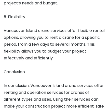
project’s needs and budget.
5. Flexibility
Vancouver Island crane services offer flexible rental
options, allowing you to rent a crane for a specific
period, from a few days to several months. This
flexibility allows you to budget your project
effectively and efficiently.
Conclusion
In conclusion, Vancouver Island crane services offer
renting and operation services for cranes of
different types and sizes. Using their services can
make your construction project more efficient, safe,