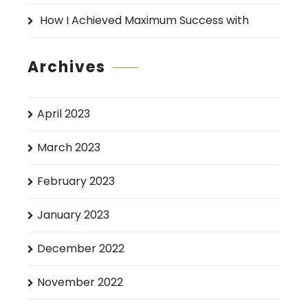
How I Achieved Maximum Success with
Archives
April 2023
March 2023
February 2023
January 2023
December 2022
November 2022