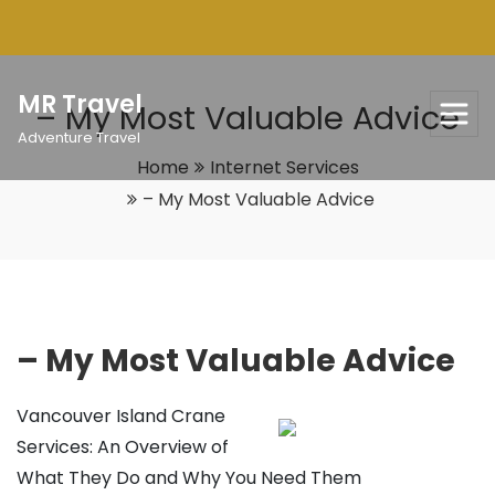
Skip
to
content
MR Travel
– My Most Valuable Advice
Adventure Travel
Home
Internet Services
– My Most Valuable Advice
– My Most Valuable Advice
Vancouver Island Crane
Services: An Overview of
What They Do and Why You Need Them