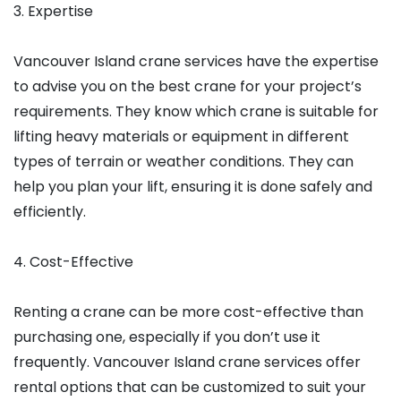
3. Expertise
Vancouver Island crane services have the expertise
to advise you on the best crane for your project’s
requirements. They know which crane is suitable for
lifting heavy materials or equipment in different
types of terrain or weather conditions. They can
help you plan your lift, ensuring it is done safely and
efficiently.
4. Cost-Effective
Renting a crane can be more cost-effective than
purchasing one, especially if you don’t use it
frequently. Vancouver Island crane services offer
rental options that can be customized to suit your