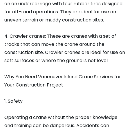
on an undercarriage with four rubber tires designed
for off-road operations. They are ideal for use on
uneven terrain or muddy construction sites.
4. Crawler cranes: These are cranes with a set of
tracks that can move the crane around the
construction site. Crawler cranes are ideal for use on
soft surfaces or where the ground is not level.
Why You Need Vancouver Island Crane Services for
Your Construction Project
1. Safety
Operating a crane without the proper knowledge
and training can be dangerous. Accidents can