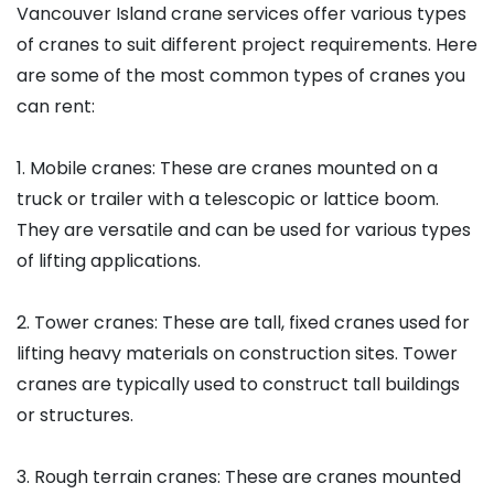
Vancouver Island crane services offer various types
of cranes to suit different project requirements. Here
are some of the most common types of cranes you
can rent:
1. Mobile cranes: These are cranes mounted on a
truck or trailer with a telescopic or lattice boom.
They are versatile and can be used for various types
of lifting applications.
2. Tower cranes: These are tall, fixed cranes used for
lifting heavy materials on construction sites. Tower
cranes are typically used to construct tall buildings
or structures.
3. Rough terrain cranes: These are cranes mounted