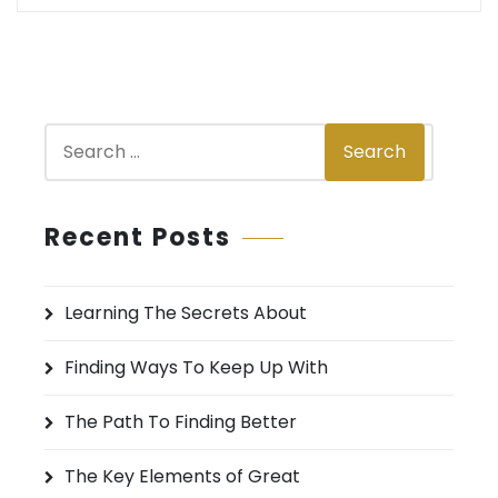
S
Search
e
a
r
Recent Posts
c
h
Learning The Secrets About
f
o
Finding Ways To Keep Up With
r
:
The Path To Finding Better
The Key Elements of Great