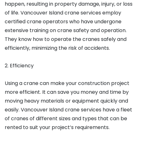
happen, resulting in property damage, injury, or loss
of life. Vancouver Island crane services employ
certified crane operators who have undergone
extensive training on crane safety and operation.
They know how to operate the cranes safely and
efficiently, minimizing the risk of accidents.
2. Efficiency
Using a crane can make your construction project
more efficient. It can save you money and time by
moving heavy materials or equipment quickly and
easily. Vancouver Island crane services have a fleet
of cranes of different sizes and types that can be
rented to suit your project’s requirements.