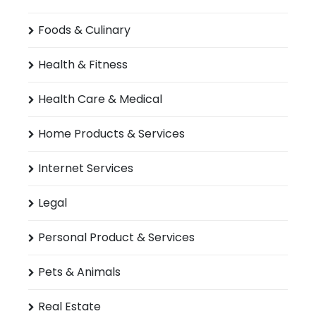
Foods & Culinary
Health & Fitness
Health Care & Medical
Home Products & Services
Internet Services
Legal
Personal Product & Services
Pets & Animals
Real Estate