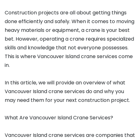
Construction projects are all about getting things
done efficiently and safely. When it comes to moving
heavy materials or equipment, a crane is your best
bet. However, operating a crane requires specialized
skills and knowledge that not everyone possesses.
This is where Vancouver Island crane services come
in.
In this article, we will provide an overview of what
Vancouver Island crane services do and why you
may need them for your next construction project.
What Are Vancouver Island Crane Services?
Vancouver Island crane services are companies that