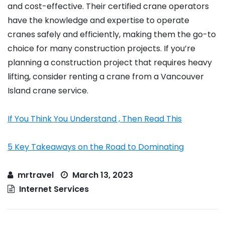
and cost-effective. Their certified crane operators
have the knowledge and expertise to operate
cranes safely and efficiently, making them the go-to
choice for many construction projects. If you’re
planning a construction project that requires heavy
lifting, consider renting a crane from a Vancouver
Island crane service.
If You Think You Understand , Then Read This
5 Key Takeaways on the Road to Dominating
mrtravel
March 13, 2023
Internet Services