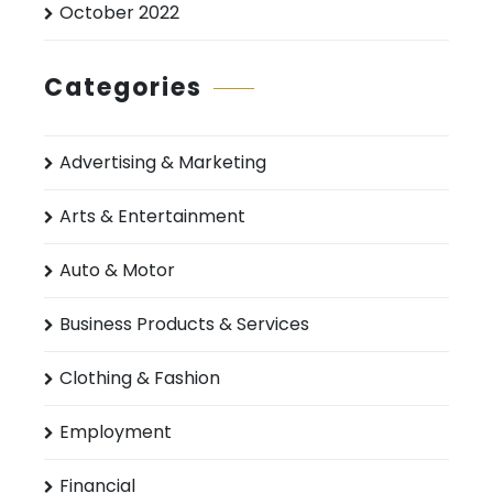
October 2022
Categories
Advertising & Marketing
Arts & Entertainment
Auto & Motor
Business Products & Services
Clothing & Fashion
Employment
Financial