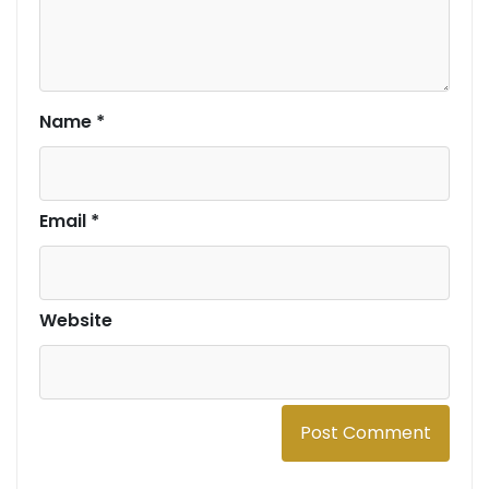
Name
*
Email
*
Website