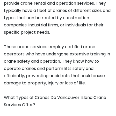
provide crane rental and operation services. They
typically have a fleet of cranes of different sizes and
types that can be rented by construction
companies, industrial firms, or individuals for their
specific project needs.
These crane services employ certified crane
operators who have undergone extensive training in
crane safety and operation. They know how to
operate cranes and perform lifts safely and
efficiently, preventing accidents that could cause
damage to property, injury or loss of life.
What Types of Cranes Do Vancouver Island Crane
Services Offer?