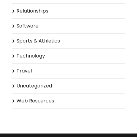
Relationships
Software
Sports & Athletics
Technology
Travel
Uncategorized
Web Resources