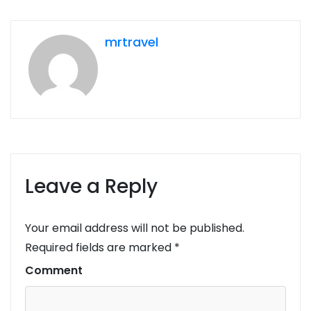
mrtravel
Leave a Reply
Your email address will not be published.
Required fields are marked
*
Comment