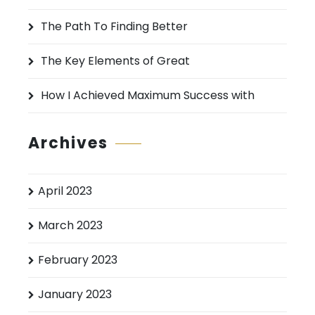
r
:
The Path To Finding Better
The Key Elements of Great
How I Achieved Maximum Success with
Archives
April 2023
March 2023
February 2023
January 2023