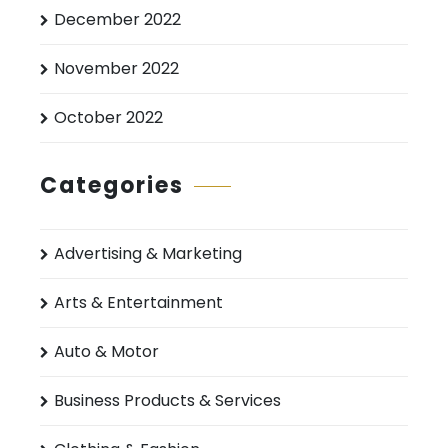
December 2022
November 2022
October 2022
Categories
Advertising & Marketing
Arts & Entertainment
Auto & Motor
Business Products & Services