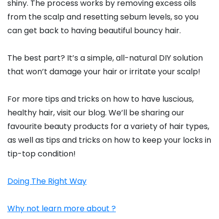
shiny. The process works by removing excess oils
from the scalp and resetting sebum levels, so you
can get back to having beautiful bouncy hair.
The best part? It’s a simple, all-natural DIY solution
that won’t damage your hair or irritate your scalp!
For more tips and tricks on how to have luscious,
healthy hair, visit our blog. We’ll be sharing our
favourite beauty products for a variety of hair types,
as well as tips and tricks on how to keep your locks in
tip-top condition!
Doing The Right Way
Why not learn more about ?