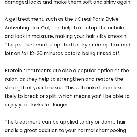
damaged locks and make them soft and shiny again.
A gel treatment, such as the L’Oreal Paris Elvive
Activating Hair Gel, can help to seal up the cuticle
and lock in moisture, making your hair silky smooth.
The product can be applied to dry or damp hair and
left on for 12-20 minutes before being rinsed off.
Protein treatments are also a popular option at the
salon, as they help to strengthen and restore the
strength of your tresses. This will make them less
likely to break or split, which means you’ll be able to
enjoy your locks for longer.
The treatment can be applied to dry or damp hair
and is a great addition to your normal shampooing