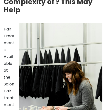
Complexity of ? This May
Help
Hair
Treat
ment
s
Avail
able
at
the
Salon
Hair
treat
ment