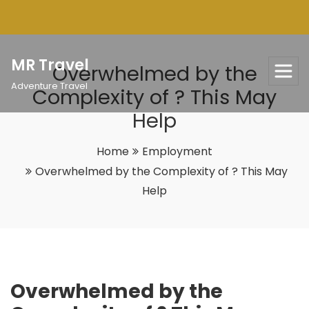
Skip
to
content
MR Travel
Overwhelmed by the
Adventure Travel
Complexity of ? This May
Help
Home
Employment
Overwhelmed by the Complexity of ? This May
Help
Overwhelmed by the