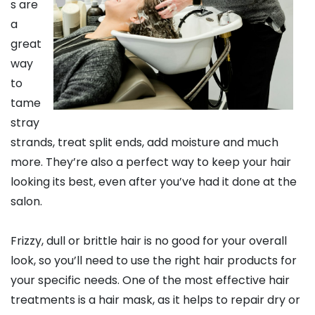
s are
a
great
way
to
tame
stray
strands, treat split ends, add moisture and much
more. They’re also a perfect way to keep your hair
looking its best, even after you’ve had it done at the
salon.
Frizzy, dull or brittle hair is no good for your overall
look, so you’ll need to use the right hair products for
your specific needs. One of the most effective hair
treatments is a hair mask, as it helps to repair dry or