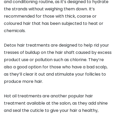
and conditioning routine, as it’s designed to hydrate
the strands without weighing them down. It’s
recommended for those with thick, coarse or
coloured hair that has been subjected to heat or
chemicals.
Detox hair treatments are designed to help rid your
tresses of buildup on the hair shaft caused by excess
product use or pollution such as chlorine. They’re
also a good option for those who have a bad scalp,
as they’ll clear it out and stimulate your follicles to
produce more hair.
Hot oil treatments are another popular hair
treatment available at the salon, as they add shine
and seal the cuticle to give your hair a healthy,