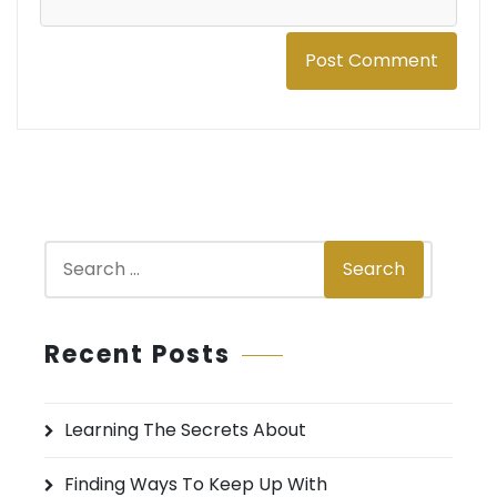
S
Search
e
a
r
Recent Posts
c
h
Learning The Secrets About
f
o
Finding Ways To Keep Up With