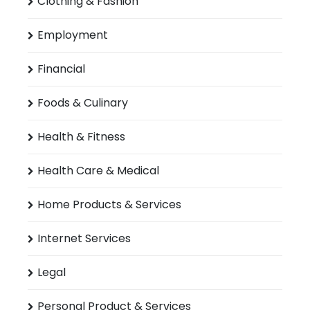
Clothing & Fashion
Employment
Financial
Foods & Culinary
Health & Fitness
Health Care & Medical
Home Products & Services
Internet Services
Legal
Personal Product & Services