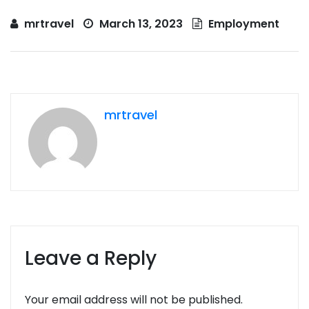
mrtravel
March 13, 2023
Employment
mrtravel
Leave a Reply
Your email address will not be published.