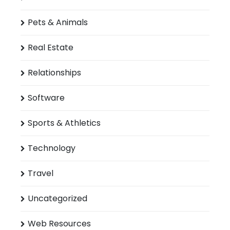
Pets & Animals
Real Estate
Relationships
Software
Sports & Athletics
Technology
Travel
Uncategorized
Web Resources