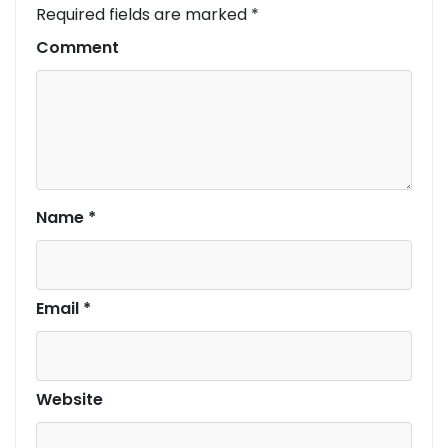
Required fields are marked
*
Comment
Name
*
Email
*
Website