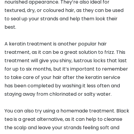
nourished appearance. They’re also ideal for
textured, dry, or coloured hair, as they can be used
to seal up your strands and help them look their
best.
A keratin treatment is another popular hair
treatment, as it can be a great solution to frizz. This
treatment will give you shiny, lustrous locks that last
for up to six months, but it’s important to remember
to take care of your hair after the keratin service
has been completed by washing it less often and
staying away from chlorinated or salty water.
You can also try using a homemade treatment. Black
tea is a great alternative, as it can help to cleanse
the scalp and leave your strands feeling soft and