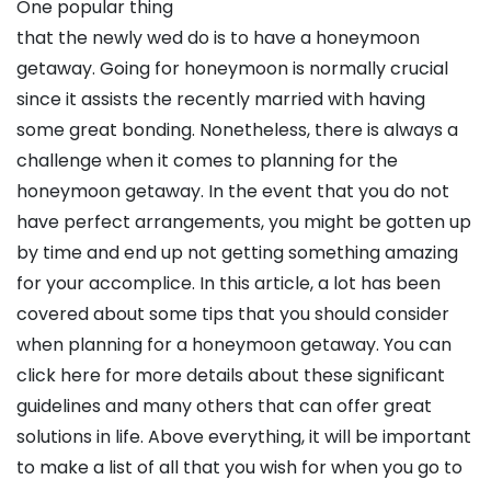
One popular thing
that the newly wed do is to have a honeymoon
getaway. Going for honeymoon is normally crucial
since it assists the recently married with having
some great bonding. Nonetheless, there is always a
challenge when it comes to planning for the
honeymoon getaway. In the event that you do not
have perfect arrangements, you might be gotten up
by time and end up not getting something amazing
for your accomplice. In this article, a lot has been
covered about some tips that you should consider
when planning for a honeymoon getaway. You can
click here for more details about these significant
guidelines and many others that can offer great
solutions in life. Above everything, it will be important
to make a list of all that you wish for when you go to