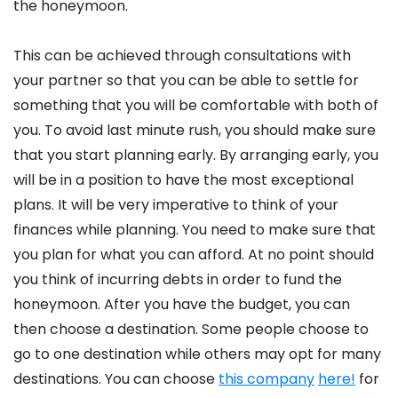
the honeymoon.
This can be achieved through consultations with
your partner so that you can be able to settle for
something that you will be comfortable with both of
you. To avoid last minute rush, you should make sure
that you start planning early. By arranging early, you
will be in a position to have the most exceptional
plans. It will be very imperative to think of your
finances while planning. You need to make sure that
you plan for what you can afford. At no point should
you think of incurring debts in order to fund the
honeymoon. After you have the budget, you can
then choose a destination. Some people choose to
go to one destination while others may opt for many
destinations. You can choose
this company
here!
for