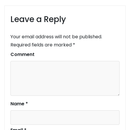
Leave a Reply
Your email address will not be published.
Required fields are marked
*
Comment
Name
*