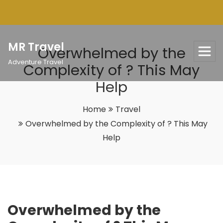
Skip
to
content
MR Travel
Overwhelmed by the
Adventure Travel
Complexity of ? This May
Help
Home
Travel
Overwhelmed by the Complexity of ? This May
Help
Overwhelmed by the