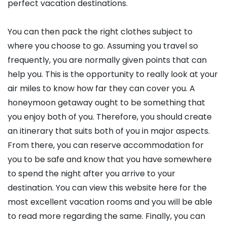
perfect vacation destinations.
You can then pack the right clothes subject to
where you choose to go. Assuming you travel so
frequently, you are normally given points that can
help you. This is the opportunity to really look at your
air miles to know how far they can cover you. A
honeymoon getaway ought to be something that
you enjoy both of you. Therefore, you should create
an itinerary that suits both of you in major aspects.
From there, you can reserve accommodation for
you to be safe and know that you have somewhere
to spend the night after you arrive to your
destination. You can view this website here for the
most excellent vacation rooms and you will be able
to read more regarding the same. Finally, you can