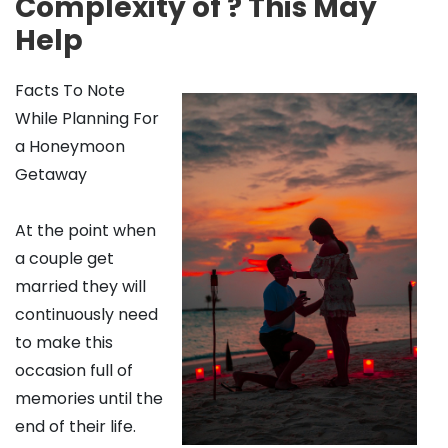
Complexity of ? This May
Help
Facts To Note
While Planning For
a Honeymoon
Getaway
At the point when
a couple get
married they will
continuously need
to make this
occasion full of
memories until the
end of their life.