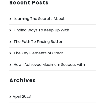
r
Recent Posts
c
h
Learning The Secrets About
f
o
Finding Ways To Keep Up With
r
:
The Path To Finding Better
The Key Elements of Great
How I Achieved Maximum Success with
Archives
April 2023