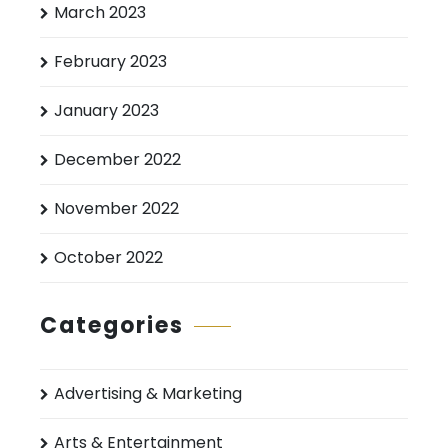
March 2023
February 2023
January 2023
December 2022
November 2022
October 2022
Categories
Advertising & Marketing
Arts & Entertainment