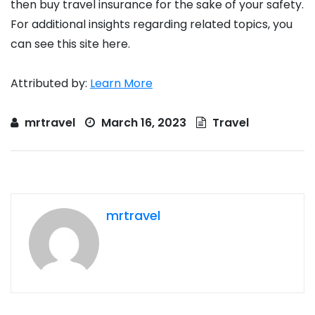
then buy travel insurance for the sake of your safety.
For additional insights regarding related topics, you
can see this site here.
Attributed by:
Learn More
mrtravel
March 16, 2023
Travel
mrtravel