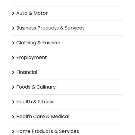
Auto & Motor
Business Products & Services
Clothing & Fashion
Employment
Financial
Foods & Culinary
Health & Fitness
Health Care & Medical
Home Products & Services