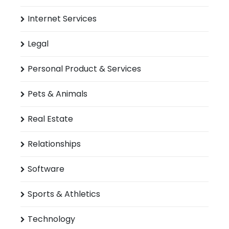
Internet Services
Legal
Personal Product & Services
Pets & Animals
Real Estate
Relationships
Software
Sports & Athletics
Technology