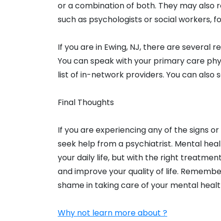
or a combination of both. They may also r
such as psychologists or social workers, fo
If you are in Ewing, NJ, there are several r
You can speak with your primary care phys
list of in-network providers. You can also s
Final Thoughts
If you are experiencing any of the signs 
seek help from a psychiatrist. Mental heal
your daily life, but with the right treat
and improve your quality of life. Remember,
shame in taking care of your mental healt
Why not learn more about ?