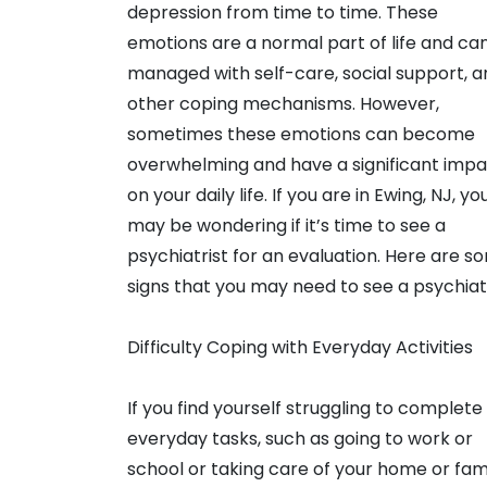
depression from time to time. These
emotions are a normal part of life and ca
managed with self-care, social support, a
other coping mechanisms. However,
sometimes these emotions can become
overwhelming and have a significant imp
on your daily life. If you are in Ewing, NJ, yo
may be wondering if it’s time to see a
psychiatrist for an evaluation. Here are s
signs that you may need to see a psychiatr
Difficulty Coping with Everyday Activities
If you find yourself struggling to complete
everyday tasks, such as going to work or
school or taking care of your home or fami