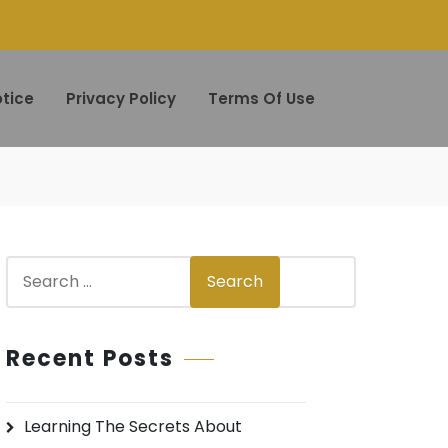
tice
Privacy Policy
Terms Of Use
S
Search
e
a
r
Recent Posts
c
h
Learning The Secrets About
f