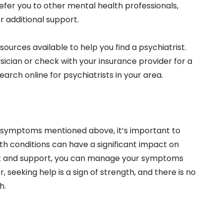
efer you to other mental health professionals,
r additional support.
esources available to help you find a psychiatrist.
ician or check with your insurance provider for a
earch online for psychiatrists in your area.
or symptoms mentioned above, it’s important to
th conditions can have a significant impact on
ment and support, you can manage your symptoms
 seeking help is a sign of strength, and there is no
h.