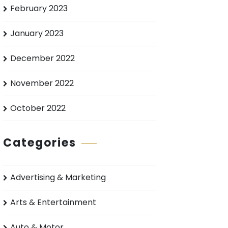
February 2023
January 2023
December 2022
November 2022
October 2022
Categories
Advertising & Marketing
Arts & Entertainment
Auto & Motor