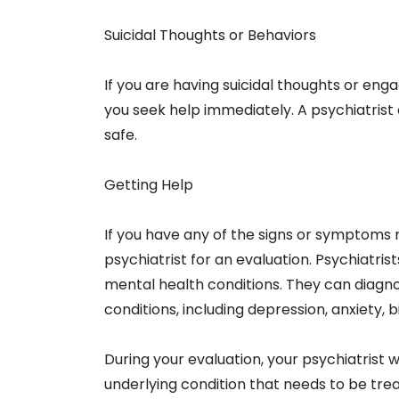
Suicidal Thoughts or Behaviors
If you are having suicidal thoughts or enga
you seek help immediately. A psychiatrist
safe.
Getting Help
If you have any of the signs or symptoms
psychiatrist for an evaluation. Psychiatris
mental health conditions. They can diagn
conditions, including depression, anxiety, 
During your evaluation, your psychiatrist w
underlying condition that needs to be t