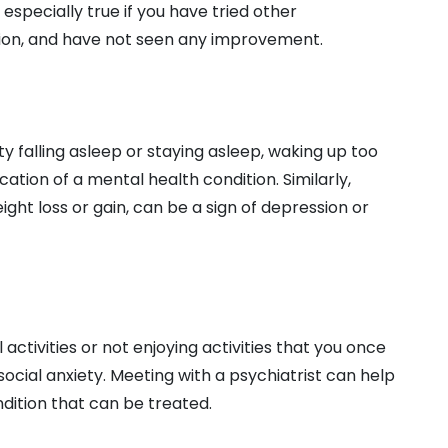
s especially true if you have tried other
tion, and have not seen any improvement.
ty falling asleep or staying asleep, waking up too
cation of a mental health condition. Similarly,
ight loss or gain, can be a sign of depression or
 activities or not enjoying activities that you once
social anxiety. Meeting with a psychiatrist can help
ndition that can be treated.