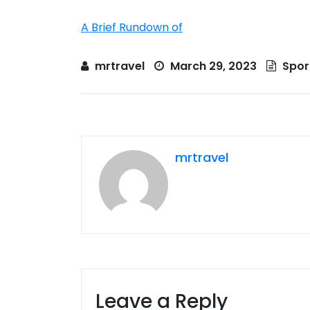
A Brief Rundown of
mrtravel
March 29, 2023
Spor
mrtravel
Leave a Reply