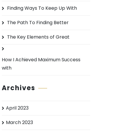
o
Finding Ways To Keep Up With
r
:
The Path To Finding Better
The Key Elements of Great
How I Achieved Maximum Success
with
Archives
April 2023
March 2023