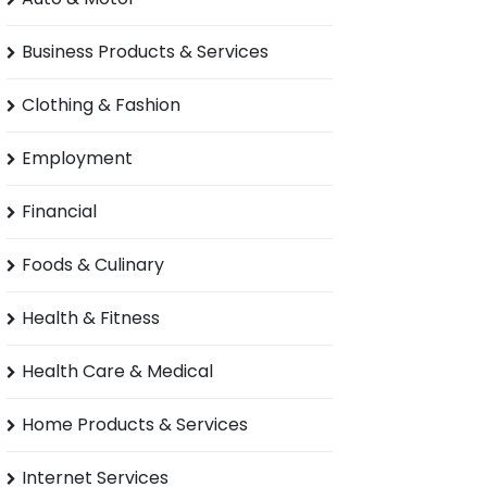
Business Products & Services
Clothing & Fashion
Employment
Financial
Foods & Culinary
Health & Fitness
Health Care & Medical
Home Products & Services
Internet Services