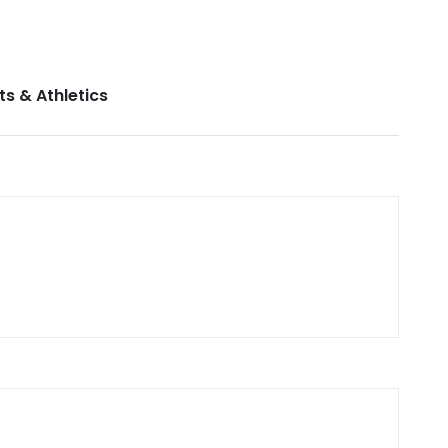
ts & Athletics