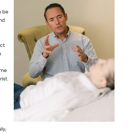
n be
nd
act
u
ome
ist.
ly,