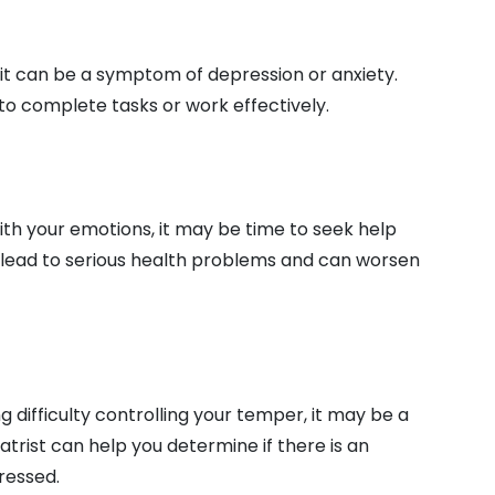
, it can be a symptom of depression or anxiety.
to complete tasks or work effectively.
with your emotions, it may be time to seek help
 lead to serious health problems and can worsen
ing difficulty controlling your temper, it may be a
atrist can help you determine if there is an
ressed.