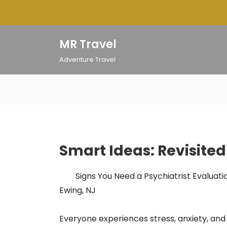
Skip
to
content
MR Travel
Adventure Travel
Smart Ideas: Revisited
Signs You Need a Psychiatrist Evaluatio
Ewing, NJ
Everyone experiences stress, anxiety, and