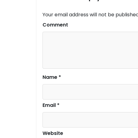
Your email address will not be published
Comment
Name
*
Email
*
Website