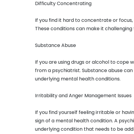
Difficulty Concentrating
If you find it hard to concentrate or focus
These conditions can make it challenging 
Substance Abuse
If you are using drugs or alcohol to cope 
from a psychiatrist. Substance abuse can
underlying mental health conditions.
Irritability and Anger Management Issues
If you find yourself feeling irritable or hav
sign of a mental health condition. A psychi
underlying condition that needs to be add