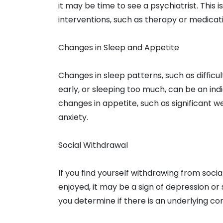
it may be time to see a psychiatrist. This i
interventions, such as therapy or medica
Changes in Sleep and Appetite
Changes in sleep patterns, such as difficul
early, or sleeping too much, can be an indi
changes in appetite, such as significant we
anxiety.
Social Withdrawal
If you find yourself withdrawing from social
enjoyed, it may be a sign of depression or 
you determine if there is an underlying co