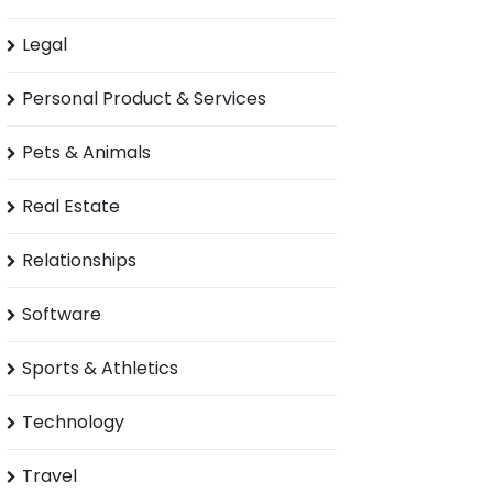
Legal
Personal Product & Services
Pets & Animals
Real Estate
Relationships
Software
Sports & Athletics
Technology
Travel