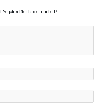
.
Required fields are marked
*