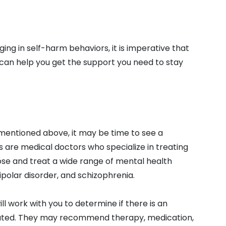
ging in self-harm behaviors, it is imperative that
 can help you get the support you need to stay
 mentioned above, it may be time to see a
ts are medical doctors who specialize in treating
ose and treat a wide range of mental health
bipolar disorder, and schizophrenia.
ill work with you to determine if there is an
reated. They may recommend therapy, medication,