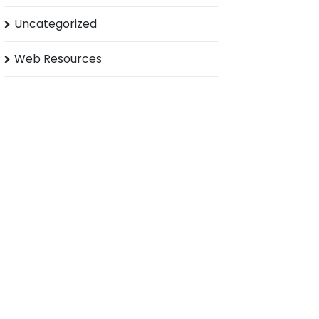
Uncategorized
Web Resources