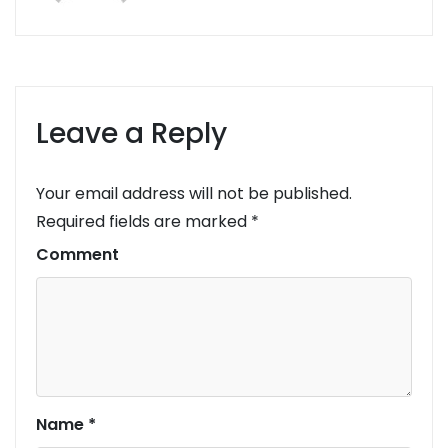
Leave a Reply
Your email address will not be published.
Required fields are marked
*
Comment
Name
*