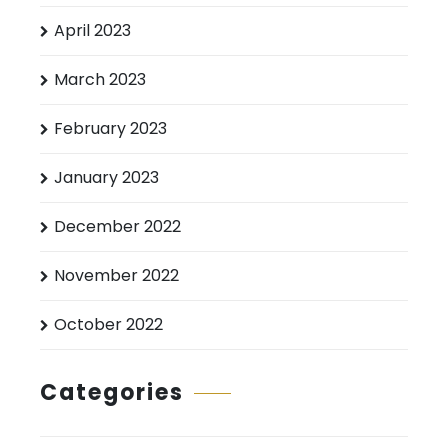
April 2023
March 2023
February 2023
January 2023
December 2022
November 2022
October 2022
Categories