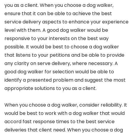
you as a client. When you choose a dog walker,
ensure that it can be able to achieve the best
service delivery aspects to enhance your experience
level with them. A good dog walker would be
responsive to your interests on the best way
possible. It would be best to choose a dog walker
that listens to your petitions and be able to provide
any clarity on serve delivery, where necessary. A
good dog walker for selection would be able to
identify a presented problem and suggest the most
appropriate solutions to you as a client.
When you choose a dog walker, consider reliability. It
would be best to work with a dog walker that would
accord fast response times to the best service
deliveries that client need. When you choose a dog