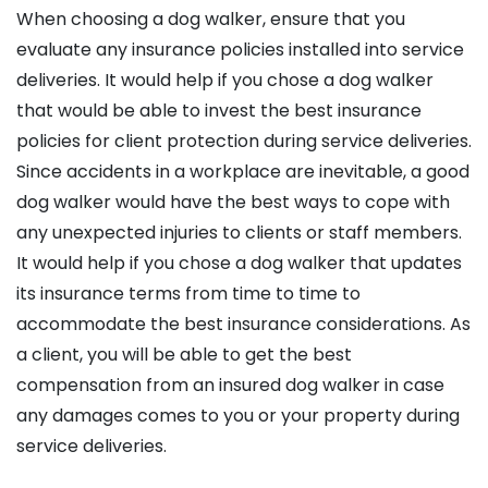
When choosing a dog walker, ensure that you
evaluate any insurance policies installed into service
deliveries. It would help if you chose a dog walker
that would be able to invest the best insurance
policies for client protection during service deliveries.
Since accidents in a workplace are inevitable, a good
dog walker would have the best ways to cope with
any unexpected injuries to clients or staff members.
It would help if you chose a dog walker that updates
its insurance terms from time to time to
accommodate the best insurance considerations. As
a client, you will be able to get the best
compensation from an insured dog walker in case
any damages comes to you or your property during
service deliveries.