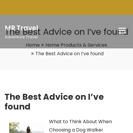
Skip
to
content
MR Travel
The Best Advice on I’ve found
Adventure Travel
Home
Home Products & Services
The Best Advice on I’ve found
The Best Advice on I’ve
found
What to Think About When
Choosing a Dog Walker