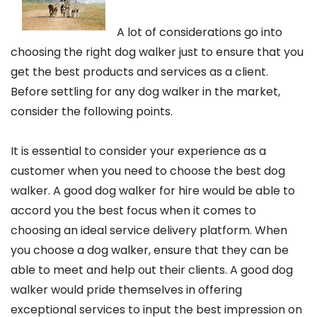
A lot of considerations go into
choosing the right dog walker just to ensure that you
get the best products and services as a client.
Before settling for any dog walker in the market,
consider the following points.
It is essential to consider your experience as a
customer when you need to choose the best dog
walker. A good dog walker for hire would be able to
accord you the best focus when it comes to
choosing an ideal service delivery platform. When
you choose a dog walker, ensure that they can be
able to meet and help out their clients. A good dog
walker would pride themselves in offering
exceptional services to input the best impression on