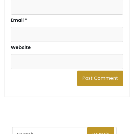
Email
*
Website
S