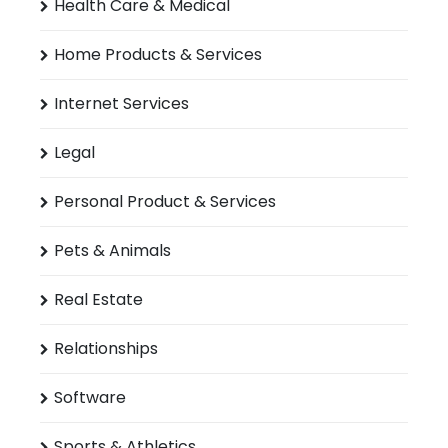
Health Care & Medical
Home Products & Services
Internet Services
Legal
Personal Product & Services
Pets & Animals
Real Estate
Relationships
Software
Sports & Athletics