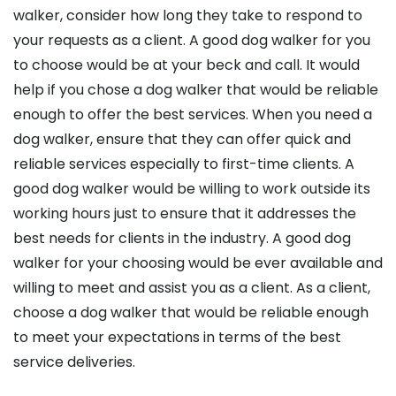
walker, consider how long they take to respond to
your requests as a client. A good dog walker for you
to choose would be at your beck and call. It would
help if you chose a dog walker that would be reliable
enough to offer the best services. When you need a
dog walker, ensure that they can offer quick and
reliable services especially to first-time clients. A
good dog walker would be willing to work outside its
working hours just to ensure that it addresses the
best needs for clients in the industry. A good dog
walker for your choosing would be ever available and
willing to meet and assist you as a client. As a client,
choose a dog walker that would be reliable enough
to meet your expectations in terms of the best
service deliveries.