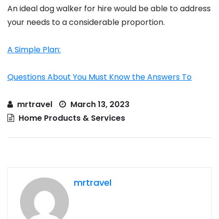
An ideal dog walker for hire would be able to address
your needs to a considerable proportion.
A Simple Plan:
Questions About You Must Know the Answers To
mrtravel
March 13, 2023
Home Products & Services
mrtravel