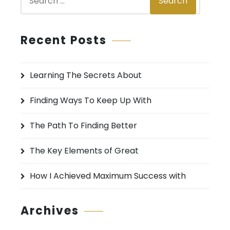
Search
e
a
r
Recent Posts
c
h
Learning The Secrets About
f
o
Finding Ways To Keep Up With
r
:
The Path To Finding Better
The Key Elements of Great
How I Achieved Maximum Success with
Archives