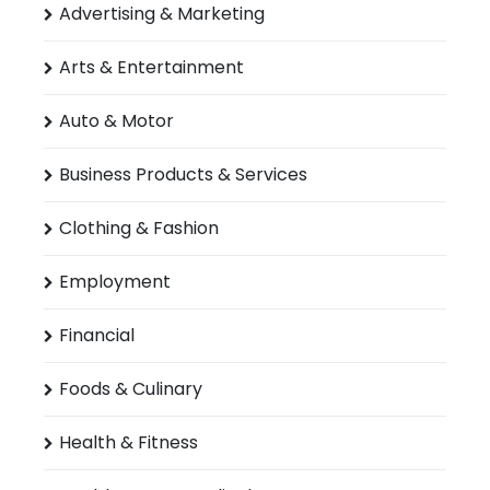
Advertising & Marketing
Arts & Entertainment
Auto & Motor
Business Products & Services
Clothing & Fashion
Employment
Financial
Foods & Culinary
Health & Fitness