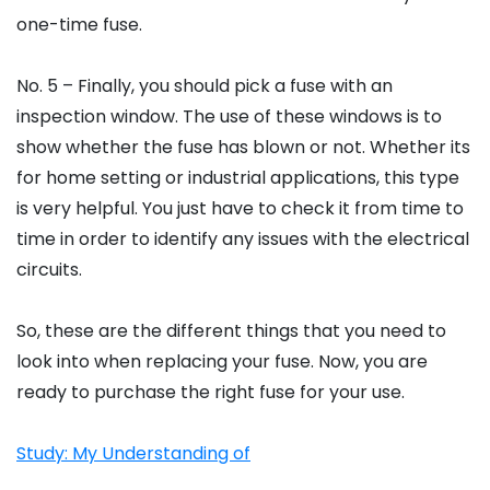
one-time fuse.
No. 5 – Finally, you should pick a fuse with an
inspection window. The use of these windows is to
show whether the fuse has blown or not. Whether its
for home setting or industrial applications, this type
is very helpful. You just have to check it from time to
time in order to identify any issues with the electrical
circuits.
So, these are the different things that you need to
look into when replacing your fuse. Now, you are
ready to purchase the right fuse for your use.
Study: My Understanding of