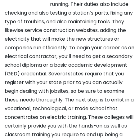
running. Their duties also include
checking and also testing a station’s parts, fixing any
type of troubles, and also maintaining tools. They
likewise service construction websites, adding the
electricity that will make the new structures or
companies run efficiently. To begin your career as an
electrical contractor, you’ll need to get a secondary
school diploma or a basic academic development
(GED) credential. Several states require that you
register with your state prior to you can actually
begin dealing with jobsites, so be sure to examine
these needs thoroughly. The next step is to enlist in a
vocational, technological, or trade school that
concentrates on electric training. These colleges will
certainly provide you with the hands-on as well as
classroom training you require to end up being a