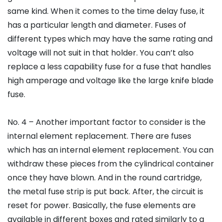
same kind. When it comes to the time delay fuse, it
has a particular length and diameter. Fuses of
different types which may have the same rating and
voltage will not suit in that holder. You can’t also
replace a less capability fuse for a fuse that handles
high amperage and voltage like the large knife blade
fuse.
No. 4 – Another important factor to consider is the
internal element replacement. There are fuses
which has an internal element replacement. You can
withdraw these pieces from the cylindrical container
once they have blown. And in the round cartridge,
the metal fuse strip is put back. After, the circuit is
reset for power. Basically, the fuse elements are
available in different boxes and rated similarly to a