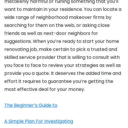
mistakenly harmful or ruining something that you’ll
want to maintain in your residence. You can locate a
wide range of neighborhood makeover firms by
searching for them on the web, or asking close
friends as well as next-door neighbors for
suggestions. When you’re ready to start your home
renovating job, make certain to pick a trusted and
skilled service provider that is willing to consult with
you face to face to review your strategies as well as
provide you a quote. It deserves the added time and
effort it requires to guarantee you’re getting the
most effective deal for your money.
The Beginner’s Guide to
A Simple Plan For Investigating