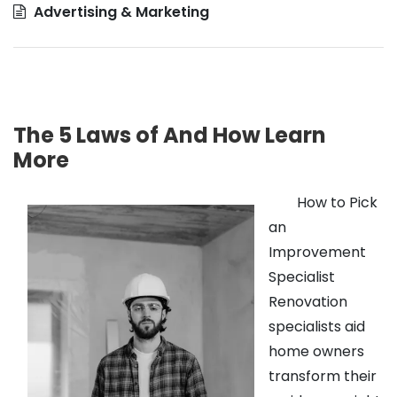
Advertising & Marketing
The 5 Laws of And How Learn
More
How to Pick
an
Improvement
Specialist
Renovation
specialists aid
home owners
transform their