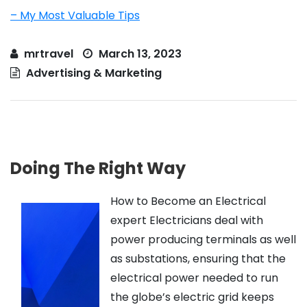
– My Most Valuable Tips
mrtravel
March 13, 2023
Advertising & Marketing
Doing The Right Way
How to Become an Electrical
expert Electricians deal with
power producing terminals as well
as substations, ensuring that the
electrical power needed to run
the globe’s electric grid keeps