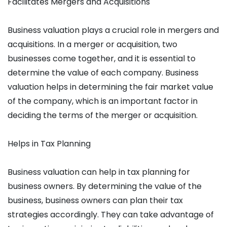
Facilitates Mergers and Acquisitions
Business valuation plays a crucial role in mergers and
acquisitions. In a merger or acquisition, two
businesses come together, and it is essential to
determine the value of each company. Business
valuation helps in determining the fair market value
of the company, which is an important factor in
deciding the terms of the merger or acquisition.
Helps in Tax Planning
Business valuation can help in tax planning for
business owners. By determining the value of the
business, business owners can plan their tax
strategies accordingly. They can take advantage of