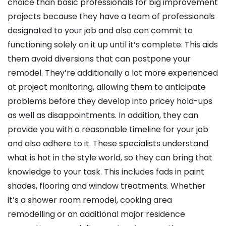
choice than basic professionals for big improvement
projects because they have a team of professionals
designated to your job and also can commit to
functioning solely on it up until it’s complete. This aids
them avoid diversions that can postpone your
remodel. They’re additionally a lot more experienced
at project monitoring, allowing them to anticipate
problems before they develop into pricey hold-ups
as well as disappointments. In addition, they can
provide you with a reasonable timeline for your job
and also adhere to it. These specialists understand
what is hot in the style world, so they can bring that
knowledge to your task. This includes fads in paint
shades, flooring and window treatments. Whether
it’s a shower room remodel, cooking area
remodelling or an additional major residence