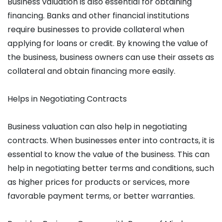
Business valuation is also essential for obtaining
financing. Banks and other financial institutions
require businesses to provide collateral when
applying for loans or credit. By knowing the value of
the business, business owners can use their assets as
collateral and obtain financing more easily.
Helps in Negotiating Contracts
Business valuation can also help in negotiating
contracts. When businesses enter into contracts, it is
essential to know the value of the business. This can
help in negotiating better terms and conditions, such
as higher prices for products or services, more
favorable payment terms, or better warranties.