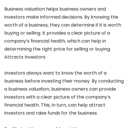
Business valuation helps business owners and
investors make informed decisions. By knowing the
worth of a business, they can determine if it is worth
buying or selling. It provides a clear picture of a
company’s financial health, which can help in
determining the right price for selling or buying.
Attracts Investors
Investors always want to know the worth of a
business before investing their money. By conducting
a business valuation, business owners can provide
investors with a clear picture of the company’s
financial health. This, in turn, can help attract
investors and raise funds for the business.