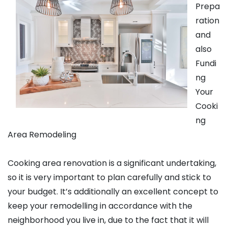
Prepa
ration
and
also
Fundi
ng
Your
Cooki
ng
Area Remodeling
Cooking area renovation is a significant undertaking,
so it is very important to plan carefully and stick to
your budget. It’s additionally an excellent concept to
keep your remodelling in accordance with the
neighborhood you live in, due to the fact that it will