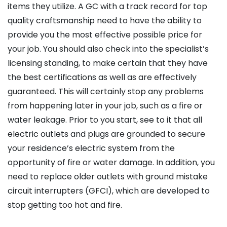
items they utilize. A GC with a track record for top
quality craftsmanship need to have the ability to
provide you the most effective possible price for
your job. You should also check into the specialist’s
licensing standing, to make certain that they have
the best certifications as well as are effectively
guaranteed. This will certainly stop any problems
from happening later in your job, such as a fire or
water leakage. Prior to you start, see to it that all
electric outlets and plugs are grounded to secure
your residence’s electric system from the
opportunity of fire or water damage. In addition, you
need to replace older outlets with ground mistake
circuit interrupters (GFCI), which are developed to
stop getting too hot and fire.