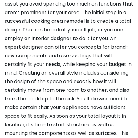
assist you avoid spending too much on functions that
aren’t prominent for your area. The initial step in a
successful cooking area remodel is to create a total
design. This can be a do it yourself job, or you can
employ an interior designer to do it for you. An
expert designer can offer you concepts for brand-
new components and also coatings that will
certainly fit your needs, while keeping your budget in
mind. Creating an overall style includes considering
the design of the space and exactly how it will
certainly move from one room to another, and also
from the cooktop to the sink. You’ll likewise need to
make certain that your appliances have sufficient
space to fit easily. As soon as your total layout is in
location, it’s time to start structure as well as
mounting the components as well as surfaces. This