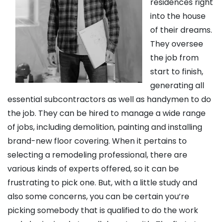
residences right
into the house
of their dreams.
They oversee
the job from
start to finish,
generating all
essential subcontractors as well as handymen to do
the job. They can be hired to manage a wide range
of jobs, including demolition, painting and installing
brand-new floor covering. When it pertains to
selecting a remodeling professional, there are
various kinds of experts offered, so it can be
frustrating to pick one. But, with a little study and
also some concerns, you can be certain you’re
picking somebody that is qualified to do the work