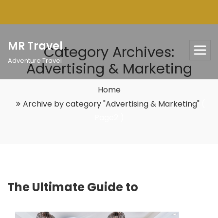
Skip
to
content
MR Travel
Category Archives:
Adventure Travel
Advertising & Marketing
Home
Archive by category "Advertising & Marketing"
(
Page2 )
The Ultimate Guide to