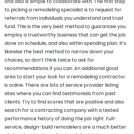
and also is simple to collaborate with. The first step
to picking a remodeling specialist is to request for
referrals from individuals you understand and trust
fund. This is the very best method to guarantee you
employ a trustworthy business that can get the job
done on schedule, and also within spending plan. It’s
likewise the best method to narrow down your
choices, so don’t think twice to ask for
recommendations if you can. An additional good
area to start your look for a remodeling contractor
is online. There are lots of service provider listing
sites where you can find testimonials from past
clients. Try to find scores that are positive and also
search for a contracting company with a tested
performance history of doing the job right. Full-
service, design-build remodelers are a much better