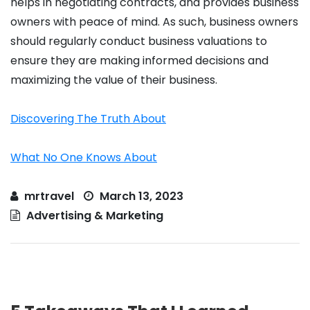
helps in negotiating contracts, and provides business
owners with peace of mind. As such, business owners
should regularly conduct business valuations to
ensure they are making informed decisions and
maximizing the value of their business.
Discovering The Truth About
What No One Knows About
mrtravel
March 13, 2023
Advertising & Marketing