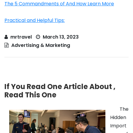
The 5 Commandments of And How Learn More
Practical and Helpful Tips:
mrtravel
March 13, 2023
Advertising & Marketing
If You Read One Article About ,
Read This One
The
Hidden
Import