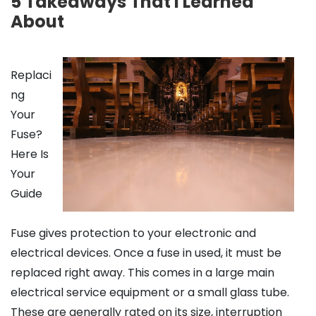
5 Takeaways That I Learned
About
Replaci
ng
Your
Fuse?
Here Is
Your
Guide
Fuse gives protection to your electronic and
electrical devices. Once a fuse in used, it must be
replaced right away. This comes in a large main
electrical service equipment or a small glass tube.
These are generally rated on its size, interruption