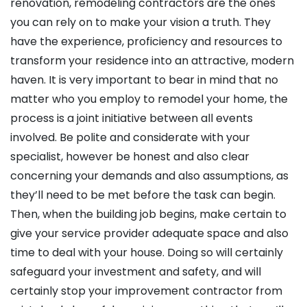
renovation, remodeling contractors are the ones
you can rely on to make your vision a truth. They
have the experience, proficiency and resources to
transform your residence into an attractive, modern
haven. It is very important to bear in mind that no
matter who you employ to remodel your home, the
process is a joint initiative between all events
involved. Be polite and considerate with your
specialist, however be honest and also clear
concerning your demands and also assumptions, as
they’ll need to be met before the task can begin.
Then, when the building job begins, make certain to
give your service provider adequate space and also
time to deal with your house. Doing so will certainly
safeguard your investment and safety, and will
certainly stop your improvement contractor from