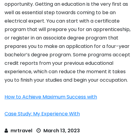
opportunity. Getting an education is the very first as
well as essential step towards coming to be an
electrical expert. You can start with a certificate
program that will prepare you for an apprenticeship,
or register in an associate degree program that
prepares you to make an application for a four-year
bachelor’s degree program. Some programs accept
credit reports from your previous educational
experience, which can reduce the moment it takes
you to finish your studies and begin your occupation.
How to Achieve Maximum Success with
Case Study: My Experience With
mrtravel
March 13, 2023