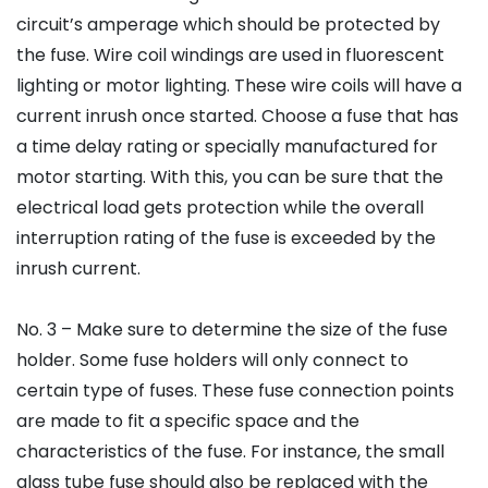
circuit’s amperage which should be protected by
the fuse. Wire coil windings are used in fluorescent
lighting or motor lighting. These wire coils will have a
current inrush once started. Choose a fuse that has
a time delay rating or specially manufactured for
motor starting. With this, you can be sure that the
electrical load gets protection while the overall
interruption rating of the fuse is exceeded by the
inrush current.
No. 3 – Make sure to determine the size of the fuse
holder. Some fuse holders will only connect to
certain type of fuses. These fuse connection points
are made to fit a specific space and the
characteristics of the fuse. For instance, the small
glass tube fuse should also be replaced with the