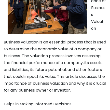
ance of
Busines
s
Valuati
on
Business valuation is an essential process that is used
to determine the economic value of a company or
business. The valuation process involves assessing
the financial performance of a company, its assets
and liabilities, its future potential, and other factors
that could impact its value. This article discusses the
importance of business valuation and why it is crucial
for any business owner or investor.
Helps in Making Informed Decisions