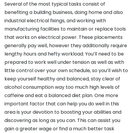
Several of the most typical tasks consist of
benefiting a building business, doing home and also
industrial electrical fixings, and working with
manufacturing facilities to maintain or replace tools
that works on electrical power. These placements
generally pay well, however they additionally require
lengthy hours and hefty workload. You’ll need to be
prepared to work well under tension as well as with
little control over your own schedule, so you’ll wish to
keep yourself healthy and balanced, stay clear of
alcohol consumption way too much high levels of
caffeine and eat a balanced diet plan. One more
important factor that can help you do well in this
area is your devotion to boosting your abilities and
discovering as long as you can. This can assist you
gain a greater wage or find a much better task