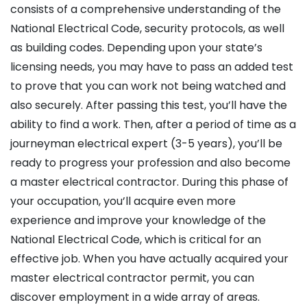
consists of a comprehensive understanding of the
National Electrical Code, security protocols, as well
as building codes. Depending upon your state’s
licensing needs, you may have to pass an added test
to prove that you can work not being watched and
also securely. After passing this test, you’ll have the
ability to find a work. Then, after a period of time as a
journeyman electrical expert (3-5 years), you’ll be
ready to progress your profession and also become
a master electrical contractor. During this phase of
your occupation, you’ll acquire even more
experience and improve your knowledge of the
National Electrical Code, which is critical for an
effective job. When you have actually acquired your
master electrical contractor permit, you can
discover employment in a wide array of areas.