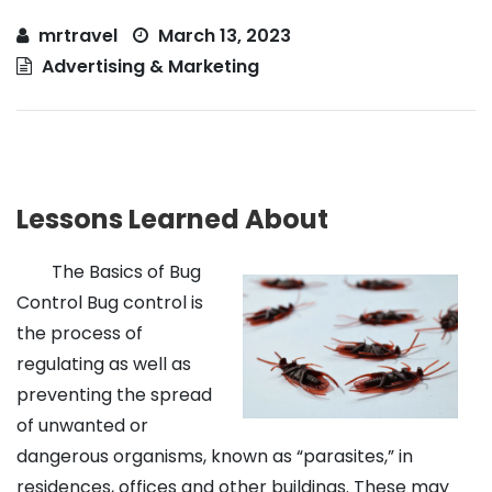
mrtravel
March 13, 2023
Advertising & Marketing
Lessons Learned About
The Basics of Bug
Control Bug control is
the process of
regulating as well as
preventing the spread
of unwanted or
dangerous organisms, known as “parasites,” in
residences, offices and other buildings. These may