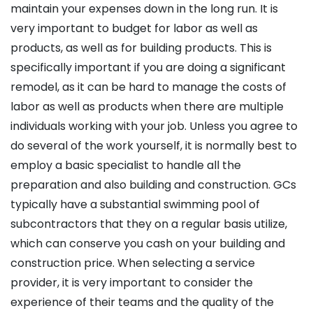
maintain your expenses down in the long run. It is
very important to budget for labor as well as
products, as well as for building products. This is
specifically important if you are doing a significant
remodel, as it can be hard to manage the costs of
labor as well as products when there are multiple
individuals working with your job. Unless you agree to
do several of the work yourself, it is normally best to
employ a basic specialist to handle all the
preparation and also building and construction. GCs
typically have a substantial swimming pool of
subcontractors that they on a regular basis utilize,
which can conserve you cash on your building and
construction price. When selecting a service
provider, it is very important to consider the
experience of their teams and the quality of the