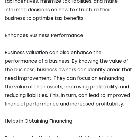
tax incentives, minimize tax liabilities, and make
informed decisions on how to structure their
business to optimize tax benefits.
Enhances Business Performance
Business valuation can also enhance the
performance of a business. By knowing the value of
the business, business owners can identify areas that
need improvement. They can focus on enhancing
the value of their assets, improving profitability, and
reducing liabilities. This, in turn, can lead to improved
financial performance and increased profitability.
Helps in Obtaining Financing