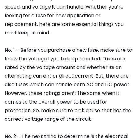
speed, and voltage it can handle. Whether you’re
looking for a fuse for new application or
replacement, here are some essential things you
must keep in mind.
No. 1 – Before you purchase a new fuse, make sure to
know the voltage type to be protected. Fuses are
rated by the voltage amount and whether its an
alternating current or direct current. But, there are
also fuses which can handle both AC and DC power.
However, these ratings aren’t the same when it
comes to the overall power to be used for
protection. So, make sure to pick a fuse that has the
correct voltage range of the circuit.
No. 2 – The next thing to determine is the electrical