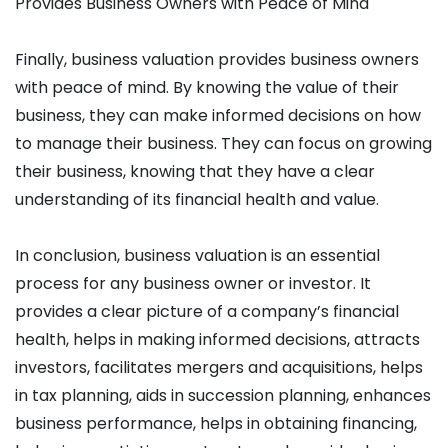
Provides Business Owners with Peace of Mind
Finally, business valuation provides business owners
with peace of mind. By knowing the value of their
business, they can make informed decisions on how
to manage their business. They can focus on growing
their business, knowing that they have a clear
understanding of its financial health and value.
In conclusion, business valuation is an essential
process for any business owner or investor. It
provides a clear picture of a company’s financial
health, helps in making informed decisions, attracts
investors, facilitates mergers and acquisitions, helps
in tax planning, aids in succession planning, enhances
business performance, helps in obtaining financing,