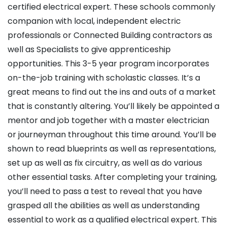
certified electrical expert. These schools commonly
companion with local, independent electric
professionals or Connected Building contractors as
well as Specialists to give apprenticeship
opportunities. This 3-5 year program incorporates
on-the-job training with scholastic classes. It’s a
great means to find out the ins and outs of a market
that is constantly altering. You’ll likely be appointed a
mentor and job together with a master electrician
or journeyman throughout this time around. You’ll be
shown to read blueprints as well as representations,
set up as well as fix circuitry, as well as do various
other essential tasks. After completing your training,
you’ll need to pass a test to reveal that you have
grasped all the abilities as well as understanding
essential to work as a qualified electrical expert. This