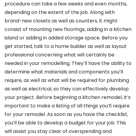
procedure can take a few weeks and even months,
depending on the extent of the job. Along with
brand-new closets as well as counters, it might
consist of mounting new floorings, adding in a kitchen
island or adding in added storage space. Before you
get started, talk to a home builder as well as layout
professional concerning what will certainly be
needed in your remodelling. They’ll have the ability to
determine what materials and components you’ll
require, as well as what will be required for plumbing
as well as electrical, so they can effectively develop
your project. Before beginning a kitchen remodel, it’s
important to make a listing of all things you’ll require
for your remodel. As soon as you have the checklist,
you’ll be able to develop a budget for your job. This
will assist you stay clear of overspending and