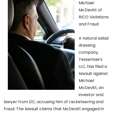
Michael
McDevitt of
RICO Violations
and Fraud
A natural salad
dressing
company,
Tessemae’s
LLC, has filed a
lawsuit against
Michael
McDevitt, an
investor and
lawyer from DC, accusing him of racketeering and
fraud. The lawsuit claims that McDevitt engaged in