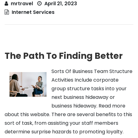
mrtravel
April 21, 2023
Internet Services
The Path To Finding Better
Sorts Of Business Team Structure
Activities Include corporate
group structure tasks into your
next business hideaway or
business hideaway. Read more
about this website. There are several benefits to this
sort of task, from assisting your staff members
determine surprise hazards to promoting loyalty.