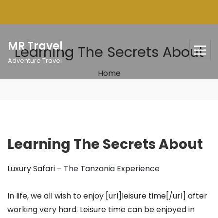
Skip
to
content
MR Travel
Learning The Secrets About
Adventure Travel
Home
Learning The Secrets About
Luxury Safari – The Tanzania Experience
In life, we all wish to enjoy [url]leisure time[/url] after
working very hard. Leisure time can be enjoyed in