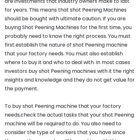
are investments that industry owners make to last
for years. This means that shot Peening Machines
should be bought with ultimate caution. If you are
buying Shot Peening Machines for the first time, you
probably need to know the right process. You must
first establish the nature of shot Peening machine
that your factory needs. You must also establish
where to buy it and who to deal with. In most cases
investors buy shot Peening machines with it the right
insights and knowledge and they do not get value for
the payment.
To buy shot Peening machine that your factory
needs,check the actual tasks that your shot Peening
machine will be required to do. You also need to
consider the type of workers that you have since