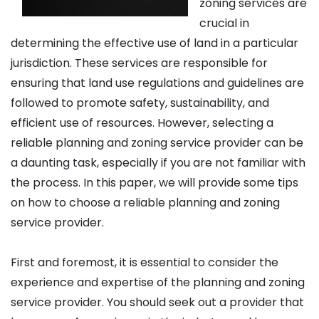
zoning services are
crucial in
determining the effective use of land in a particular
jurisdiction. These services are responsible for
ensuring that land use regulations and guidelines are
followed to promote safety, sustainability, and
efficient use of resources. However, selecting a
reliable planning and zoning service provider can be
a daunting task, especially if you are not familiar with
the process. In this paper, we will provide some tips
on how to choose a reliable planning and zoning
service provider.
First and foremost, it is essential to consider the
experience and expertise of the planning and zoning
service provider. You should seek out a provider that