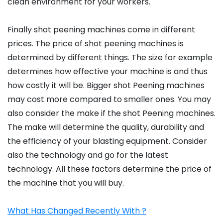
clean environment for your workers.
Finally shot peening machines come in different
prices. The price of shot peening machines is
determined by different things. The size for example
determines how effective your machine is and thus
how costly it will be. Bigger shot Peening machines
may cost more compared to smaller ones. You may
also consider the make if the shot Peening machines.
The make will determine the quality, durability and
the efficiency of your blasting equipment. Consider
also the technology and go for the latest
technology. All these factors determine the price of
the machine that you will buy.
What Has Changed Recently With ?