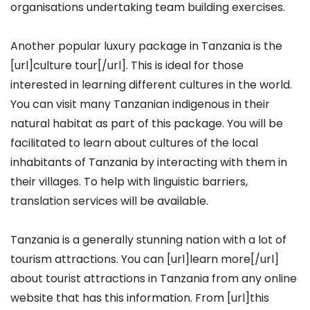
organisations undertaking team building exercises.
Another popular luxury package in Tanzania is the
[url]culture tour[/url]. This is ideal for those
interested in learning different cultures in the world.
You can visit many Tanzanian indigenous in their
natural habitat as part of this package. You will be
facilitated to learn about cultures of the local
inhabitants of Tanzania by interacting with them in
their villages. To help with linguistic barriers,
translation services will be available.
Tanzania is a generally stunning nation with a lot of
tourism attractions. You can [url]learn more[/url]
about tourist attractions in Tanzania from any online
website that has this information. From [url]this