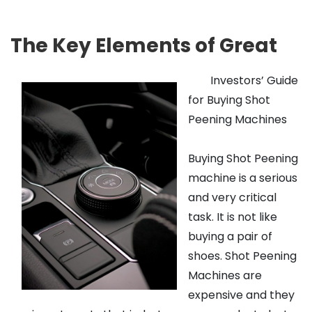
The Key Elements of Great
Investors’ Guide
for Buying Shot
Peening Machines
Buying Shot Peening
machine is a serious
and very critical
task. It is not like
buying a pair of
shoes. Shot Peening
Machines are
expensive and they