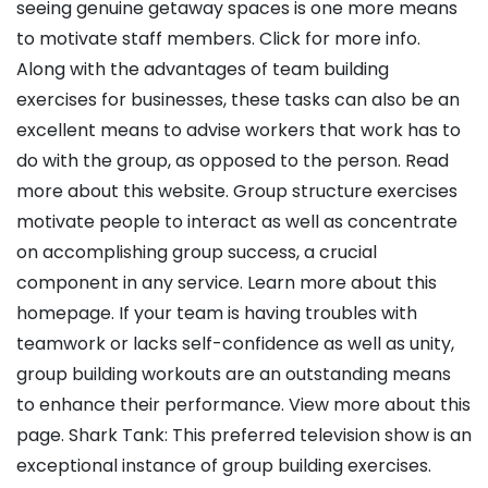
seeing genuine getaway spaces is one more means
to motivate staff members. Click for more info.
Along with the advantages of team building
exercises for businesses, these tasks can also be an
excellent means to advise workers that work has to
do with the group, as opposed to the person. Read
more about this website. Group structure exercises
motivate people to interact as well as concentrate
on accomplishing group success, a crucial
component in any service. Learn more about this
homepage. If your team is having troubles with
teamwork or lacks self-confidence as well as unity,
group building workouts are an outstanding means
to enhance their performance. View more about this
page. Shark Tank: This preferred television show is an
exceptional instance of group building exercises.