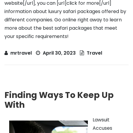
website[/url], you can [url]click for more[/url]
information about luxury safari packages offered by
different companies. Go online right away to learn
more about the best safari packages that meet
your specific requirements!
mrtravel
April 30, 2023
Travel
Finding Ways To Keep Up
With
Lawsuit
Accuses