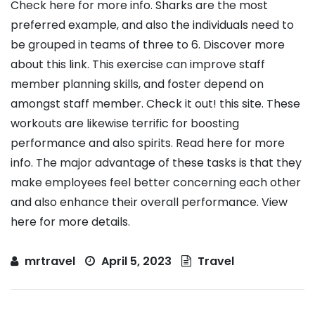
Check here for more info. Sharks are the most
preferred example, and also the individuals need to
be grouped in teams of three to 6. Discover more
about this link. This exercise can improve staff
member planning skills, and foster depend on
amongst staff member. Check it out! this site. These
workouts are likewise terrific for boosting
performance and also spirits. Read here for more
info. The major advantage of these tasks is that they
make employees feel better concerning each other
and also enhance their overall performance. View
here for more details.
mrtravel
April 5, 2023
Travel