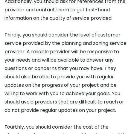
Additionally, you should ask for references from the
provider and contact them to get first-hand
information on the quality of service provided.
Thirdly, you should consider the level of customer
service provided by the planning and zoning service
provider. A reliable provider will be responsive to
your needs and will be available to answer any
questions or concerns that you may have. They
should also be able to provide you with regular
updates on the progress of your project and be
willing to work with you to achieve your goals. You
should avoid providers that are difficult to reach or
do not provide regular updates on your project.
Fourthly, you should consider the cost of the