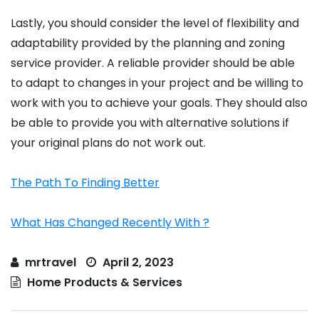
Lastly, you should consider the level of flexibility and
adaptability provided by the planning and zoning
service provider. A reliable provider should be able
to adapt to changes in your project and be willing to
work with you to achieve your goals. They should also
be able to provide you with alternative solutions if
your original plans do not work out.
The Path To Finding Better
What Has Changed Recently With ?
mrtravel
April 2, 2023
Home Products & Services