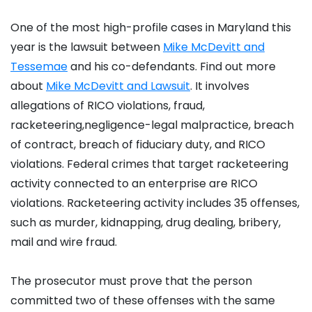
One of the most high-profile cases in Maryland this
year is the lawsuit between
Mike McDevitt and
Tessemae
and his co-defendants. Find out more
about
Mike McDevitt and Lawsuit
. It involves
allegations of RICO violations, fraud,
racketeering,negligence-legal malpractice, breach
of contract, breach of fiduciary duty, and RICO
violations. Federal crimes that target racketeering
activity connected to an enterprise are RICO
violations. Racketeering activity includes 35 offenses,
such as murder, kidnapping, drug dealing, bribery,
mail and wire fraud.
The prosecutor must prove that the person
committed two of these offenses with the same