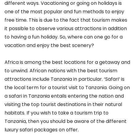
different ways. Vacationing or going on holidays is
one of the most popular and fun methods to enjoy
free time. This is due to the fact that tourism makes
it possible to observe various attractions in addition
to having a fun holiday. So, where can one go for a
vacation and enjoy the best scenery?
Africa is among the best locations for a getaway and
to unwind. African nations with the best tourism
attractions include Tanzania in particular. ‘Safari’ is
the local term for a tourist visit to Tanzania. Going on
a safari in Tanzania entails entering the nation and
visiting the top tourist destinations in their natural
habitats. If you wish to take a tourism trip to
Tanzania, then you should be aware of the different
luxury safari packages on offer.