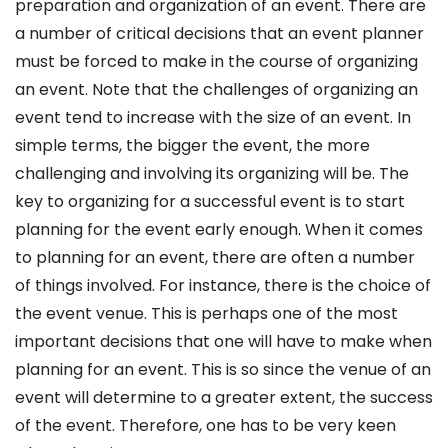
preparation and organization of an event. There are
a number of critical decisions that an event planner
must be forced to make in the course of organizing
an event. Note that the challenges of organizing an
event tend to increase with the size of an event. In
simple terms, the bigger the event, the more
challenging and involving its organizing will be. The
key to organizing for a successful event is to start
planning for the event early enough. When it comes
to planning for an event, there are often a number
of things involved. For instance, there is the choice of
the event venue. This is perhaps one of the most
important decisions that one will have to make when
planning for an event. This is so since the venue of an
event will determine to a greater extent, the success
of the event. Therefore, one has to be very keen