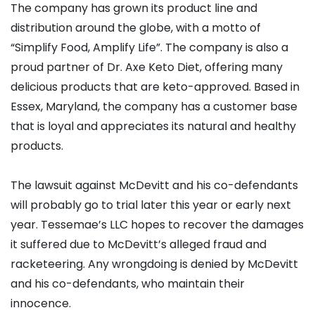
The company has grown its product line and
distribution around the globe, with a motto of
“Simplify Food, Amplify Life”. The company is also a
proud partner of Dr. Axe Keto Diet, offering many
delicious products that are keto-approved. Based in
Essex, Maryland, the company has a customer base
that is loyal and appreciates its natural and healthy
products.
The lawsuit against McDevitt and his co-defendants
will probably go to trial later this year or early next
year. Tessemae’s LLC hopes to recover the damages
it suffered due to McDevitt’s alleged fraud and
racketeering. Any wrongdoing is denied by McDevitt
and his co-defendants, who maintain their
innocence.