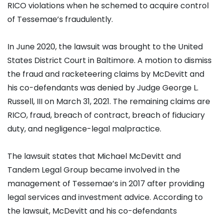
RICO violations when he schemed to acquire control
of Tessemae’s fraudulently.
In June 2020, the lawsuit was brought to the United
States District Court in Baltimore. A motion to dismiss
the fraud and racketeering claims by McDevitt and
his co-defendants was denied by Judge George L.
Russell, III on March 31, 2021. The remaining claims are
RICO, fraud, breach of contract, breach of fiduciary
duty, and negligence-legal malpractice.
The lawsuit states that Michael McDevitt and
Tandem Legal Group became involved in the
management of Tessemae’s in 2017 after providing
legal services and investment advice. According to
the lawsuit, McDevitt and his co-defendants