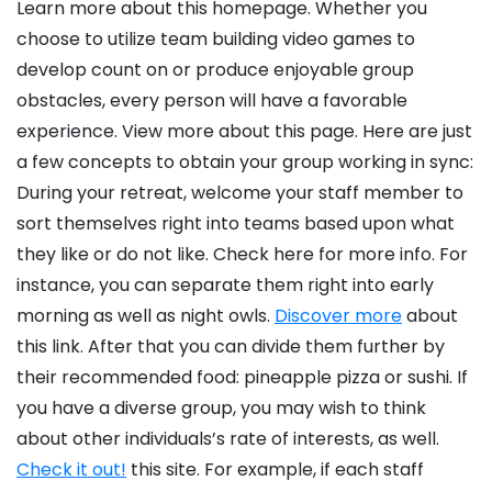
Learn more about this homepage. Whether you
choose to utilize team building video games to
develop count on or produce enjoyable group
obstacles, every person will have a favorable
experience. View more about this page. Here are just
a few concepts to obtain your group working in sync:
During your retreat, welcome your staff member to
sort themselves right into teams based upon what
they like or do not like. Check here for more info. For
instance, you can separate them right into early
morning as well as night owls.
Discover more
about
this link. After that you can divide them further by
their recommended food: pineapple pizza or sushi. If
you have a diverse group, you may wish to think
about other individuals’s rate of interests, as well.
Check it out!
this site. For example, if each staff