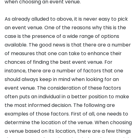
when choosing an event venue.
As already alluded to above, it is never easy to pick
an event venue. One of the reasons why this is the
case is the presence of a wide range of options
available. The good news is that there are a number
of measures that one can take to enhance their
chances of finding the best event venue. For
instance, there are a number of factors that one
should always keep in mind when looking for an
event venue. The consideration of these factors
often puts an individual in a better position to make
the most informed decision. The following are
examples of those factors. First of all, one needs to
determine the location of the venue. When choosing
a venue based on its location, there are a few things