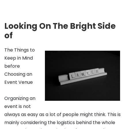
Looking On The Bright Side
of
The Things to
Keep in Mind
before
Choosing an
Event Venue
Organizing an
event is not
always as easy as a lot of people might think. This is
mainly considering the logistics behind the whole