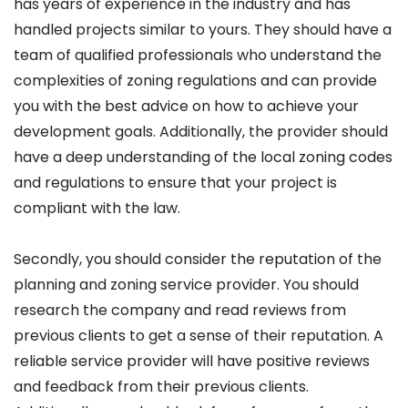
has years of experience in the industry and has
handled projects similar to yours. They should have a
team of qualified professionals who understand the
complexities of zoning regulations and can provide
you with the best advice on how to achieve your
development goals. Additionally, the provider should
have a deep understanding of the local zoning codes
and regulations to ensure that your project is
compliant with the law.
Secondly, you should consider the reputation of the
planning and zoning service provider. You should
research the company and read reviews from
previous clients to get a sense of their reputation. A
reliable service provider will have positive reviews
and feedback from their previous clients.