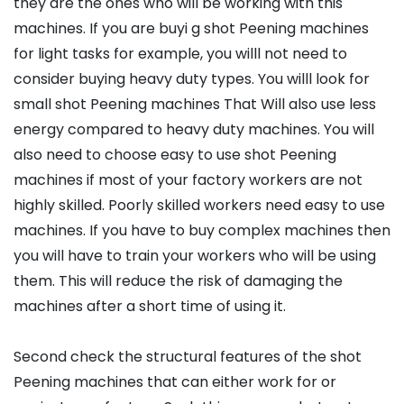
they are the ones who will be working with this
machines. If you are buyi g shot Peening machines
for light tasks for example, you willl not need to
consider buying heavy duty types. You willl look for
small shot Peening machines That Will also use less
energy compared to heavy duty machines. You will
also need to choose easy to use shot Peening
machines if most of your factory workers are not
highly skilled. Poorly skilled workers need easy to use
machines. If you have to buy complex machines then
you will have to train your workers who will be using
them. This will reduce the risk of damaging the
machines after a short time of using it.
Second check the structural features of the shot
Peening machines that can either work for or