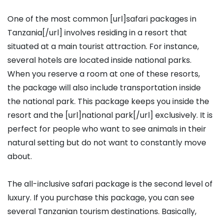
One of the most common [url]safari packages in
Tanzania[/url] involves residing in a resort that
situated at a main tourist attraction. For instance,
several hotels are located inside national parks.
When you reserve a room at one of these resorts,
the package will also include transportation inside
the national park. This package keeps you inside the
resort and the [url]national park[/url] exclusively. It is
perfect for people who want to see animals in their
natural setting but do not want to constantly move
about.
The all-inclusive safari package is the second level of
luxury. If you purchase this package, you can see
several Tanzanian tourism destinations. Basically,