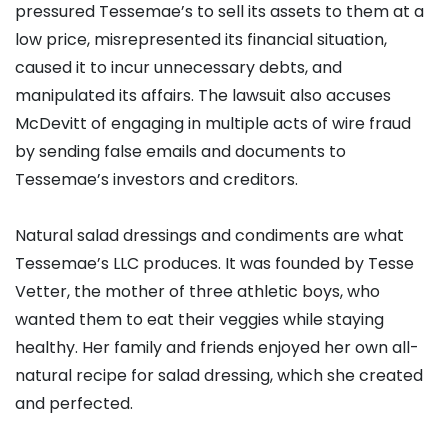
pressured Tessemae’s to sell its assets to them at a
low price, misrepresented its financial situation,
caused it to incur unnecessary debts, and
manipulated its affairs. The lawsuit also accuses
McDevitt of engaging in multiple acts of wire fraud
by sending false emails and documents to
Tessemae’s investors and creditors.
Natural salad dressings and condiments are what
Tessemae’s LLC produces. It was founded by Tesse
Vetter, the mother of three athletic boys, who
wanted them to eat their veggies while staying
healthy. Her family and friends enjoyed her own all-
natural recipe for salad dressing, which she created
and perfected.