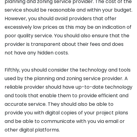
planning and zoning service provider. The cost of the
service should be reasonable and within your budget.
However, you should avoid providers that offer
excessively low prices as this may be an indication of
poor quality service. You should also ensure that the
provider is transparent about their fees and does
not have any hidden costs.
Fifthly, you should consider the technology and tools
used by the planning and zoning service provider. A
reliable provider should have up-to-date technology
and tools that enable them to provide efficient and
accurate service. They should also be able to
provide you with digital copies of your project plans
and be able to communicate with you via email or
other digital platforms.