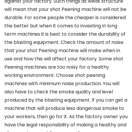
against your factory. Such things as weak structure
will mean that your shot Peening machine will not be
durable. For some people the cheaper is considered
the better but when it comes to investing in long
term machines it is best to consider the durability of
the blasting equipment. Check the amount of noise
that your shot Peening machine will make when in
use and how this will affect your factory. Some shot
Peening machines are too noisy for a healthy
working environment. Choose shot peening
machines with minimum noise production. You will
also have to check the smoke quality and level
produced by the blasting equipment. If you can get a
machine that will produce less dangerous smoke to
your workers, then go for it. As the factory owner you
have the legal responsibility of making a healthy and