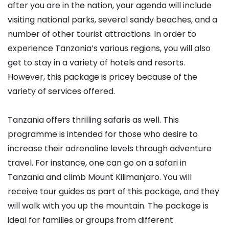
after you are in the nation, your agenda will include
visiting national parks, several sandy beaches, and a
number of other tourist attractions. In order to
experience Tanzania’s various regions, you will also
get to stay in a variety of hotels and resorts.
However, this package is pricey because of the
variety of services offered.
Tanzania offers thrilling safaris as well. This
programme is intended for those who desire to
increase their adrenaline levels through adventure
travel. For instance, one can go on a safari in
Tanzania and climb Mount Kilimanjaro. You will
receive tour guides as part of this package, and they
will walk with you up the mountain. The package is
ideal for families or groups from different