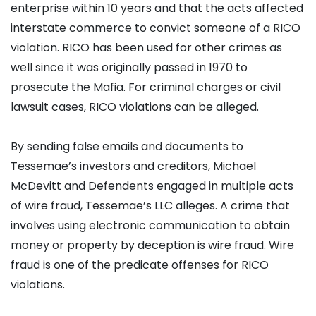
enterprise within 10 years and that the acts affected
interstate commerce to convict someone of a RICO
violation. RICO has been used for other crimes as
well since it was originally passed in 1970 to
prosecute the Mafia. For criminal charges or civil
lawsuit cases, RICO violations can be alleged.
By sending false emails and documents to
Tessemae’s investors and creditors, Michael
McDevitt and Defendents engaged in multiple acts
of wire fraud, Tessemae’s LLC alleges. A crime that
involves using electronic communication to obtain
money or property by deception is wire fraud. Wire
fraud is one of the predicate offenses for RICO
violations.