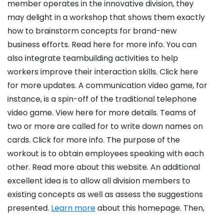
member operates in the innovative division, they
may delight in a workshop that shows them exactly
how to brainstorm concepts for brand-new
business efforts. Read here for more info. You can
also integrate teambuilding activities to help
workers improve their interaction skills. Click here
for more updates. A communication video game, for
instance, is a spin-off of the traditional telephone
video game. View here for more details. Teams of
two or more are called for to write down names on
cards. Click for more info. The purpose of the
workout is to obtain employees speaking with each
other. Read more about this website. An additional
excellent idea is to allow all division members to
existing concepts as well as assess the suggestions
presented.
Learn more
about this homepage. Then,