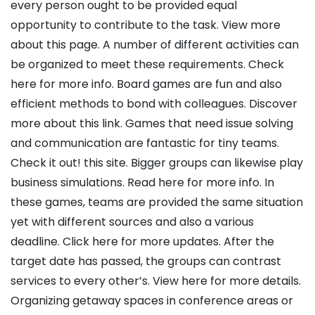
every person ought to be provided equal
opportunity to contribute to the task. View more
about this page. A number of different activities can
be organized to meet these requirements. Check
here for more info. Board games are fun and also
efficient methods to bond with colleagues. Discover
more about this link. Games that need issue solving
and communication are fantastic for tiny teams.
Check it out! this site. Bigger groups can likewise play
business simulations. Read here for more info. In
these games, teams are provided the same situation
yet with different sources and also a various
deadline. Click here for more updates. After the
target date has passed, the groups can contrast
services to every other’s. View here for more details.
Organizing getaway spaces in conference areas or