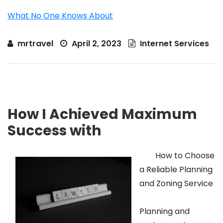
What No One Knows About
mrtravel
April 2, 2023
Internet Services
How I Achieved Maximum
Success with
How to Choose
a Reliable Planning
and Zoning Service
Planning and