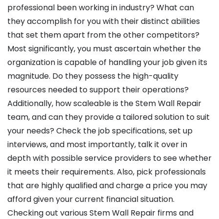
professional been working in industry? What can
they accomplish for you with their distinct abilities
that set them apart from the other competitors?
Most significantly, you must ascertain whether the
organization is capable of handling your job given its
magnitude. Do they possess the high-quality
resources needed to support their operations?
Additionally, how scaleable is the Stem Wall Repair
team, and can they provide a tailored solution to suit
your needs? Check the job specifications, set up
interviews, and most importantly, talk it over in
depth with possible service providers to see whether
it meets their requirements. Also, pick professionals
that are highly qualified and charge a price you may
afford given your current financial situation.
Checking out various Stem Wall Repair firms and