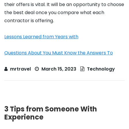
their offers is vital. It will be an opportunity to choose
the best deal once you compare what each
contractor is offering.
Lessons Learned from Years with
Questions About You Must Know the Answers To
mrtravel
March 15, 2023
Technology
3 Tips from Someone With
Experience