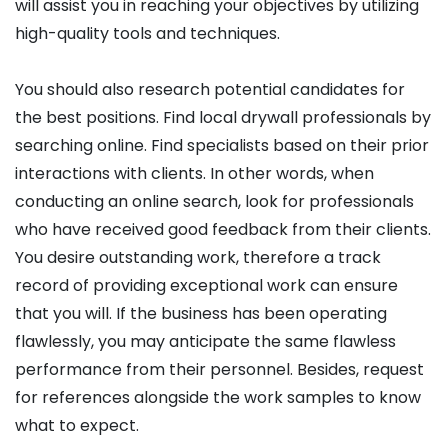
will assist you in reaching your objectives by utilizing
high-quality tools and techniques.
You should also research potential candidates for
the best positions. Find local drywall professionals by
searching online. Find specialists based on their prior
interactions with clients. In other words, when
conducting an online search, look for professionals
who have received good feedback from their clients.
You desire outstanding work, therefore a track
record of providing exceptional work can ensure
that you will. If the business has been operating
flawlessly, you may anticipate the same flawless
performance from their personnel. Besides, request
for references alongside the work samples to know
what to expect.