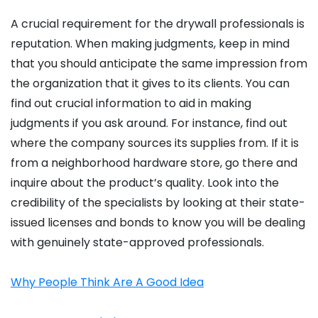
A crucial requirement for the drywall professionals is
reputation. When making judgments, keep in mind
that you should anticipate the same impression from
the organization that it gives to its clients. You can
find out crucial information to aid in making
judgments if you ask around. For instance, find out
where the company sources its supplies from. If it is
from a neighborhood hardware store, go there and
inquire about the product’s quality. Look into the
credibility of the specialists by looking at their state-
issued licenses and bonds to know you will be dealing
with genuinely state-approved professionals.
Why People Think Are A Good Idea