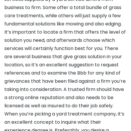
business to firm. Some offer a total bundle of grass
care treatments, while others will just supply a few
fundamental solutions like mowing and also edging.
It’s important to locate a firm that offers the level of
solution you need, and afterwards choose which
services will certainly function best for you. There
are several business that give grass solution in your
location, so it’s an excellent suggestion to request
references and to examine the Bbb for any kind of
grievances that have been filed against a firm you’re
taking into consideration. A trusted firm should have
a strong online reputation and also needs to be
licensed as well as insured to do their job safely.
When you’re picking a yard treatment company, it’s
an excellent concept to inquire what their
experience degree is. Preferably, you desire a