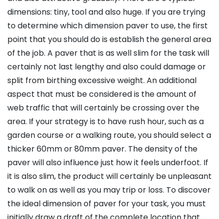
dimensions: tiny, tool and also huge. If you are trying
to determine which dimension paver to use, the first
point that you should do is establish the general area
of the job. A paver that is as well slim for the task will
certainly not last lengthy and also could damage or
split from birthing excessive weight. An additional
aspect that must be considered is the amount of
web traffic that will certainly be crossing over the
area. If your strategy is to have rush hour, such as a
garden course or a walking route, you should select a
thicker 60mm or 80mm paver. The density of the
paver will also influence just how it feels underfoot. If
it is also slim, the product will certainly be unpleasant
to walk on as well as you may trip or loss. To discover
the ideal dimension of paver for your task, you must
initially draw a draft of the complete location that