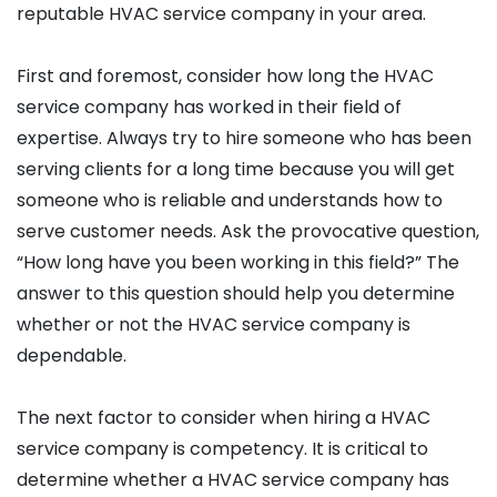
reputable HVAC service company in your area.
First and foremost, consider how long the HVAC
service company has worked in their field of
expertise. Always try to hire someone who has been
serving clients for a long time because you will get
someone who is reliable and understands how to
serve customer needs. Ask the provocative question,
“How long have you been working in this field?” The
answer to this question should help you determine
whether or not the HVAC service company is
dependable.
The next factor to consider when hiring a HVAC
service company is competency. It is critical to
determine whether a HVAC service company has