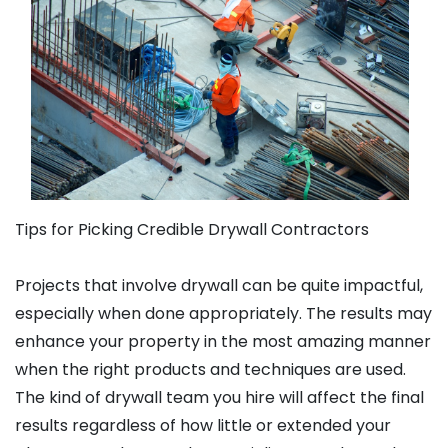
Tips for Picking Credible Drywall Contractors
Projects that involve drywall can be quite impactful,
especially when done appropriately. The results may
enhance your property in the most amazing manner
when the right products and techniques are used.
The kind of drywall team you hire will affect the final
results regardless of how little or extended your