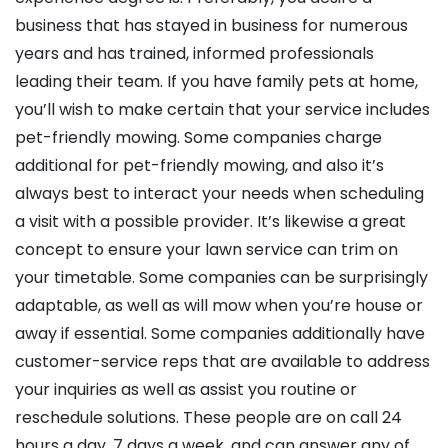
business that has stayed in business for numerous
years and has trained, informed professionals
leading their team. If you have family pets at home,
you’ll wish to make certain that your service includes
pet-friendly mowing. Some companies charge
additional for pet-friendly mowing, and also it’s
always best to interact your needs when scheduling
a visit with a possible provider. It’s likewise a great
concept to ensure your lawn service can trim on
your timetable. Some companies can be surprisingly
adaptable, as well as will mow when you’re house or
away if essential. Some companies additionally have
customer-service reps that are available to address
your inquiries as well as assist you routine or
reschedule solutions. These people are on call 24
hours a day, 7 days a week, and can answer any of