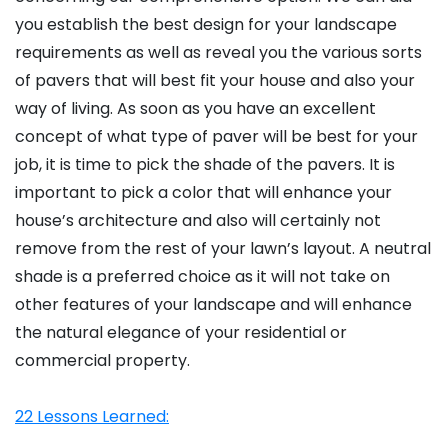
you establish the best design for your landscape
requirements as well as reveal you the various sorts
of pavers that will best fit your house and also your
way of living. As soon as you have an excellent
concept of what type of paver will be best for your
job, it is time to pick the shade of the pavers. It is
important to pick a color that will enhance your
house’s architecture and also will certainly not
remove from the rest of your lawn’s layout. A neutral
shade is a preferred choice as it will not take on
other features of your landscape and will enhance
the natural elegance of your residential or
commercial property.
22 Lessons Learned: