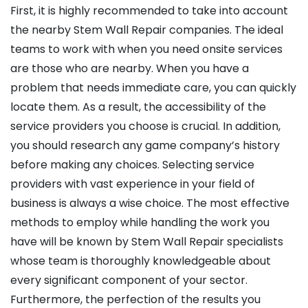
First, it is highly recommended to take into account
the nearby Stem Wall Repair companies. The ideal
teams to work with when you need onsite services
are those who are nearby. When you have a
problem that needs immediate care, you can quickly
locate them. As a result, the accessibility of the
service providers you choose is crucial. In addition,
you should research any game company’s history
before making any choices. Selecting service
providers with vast experience in your field of
business is always a wise choice. The most effective
methods to employ while handling the work you
have will be known by Stem Wall Repair specialists
whose team is thoroughly knowledgeable about
every significant component of your sector.
Furthermore, the perfection of the results you