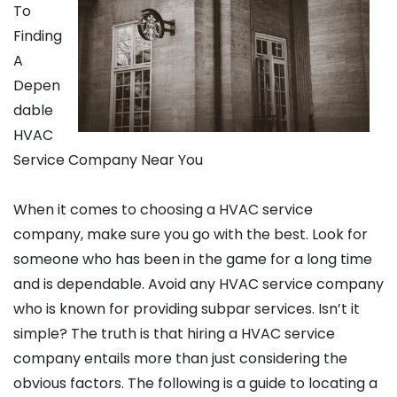
To
Finding
A
Depen
dable
HVAC
Service Company Near You
When it comes to choosing a HVAC service
company, make sure you go with the best. Look for
someone who has been in the game for a long time
and is dependable. Avoid any HVAC service company
who is known for providing subpar services. Isn’t it
simple? The truth is that hiring a HVAC service
company entails more than just considering the
obvious factors. The following is a guide to locating a