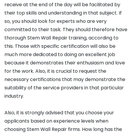
receive at the end of the day will be facilitated by
their top skills and understanding in that subject. If
so, you should look for experts who are very
committed to their task. They should therefore have
thorough Stem Wall Repair training, according to
this. Those with specific certification will also be
much more dedicated to doing an excellent job
because it demonstrates their enthusiasm and love
for the work. Also, it is crucial to request the
necessary certifications that may demonstrate the
suitability of the service providers in that particular
industry.
Also, it is strongly advised that you choose your
applicants based on experience levels when
choosing Stem Wall Repair firms. How long has the