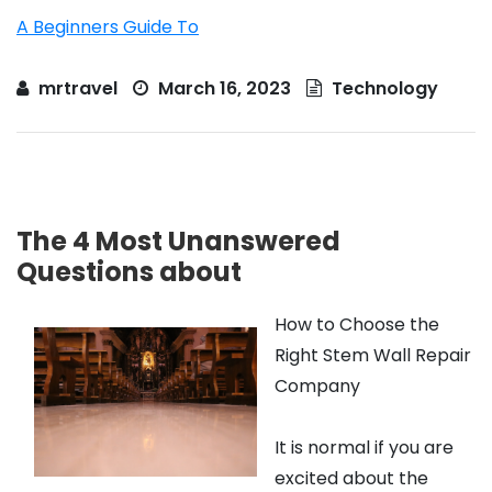
A Beginners Guide To
mrtravel
March 16, 2023
Technology
The 4 Most Unanswered
Questions about
How to Choose the
Right Stem Wall Repair
Company
It is normal if you are
excited about the