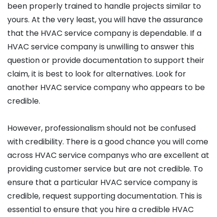
been properly trained to handle projects similar to
yours. At the very least, you will have the assurance
that the HVAC service company is dependable. If a
HVAC service company is unwilling to answer this
question or provide documentation to support their
claim, it is best to look for alternatives. Look for
another HVAC service company who appears to be
credible.
However, professionalism should not be confused
with credibility. There is a good chance you will come
across HVAC service companys who are excellent at
providing customer service but are not credible. To
ensure that a particular HVAC service company is
credible, request supporting documentation. This is
essential to ensure that you hire a credible HVAC