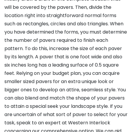
will be covered by the pavers. Then, divide the
location right into straightforward normal forms
such as rectangles, circles and also triangles. When
you have determined the forms, you must determine
the number of pavers required to finish each
pattern. To do this, increase the size of each paver
by its length. A paver that is one foot wide and also
six inches long has a leading surface of 0.5 square
feet. Relying on your budget plan, you can acquire
smaller sized pavers for an extra unique look or
bigger ones to develop an attire, seamless style. You
can also blend and match the shape of your pavers
to attain a special seek your landscape style. If you
are uncertain of what sort of paver to select for your
task, speak to an expert at Western Interlock
concerning our comprehensive option. We can aid