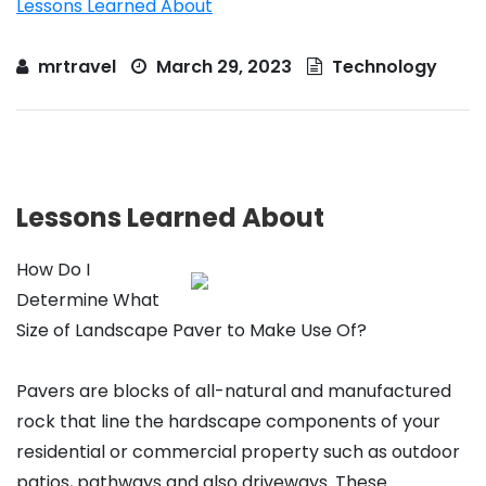
Lessons Learned About
mrtravel
March 29, 2023
Technology
Lessons Learned About
How Do I
Determine What
Size of Landscape Paver to Make Use Of?
Pavers are blocks of all-natural and manufactured
rock that line the hardscape components of your
residential or commercial property such as outdoor
patios, pathways and also driveways. These