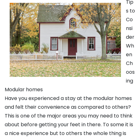
Tip
s to
Co
nsi
der
Wh
en
Ch
oos
ing
Modular homes
Have you experienced a stay at the modular homes
and felt their convenience as compared to others?
This is one of the major areas you may need to think
about before getting your feet in there. To some it is
a nice experience but to others the whole thing is