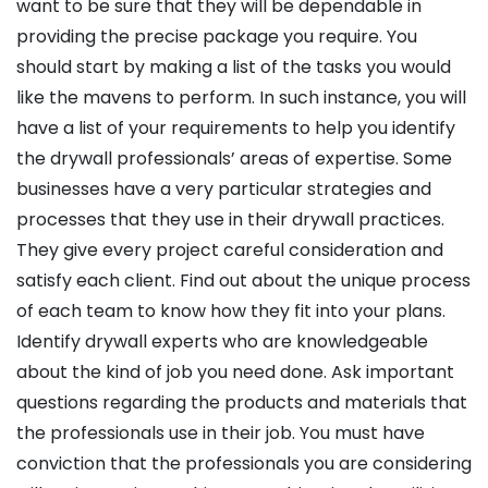
want to be sure that they will be dependable in
providing the precise package you require. You
should start by making a list of the tasks you would
like the mavens to perform. In such instance, you will
have a list of your requirements to help you identify
the drywall professionals’ areas of expertise. Some
businesses have a very particular strategies and
processes that they use in their drywall practices.
They give every project careful consideration and
satisfy each client. Find out about the unique process
of each team to know how they fit into your plans.
Identify drywall experts who are knowledgeable
about the kind of job you need done. Ask important
questions regarding the products and materials that
the professionals use in their job. You must have
conviction that the professionals you are considering