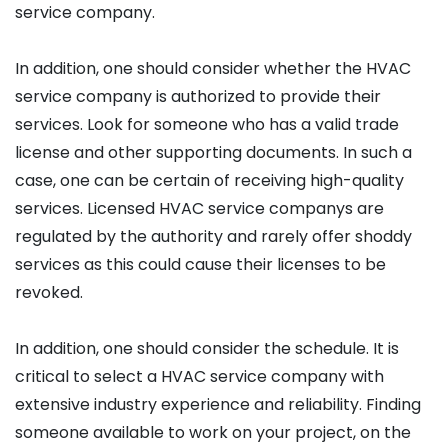
service company.
In addition, one should consider whether the HVAC
service company is authorized to provide their
services. Look for someone who has a valid trade
license and other supporting documents. In such a
case, one can be certain of receiving high-quality
services. Licensed HVAC service companys are
regulated by the authority and rarely offer shoddy
services as this could cause their licenses to be
revoked.
In addition, one should consider the schedule. It is
critical to select a HVAC service company with
extensive industry experience and reliability. Finding
someone available to work on your project, on the