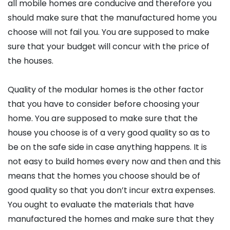
all mobile homes are conducive and therefore you
should make sure that the manufactured home you
choose will not fail you. You are supposed to make
sure that your budget will concur with the price of
the houses.
Quality of the modular homes is the other factor
that you have to consider before choosing your
home. You are supposed to make sure that the
house you choose is of a very good quality so as to
be on the safe side in case anything happens. It is
not easy to build homes every now and then and this
means that the homes you choose should be of
good quality so that you don’t incur extra expenses.
You ought to evaluate the materials that have
manufactured the homes and make sure that they