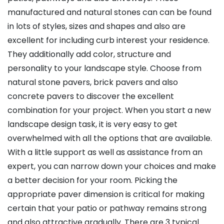
manufactured and natural stones can can be found
in lots of styles, sizes and shapes and also are
excellent for including curb interest your residence.
They additionally add color, structure and
personality to your landscape style. Choose from
natural stone pavers, brick pavers and also
concrete pavers to discover the excellent
combination for your project. When you start a new
landscape design task, it is very easy to get
overwhelmed with all the options that are available.
With a little support as well as assistance from an
expert, you can narrow down your choices and make
a better decision for your room. Picking the
appropriate paver dimension is critical for making
certain that your patio or pathway remains strong
and also attractive gradually. There are 3 typical