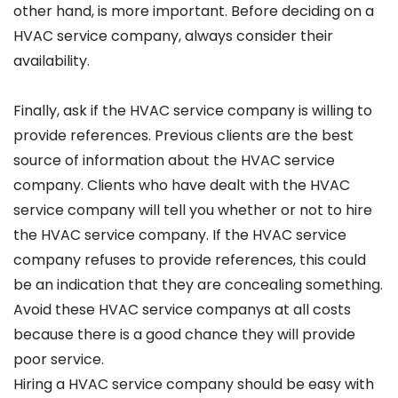
other hand, is more important. Before deciding on a
HVAC service company, always consider their
availability.
Finally, ask if the HVAC service company is willing to
provide references. Previous clients are the best
source of information about the HVAC service
company. Clients who have dealt with the HVAC
service company will tell you whether or not to hire
the HVAC service company. If the HVAC service
company refuses to provide references, this could
be an indication that they are concealing something.
Avoid these HVAC service companys at all costs
because there is a good chance they will provide
poor service.
Hiring a HVAC service company should be easy with