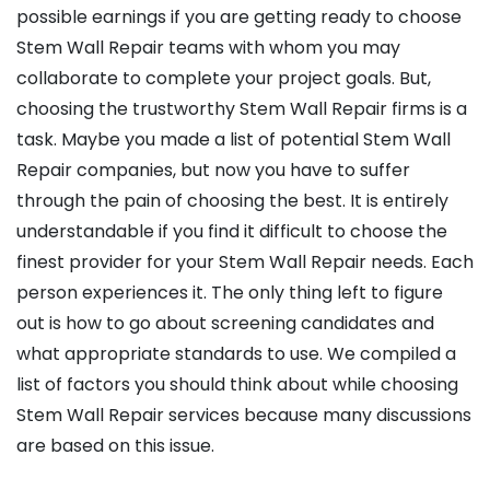
possible earnings if you are getting ready to choose
Stem Wall Repair teams with whom you may
collaborate to complete your project goals. But,
choosing the trustworthy Stem Wall Repair firms is a
task. Maybe you made a list of potential Stem Wall
Repair companies, but now you have to suffer
through the pain of choosing the best. It is entirely
understandable if you find it difficult to choose the
finest provider for your Stem Wall Repair needs. Each
person experiences it. The only thing left to figure
out is how to go about screening candidates and
what appropriate standards to use. We compiled a
list of factors you should think about while choosing
Stem Wall Repair services because many discussions
are based on this issue.