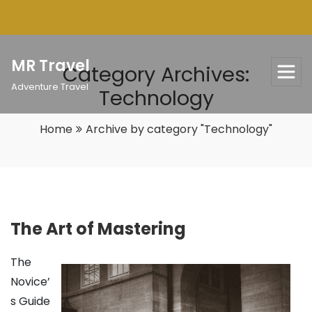
Skip
to
content
MR Travel
Category Archives:
Adventure Travel
Technology
Home
Archive by category "Technology"
The Art of Mastering
The
Novice’
s Guide