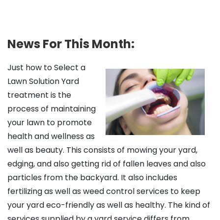
News For This Month:
Just how to Select a
Lawn Solution Yard
treatment is the
process of maintaining
your lawn to promote
health and wellness as
well as beauty. This consists of mowing your yard,
edging, and also getting rid of fallen leaves and also
particles from the backyard. It also includes
fertilizing as well as weed control services to keep
your yard eco-friendly as well as healthy. The kind of
services supplied by a yard service differs from