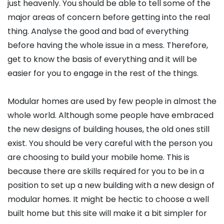
just heavenly. You should be able to tell some of the
major areas of concern before getting into the real
thing. Analyse the good and bad of everything
before having the whole issue in a mess. Therefore,
get to know the basis of everything and it will be
easier for you to engage in the rest of the things.
Modular homes are used by few people in almost the
whole world. Although some people have embraced
the new designs of building houses, the old ones still
exist. You should be very careful with the person you
are choosing to build your mobile home. This is
because there are skills required for you to be in a
position to set up a new building with a new design of
modular homes. It might be hectic to choose a well
built home but this site will make it a bit simpler for