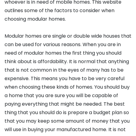
whoever is in need of mobile homes. This website
outlines some of the factors to consider when
choosing modular homes.
Modular homes are single or double wide houses that
can be used for various reasons. When you are in
need of modular homes the first thing you should
think about is affordability. It is normal that anything
that is not common in the eyes of many has to be
expensive. This means you have to be very careful
when choosing these kinds of homes. You should buy
a home that you are sure you will be capable of
paying everything that might be needed. The best
thing that you should do is prepare a budget plan so
that you may keep some amount of money that you
will use in buying your manufactured home. It is not