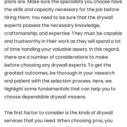
plans are. Make sure the specialists you choose have
the skills and capacity necessary for the job before
hiring them. You need to be sure that the drywall
experts possess the necessary knowledge,
craftsmanship, and expertise. They must be capable
and trustworthy in their work as they will spend a lot
of time handling your valuable assets. In this regard,
there are a number of considerations to make
before choosing any drywall experts. To get the
greatest outcomes, be thorough in your research
and patient with the selection process. Here, we
highlight some fundamentals that can help you to
choose dependable drywall mavens.
The first factor to consider is the kinds of drywall
services that you need. When choosing pros, you