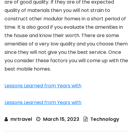
are of good quality. If they are of the expected
quality of materials then you will not strain to
construct other modular homes in a short period of
time. It is also good if you evaluate the amenities in
the house and know their worth. There are some
amenities of a very low quality and you choose them
since they will not give you the best service. Once
you consider these factors you will come up with the
best mobile homes.
Lessons Learned from Years with
Lessons Learned from Years with
mrtravel
March 15, 2023
Technology