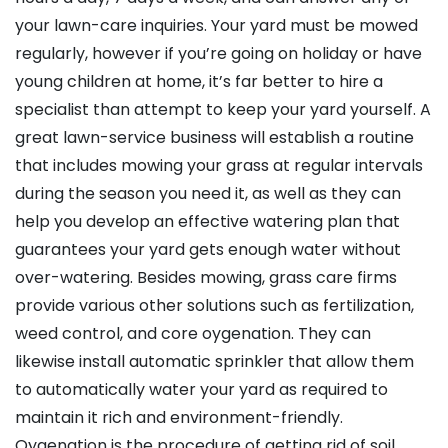
your lawn-care inquiries. Your yard must be mowed
regularly, however if you’re going on holiday or have
young children at home, it’s far better to hire a
specialist than attempt to keep your yard yourself. A
great lawn-service business will establish a routine
that includes mowing your grass at regular intervals
during the season you need it, as well as they can
help you develop an effective watering plan that
guarantees your yard gets enough water without
over-watering. Besides mowing, grass care firms
provide various other solutions such as fertilization,
weed control, and core oygenation. They can
likewise install automatic sprinkler that allow them
to automatically water your yard as required to
maintain it rich and environment-friendly.
Oygenation is the procedure of getting rid of soil