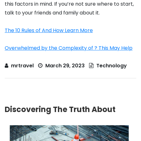
this factors in mind. If you’re not sure where to start,
talk to your friends and family about it.
The 10 Rules of And How Learn More
Overwhelmed by the Complexity of ? This May Help
mrtravel
March 29, 2023
Technology
Discovering The Truth About