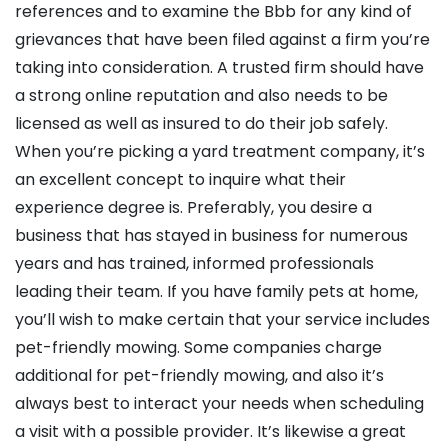
references and to examine the Bbb for any kind of
grievances that have been filed against a firm you’re
taking into consideration. A trusted firm should have
a strong online reputation and also needs to be
licensed as well as insured to do their job safely.
When you’re picking a yard treatment company, it’s
an excellent concept to inquire what their
experience degree is. Preferably, you desire a
business that has stayed in business for numerous
years and has trained, informed professionals
leading their team. If you have family pets at home,
you’ll wish to make certain that your service includes
pet-friendly mowing. Some companies charge
additional for pet-friendly mowing, and also it’s
always best to interact your needs when scheduling
a visit with a possible provider. It’s likewise a great