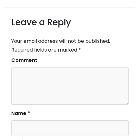
Leave a Reply
Your email address will not be published.
Required fields are marked
*
Comment
Name
*