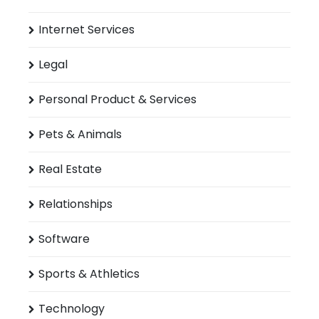
Internet Services
Legal
Personal Product & Services
Pets & Animals
Real Estate
Relationships
Software
Sports & Athletics
Technology