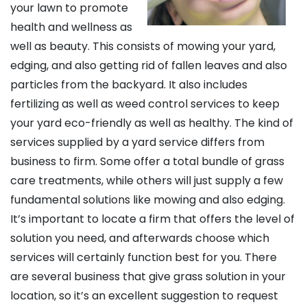
your lawn to promote
health and wellness as
well as beauty. This consists of mowing your yard,
edging, and also getting rid of fallen leaves and also
particles from the backyard. It also includes
fertilizing as well as weed control services to keep
your yard eco-friendly as well as healthy. The kind of
services supplied by a yard service differs from
business to firm. Some offer a total bundle of grass
care treatments, while others will just supply a few
fundamental solutions like mowing and also edging.
It’s important to locate a firm that offers the level of
solution you need, and afterwards choose which
services will certainly function best for you. There
are several business that give grass solution in your
location, so it’s an excellent suggestion to request