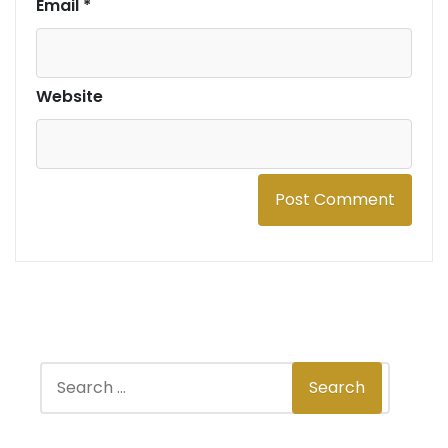
Email
*
Website
S
Search
e
a