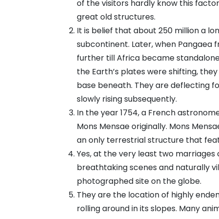
of the visitors hardly know this fact
great old structures.
It is belief that about 250 million a 
subcontinent. Later, when Pangaea fr
further till Africa became standalone
the Earth’s plates were shifting, they
base beneath. They are deflecting 
slowly rising subsequently.
In the year 1754, a French astronome
Mons Mensae originally. Mons Mensae 
an only terrestrial structure that fea
Yes, at the very least two marriage
breathtaking scenes and naturally vi
photographed site on the globe.
They are the location of highly ende
rolling around in its slopes. Many ani