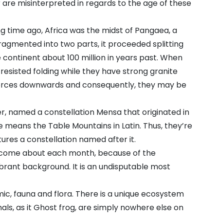
or are misinterpreted in regards to the age of these
long time ago, Africa was the midst of Pangaea, a
agmented into two parts, it proceeded splitting
 continent about 100 million in years past. When
 resisted folding while they have strong granite
forces downwards and consequently, they may be
r, named a constellation Mensa that originated in
means the Table Mountains in Latin. Thus, they’re
tures a constellation named after it.
s come about each month, because of the
brant background. It is an undisputable most
mic, fauna and flora. There is a unique ecosystem
mals, as it Ghost frog, are simply nowhere else on