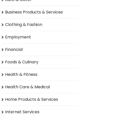
Business Products & Services
Clothing & Fashion
Employment
Financial
Foods & Culinary
Health & Fitness
Health Care & Medical
Home Products & Services
Internet Services