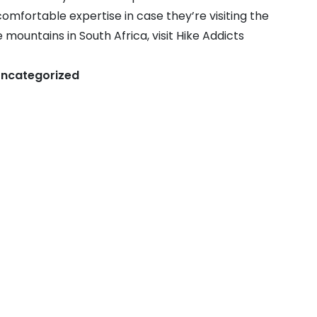
omfortable expertise in case they’re visiting the
mountains in South Africa, visit Hike Addicts
ncategorized