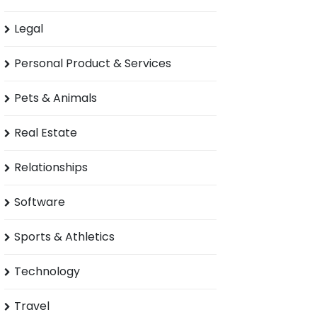
Legal
Personal Product & Services
Pets & Animals
Real Estate
Relationships
Software
Sports & Athletics
Technology
Travel