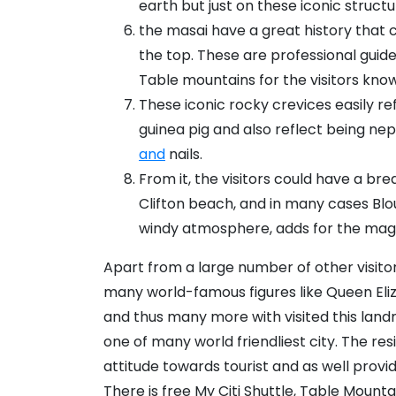
earth but just on these iconic structu
the masai have a great history that 
the top. These are professional gui
Table mountains for the visitors know
These iconic rocky crevices easily re
guinea pig and also reflect being n
and
nails.
From it, the visitors could have a br
Clifton beach, and in many cases Bl
windy atmosphere, adds for the magic
Apart from a large number of other visitor
many world-famous figures like Queen Eliza
and thus many more with visited this la
one of many world friendliest city. The re
attitude towards tourist and as well provi
There is free My Citi Shuttle, Table Mou