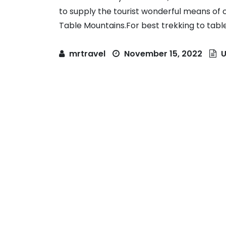
to supply the tourist wonderful means of c
Table Mountains.For best trekking to table 
mrtravel
November 15, 2022
U