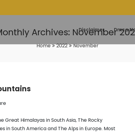
onthly Archives: November 20
Disclaimer
Dmca No
Home
2022
November
ountains
are
 Great Himalayas in South Asia, The Rocky
es in South America and The Alps in Europe. Most