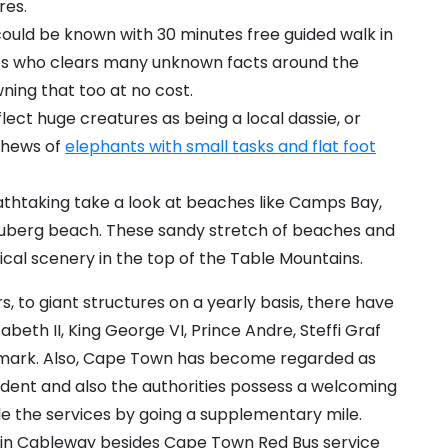
res.
could be known with 30 minutes free guided walk in
des who clears many unknown facts around the
ning that too at no cost.
flect huge creatures as being a local dassie, or
ephews of
elephants with small tasks and flat foot
eathtaking take a look at beaches like Camps Bay,
ouberg beach. These sandy stretch of beaches and
al scenery in the top of the Table Mountains.
s, to giant structures on a yearly basis, there have
beth II, King George VI, Prince Andre, Steffi Graf
ndmark. Also, Cape Town has become regarded as
sident and also the authorities possess a welcoming
de the services by going a supplementary mile.
ntain Cableway besides Cape Town Red Bus service