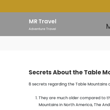
Skip
to
content
MR Travel
M
Adventure Travel
Secrets About the Table M
8 secrets regarding the Table Mountains 
They are much older compared to the
Mountains in North America, The And