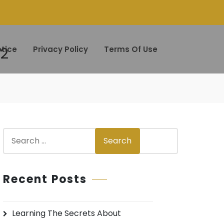
22
tice
Privacy Policy
Terms Of Use
S
Search
e
a
r
Recent Posts
c
h
Learning The Secrets About
f