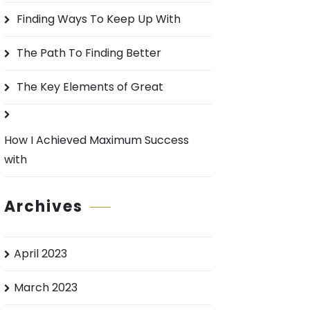
o
Finding Ways To Keep Up With
r
:
The Path To Finding Better
The Key Elements of Great
How I Achieved Maximum Success
with
Archives
April 2023
March 2023