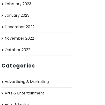
February 2023
January 2023
December 2022
November 2022
October 2022
Categories
Advertising & Marketing
Arts & Entertainment
Auto & Motor