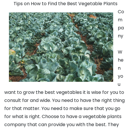
Tips on How to Find the Best Vegetable Plants
Co
m
pa
ny
W
he
n
yo
u
want to grow the best vegetables it is wise for you to
consult far and wide. You need to have the right thing
for that matter. You need to make sure that you go
for what is right. Choose to have a vegetable plants
company that can provide you with the best. They