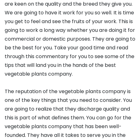
are keen on the quality and the breed they give you.
We are going to have it work for you so well. It is time
you get to feel and see the fruits of your work. This is
going to work a long way whether you are doing it for
commercial or domestic purposes. They are going to
be the best for you. Take your good time and read
through this commentary for you to see some of the
tips that will land you in the hands of the best
vegetable plants company.
The reputation of the vegetable plants company is
one of the key things that you need to consider. You
are going to realize that they discharge quality and
this is part of what defines them. You can go for the
vegetable plants company that has been well-
founded. They have all it takes to serve you in the