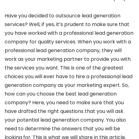
Have you decided to outsource lead generation
services? Well, if yes, it’s prudent to make sure that
you have worked with a professional lead generation
company for quality services. When you work with a
professional lead generation company, they will
work as your marketing partner to provide you with
the services you want. This is one of the greatest
choices you will ever have to hire a professional lead
generation company as your marketing expert. So,
how can you choose the best lead generation
company? Here, you need to make sure that you
have drafted the right questions that you will ask
your potential lead generation company. You also
need to determine the answers that you will be
looking for. This is what we will share in this article.