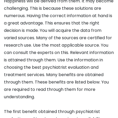
Happiness will be derived from them. It may become
challenging. This is because these solutions are
numerous. Having the correct information at hand is
a great advantage. This ensures that the right
decision is made. You will acquire the data from
varied sources. Many of the sources are certified for
research use. Use the most applicable source. You
can consult the experts on this. Relevant information
is attained through them. Use the information in
choosing the best psychiatrist evaluation and
treatment services. Many benefits are obtained
through them. These benefits are listed below. You
are required to read through them for more
understanding.
The first benefit obtained through psychiatrist