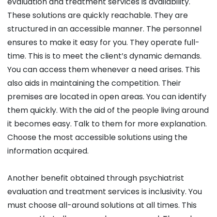
evaluation and treatment services is availability.
These solutions are quickly reachable. They are
structured in an accessible manner. The personnel
ensures to make it easy for you. They operate full-
time. This is to meet the client’s dynamic demands.
You can access them whenever a need arises. This
also aids in maintaining the competition. Their
premises are located in open areas. You can identify
them quickly. With the aid of the people living around
it becomes easy. Talk to them for more explanation.
Choose the most accessible solutions using the
information acquired.
Another benefit obtained through psychiatrist
evaluation and treatment services is inclusivity. You
must choose all-around solutions at all times. This