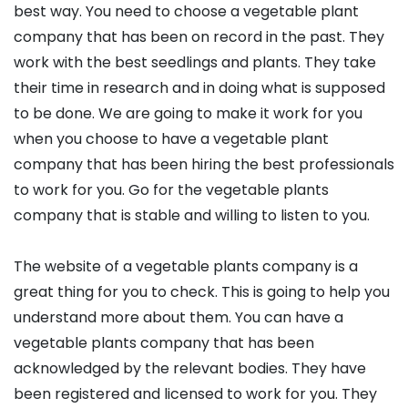
best way. You need to choose a vegetable plant
company that has been on record in the past. They
work with the best seedlings and plants. They take
their time in research and in doing what is supposed
to be done. We are going to make it work for you
when you choose to have a vegetable plant
company that has been hiring the best professionals
to work for you. Go for the vegetable plants
company that is stable and willing to listen to you.
The website of a vegetable plants company is a
great thing for you to check. This is going to help you
understand more about them. You can have a
vegetable plants company that has been
acknowledged by the relevant bodies. They have
been registered and licensed to work for you. They