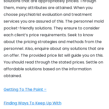
solutions that are appropriately priced. Through
them, many attributes are attained. When you
choose psychiatrist evaluation and treatment
services you are assured of this. The personnel mold
pocket-friendly solutions. They ensure to consider
each client’s price requirements. Seek to know
about the pricing strategies and methods from the
personnel. Also, enquire about any solutions that are
on offer. The provided price list will guide you on this.
You should read through the stated prices. Settle on
affordable solutions based on the information
obtained.
Getting To The Point –
Finding Ways To Keep Up With