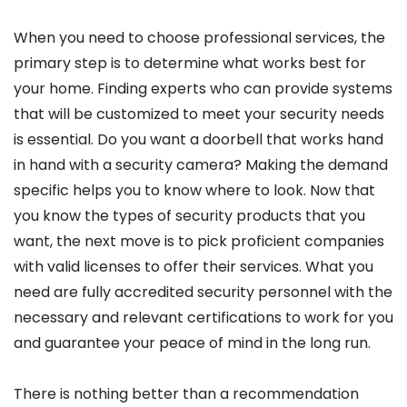
When you need to choose professional services, the
primary step is to determine what works best for
your home. Finding experts who can provide systems
that will be customized to meet your security needs
is essential. Do you want a doorbell that works hand
in hand with a security camera? Making the demand
specific helps you to know where to look. Now that
you know the types of security products that you
want, the next move is to pick proficient companies
with valid licenses to offer their services. What you
need are fully accredited security personnel with the
necessary and relevant certifications to work for you
and guarantee your peace of mind in the long run.
There is nothing better than a recommendation