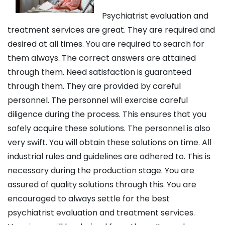
Psychiatrist evaluation and
treatment services are great. They are required and
desired at all times. You are required to search for
them always. The correct answers are attained
through them. Need satisfaction is guaranteed
through them. They are provided by careful
personnel. The personnel will exercise careful
diligence during the process. This ensures that you
safely acquire these solutions. The personnel is also
very swift. You will obtain these solutions on time. All
industrial rules and guidelines are adhered to. This is
necessary during the production stage. You are
assured of quality solutions through this. You are
encouraged to always settle for the best
psychiatrist evaluation and treatment services.