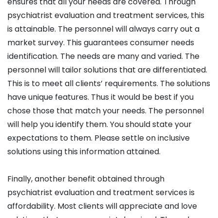
ensures that all your needs are covered. Through
psychiatrist evaluation and treatment services, this
is attainable. The personnel will always carry out a
market survey. This guarantees consumer needs
identification. The needs are many and varied. The
personnel will tailor solutions that are differentiated.
This is to meet all clients’ requirements. The solutions
have unique features. Thus it would be best if you
chose those that match your needs. The personnel
will help you identify them. You should state your
expectations to them. Please settle on inclusive
solutions using this information attained.
Finally, another benefit obtained through
psychiatrist evaluation and treatment services is
affordability. Most clients will appreciate and love