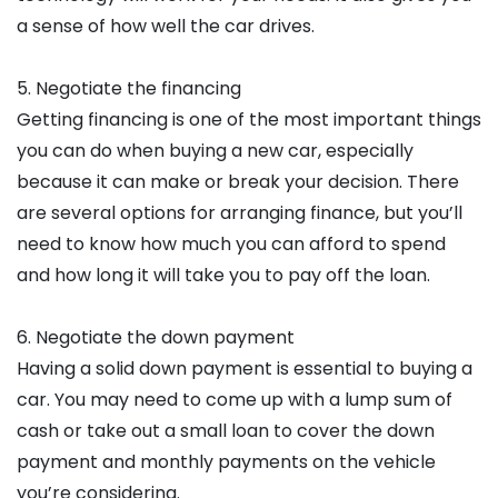
a sense of how well the car drives.
5. Negotiate the financing
Getting financing is one of the most important things
you can do when buying a new car, especially
because it can make or break your decision. There
are several options for arranging finance, but you’ll
need to know how much you can afford to spend
and how long it will take you to pay off the loan.
6. Negotiate the down payment
Having a solid down payment is essential to buying a
car. You may need to come up with a lump sum of
cash or take out a small loan to cover the down
payment and monthly payments on the vehicle
you’re considering.