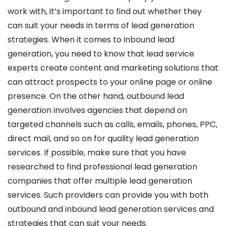
work with, it’s important to find out whether they
can suit your needs in terms of lead generation
strategies. When it comes to inbound lead
generation, you need to know that lead service
experts create content and marketing solutions that
can attract prospects to your online page or online
presence. On the other hand, outbound lead
generation involves agencies that depend on
targeted channels such as calls, emails, phones, PPC,
direct mail, and so on for quality lead generation
services. If possible, make sure that you have
researched to find professional lead generation
companies that offer multiple lead generation
services. Such providers can provide you with both
outbound and inbound lead generation services and
strategies that can suit your needs.