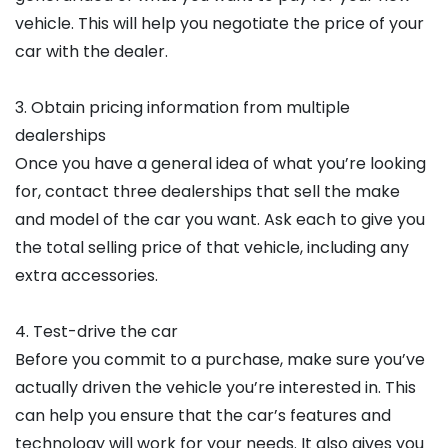
vehicle. This will help you negotiate the price of your
car with the dealer.
3. Obtain pricing information from multiple
dealerships
Once you have a general idea of what you’re looking
for, contact three dealerships that sell the make
and model of the car you want. Ask each to give you
the total selling price of that vehicle, including any
extra accessories.
4. Test-drive the car
Before you commit to a purchase, make sure you’ve
actually driven the vehicle you’re interested in. This
can help you ensure that the car’s features and
technology will work for your needs. It also gives you