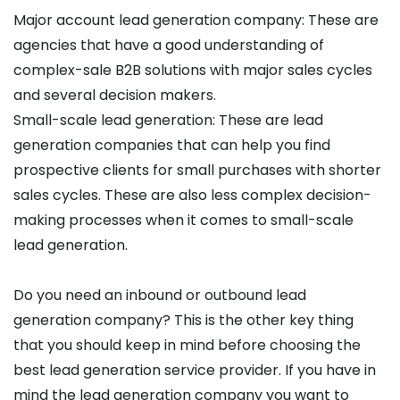
Major account lead generation company: These are
agencies that have a good understanding of
complex-sale B2B solutions with major sales cycles
and several decision makers.
Small-scale lead generation: These are lead
generation companies that can help you find
prospective clients for small purchases with shorter
sales cycles. These are also less complex decision-
making processes when it comes to small-scale
lead generation.
Do you need an inbound or outbound lead
generation company? This is the other key thing
that you should keep in mind before choosing the
best lead generation service provider. If you have in
mind the lead generation company you want to