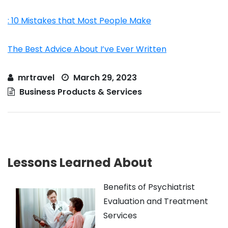
: 10 Mistakes that Most People Make
The Best Advice About I’ve Ever Written
mrtravel
March 29, 2023
Business Products & Services
Lessons Learned About
Benefits of Psychiatrist
Evaluation and Treatment
Services