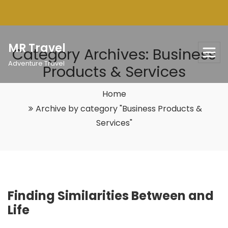
Skip
to
content
MR Travel
Category Archives: Business
Adventure Travel
Products & Services
Home
Archive by category "Business Products &
Services"
Finding Similarities Between and
Life