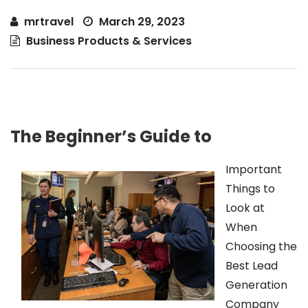
mrtravel
March 29, 2023
Business Products & Services
The Beginner’s Guide to
Important
Things to
Look at
When
Choosing the
Best Lead
Generation
Company