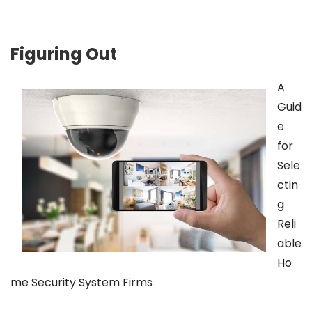
Figuring Out
A
Guid
e
for
Sele
ctin
g
Reli
able
Ho
me Security System Firms