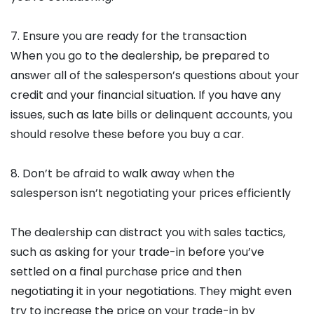
7. Ensure you are ready for the transaction
When you go to the dealership, be prepared to
answer all of the salesperson’s questions about your
credit and your financial situation. If you have any
issues, such as late bills or delinquent accounts, you
should resolve these before you buy a car.
8. Don’t be afraid to walk away when the
salesperson isn’t negotiating your prices efficiently
The dealership can distract you with sales tactics,
such as asking for your trade-in before you’ve
settled on a final purchase price and then
negotiating it in your negotiations. They might even
try to increase the price on your trade-in by