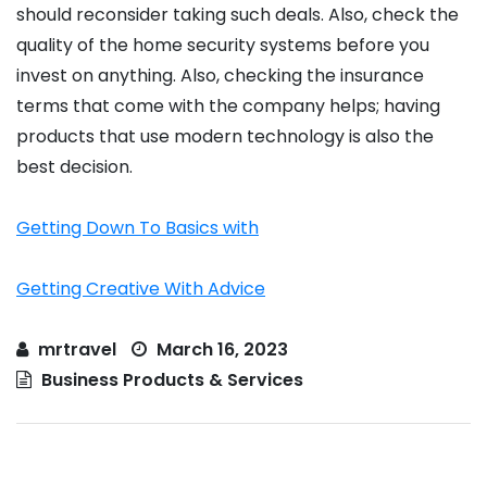
should reconsider taking such deals. Also, check the
quality of the home security systems before you
invest on anything. Also, checking the insurance
terms that come with the company helps; having
products that use modern technology is also the
best decision.
Getting Down To Basics with
Getting Creative With Advice
mrtravel
March 16, 2023
Business Products & Services