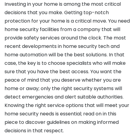
Investing in your home is among the most critical
decisions that you make. Getting top-notch
protection for your home is a critical move. You need
home security facilities from a company that will
provide safety services around the clock. The most
recent developments in home security tech and
home automation will be the best solutions. In that
case, the key is to choose specialists who will make
sure that you have the best access. You want the
peace of mind that you deserve whether you are
home or away; only the right security systems will
detect emergencies and alert suitable authorities.
Knowing the right service options that will meet your
home security needs is essential; read on in this
piece to discover guidelines on making informed
decisions in that respect.