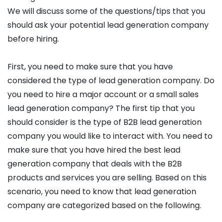
We will discuss some of the questions/tips that you
should ask your potential lead generation company
before hiring.
First, you need to make sure that you have
considered the type of lead generation company. Do
you need to hire a major account or a small sales
lead generation company? The first tip that you
should consider is the type of B2B lead generation
company you would like to interact with. You need to
make sure that you have hired the best lead
generation company that deals with the B2B
products and services you are selling. Based on this
scenario, you need to know that lead generation
company are categorized based on the following.