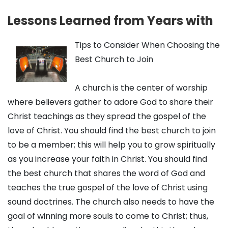
Lessons Learned from Years with
Tips to Consider When Choosing the
Best Church to Join
A church is the center of worship
where believers gather to adore God to share their
Christ teachings as they spread the gospel of the
love of Christ. You should find the best church to join
to be a member; this will help you to grow spiritually
as you increase your faith in Christ. You should find
the best church that shares the word of God and
teaches the true gospel of the love of Christ using
sound doctrines. The church also needs to have the
goal of winning more souls to come to Christ; thus,