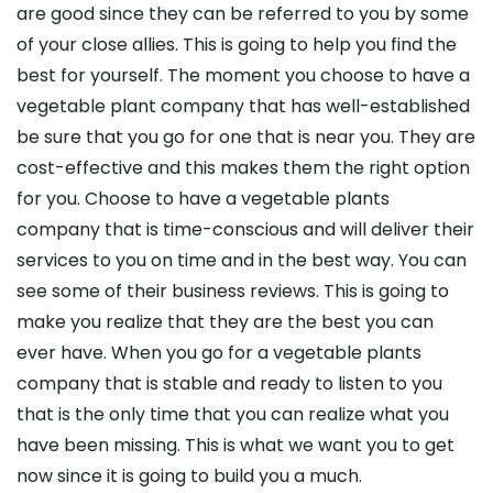
are good since they can be referred to you by some
of your close allies. This is going to help you find the
best for yourself. The moment you choose to have a
vegetable plant company that has well-established
be sure that you go for one that is near you. They are
cost-effective and this makes them the right option
for you. Choose to have a vegetable plants
company that is time-conscious and will deliver their
services to you on time and in the best way. You can
see some of their business reviews. This is going to
make you realize that they are the best you can
ever have. When you go for a vegetable plants
company that is stable and ready to listen to you
that is the only time that you can realize what you
have been missing. This is what we want you to get
now since it is going to build you a much.