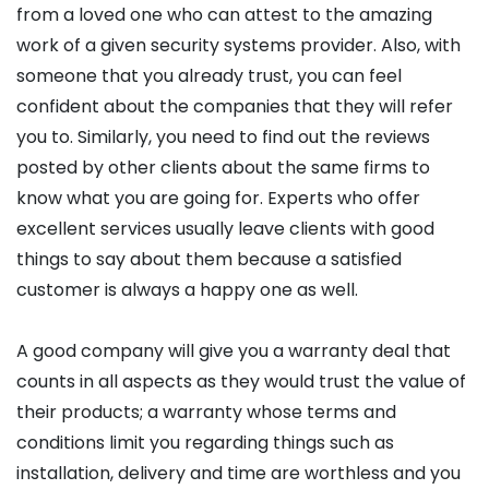
from a loved one who can attest to the amazing
work of a given security systems provider. Also, with
someone that you already trust, you can feel
confident about the companies that they will refer
you to. Similarly, you need to find out the reviews
posted by other clients about the same firms to
know what you are going for. Experts who offer
excellent services usually leave clients with good
things to say about them because a satisfied
customer is always a happy one as well.
A good company will give you a warranty deal that
counts in all aspects as they would trust the value of
their products; a warranty whose terms and
conditions limit you regarding things such as
installation, delivery and time are worthless and you