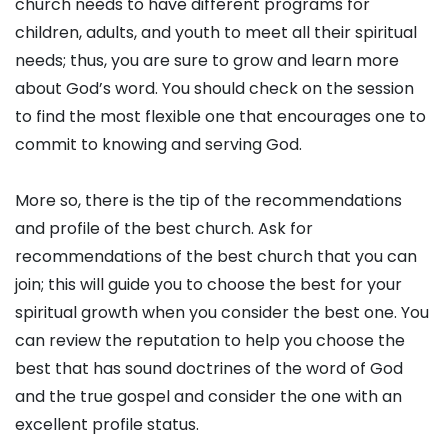
church needs to have different programs for
children, adults, and youth to meet all their spiritual
needs; thus, you are sure to grow and learn more
about God’s word. You should check on the session
to find the most flexible one that encourages one to
commit to knowing and serving God.
More so, there is the tip of the recommendations
and profile of the best church. Ask for
recommendations of the best church that you can
join; this will guide you to choose the best for your
spiritual growth when you consider the best one. You
can review the reputation to help you choose the
best that has sound doctrines of the word of God
and the true gospel and consider the one with an
excellent profile status.