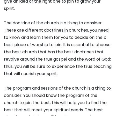
give an idea of the right one to join to grow your
spirit.
The doctrine of the church is a thing to consider.
There are different doctrines in churches, you need
to know and learn them for you to decide on the b
best place of worship to join. It is essential to choose
the best church that has the best doctrines that
revolve around the true gospel and the word of God;
thus, you will be sure to experience the true teaching
that will nourish your spirit.
The program and sessions of the church is a thing to
consider. You should know the program of the
church to join the best; this will help you to find the
best that will meet your spiritual needs. The best