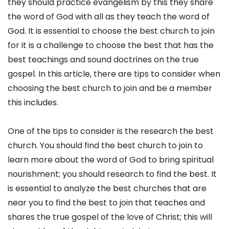
they should practice evangelism by this they share
the word of God with all as they teach the word of
God. It is essential to choose the best church to join
for it is a challenge to choose the best that has the
best teachings and sound doctrines on the true
gospel. In this article, there are tips to consider when
choosing the best church to join and be a member
this includes.
One of the tips to consider is the research the best
church. You should find the best church to join to
learn more about the word of God to bring spiritual
nourishment; you should research to find the best. It
is essential to analyze the best churches that are
near you to find the best to join that teaches and
shares the true gospel of the love of Christ; this will