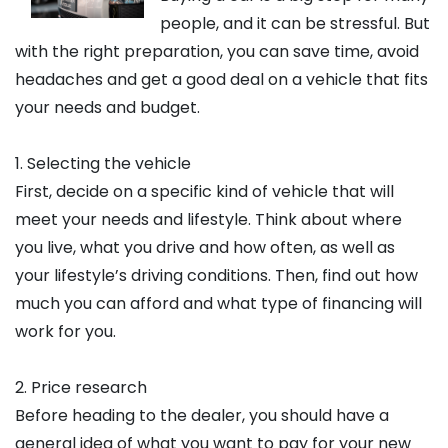
people, and it can be stressful. But
with the right preparation, you can save time, avoid
headaches and get a good deal on a vehicle that fits
your needs and budget.
1. Selecting the vehicle
First, decide on a specific kind of vehicle that will
meet your needs and lifestyle. Think about where
you live, what you drive and how often, as well as
your lifestyle’s driving conditions. Then, find out how
much you can afford and what type of financing will
work for you.
2. Price research
Before heading to the dealer, you should have a
general idea of what you want to pay for your new