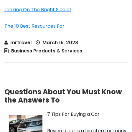
Looking On The Bright Side of
The 10 Best Resources For
mrtravel
March 15, 2023
Business Products & Services
Questions About You Must Know
the Answers To
7 Tips For Buying a Car
Buying a car is a big step for many