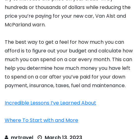
hundreds or thousands of dollars while reducing the
price you’re paying for your new car, Van Alst and
McParland warn.
The best way to get a feel for how much you can
afford is to figure out your budget and calculate how
much you can spend on a car every month. This can
help you determine how much money you have left
to spend on a car after you’ve paid for your down
payment, insurance, taxes, fuel and maintenance.
Incredible Lessons I’ve Learned About
Where To Start with and More
mrtravel
March 13, 2023