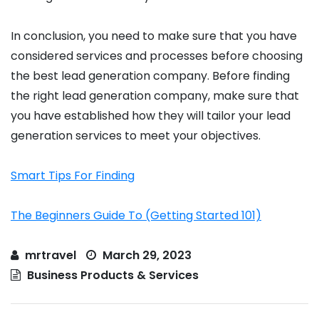
In conclusion, you need to make sure that you have
considered services and processes before choosing
the best lead generation company. Before finding
the right lead generation company, make sure that
you have established how they will tailor your lead
generation services to meet your objectives.
Smart Tips For Finding
The Beginners Guide To (Getting Started 101)
mrtravel
March 29, 2023
Business Products & Services