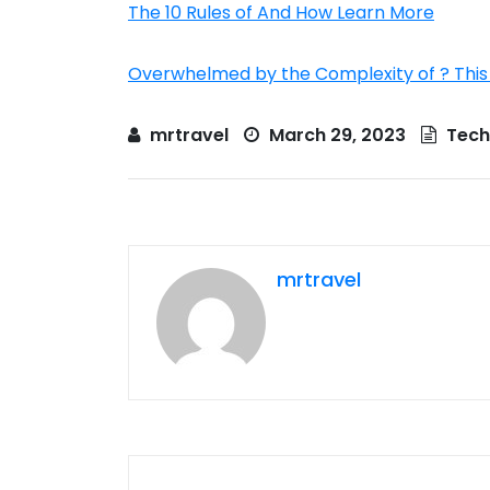
The 10 Rules of And How Learn More
Overwhelmed by the Complexity of ? This
mrtravel
March 29, 2023
Tech
mrtravel