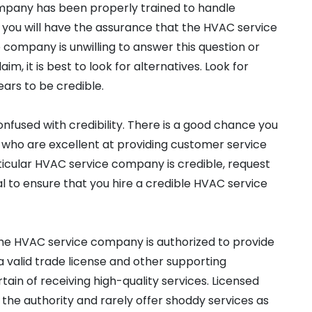
pany has been properly trained to handle
t, you will have the assurance that the HVAC service
company is unwilling to answer this question or
m, it is best to look for alternatives. Look for
rs to be credible.
nfused with credibility. There is a good chance you
who are excellent at providing customer service
rticular HVAC service company is credible, request
l to ensure that you hire a credible HVAC service
the HVAC service company is authorized to provide
a valid trade license and other supporting
ain of receiving high-quality services. Licensed
he authority and rarely offer shoddy services as