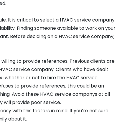
ed.
le. It is critical to select a HVAC service company
iability. Finding someone available to work on your
rtant. Before deciding on a HVAC service company,
 willing to provide references. Previous clients are
 HVAC service company. Clients who have dealt
ou whether or not to hire the HVAC service
uses to provide references, this could be an
thing. Avoid these HVAC service companys at all
 will provide poor service.
sy with this factors in mind. If you’re not sure
ily about it.