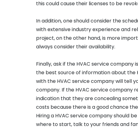
this could cause their licenses to be revok
In addition, one should consider the schedu
with extensive industry experience and rel
project, on the other hand, is more impo
always consider their availability.
Finally, ask if the HVAC service company is
the best source of information about the
with the HVAC service company will tell y
company. If the HVAC service company ref
indication that they are concealing some
costs because there is a good chance they
Hiring a HVAC service company should be ea
where to start, talk to your friends and fam