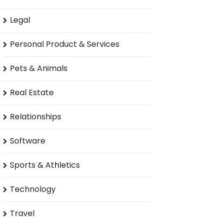
Legal
Personal Product & Services
Pets & Animals
Real Estate
Relationships
Software
Sports & Athletics
Technology
Travel