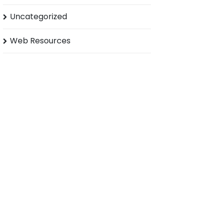
Uncategorized
Web Resources