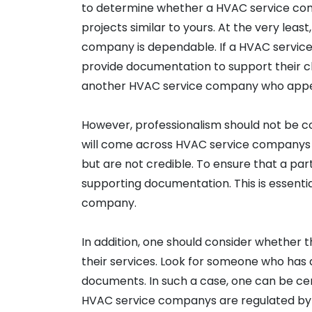
to determine whether a HVAC service com
projects similar to yours. At the very leas
company is dependable. If a HVAC service 
provide documentation to support their clai
another HVAC service company who appea
However, professionalism should not be co
will come across HVAC service companys 
but are not credible. To ensure that a pa
supporting documentation. This is essentia
company.
In addition, one should consider whether 
their services. Look for someone who has 
documents. In such a case, one can be cert
HVAC service companys are regulated by t