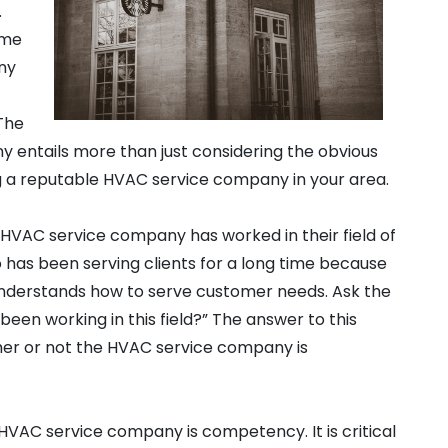
.
ame
any
 The
y entails more than just considering the obvious
ing a reputable HVAC service company in your area.
 HVAC service company has worked in their field of
 has been serving clients for a long time because
 understands how to serve customer needs. Ask the
een working in this field?” The answer to this
her or not the HVAC service company is
 HVAC service company is competency. It is critical