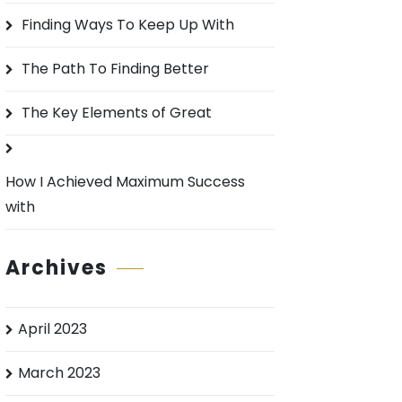
o
Finding Ways To Keep Up With
r
:
The Path To Finding Better
The Key Elements of Great
How I Achieved Maximum Success
with
Archives
April 2023
March 2023