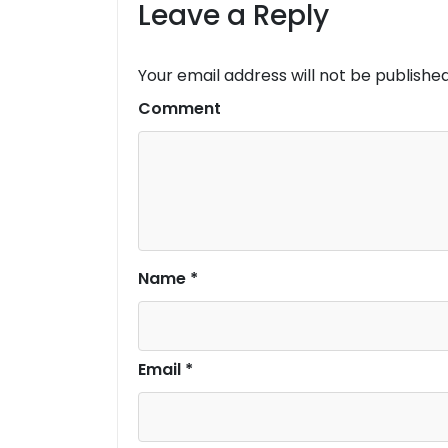
Leave a Reply
Your email address will not be published
Comment
Name
*
Email
*