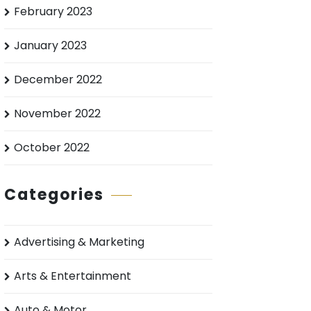
February 2023
January 2023
December 2022
November 2022
October 2022
Categories
Advertising & Marketing
Arts & Entertainment
Auto & Motor