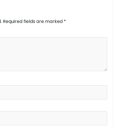
.
Required fields are marked
*