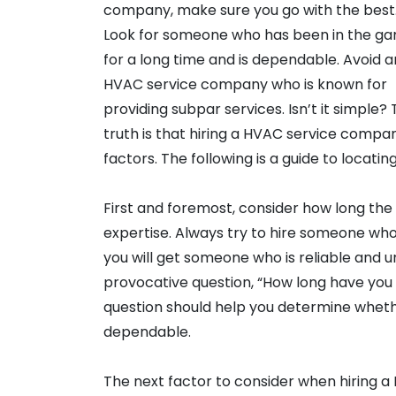
company, make sure you go with the best
Look for someone who has been in the g
for a long time and is dependable. Avoid 
HVAC service company who is known for
providing subpar services. Isn’t it simple?
truth is that hiring a HVAC service compan
factors. The following is a guide to locat
First and foremost, consider how long the
expertise. Always try to hire someone who
you will get someone who is reliable and
provocative question, “How long have you b
question should help you determine whet
dependable.
The next factor to consider when hiring a