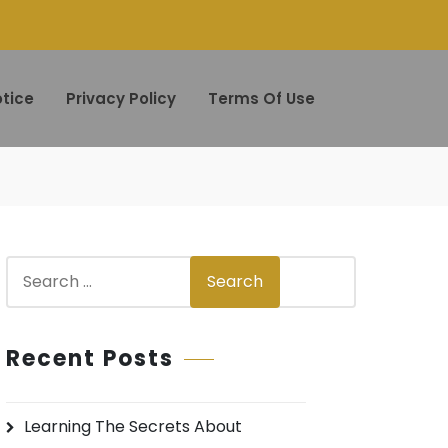
tice
Privacy Policy
Terms Of Use
S
Search
e
a
r
Recent Posts
c
h
Learning The Secrets About
f