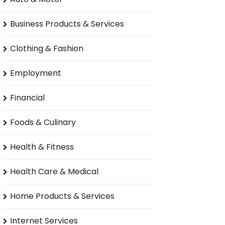
Business Products & Services
Clothing & Fashion
Employment
Financial
Foods & Culinary
Health & Fitness
Health Care & Medical
Home Products & Services
Internet Services