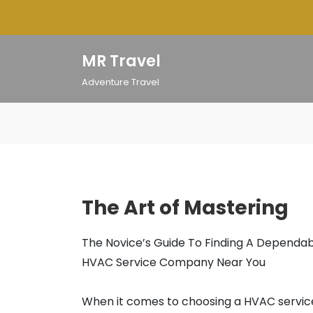
Skip
to
content
MR Travel
Adventure Travel
The Art of Mastering
The Novice’s Guide To Finding A Dependa
HVAC Service Company Near You
When it comes to choosing a HVAC servic