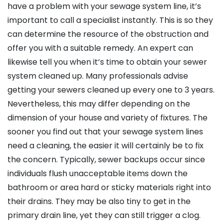
have a problem with your sewage system line, it’s
important to call a specialist instantly. This is so they
can determine the resource of the obstruction and
offer you with a suitable remedy. An expert can
likewise tell you when it’s time to obtain your sewer
system cleaned up. Many professionals advise
getting your sewers cleaned up every one to 3 years.
Nevertheless, this may differ depending on the
dimension of your house and variety of fixtures. The
sooner you find out that your sewage system lines
need a cleaning, the easier it will certainly be to fix
the concern. Typically, sewer backups occur since
individuals flush unacceptable items down the
bathroom or area hard or sticky materials right into
their drains. They may be also tiny to get in the
primary drain line, yet they can still trigger a clog.