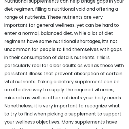
Nutritional supplements can help bridge gaps in your
diet regimen, filling a nutritional void and offering a
range of nutrients. These nutrients are very
important for general wellness, yet can be hard to
enter a normal, balanced diet. While a lot of diet
regimens have some nutritional shortages, it’s not
uncommon for people to find themselves with gaps
in their consumption of details nutrients. This is
particularly real for older adults as well as those with
persistent illness that prevent absorption of certain
vital nutrients. Taking a dietary supplement can be
an effective way to supply the required vitamins,
minerals as well as other nutrients your body needs.
Nonetheless, it is very important to recognize what
to try to find when picking a supplement to support
your wellness objectives. Many supplements have