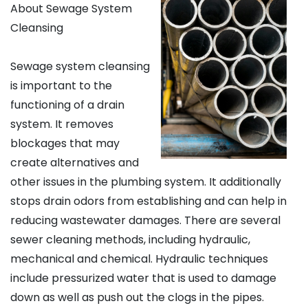
About Sewage System
Cleansing
Sewage system cleansing
is important to the
functioning of a drain
system. It removes
blockages that may
create alternatives and
other issues in the plumbing system. It additionally
stops drain odors from establishing and can help in
reducing wastewater damages. There are several
sewer cleaning methods, including hydraulic,
mechanical and chemical. Hydraulic techniques
include pressurized water that is used to damage
down as well as push out the clogs in the pipes.