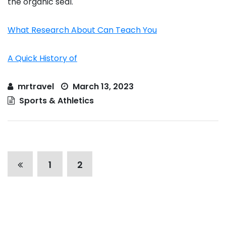
the organic seal.
What Research About Can Teach You
A Quick History of
mrtravel
March 13, 2023
Sports & Athletics
P
1
2
o
s
t