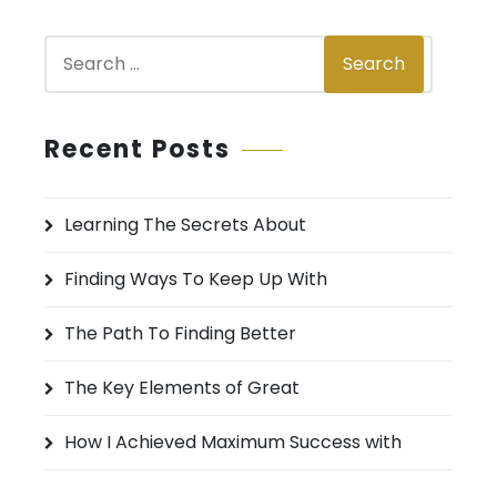
s
S
n
Search
e
a
a
v
r
Recent Posts
c
i
h
g
Learning The Secrets About
f
a
o
Finding Ways To Keep Up With
r
t
:
The Path To Finding Better
i
The Key Elements of Great
o
n
How I Achieved Maximum Success with