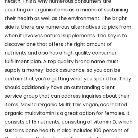
health. This is why numerous consumers are
counting on organic items as a means of sustaining
their health as well as the environment. The bright
side is, there are numerous alternatives to pick from
when it involves natural supplements. The key is to
discover one that offers the right amount of
nutrients and also has a high quality consumer
fulfillment plan. A top quality brand name must
supply a money-back assurance, so you can be
certain that you’re getting what you spend for. They
should additionally have an outstanding client
service group that can address inquiries about their
items. Movita Organic Multi: This vegan, accredited
organic multivitamin is a great option for females. It
consists of 15 nutrients, consisting of vitamin D, which
sustains bone health. It also includes 100 percent of