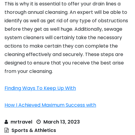
This is why it is essential to offer your drain lines a
thorough annual cleansing. An expert will be able to
identify as well as get rid of any type of obstructions
before they get as well huge. Additionally, sewage
system cleaners will certainly take the necessary
actions to make certain they can complete the
cleaning effectively and securely. These steps are
designed to ensure that you receive the best arise
from your cleansing.
Finding Ways To Keep Up With
How I Achieved Maximum Success with
mrtravel
March 13, 2023
Sports & Athletics