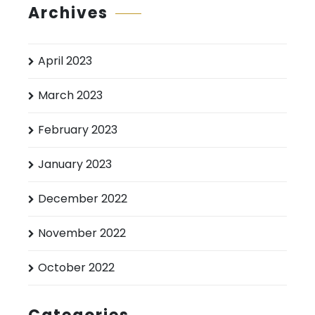
Archives
April 2023
March 2023
February 2023
January 2023
December 2022
November 2022
October 2022