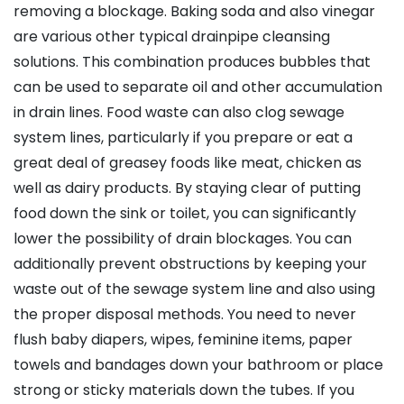
removing a blockage. Baking soda and also vinegar
are various other typical drainpipe cleansing
solutions. This combination produces bubbles that
can be used to separate oil and other accumulation
in drain lines. Food waste can also clog sewage
system lines, particularly if you prepare or eat a
great deal of greasey foods like meat, chicken as
well as dairy products. By staying clear of putting
food down the sink or toilet, you can significantly
lower the possibility of drain blockages. You can
additionally prevent obstructions by keeping your
waste out of the sewage system line and also using
the proper disposal methods. You need to never
flush baby diapers, wipes, feminine items, paper
towels and bandages down your bathroom or place
strong or sticky materials down the tubes. If you