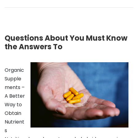
Questions About You Must Know
the Answers To
Organic
Supple
ments –
A Better
Way to
Obtain
Nutrient
s