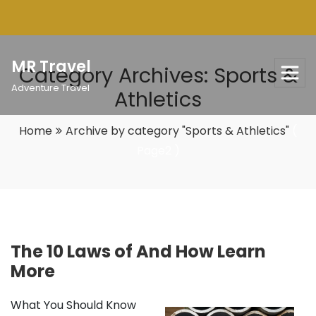
Skip
to
content
MR Travel
Category Archives: Sports &
Adventure Travel
Athletics
Home
Archive by category "Sports & Athletics"
(
Page2 )
The 10 Laws of And How Learn
More
What You Should Know