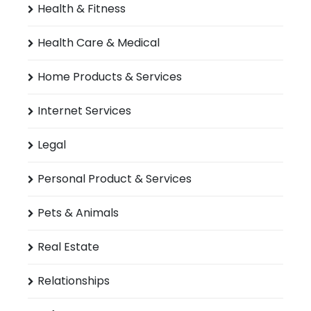
Health & Fitness
Health Care & Medical
Home Products & Services
Internet Services
Legal
Personal Product & Services
Pets & Animals
Real Estate
Relationships