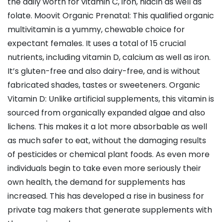
the daily worth for vitamin C, iron, niacin as well as
folate. Moovit Organic Prenatal: This qualified organic
multivitamin is a yummy, chewable choice for
expectant females. It uses a total of 15 crucial
nutrients, including vitamin D, calcium as well as iron.
It’s gluten-free and also dairy-free, and is without
fabricated shades, tastes or sweeteners. Organic
Vitamin D: Unlike artificial supplements, this vitamin is
sourced from organically expanded algae and also
lichens. This makes it a lot more absorbable as well
as much safer to eat, without the damaging results
of pesticides or chemical plant foods. As even more
individuals begin to take even more seriously their
own health, the demand for supplements has
increased. This has developed a rise in business for
private tag makers that generate supplements with