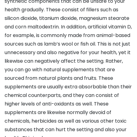
synthetic components that can be unsafe to your
health gradually. These consist of fillers such as
silicon dioxide, titanium dioxide, magnesium stearate
and corn maltodextrin. In addition, artificial vitamin D,
for example, is commonly made from animal-based
sources such as lamb’s wool or fish oil. This is not just
unnecessary and also negative for your health, yet it
likewise can negatively affect the setting. Rather,
you can go with natural supplements that are
sourced from natural plants and fruits. These
supplements are usually extra absorbable than their
chemical counterparts, and they can consist of
higher levels of anti-oxidants as well. These
supplements are likewise normally devoid of
chemicals, herbicides as well as various other toxic
substances that can hurt the setting and also your