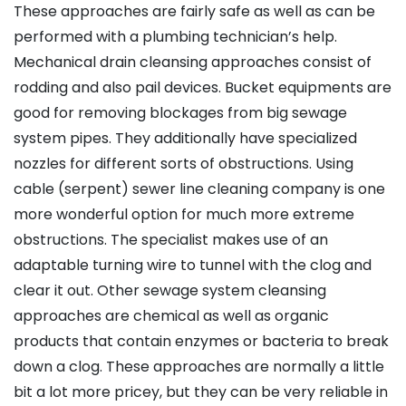
These approaches are fairly safe as well as can be
performed with a plumbing technician’s help.
Mechanical drain cleansing approaches consist of
rodding and also pail devices. Bucket equipments are
good for removing blockages from big sewage
system pipes. They additionally have specialized
nozzles for different sorts of obstructions. Using
cable (serpent) sewer line cleaning company is one
more wonderful option for much more extreme
obstructions. The specialist makes use of an
adaptable turning wire to tunnel with the clog and
clear it out. Other sewage system cleansing
approaches are chemical as well as organic
products that contain enzymes or bacteria to break
down a clog. These approaches are normally a little
bit a lot more pricey, but they can be very reliable in