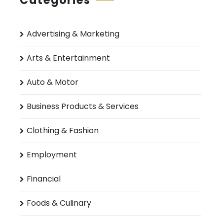
Categories
Advertising & Marketing
Arts & Entertainment
Auto & Motor
Business Products & Services
Clothing & Fashion
Employment
Financial
Foods & Culinary