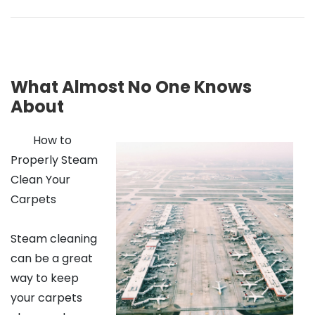
What Almost No One Knows
About
How to
Properly Steam
Clean Your
Carpets
Steam cleaning
can be a great
way to keep
your carpets