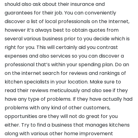
should also ask about their insurance and
guarantees for their job. You can conveniently
discover a list of local professionals on the Internet,
however it’s always best to obtain quotes from
several various business prior to you decide which is
right for you. This will certainly aid you contrast
expenses and also services so you can discover a
professional that’s within your spending plan. Do an
on the internet search for reviews and rankings of
kitchen specialists in your location. Make sure to
read their reviews meticulously and also see if they
have any type of problems. If they have actually had
problems with any kind of other customers,
opportunities are they will not do great for you
either. Try to find a business that manages kitchens
along with various other home improvement