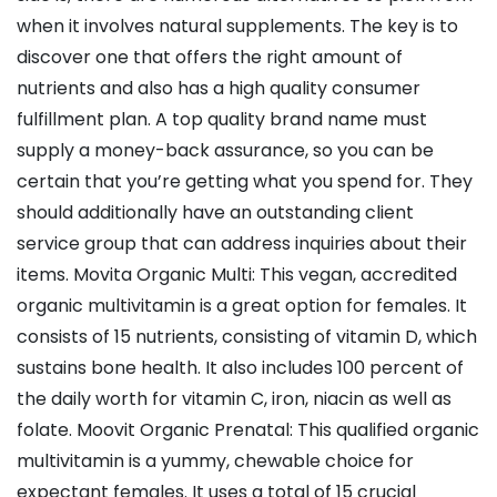
when it involves natural supplements. The key is to
discover one that offers the right amount of
nutrients and also has a high quality consumer
fulfillment plan. A top quality brand name must
supply a money-back assurance, so you can be
certain that you’re getting what you spend for. They
should additionally have an outstanding client
service group that can address inquiries about their
items. Movita Organic Multi: This vegan, accredited
organic multivitamin is a great option for females. It
consists of 15 nutrients, consisting of vitamin D, which
sustains bone health. It also includes 100 percent of
the daily worth for vitamin C, iron, niacin as well as
folate. Moovit Organic Prenatal: This qualified organic
multivitamin is a yummy, chewable choice for
expectant females. It uses a total of 15 crucial