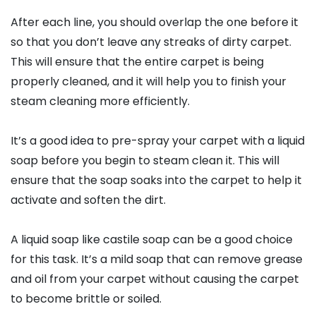
After each line, you should overlap the one before it
so that you don’t leave any streaks of dirty carpet.
This will ensure that the entire carpet is being
properly cleaned, and it will help you to finish your
steam cleaning more efficiently.
It’s a good idea to pre-spray your carpet with a liquid
soap before you begin to steam clean it. This will
ensure that the soap soaks into the carpet to help it
activate and soften the dirt.
A liquid soap like castile soap can be a good choice
for this task. It’s a mild soap that can remove grease
and oil from your carpet without causing the carpet
to become brittle or soiled.