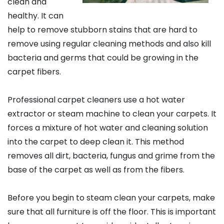
clean and
healthy. It can
help to remove stubborn stains that are hard to
remove using regular cleaning methods and also kill
bacteria and germs that could be growing in the
carpet fibers.
Professional carpet cleaners use a hot water
extractor or steam machine to clean your carpets. It
forces a mixture of hot water and cleaning solution
into the carpet to deep clean it. This method
removes all dirt, bacteria, fungus and grime from the
base of the carpet as well as from the fibers.
Before you begin to steam clean your carpets, make
sure that all furniture is off the floor. This is important