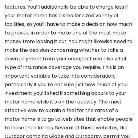
features. You’ll additionally be able to charge less if
your motor home has a smaller sized variety of
facilities, so you’ll have to make a decision how much
to provide in order to make one of the most make
money from leasing it out. You might likewise need to
make the decision concerning whether to take a
down payment from your occupant and also what
type of insurance coverage you require. This is an
important variable to take into consideration,
particularly if you’re not sure just how much of your
investment you’ll shed if something occurs to your
motor home while it’s on the roadway. The most
effective way to obtain a feel for the rates of a
motor home is to go to web sites that enable people
to lease their lorries. Several of these websites, like
Outdoor camping Globe and Outdoorsy, permit you