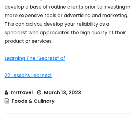
develop a base of routine clients prior to investing in
more expensive tools or advertising and marketing.
This can aid you develop your reliability as a
specialist who appreciates the high quality of their
product or services.
Learning The “Secrets” of
22 Lessons Learned:
mrtravel
March 13, 2023
Foods & Culinary