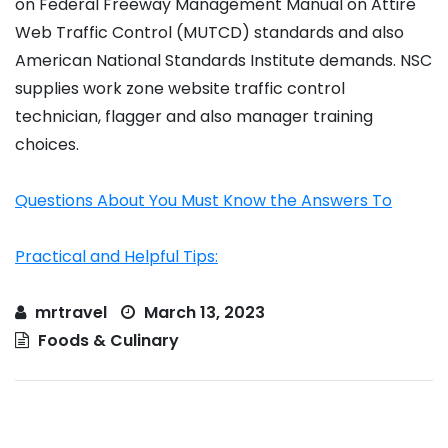
on Federal Freeway Management Manual on Attire
Web Traffic Control (MUTCD) standards and also
American National Standards Institute demands. NSC
supplies work zone website traffic control
technician, flagger and also manager training
choices.
Questions About You Must Know the Answers To
Practical and Helpful Tips:
mrtravel
March 13, 2023
Foods & Culinary