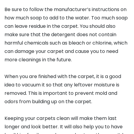
Be sure to follow the manufacturer’s instructions on
how much soap to add to the water. Too much soap
can leave residue in the carpet. You should also
make sure that the detergent does not contain
harmful chemicals such as bleach or chlorine, which
can damage your carpet and cause you to need
more cleanings in the future.
When you are finished with the carpet, it is a good
idea to vacuum it so that any leftover moisture is
removed. This is important to prevent mold and
odors from building up on the carpet.
Keeping your carpets clean will make them last
longer and look better. It will also help you to have