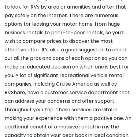
to look for RVs by area or amenities and after that
pay safely on the internet. There are numerous
options for leasing your motor home, from huge
business rentals to peer-to-peer rentals, so you’ll
wish to compare prices to discover the most
effective offer. It’s also a good suggestion to check
out all the pros and cons of each option so you can
make an educated decision on which one is best for
you. A lot of significant recreational vehicle rental
companies, including Cruise America as well as
RVShare, have a customer service department that
can address your concerns and offer support
throughout your trip. These services are vital in
making your experience with them a positive one. An
additional benefit of a massive rental firm is the
capacity to obtain your gear back in ideal condition.