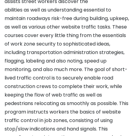
assists street workers discover the
abilities as well as understanding essential to
maintain roadways risk-free during building, upkeep,
as well as various other website traffic tasks. These
courses cover every little thing from the essentials
of work zone security to sophisticated ideas,
including transportation administration strategies,
flagging, labeling and also noting, speed up
monitoring, and also much more. The goal of short-
lived traffic control is to securely enable road
construction crews to complete their work, while
keeping the flow of web traffic as well as
pedestrians relocating as smoothly as possible. This
program instructs workers the basics of website
traffic control in job zones, consisting of using
stop/slow indications and hand signals. This