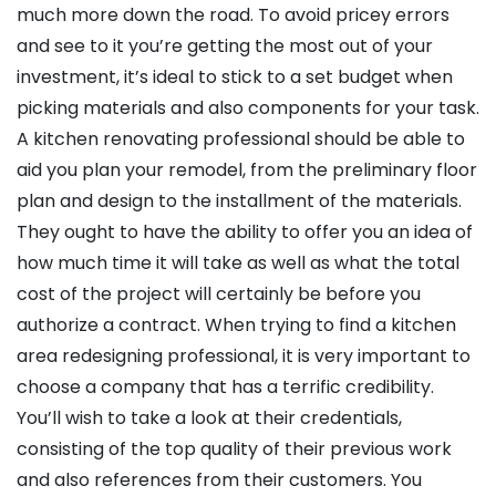
much more down the road. To avoid pricey errors
and see to it you’re getting the most out of your
investment, it’s ideal to stick to a set budget when
picking materials and also components for your task.
A kitchen renovating professional should be able to
aid you plan your remodel, from the preliminary floor
plan and design to the installment of the materials.
They ought to have the ability to offer you an idea of
how much time it will take as well as what the total
cost of the project will certainly be before you
authorize a contract. When trying to find a kitchen
area redesigning professional, it is very important to
choose a company that has a terrific credibility.
You’ll wish to take a look at their credentials,
consisting of the top quality of their previous work
and also references from their customers. You