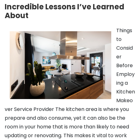
Incredible Lessons I’ve Learned
About
Things
to
Consid
er
Before
Employ
ing a
Kitchen
Makeo
ver Service Provider The kitchen area is where you
prepare and also consume, yet it can also be the
room in your home that is more than likely to need
updating or renovating. This makes it vital to work