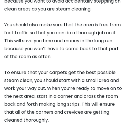
because you want to avoid accidentally stepping on
clean areas as you are steam cleaning.
You should also make sure that the area is free from
foot traffic so that you can do a thorough job on it.
This will save you time and money in the long run
because you won’t have to come back to that part
of the room as often.
To ensure that your carpets get the best possible
steam clean, you should start with a small area and
work your way out. When you’re ready to move on to
the next area, start in a corner and cross the room
back and forth making long strips. This will ensure
that all of the corners and crevices are getting
cleaned thoroughly.