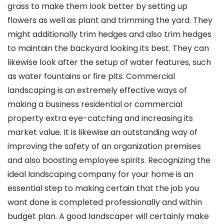
grass to make them look better by setting up
flowers as well as plant and trimming the yard. They
might additionally trim hedges and also trim hedges
to maintain the backyard looking its best. They can
likewise look after the setup of water features, such
as water fountains or fire pits. Commercial
landscaping is an extremely effective ways of
making a business residential or commercial
property extra eye-catching and increasing its
market value. It is likewise an outstanding way of
improving the safety of an organization premises
and also boosting employee spirits. Recognizing the
ideal landscaping company for your home is an
essential step to making certain that the job you
want done is completed professionally and within
budget plan. A good landscaper will certainly make