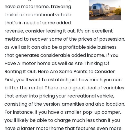
have a motorhome, traveling
trailer or recreational vehicle
that’s in need of some added
revenue, consider leasing it out. It’s an excellent
method to recover some of the prices of possession,
as well as it can also be a profitable side business
that generates considerable added income. If You
Have A motor home as well as Are Thinking Of
Renting It Out, Here Are Some Points to Consider
First, you’ll want to establish just how much you can
bill for the rental. There are a great deal of variables
that enter into pricing your recreational vehicle,
consisting of the version, amenities and also location.
For instance, if you have a smaller pop-up camper,
you’ll likely be able to charge much less than if you
have a larger motorhome that features even more