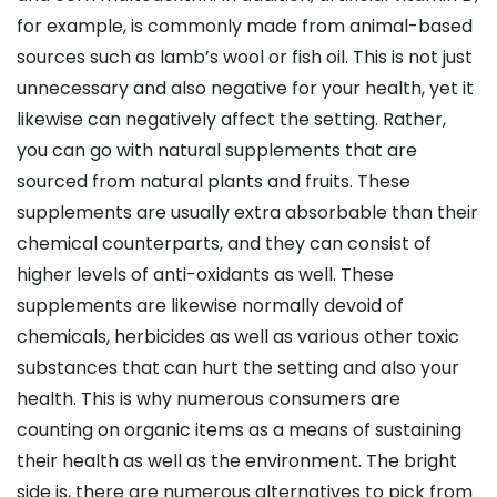
for example, is commonly made from animal-based
sources such as lamb’s wool or fish oil. This is not just
unnecessary and also negative for your health, yet it
likewise can negatively affect the setting. Rather,
you can go with natural supplements that are
sourced from natural plants and fruits. These
supplements are usually extra absorbable than their
chemical counterparts, and they can consist of
higher levels of anti-oxidants as well. These
supplements are likewise normally devoid of
chemicals, herbicides as well as various other toxic
substances that can hurt the setting and also your
health. This is why numerous consumers are
counting on organic items as a means of sustaining
their health as well as the environment. The bright
side is, there are numerous alternatives to pick from