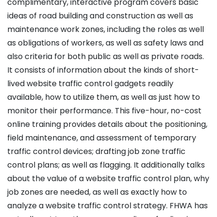
complimentary, interactive program covers basic
ideas of road building and construction as well as
maintenance work zones, including the roles as well
as obligations of workers, as well as safety laws and
also criteria for both public as well as private roads.
It consists of information about the kinds of short-
lived website traffic control gadgets readily
available, how to utilize them, as well as just how to
monitor their performance. This five-hour, no-cost
online training provides details about the positioning,
field maintenance, and assessment of temporary
traffic control devices; drafting job zone traffic
control plans; as well as flagging. It additionally talks
about the value of a website traffic control plan, why
job zones are needed, as well as exactly how to
analyze a website traffic control strategy. FHWA has