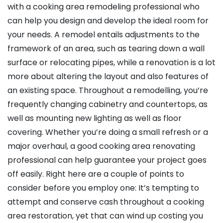
with a cooking area remodeling professional who
can help you design and develop the ideal room for
your needs. A remodel entails adjustments to the
framework of an area, such as tearing down a wall
surface or relocating pipes, while a renovation is a lot
more about altering the layout and also features of
an existing space. Throughout a remodelling, you’re
frequently changing cabinetry and countertops, as
well as mounting new lighting as well as floor
covering. Whether you’re doing a small refresh or a
major overhaul, a good cooking area renovating
professional can help guarantee your project goes
off easily. Right here are a couple of points to
consider before you employ one: It’s tempting to
attempt and conserve cash throughout a cooking
area restoration, yet that can wind up costing you