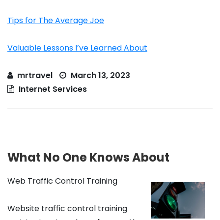
Tips for The Average Joe
Valuable Lessons I’ve Learned About
mrtravel
March 13, 2023
Internet Services
What No One Knows About
Web Traffic Control Training
Website traffic control training