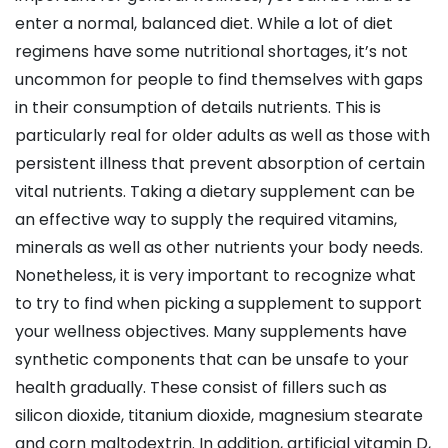
enter a normal, balanced diet. While a lot of diet
regimens have some nutritional shortages, it’s not
uncommon for people to find themselves with gaps
in their consumption of details nutrients. This is
particularly real for older adults as well as those with
persistent illness that prevent absorption of certain
vital nutrients. Taking a dietary supplement can be
an effective way to supply the required vitamins,
minerals as well as other nutrients your body needs.
Nonetheless, it is very important to recognize what
to try to find when picking a supplement to support
your wellness objectives. Many supplements have
synthetic components that can be unsafe to your
health gradually. These consist of fillers such as
silicon dioxide, titanium dioxide, magnesium stearate
and corn maltodextrin. In addition, artificial vitamin D,