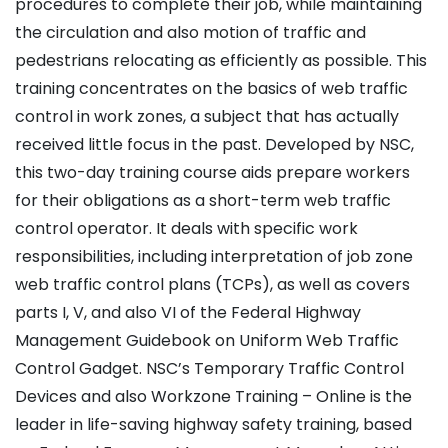
procedures to complete their job, while maintaining
the circulation and also motion of traffic and
pedestrians relocating as efficiently as possible. This
training concentrates on the basics of web traffic
control in work zones, a subject that has actually
received little focus in the past. Developed by NSC,
this two-day training course aids prepare workers
for their obligations as a short-term web traffic
control operator. It deals with specific work
responsibilities, including interpretation of job zone
web traffic control plans (TCPs), as well as covers
parts I, V, and also VI of the Federal Highway
Management Guidebook on Uniform Web Traffic
Control Gadget. NSC’s Temporary Traffic Control
Devices and also Workzone Training – Online is the
leader in life-saving highway safety training, based