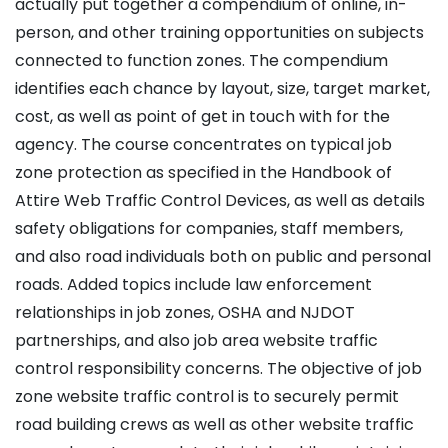
actually put together a compendium of online, in-
person, and other training opportunities on subjects
connected to function zones. The compendium
identifies each chance by layout, size, target market,
cost, as well as point of get in touch with for the
agency. The course concentrates on typical job
zone protection as specified in the Handbook of
Attire Web Traffic Control Devices, as well as details
safety obligations for companies, staff members,
and also road individuals both on public and personal
roads. Added topics include law enforcement
relationships in job zones, OSHA and NJDOT
partnerships, and also job area website traffic
control responsibility concerns. The objective of job
zone website traffic control is to securely permit
road building crews as well as other website traffic