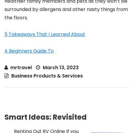
healthier family members and pets as they won’t be
surrounded by allergens and other nasty things from
the floors.
5 Takeaways That I Learned About
A Beginners Guide To
mrtravel
March 13, 2023
Business Products & Services
Smart Ideas: Revisited
Renting Out RV Online If you