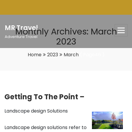
Skip
to
content
MR Travel
Monthly Archives: March
Adventure Travel
2023
Home
2023
March
( Page46 )
Getting To The Point –
Landscape design Solutions
Landscape design solutions refer to