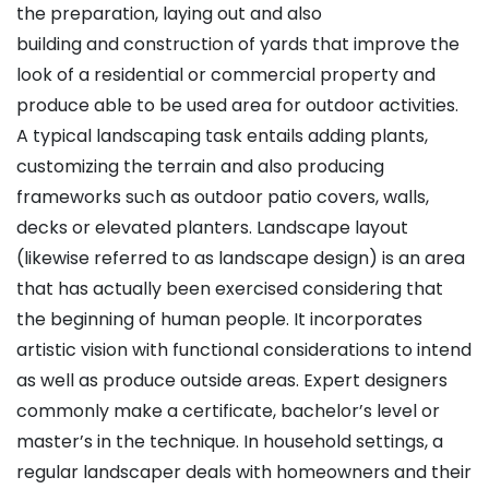
the preparation, laying out and also
building and construction of yards that improve the
look of a residential or commercial property and
produce able to be used area for outdoor activities.
A typical landscaping task entails adding plants,
customizing the terrain and also producing
frameworks such as outdoor patio covers, walls,
decks or elevated planters. Landscape layout
(likewise referred to as landscape design) is an area
that has actually been exercised considering that
the beginning of human people. It incorporates
artistic vision with functional considerations to intend
as well as produce outside areas. Expert designers
commonly make a certificate, bachelor’s level or
master’s in the technique. In household settings, a
regular landscaper deals with homeowners and their