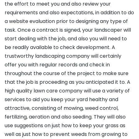
the effort to meet you and also review your
requirements and also expectations, in addition to do
a website evaluation prior to designing any type of
task. Once a contract is signed, your landscaper will
start dealing with the job, and also you will need to
be readily available to check development. A
trustworthy landscaping company will certainly
offer you with regular records and check in
throughout the course of the project to make sure
that the job is proceeding as you anticipated it to. A
high quality lawn care company will use a variety of
services to aid you keep your yard healthy and
attractive, consisting of mowing, weed control,
fertilizing, aeration and also seeding. They will also
use suggestions on just how to keep your grass as
well as just how to prevent weeds from growing to