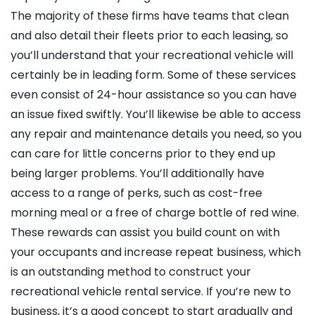
The majority of these firms have teams that clean
and also detail their fleets prior to each leasing, so
you’ll understand that your recreational vehicle will
certainly be in leading form. Some of these services
even consist of 24-hour assistance so you can have
an issue fixed swiftly. You’ll likewise be able to access
any repair and maintenance details you need, so you
can care for little concerns prior to they end up
being larger problems. You’ll additionally have
access to a range of perks, such as cost-free
morning meal or a free of charge bottle of red wine.
These rewards can assist you build count on with
your occupants and increase repeat business, which
is an outstanding method to construct your
recreational vehicle rental service. If you’re new to
business, it’s a good concept to start gradually and