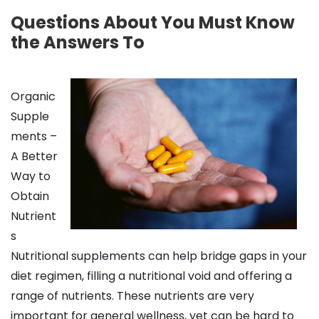
Questions About You Must Know
the Answers To
Organic
Supple
ments –
A Better
Way to
Obtain
Nutrient
s
Nutritional supplements can help bridge gaps in your
diet regimen, filling a nutritional void and offering a
range of nutrients. These nutrients are very
important for general wellness, yet can be hard to