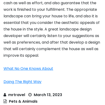
cash as well as effort, and also guarantee that the
work is finished to your fulfillment. The appropriate
landscape can bring your house to life, and also it is
essential that you consider the aesthetic appeals of
the house in the style. A great landscape design
developer will certainly listen to your suggestions as
well as preferences, and after that develop a design
that will certainly complement the house as well as
improve its appeal.
What No One Knows About
Doing The Right Way
mrtravel
March 13, 2023
Pets & Animals