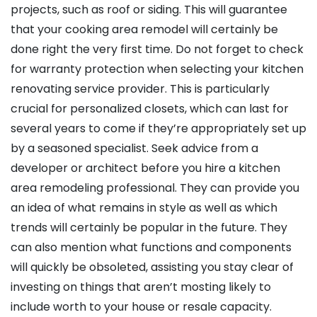
projects, such as roof or siding. This will guarantee
that your cooking area remodel will certainly be
done right the very first time. Do not forget to check
for warranty protection when selecting your kitchen
renovating service provider. This is particularly
crucial for personalized closets, which can last for
several years to come if they’re appropriately set up
by a seasoned specialist. Seek advice from a
developer or architect before you hire a kitchen
area remodeling professional. They can provide you
an idea of what remains in style as well as which
trends will certainly be popular in the future. They
can also mention what functions and components
will quickly be obsoleted, assisting you stay clear of
investing on things that aren’t mosting likely to
include worth to your house or resale capacity.