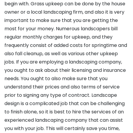
begin with. Grass upkeep can be done by the house
owner or a local landscaping firm, and also it is very
important to make sure that you are getting the
most for your money. Numerous landscapers bill
regular monthly charges for upkeep, and they
frequently consist of added costs for springtime and
also fall cleanup, as well as various other upkeep
jobs. If you are employing a landscaping company,
you ought to ask about their licensing and insurance
needs. You ought to also make sure that you
understand their prices and also terms of service
prior to signing any type of contract. Landscape
design is a complicated job that can be challenging
to finish alone, so it is best to hire the services of an
experienced landscaping company that can assist
you with your job. This will certainly save you time,