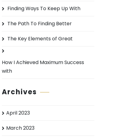
o
Finding Ways To Keep Up With
r
:
The Path To Finding Better
The Key Elements of Great
How I Achieved Maximum Success
with
Archives
April 2023
March 2023