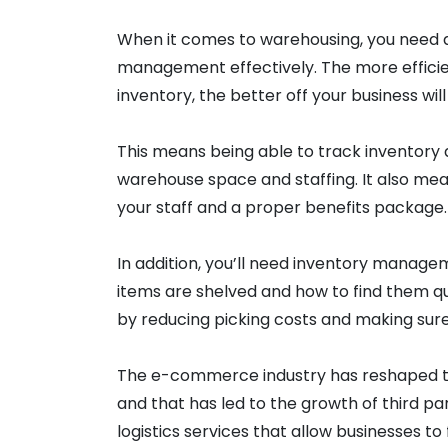
When it comes to warehousing, you need 
management effectively. The more efficie
inventory, the better off your business will
This means being able to track inventory
warehouse space and staffing. It also mean
your staff and a proper benefits package.
In addition, you’ll need inventory manage
items are shelved and how to find them qui
by reducing picking costs and making sur
The e-commerce industry has reshaped t
and that has led to the growth of third pa
logistics services that allow businesses to