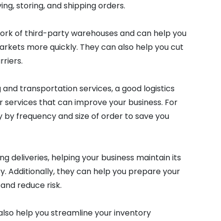
ing, storing, and shipping orders.
work of third-party warehouses and can help you
kets more quickly. They can also help you cut
riers.
 and transportation services, a good logistics
r services that can improve your business. For
 by frequency and size of order to save you
 deliveries, helping your business maintain its
y. Additionally, they can help you prepare your
and reduce risk.
also help you streamline your inventory