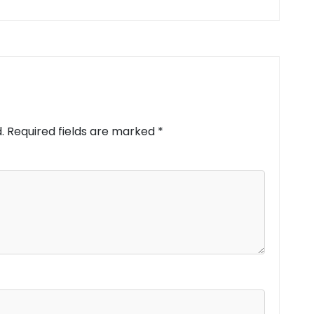
.
Required fields are marked
*