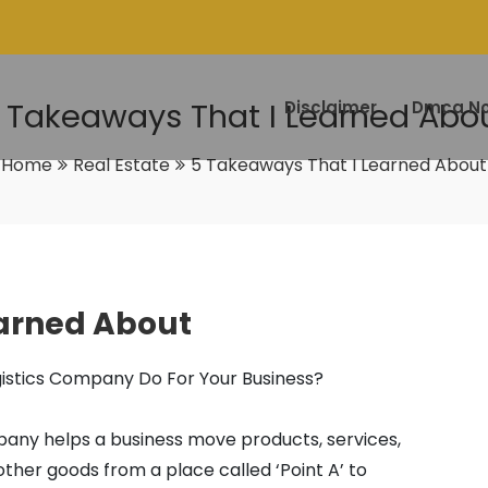
 Takeaways That I Learned Abo
Disclaimer
Dmca No
Home
Real Estate
5 Takeaways That I Learned About
earned About
istics Company Do For Your Business?
pany helps a business move products, services,
other goods from a place called ‘Point A’ to