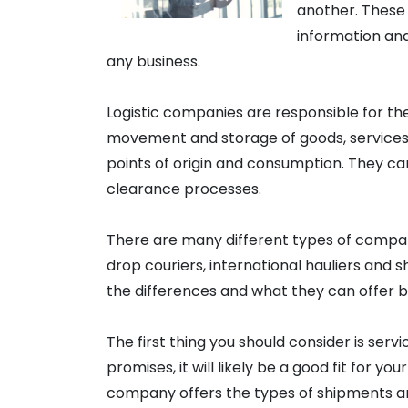
another. These
information and
any business.
Logistic companies are responsible for th
movement and storage of goods, services 
points of origin and consumption. They c
clearance processes.
There are many different types of compan
drop couriers, international hauliers and 
the differences and what they can offer b
The first thing you should consider is servic
promises, it will likely be a good fit for yo
company offers the types of shipments an