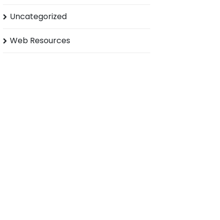
Uncategorized
Web Resources