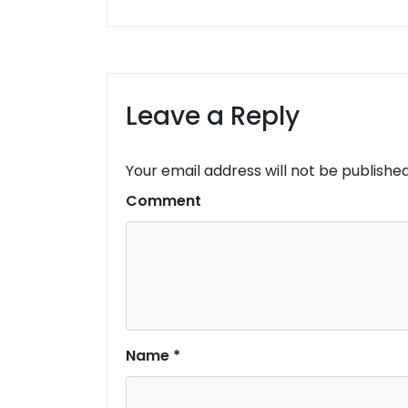
Leave a Reply
Your email address will not be published
Comment
Name
*