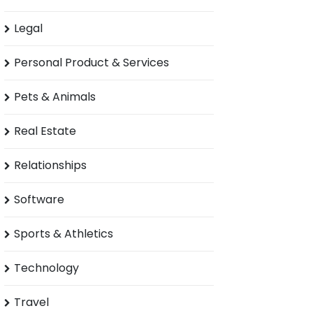
Legal
Personal Product & Services
Pets & Animals
Real Estate
Relationships
Software
Sports & Athletics
Technology
Travel