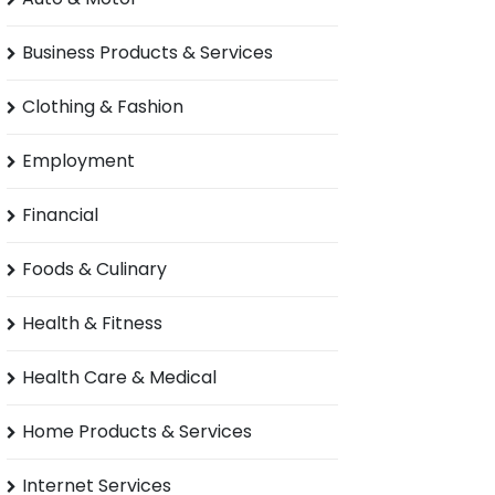
Business Products & Services
Clothing & Fashion
Employment
Financial
Foods & Culinary
Health & Fitness
Health Care & Medical
Home Products & Services
Internet Services