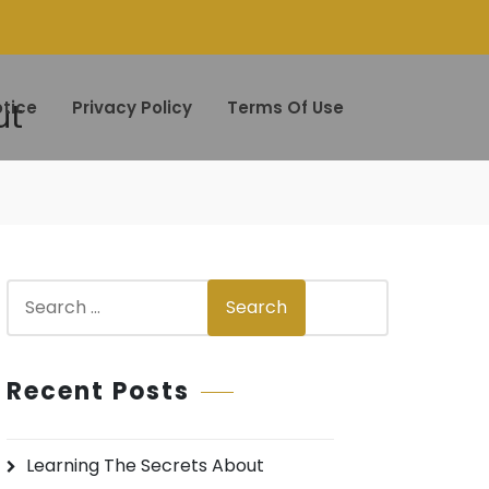
ut
tice
Privacy Policy
Terms Of Use
S
Search
e
a
r
Recent Posts
c
h
Learning The Secrets About
f