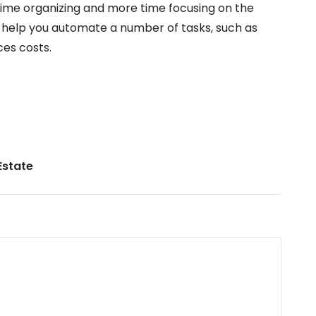
ime organizing and more time focusing on the
 help you automate a number of tasks, such as
ces costs.
Estate