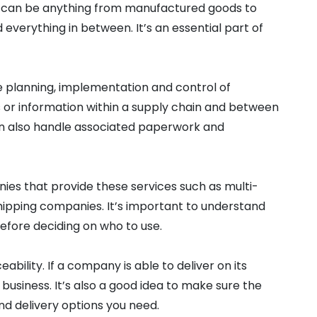
 can be anything from manufactured goods to
 everything in between. It’s an essential part of
e planning, implementation and control of
or information within a supply chain and between
an also handle associated paperwork and
ies that provide these services such as multi-
shipping companies. It’s important to understand
efore deciding on who to use.
eability. If a company is able to deliver on its
ur business. It’s also a good idea to make sure the
d delivery options you need.