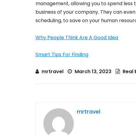
management, allowing you to spend less t
business of your company. They can even
scheduling, to save on your human resour
Why People Think Are A Good Idea
Smart Tips For Finding
mrtravel
March 13, 2023
Real 
mrtravel