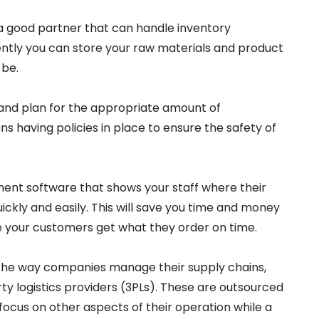
a good partner that can handle inventory
ntly you can store your raw materials and product
 be.
 and plan for the appropriate amount of
s having policies in place to ensure the safety of
ment software that shows your staff where their
ckly and easily. This will save you time and money
e your customers get what they order on time.
he way companies manage their supply chains,
rty logistics providers (3PLs). These are outsourced
 focus on other aspects of their operation while a