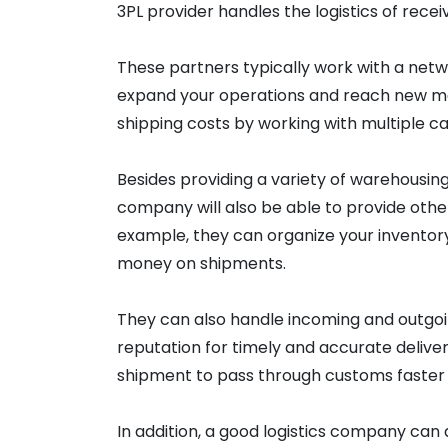
3PL provider handles the logistics of receiv
These partners typically work with a net
expand your operations and reach new mar
shipping costs by working with multiple car
Besides providing a variety of warehousing
company will also be able to provide othe
example, they can organize your inventory
money on shipments.
They can also handle incoming and outgoing
reputation for timely and accurate deliver
shipment to pass through customs faster 
In addition, a good logistics company can 