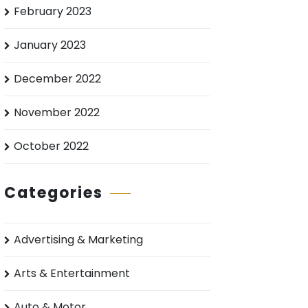
February 2023
January 2023
December 2022
November 2022
October 2022
Categories
Advertising & Marketing
Arts & Entertainment
Auto & Motor