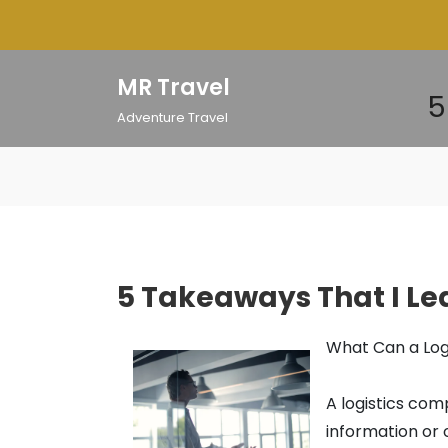
Skip
to
content
MR Travel
5
Adventure Travel
5 Takeaways That I L
What Can a Log
A logistics com
information or 