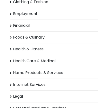
Clothing & Fashion
Employment
Financial
Foods & Culinary
Health & Fitness
Health Care & Medical
Home Products & Services
Internet Services
Legal