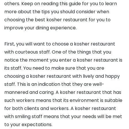
others. Keep on reading this guide for you to learn
more about the tips you should consider when
choosing the best kosher restaurant for you to
improve your dining experience.
First, you will want to choose a kosher restaurant
with courteous staff. One of the things that you
notice the moment you enter a kosher restaurant is
its staff. You need to make sure that you are
choosing a kosher restaurant with lively and happy
staff. This is an indication that they are well-
mannered and caring. A kosher restaurant that has
such workers means that its environment is suitable
for both clients and workers. A kosher restaurant
with smiling staff means that your needs will be met
to your expectations.