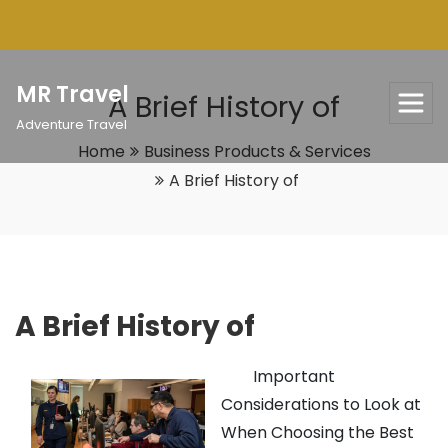
Skip
to
content
MR Travel
A Brief History of
Adventure Travel
Home
Business Products & Services
A Brief History of
A Brief History of
Important
Considerations to Look at
When Choosing the Best