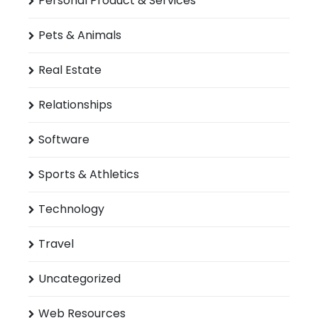
Personal Product & Services
Pets & Animals
Real Estate
Relationships
Software
Sports & Athletics
Technology
Travel
Uncategorized
Web Resources