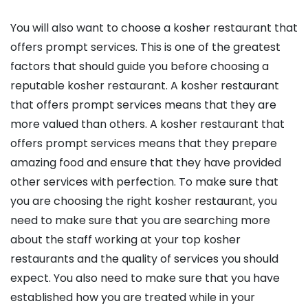
You will also want to choose a kosher restaurant that
offers prompt services. This is one of the greatest
factors that should guide you before choosing a
reputable kosher restaurant. A kosher restaurant
that offers prompt services means that they are
more valued than others. A kosher restaurant that
offers prompt services means that they prepare
amazing food and ensure that they have provided
other services with perfection. To make sure that
you are choosing the right kosher restaurant, you
need to make sure that you are searching more
about the staff working at your top kosher
restaurants and the quality of services you should
expect. You also need to make sure that you have
established how you are treated while in your