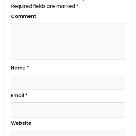
Required fields are marked
*
Comment
Name
*
Email
*
Website