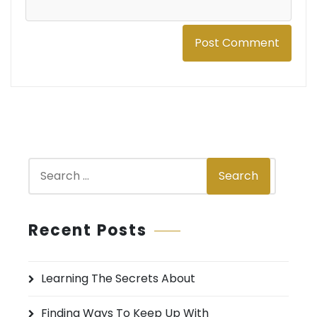
S
Search
e
a
r
Recent Posts
c
h
Learning The Secrets About
f
o
Finding Ways To Keep Up With