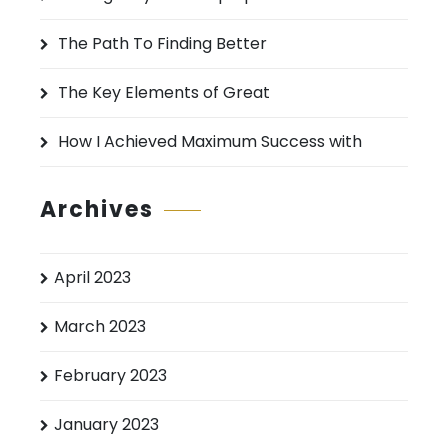
r
:
The Path To Finding Better
The Key Elements of Great
How I Achieved Maximum Success with
Archives
April 2023
March 2023
February 2023
January 2023