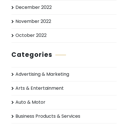
December 2022
November 2022
October 2022
Categories
Advertising & Marketing
Arts & Entertainment
Auto & Motor
Business Products & Services