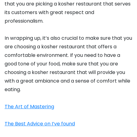
that you are picking a kosher restaurant that serves
its customers with great respect and
professionalism.
In wrapping up, it’s also crucial to make sure that you
are choosing a kosher restaurant that offers a
comfortable environment. If you need to have a
good tone of your food, make sure that you are
choosing a kosher restaurant that will provide you
with a great ambiance and a sense of comfort while
eating.
The Art of Mastering
The Best Advice on I’ve found