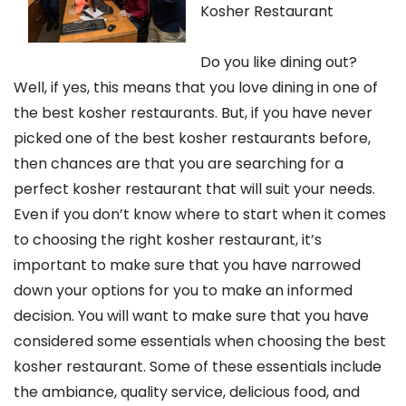
Kosher Restaurant
Do you like dining out?
Well, if yes, this means that you love dining in one of
the best kosher restaurants. But, if you have never
picked one of the best kosher restaurants before,
then chances are that you are searching for a
perfect kosher restaurant that will suit your needs.
Even if you don’t know where to start when it comes
to choosing the right kosher restaurant, it’s
important to make sure that you have narrowed
down your options for you to make an informed
decision. You will want to make sure that you have
considered some essentials when choosing the best
kosher restaurant. Some of these essentials include
the ambiance, quality service, delicious food, and