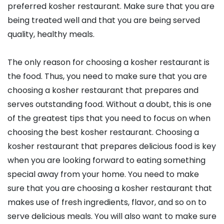
preferred kosher restaurant. Make sure that you are
being treated well and that you are being served
quality, healthy meals.
The only reason for choosing a kosher restaurant is
the food. Thus, you need to make sure that you are
choosing a kosher restaurant that prepares and
serves outstanding food. Without a doubt, this is one
of the greatest tips that you need to focus on when
choosing the best kosher restaurant. Choosing a
kosher restaurant that prepares delicious food is key
when you are looking forward to eating something
special away from your home. You need to make
sure that you are choosing a kosher restaurant that
makes use of fresh ingredients, flavor, and so on to
serve delicious meals. You will also want to make sure