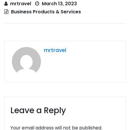
mrtravel
March 13, 2023
Business Products & Services
mrtravel
Leave a Reply
Your email address will not be published.