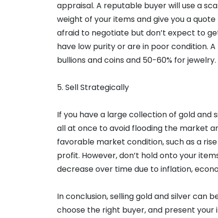
appraisal. A reputable buyer will use a sc
weight of your items and give you a quote
afraid to negotiate but don’t expect to get
have low purity or are in poor condition. A
bullions and coins and 50-60% for jewelry.
5. Sell Strategically
If you have a large collection of gold and si
all at once to avoid flooding the market an
favorable market condition, such as a rise 
profit. However, don’t hold onto your items
decrease over time due to inflation, econo
In conclusion, selling gold and silver can 
choose the right buyer, and present your it