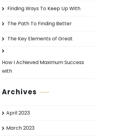
o
Finding Ways To Keep Up With
r
:
The Path To Finding Better
The Key Elements of Great
How I Achieved Maximum Success
with
Archives
April 2023
March 2023