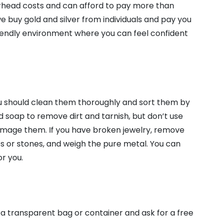
rhead costs and can afford to pay more than
e buy gold and silver from individuals and pay you
riendly environment where you can feel confident
you should clean them thoroughly and sort them by
ld soap to remove dirt and tarnish, but don’t use
amage them. If you have broken jewelry, remove
ps or stones, and weigh the pure metal. You can
or you.
n a transparent bag or container and ask for a free