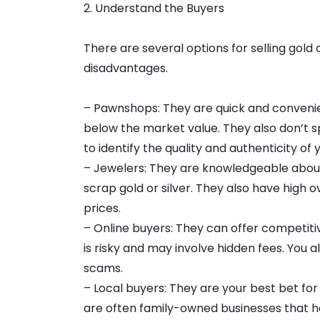
2. Understand the Buyers
There are several options for selling gold
disadvantages.
– Pawnshops: They are quick and convenien
below the market value. They also don’t s
to identify the quality and authenticity of
– Jewelers: They are knowledgeable about
scrap gold or silver. They also have high
prices.
– Online buyers: They can offer competitiv
is risky and may involve hidden fees. You
scams.
– Local buyers: They are your best bet for
are often family-owned businesses that h