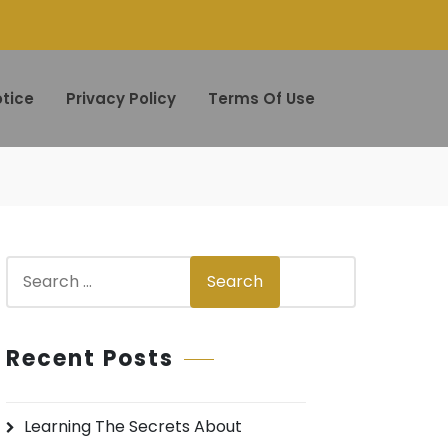
tice
Privacy Policy
Terms Of Use
S
Search
e
a
r
Recent Posts
c
h
Learning The Secrets About
f