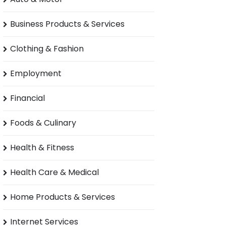
Business Products & Services
Clothing & Fashion
Employment
Financial
Foods & Culinary
Health & Fitness
Health Care & Medical
Home Products & Services
Internet Services