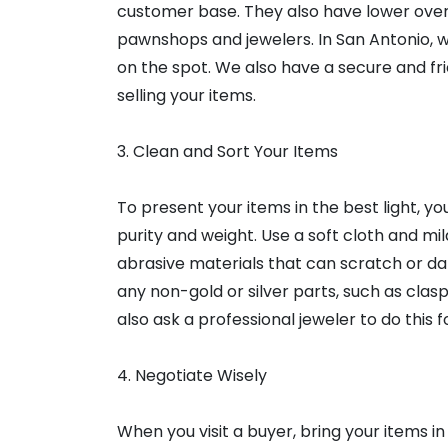
customer base. They also have lower ove
pawnshops and jewelers. In San Antonio, w
on the spot. We also have a secure and f
selling your items.
3. Clean and Sort Your Items
To present your items in the best light, 
purity and weight. Use a soft cloth and mi
abrasive materials that can scratch or d
any non-gold or silver parts, such as clas
also ask a professional jeweler to do this f
4. Negotiate Wisely
When you visit a buyer, bring your items i