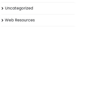
Uncategorized
Web Resources