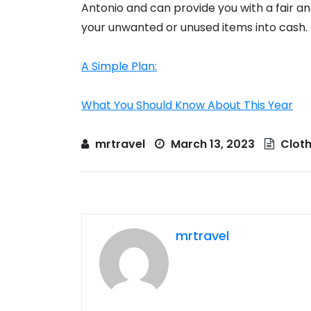
Antonio and can provide you with a fair a
your unwanted or unused items into cash.
A Simple Plan:
What You Should Know About This Year
mrtravel
March 13, 2023
Cloth
mrtravel