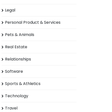
Legal
Personal Product & Services
Pets & Animals
Real Estate
Relationships
Software
Sports & Athletics
Technology
Travel