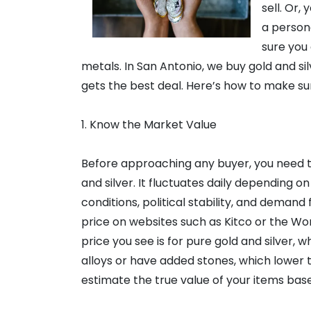
sell. Or,
a person
sure you 
metals. In San Antonio, we buy gold and si
gets the best deal. Here’s how to make su
1. Know the Market Value
Before approaching any buyer, you need t
and silver. It fluctuates daily depending o
conditions, political stability, and demand
price on websites such as Kitco or the Wo
price you see is for pure gold and silver, w
alloys or have added stones, which lower t
estimate the true value of your items base