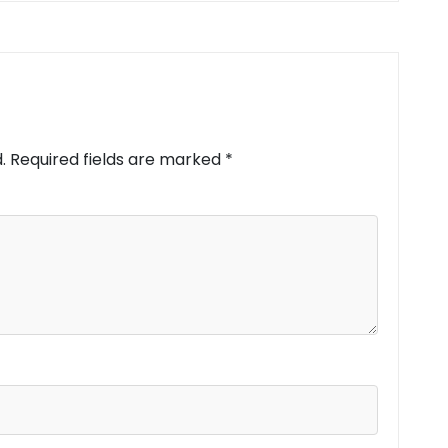
.
Required fields are marked
*