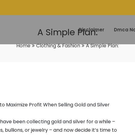
A Simple Plan:
Disclaimer
Dmca No
Home
Clothing & Fashion
A Simple Plan:
to Maximize Profit When Selling Gold and Silver
ave been collecting gold and silver for a while –
ns, bullions, or jewelry – and now decide it’s time to