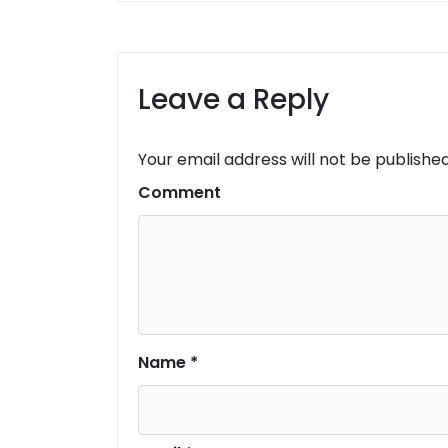
Leave a Reply
Your email address will not be published
Comment
Name
*