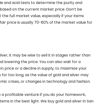
ale and acid tests to determine the purity and
 based on the current market price. Don’t be
 the full market value, especially if your items
 fair price is usually 70-80% of the market value for
lver, it may be wise to sell it in stages rather than
d lowering the price. You can also wait for a
in price or a decline in supply, to maximize your
 for too long, as the value of gold and silver may
mic crises, or changes in technology and fashion.
be a profitable venture if you do your homework,
ems in the best light. We buy gold and silver in San