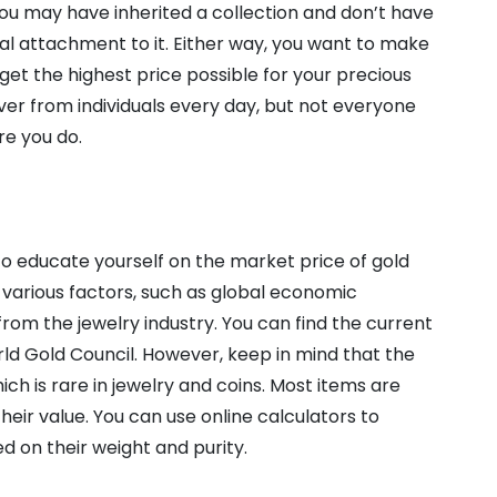
 you may have inherited a collection and don’t have
al attachment to it. Either way, you want to make
get the highest price possible for your precious
lver from individuals every day, but not everyone
re you do.
o educate yourself on the market price of gold
n various factors, such as global economic
 from the jewelry industry. You can find the current
rld Gold Council. However, keep in mind that the
hich is rare in jewelry and coins. Most items are
heir value. You can use online calculators to
d on their weight and purity.