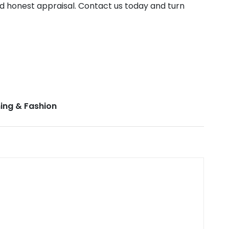
nd honest appraisal. Contact us today and turn
ing & Fashion