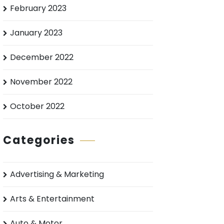
February 2023
January 2023
December 2022
November 2022
October 2022
Categories
Advertising & Marketing
Arts & Entertainment
Auto & Motor