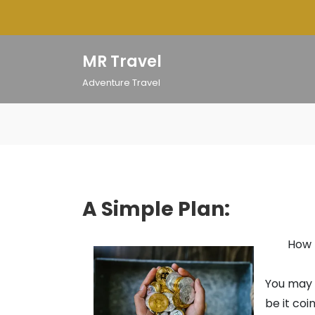
Skip
to
content
MR Travel
Adventure Travel
A Simple Plan:
How 
You may h
be it coi