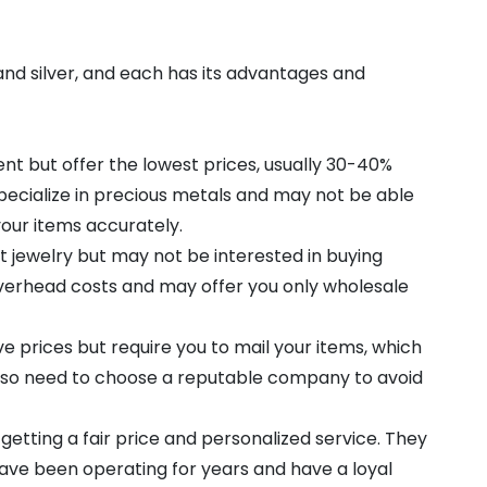
 and silver, and each has its advantages and
t but offer the lowest prices, usually 30-40%
pecialize in precious metals and may not be able
 your items accurately.
 jewelry but may not be interested in buying
 overhead costs and may offer you only wholesale
e prices but require you to mail your items, which
 also need to choose a reputable company to avoid
 getting a fair price and personalized service. They
ave been operating for years and have a loyal