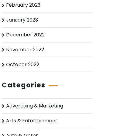
February 2023
January 2023
December 2022
November 2022
October 2022
Categories
Advertising & Marketing
Arts & Entertainment
Auto & Motor