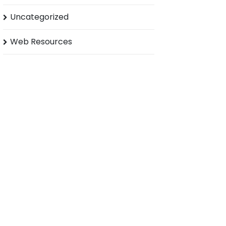
Uncategorized
Web Resources