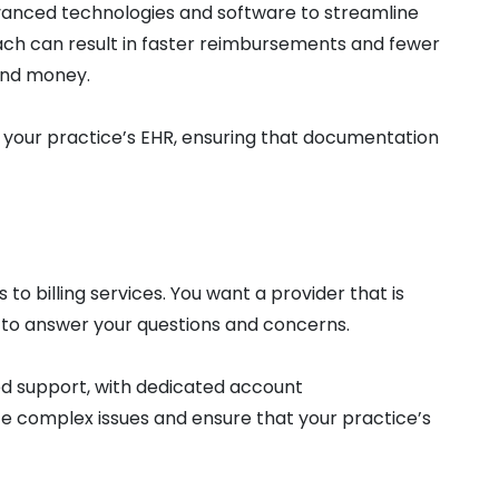
dvanced technologies and software to streamline
ach can result in faster reimbursements and fewer
 and money.
h your practice’s EHR, ensuring that documentation
to billing services. You want a provider that is
 to answer your questions and concerns.
zed support, with dedicated account
e complex issues and ensure that your practice’s