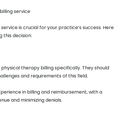
illing service
 service is crucial for your practice’s success. Here
this decision:
n physical therapy billing specifically. They should
llenges and requirements of this field.
xperience in billing and reimbursement, with a
enue and minimizing denials.