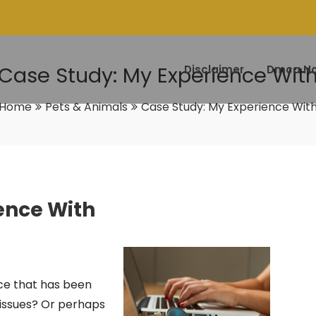
Case Study: My Experience Wit
Disclaimer
Dmca No
Home
Pets & Animals
Case Study: My Experience Wit
ence With
ice that has been
 issues? Or perhaps