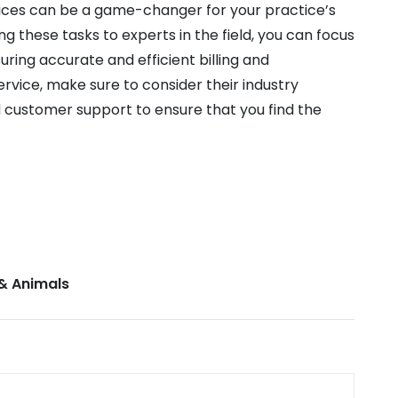
rvices can be a game-changer for your practice’s
these tasks to experts in the field, you can focus
uring accurate and efficient billing and
rvice, make sure to consider their industry
 customer support to ensure that you find the
& Animals