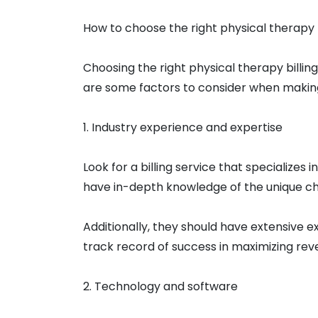
How to choose the right physical therapy b
Choosing the right physical therapy billing
are some factors to consider when making 
1. Industry experience and expertise
Look for a billing service that specializes i
have in-depth knowledge of the unique cha
Additionally, they should have extensive e
track record of success in maximizing rev
2. Technology and software