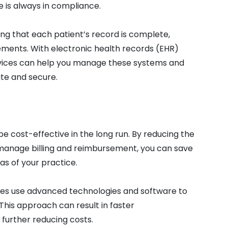
e is always in compliance.
ng that each patient’s record is complete,
ements. With electronic health records (EHR)
ervices can help you manage these systems and
te and secure.
be cost-effective in the long run. By reducing the
 manage billing and reimbursement, you can save
s of your practice.
vices use advanced technologies and software to
This approach can result in faster
further reducing costs.