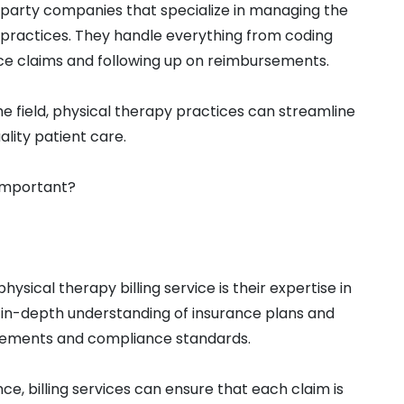
d-party companies that specialize in managing the
 practices. They handle everything from coding
ce claims and following up on reimbursements.
he field, physical therapy practices can streamline
ality patient care.
 important?
ysical therapy billing service is their expertise in
in-depth understanding of insurance plans and
quirements and compliance standards.
e, billing services can ensure that each claim is