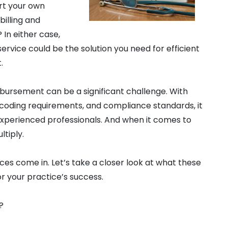
art your own
billing and
In either case,
service could be the solution you need for efficient
.
imbursement can be a significant challenge. With
, coding requirements, and compliance standards, it
xperienced professionals. And when it comes to
ltiply.
ices come in. Let’s take a closer look at what these
or your practice’s success.
?