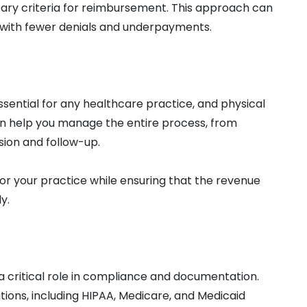
ary criteria for reimbursement. This approach can
e, with fewer denials and underpayments.
ential for any healthcare practice, and physical
can help you manage the entire process, from
sion and follow-up.
or your practice while ensuring that the revenue
y.
y a critical role in compliance and documentation.
tions, including HIPAA, Medicare, and Medicaid