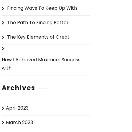
o
Finding Ways To Keep Up With
r
:
The Path To Finding Better
The Key Elements of Great
How I Achieved Maximum Success
with
Archives
April 2023
March 2023