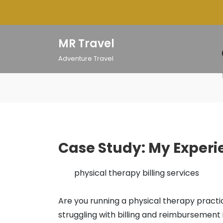
Skip
to
content
MR Travel
Adventure Travel
Case Study: My Experi
physical therapy billing services
Are you running a physical therapy pract
struggling with billing and reimbursement