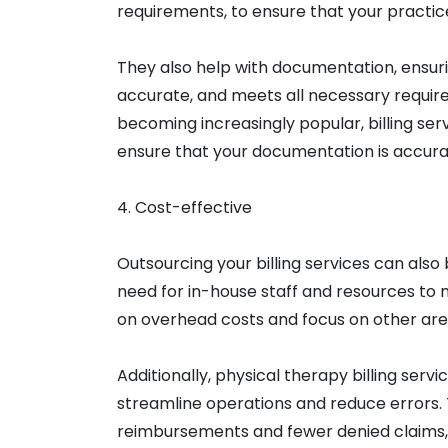
requirements, to ensure that your practic
They also help with documentation, ensuri
accurate, and meets all necessary requir
becoming increasingly popular, billing s
ensure that your documentation is accura
4. Cost-effective
Outsourcing your billing services can also 
need for in-house staff and resources to
on overhead costs and focus on other area
Additionally, physical therapy billing ser
streamline operations and reduce errors. 
reimbursements and fewer denied claims, 