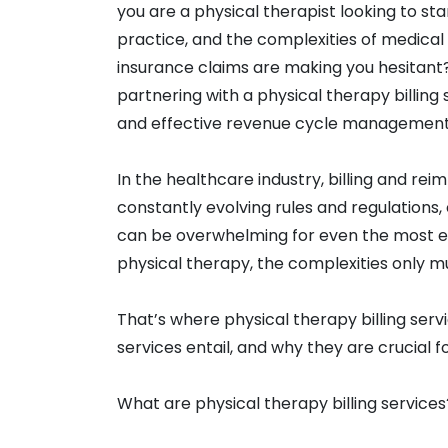
you are a physical therapist looking to st
practice, and the complexities of medical 
insurance claims are making you hesitant? 
partnering with a physical therapy billing 
and effective revenue cycle management
In the healthcare industry, billing and re
constantly evolving rules and regulations
can be overwhelming for even the most e
physical therapy, the complexities only mu
That’s where physical therapy billing serv
services entail, and why they are crucial f
What are physical therapy billing services