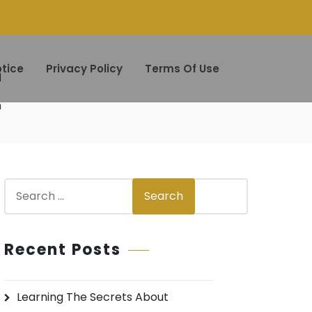
h
tice
Privacy Policy
Terms Of Use
h
S
Search
e
a
r
Recent Posts
c
h
Learning The Secrets About
f