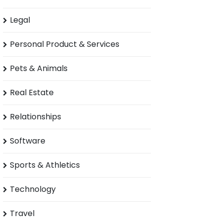
Legal
Personal Product & Services
Pets & Animals
Real Estate
Relationships
Software
Sports & Athletics
Technology
Travel