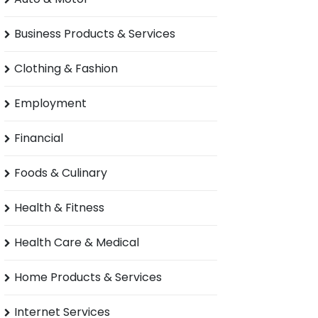
Business Products & Services
Clothing & Fashion
Employment
Financial
Foods & Culinary
Health & Fitness
Health Care & Medical
Home Products & Services
Internet Services