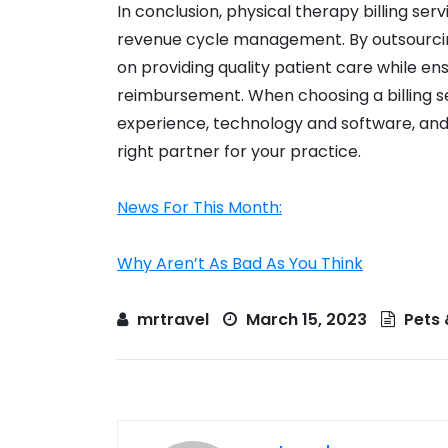
In conclusion, physical therapy billing se
revenue cycle management. By outsourcing 
on providing quality patient care while ens
reimbursement. When choosing a billing se
experience, technology and software, and
right partner for your practice.
News For This Month:
Why Aren’t As Bad As You Think
mrtravel
March 15, 2023
Pets 