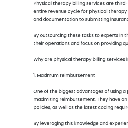
Physical therapy billing services are thir
entire revenue cycle for physical therapy
and documentation to submitting insuran
By outsourcing these tasks to experts in t
their operations and focus on providing qu
Why are physical therapy billing services
1. Maximum reimbursement
One of the biggest advantages of using a ph
maximizing reimbursement. They have an 
policies, as well as the latest coding re
By leveraging this knowledge and experienc