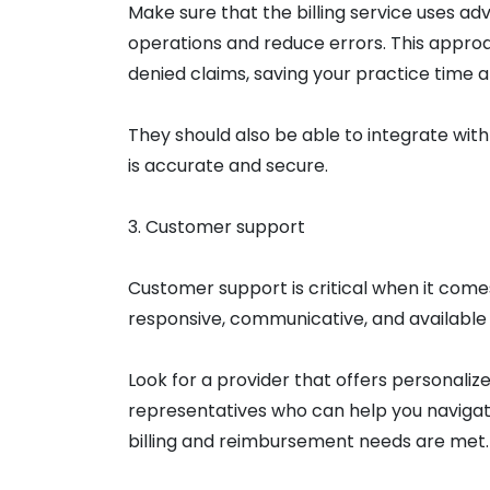
Make sure that the billing service uses a
operations and reduce errors. This appro
denied claims, saving your practice time
They should also be able to integrate wit
is accurate and secure.
3. Customer support
Customer support is critical when it comes 
responsive, communicative, and available
Look for a provider that offers personali
representatives who can help you navigat
billing and reimbursement needs are met.