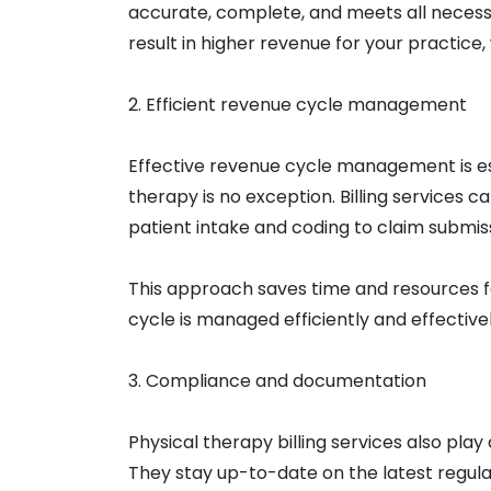
accurate, complete, and meets all necess
result in higher revenue for your practic
2. Efficient revenue cycle management
Effective revenue cycle management is ess
therapy is no exception. Billing services 
patient intake and coding to claim submis
This approach saves time and resources f
cycle is managed efficiently and effectivel
3. Compliance and documentation
Physical therapy billing services also pla
They stay up-to-date on the latest regula