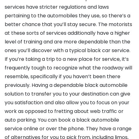
services have stricter regulations and laws
pertaining to the automobiles they use, so there’s a
better chance that you’ll stay secure. The motorists
at these sorts of services additionally have a higher
level of training and are more dependable than the
ones you’ll discover with a typical black car service.
If you’re taking a trip to a new place for service, it’s
frequently tough to recognize what the roadway will
resemble, specifically if you haven’t been there
previously. Having a dependable black automobile
solution to transfer you to your destination can give
you satisfaction and also allow you to focus on your
work as opposed to fretting about web traffic or
auto parking. You can book a black automobile
service online or over the phone. They have a range
of alternatives for you to pick from, including limos,