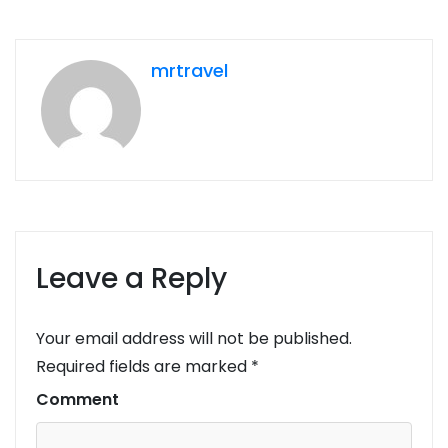
mrtravel
Leave a Reply
Your email address will not be published.
Required fields are marked
*
Comment