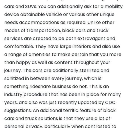
cars and SUVs. You can additionally ask for a mobility
device obtainable vehicle or various other unique
needs accommodations as required. Unlike other
modes of transportation, black cars and truck
services are created to be both extravagant and
comfortable. They have large interiors and also use
a range of amenities to make certain that you more
than happy as well as content throughout your
journey. The cars are additionally sterilized and
sanitized in between every journey, which is
something rideshare business do not. This is an
industry procedure that has been in place for many
years, and also was just recently updated by CDC
suggestions. An additional terrific feature of black
cars and truck solutions is that they use a lot of
personal privacy, particularly when contrasted to