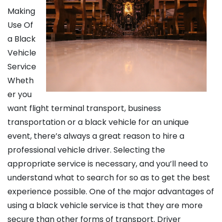
Making
Use Of
a Black
Vehicle
Service
Wheth
er you
want flight terminal transport, business
transportation or a black vehicle for an unique
event, there’s always a great reason to hire a
professional vehicle driver. Selecting the
appropriate service is necessary, and you’ll need to
understand what to search for so as to get the best
experience possible. One of the major advantages of
using a black vehicle service is that they are more
secure than other forms of transport. Driver