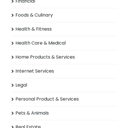
Financial
Foods & Culinary
Health & Fitness
Health Care & Medical
Home Products & Services
Internet Services
Legal
Personal Product & Services
Pets & Animals
Real Estate