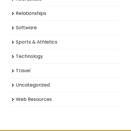
Relationships
Software
Sports & Athletics
Technology
Travel
Uncategorized
Web Resources