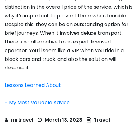
distinction in the overall price of the service, which is
why it’s important to prevent them when feasible.
Despite this, they can be an outstanding option for
brief journeys. When it involves deluxe transport,
there’s no alternative to an expert licensed
operator. You’ll seem like a VIP when you ride in a
black cars and truck, and also the solution will
deserve it.
Lessons Learned About
– My Most Valuable Advice
mrtravel
March 13, 2023
Travel