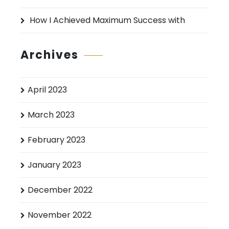
How I Achieved Maximum Success with
Archives
April 2023
March 2023
February 2023
January 2023
December 2022
November 2022