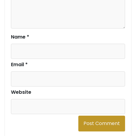
Name
*
Email
*
Website