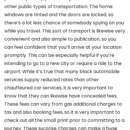
other public types of transportation. The home
windows are tinted and the doors are locked, so
there’s a lot less chance of somebody spying on you
while you travel. This sort of transport is likewise very
convenient and also simple to publication, so you
can feel confident that you’ll arrive at your location
promptly. This can be especially helpful if you’re
intending to go to a new city or require a ride to the
airport. While it’s true that many black automobile
services supply reduced rates than other
chauffeured car services, it is very important to
know that they can likewise have concealed fees.
These fees can vary from gas additional charges to
tax and also booking fees, so it is very important to
check out all the small print prior to committing to a
journey. These surprise charges can make a huge