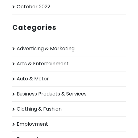
October 2022
Categories
Advertising & Marketing
Arts & Entertainment
Auto & Motor
Business Products & Services
Clothing & Fashion
Employment