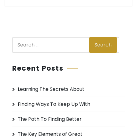
S
Search
e
a
r
Recent Posts
c
h
Learning The Secrets About
f
o
Finding Ways To Keep Up With
r
:
The Path To Finding Better
The Key Elements of Great