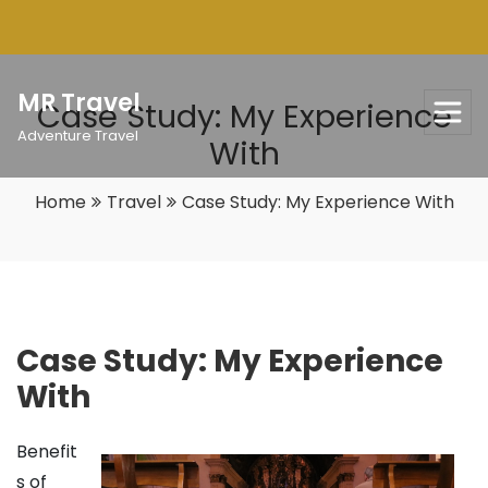
Skip
to
content
MR Travel
Case Study: My Experience
Adventure Travel
With
Home
Travel
Case Study: My Experience With
Case Study: My Experience
With
Benefit
s of