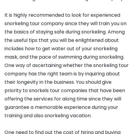
It is highly recommended to look for experienced
snorkeling tour company since they will train you on
the basics of staying safe during snorkeling. Among
the useful tips that you will be enlightened about
includes how to get water out of your snorkeling
mask, and the pace of swimming during snorkeling.
One way of ascertaining whether the snorkeling tour
company has the right team is by inquiring about
their longevity in the business. You should give
priority to snorkels tour companies that have been
offering the services for along time since they will
guarantee a memorable experience during your
training and also snorkeling vacation.
One need to find out the cost of hiring and buying