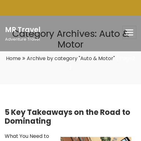
Skip
to
content
MR Travel
Category Archives: Auto &
Adventure Travel
Motor
Home
Archive by category "Auto & Motor"
( Page2
)
5 Key Takeaways on the Road to
Dominating
What You Need to