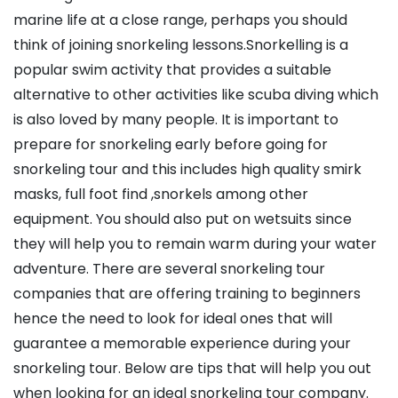
marine life at a close range, perhaps you should
think of joining snorkeling lessons.Snorkelling is a
popular swim activity that provides a suitable
alternative to other activities like scuba diving which
is also loved by many people. It is important to
prepare for snorkeling early before going for
snorkeling tour and this includes high quality smirk
masks, full foot find ,snorkels among other
equipment. You should also put on wetsuits since
they will help you to remain warm during your water
adventure. There are several snorkeling tour
companies that are offering training to beginners
hence the need to look for ideal ones that will
guarantee a memorable experience during your
snorkeling tour. Below are tips that will help you out
when looking for an ideal snorkeling tour company.