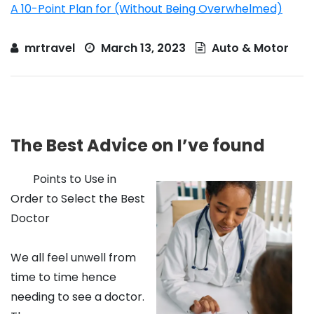
A 10-Point Plan for (Without Being Overwhelmed)
mrtravel
March 13, 2023
Auto & Motor
The Best Advice on I’ve found
Points to Use in
Order to Select the Best
Doctor
We all feel unwell from
time to time hence
needing to see a doctor.