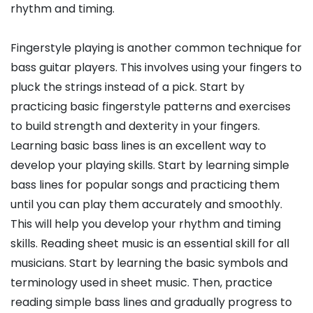
rhythm and timing.
Fingerstyle playing is another common technique for
bass guitar players. This involves using your fingers to
pluck the strings instead of a pick. Start by
practicing basic fingerstyle patterns and exercises
to build strength and dexterity in your fingers.
Learning basic bass lines is an excellent way to
develop your playing skills. Start by learning simple
bass lines for popular songs and practicing them
until you can play them accurately and smoothly.
This will help you develop your rhythm and timing
skills. Reading sheet music is an essential skill for all
musicians. Start by learning the basic symbols and
terminology used in sheet music. Then, practice
reading simple bass lines and gradually progress to