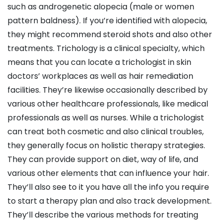
such as androgenetic alopecia (male or women
pattern baldness). If you’re identified with alopecia,
they might recommend steroid shots and also other
treatments. Trichology is a clinical specialty, which
means that you can locate a trichologist in skin
doctors’ workplaces as well as hair remediation
facilities. They’re likewise occasionally described by
various other healthcare professionals, like medical
professionals as well as nurses. While a trichologist
can treat both cosmetic and also clinical troubles,
they generally focus on holistic therapy strategies.
They can provide support on diet, way of life, and
various other elements that can influence your hair.
They’ll also see to it you have all the info you require
to start a therapy plan and also track development.
They’ll describe the various methods for treating