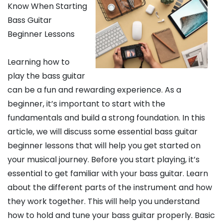
Know When Starting
Bass Guitar
Beginner Lessons
Learning how to
play the bass guitar
can be a fun and rewarding experience. As a
beginner, it’s important to start with the
fundamentals and build a strong foundation. In this
article, we will discuss some essential bass guitar
beginner lessons that will help you get started on
your musical journey. Before you start playing, it’s
essential to get familiar with your bass guitar. Learn
about the different parts of the instrument and how
they work together. This will help you understand
how to hold and tune your bass guitar properly. Basic