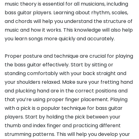
music theory is essential for all musicians, including
bass guitar players. Learning about rhythm, scales,
and chords will help you understand the structure of
music and how it works. This knowledge will also help
you learn songs more quickly and accurately.
Proper posture and technique are crucial for playing
the bass guitar effectively. Start by sitting or
standing comfortably with your back straight and
your shoulders relaxed. Make sure your fretting hand
and plucking hand are in the correct positions and
that you’re using proper finger placement. Playing
with a pick is a popular technique for bass guitar
players. Start by holding the pick between your
thumb and index finger and practicing different
strumming patterns. This will help you develop your