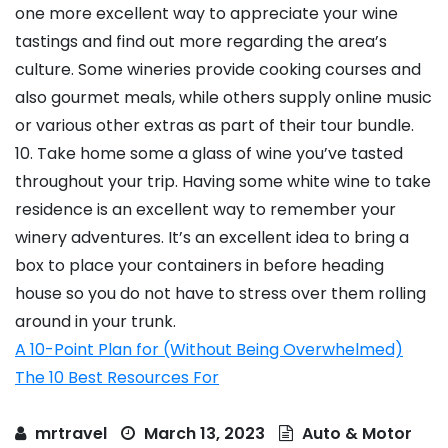
one more excellent way to appreciate your wine
tastings and find out more regarding the area’s
culture. Some wineries provide cooking courses and
also gourmet meals, while others supply online music
or various other extras as part of their tour bundle.
10. Take home some a glass of wine you’ve tasted
throughout your trip. Having some white wine to take
residence is an excellent way to remember your
winery adventures. It’s an excellent idea to bring a
box to place your containers in before heading
house so you do not have to stress over them rolling
around in your trunk.
A 10-Point Plan for (Without Being Overwhelmed)
The 10 Best Resources For
mrtravel
March 13, 2023
Auto & Motor