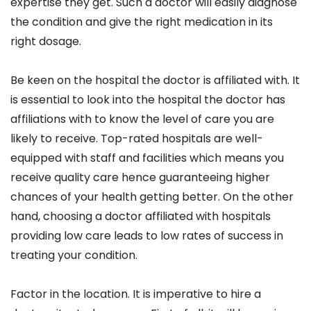
expertise they get. Such a doctor will easily diagnose
the condition and give the right medication in its
right dosage.
Be keen on the hospital the doctor is affiliated with. It
is essential to look into the hospital the doctor has
affiliations with to know the level of care you are
likely to receive. Top-rated hospitals are well-
equipped with staff and facilities which means you
receive quality care hence guaranteeing higher
chances of your health getting better. On the other
hand, choosing a doctor affiliated with hospitals
providing low care leads to low rates of success in
treating your condition.
Factor in the location. It is imperative to hire a