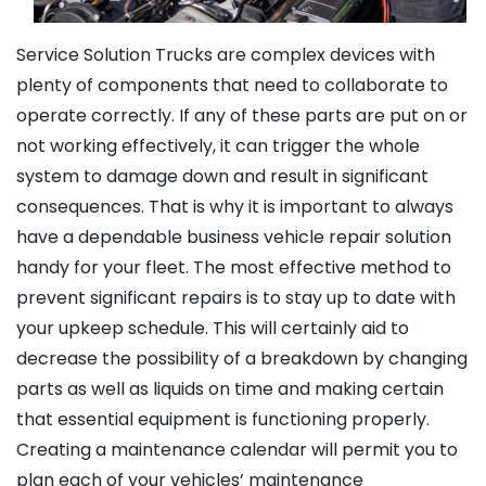
Service Solution Trucks are complex devices with
plenty of components that need to collaborate to
operate correctly. If any of these parts are put on or
not working effectively, it can trigger the whole
system to damage down and result in significant
consequences. That is why it is important to always
have a dependable business vehicle repair solution
handy for your fleet. The most effective method to
prevent significant repairs is to stay up to date with
your upkeep schedule. This will certainly aid to
decrease the possibility of a breakdown by changing
parts as well as liquids on time and making certain
that essential equipment is functioning properly.
Creating a maintenance calendar will permit you to
plan each of your vehicles’ maintenance