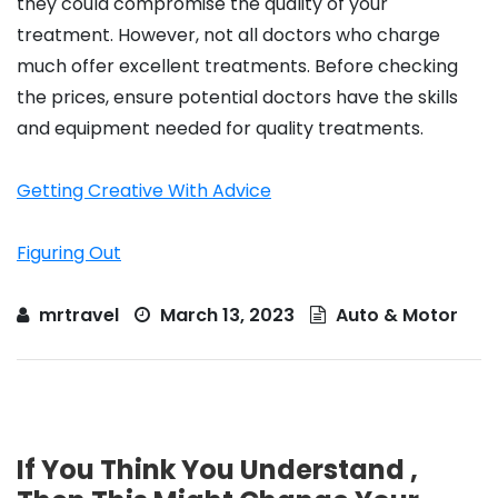
they could compromise the quality of your
treatment. However, not all doctors who charge
much offer excellent treatments. Before checking
the prices, ensure potential doctors have the skills
and equipment needed for quality treatments.
Getting Creative With Advice
Figuring Out
mrtravel
March 13, 2023
Auto & Motor
If You Think You Understand ,