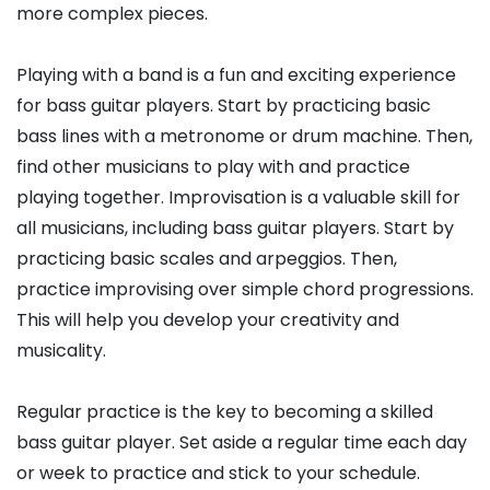
more complex pieces.
Playing with a band is a fun and exciting experience
for bass guitar players. Start by practicing basic
bass lines with a metronome or drum machine. Then,
find other musicians to play with and practice
playing together. Improvisation is a valuable skill for
all musicians, including bass guitar players. Start by
practicing basic scales and arpeggios. Then,
practice improvising over simple chord progressions.
This will help you develop your creativity and
musicality.
Regular practice is the key to becoming a skilled
bass guitar player. Set aside a regular time each day
or week to practice and stick to your schedule.