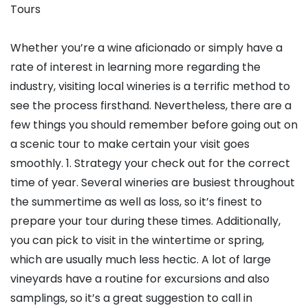
Tours
Whether you’re a wine aficionado or simply have a
rate of interest in learning more regarding the
industry, visiting local wineries is a terrific method to
see the process firsthand. Nevertheless, there are a
few things you should remember before going out on
a scenic tour to make certain your visit goes
smoothly. 1. Strategy your check out for the correct
time of year. Several wineries are busiest throughout
the summertime as well as loss, so it’s finest to
prepare your tour during these times. Additionally,
you can pick to visit in the wintertime or spring,
which are usually much less hectic. A lot of large
vineyards have a routine for excursions and also
samplings, so it’s a great suggestion to call in