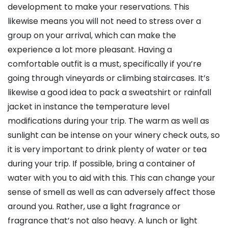
development to make your reservations. This
likewise means you will not need to stress over a
group on your arrival, which can make the
experience a lot more pleasant. Having a
comfortable outfit is a must, specifically if you’re
going through vineyards or climbing staircases. It’s
likewise a good idea to pack a sweatshirt or rainfall
jacket in instance the temperature level
modifications during your trip. The warm as well as
sunlight can be intense on your winery check outs, so
it is very important to drink plenty of water or tea
during your trip. If possible, bring a container of
water with you to aid with this. This can change your
sense of smell as well as can adversely affect those
around you. Rather, use a light fragrance or
fragrance that’s not also heavy. A lunch or light