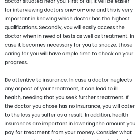
doctor situated near you. First of all, it will be easier
for interviewing doctors one-on-one and this is very
important in knowing which doctor has the highest
qualifications. Secondly, you will easily access the
doctor when in need of tests as well as treatment. In
case it becomes necessary for you to snooze, those
caring for you will have ample time to check on your
progress.
Be attentive to insurance. In case a doctor neglects
any aspect of your treatment, it can lead to ill
health, needing that you seek further treatment. If
the doctor you chose has no insurance, you will cater
to the loss you suffer as a result. In addition, health
insurances are important in lowering the amount you
pay for treatment from your money. Consider what