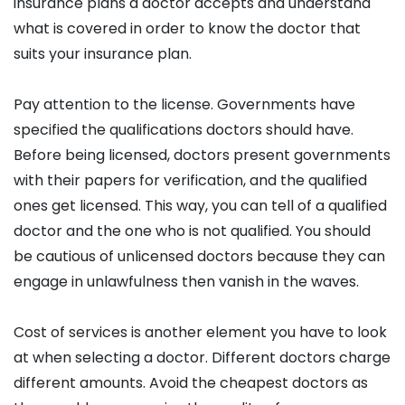
insurance plans a doctor accepts and understand
what is covered in order to know the doctor that
suits your insurance plan.
Pay attention to the license. Governments have
specified the qualifications doctors should have.
Before being licensed, doctors present governments
with their papers for verification, and the qualified
ones get licensed. This way, you can tell of a qualified
doctor and the one who is not qualified. You should
be cautious of unlicensed doctors because they can
engage in unlawfulness then vanish in the waves.
Cost of services is another element you have to look
at when selecting a doctor. Different doctors charge
different amounts. Avoid the cheapest doctors as