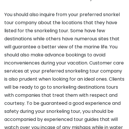
You should also inquire from your preferred snorkel
tour company about the locations that they have
listed for the snorkeling tour. Some have few
destinations while others have numerous sites that
will guarantee a better view of the marine life. You
should also make advance bookings to avoid
inconveniences during your vacation. Customer care
services at your preferred snorkeling tour company
is also prudent when looking for an ideal ones. Clients
will be ready to go to snorkeling destinations tours
with companies that treat them with respect and
courtesy. To be guaranteed a good experience and
safety during your snorkeling tour, you should be
accompanied by experienced tour guides that will
watch over you incase of any mishaps while in water