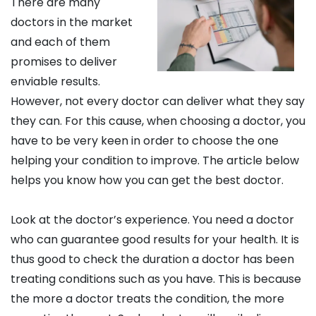
There are many
doctors in the market
and each of them
promises to deliver
enviable results.
However, not every doctor can deliver what they say
they can. For this cause, when choosing a doctor, you
have to be very keen in order to choose the one
helping your condition to improve. The article below
helps you know how you can get the best doctor.
Look at the doctor’s experience. You need a doctor
who can guarantee good results for your health. It is
thus good to check the duration a doctor has been
treating conditions such as you have. This is because
the more a doctor treats the condition, the more