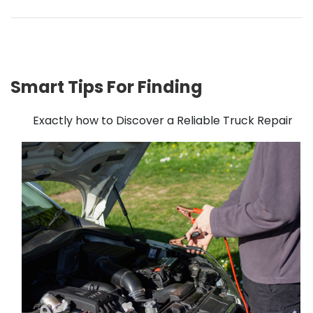
Smart Tips For Finding
Exactly how to Discover a Reliable Truck Repair