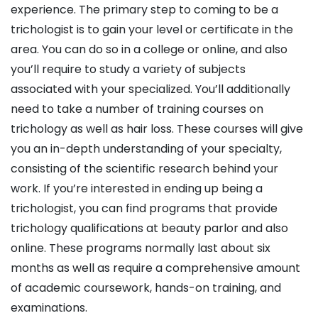
experience. The primary step to coming to be a
trichologist is to gain your level or certificate in the
area. You can do so in a college or online, and also
you’ll require to study a variety of subjects
associated with your specialized. You’ll additionally
need to take a number of training courses on
trichology as well as hair loss. These courses will give
you an in-depth understanding of your specialty,
consisting of the scientific research behind your
work. If you’re interested in ending up being a
trichologist, you can find programs that provide
trichology qualifications at beauty parlor and also
online. These programs normally last about six
months as well as require a comprehensive amount
of academic coursework, hands-on training, and
examinations.