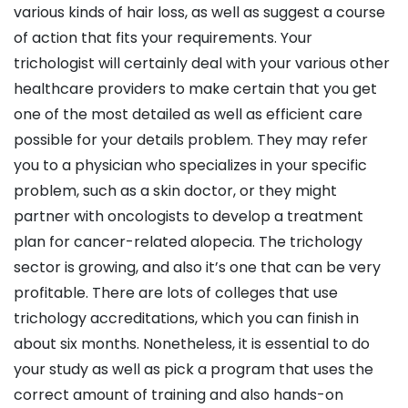
various kinds of hair loss, as well as suggest a course
of action that fits your requirements. Your
trichologist will certainly deal with your various other
healthcare providers to make certain that you get
one of the most detailed as well as efficient care
possible for your details problem. They may refer
you to a physician who specializes in your specific
problem, such as a skin doctor, or they might
partner with oncologists to develop a treatment
plan for cancer-related alopecia. The trichology
sector is growing, and also it’s one that can be very
profitable. There are lots of colleges that use
trichology accreditations, which you can finish in
about six months. Nonetheless, it is essential to do
your study as well as pick a program that uses the
correct amount of training and also hands-on