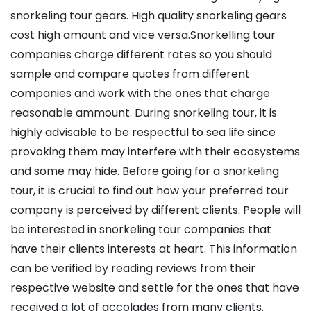
snorkeling tour gears. High quality snorkeling gears
cost high amount and vice versa.Snorkelling tour
companies charge different rates so you should
sample and compare quotes from different
companies and work with the ones that charge
reasonable ammount. During snorkeling tour, it is
highly advisable to be respectful to sea life since
provoking them may interfere with their ecosystems
and some may hide. Before going for a snorkeling
tour, it is crucial to find out how your preferred tour
company is perceived by different clients. People will
be interested in snorkeling tour companies that
have their clients interests at heart. This information
can be verified by reading reviews from their
respective website and settle for the ones that have
received a lot of accolades from many clients.