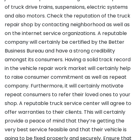
of truck drive trains, suspensions, electric systems
and also motors. Check the reputation of the truck
repair shop by contacting neighborhood as well as
on the internet service organizations. A reputable
company will certainly be certified by the Better
Business Bureau and have a strong credibility
amongst its consumers. Having a solid track record
in the vehicle repair work market will certainly help
to raise consumer commitment as well as repeat
company. Furthermore, it will certainly motivate
repeat consumers to refer their loved ones to your
shop. A reputable truck service center will agree to
offer warranties to their clients. This will certainly
provide a peace of mind that they’re getting the
very best service feasible and that their vehicle is
going to be fixed properly and securely. Ensure that