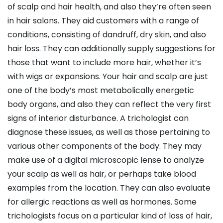
of scalp and hair health, and also they’re often seen
in hair salons. They aid customers with a range of
conditions, consisting of dandruff, dry skin, and also
hair loss. They can additionally supply suggestions for
those that want to include more hair, whether it’s
with wigs or expansions. Your hair and scalp are just
one of the body’s most metabolically energetic
body organs, and also they can reflect the very first
signs of interior disturbance. A trichologist can
diagnose these issues, as well as those pertaining to
various other components of the body. They may
make use of a digital microscopic lense to analyze
your scalp as well as hair, or perhaps take blood
examples from the location. They can also evaluate
for allergic reactions as well as hormones. Some
trichologists focus on a particular kind of loss of hair,