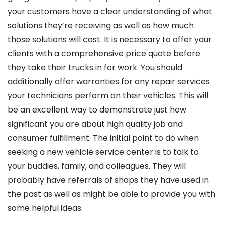
your customers have a clear understanding of what
solutions they’re receiving as well as how much
those solutions will cost. It is necessary to offer your
clients with a comprehensive price quote before
they take their trucks in for work. You should
additionally offer warranties for any repair services
your technicians perform on their vehicles. This will
be an excellent way to demonstrate just how
significant you are about high quality job and
consumer fulfillment. The initial point to do when
seeking a new vehicle service center is to talk to
your buddies, family, and colleagues. They will
probably have referrals of shops they have used in
the past as well as might be able to provide you with
some helpful ideas.