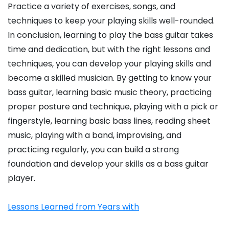
Practice a variety of exercises, songs, and
techniques to keep your playing skills well-rounded.
In conclusion, learning to play the bass guitar takes
time and dedication, but with the right lessons and
techniques, you can develop your playing skills and
become a skilled musician. By getting to know your
bass guitar, learning basic music theory, practicing
proper posture and technique, playing with a pick or
fingerstyle, learning basic bass lines, reading sheet
music, playing with a band, improvising, and
practicing regularly, you can build a strong
foundation and develop your skills as a bass guitar
player.
Lessons Learned from Years with