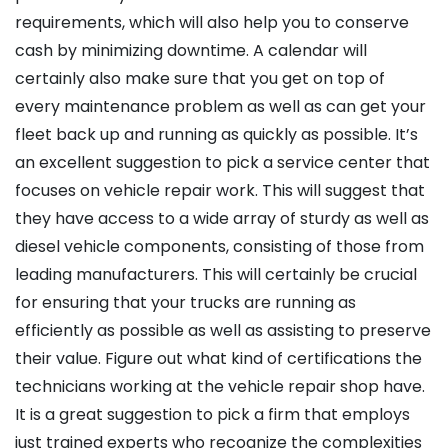
requirements, which will also help you to conserve
cash by minimizing downtime. A calendar will
certainly also make sure that you get on top of
every maintenance problem as well as can get your
fleet back up and running as quickly as possible. It’s
an excellent suggestion to pick a service center that
focuses on vehicle repair work. This will suggest that
they have access to a wide array of sturdy as well as
diesel vehicle components, consisting of those from
leading manufacturers. This will certainly be crucial
for ensuring that your trucks are running as
efficiently as possible as well as assisting to preserve
their value. Figure out what kind of certifications the
technicians working at the vehicle repair shop have.
It is a great suggestion to pick a firm that employs
just trained experts who recognize the complexities