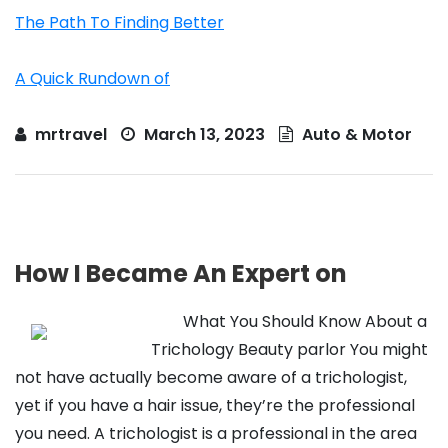
The Path To Finding Better
A Quick Rundown of
mrtravel
March 13, 2023
Auto & Motor
How I Became An Expert on
What You Should Know About a
Trichology Beauty parlor You might
not have actually become aware of a trichologist,
yet if you have a hair issue, they’re the professional
you need. A trichologist is a professional in the area