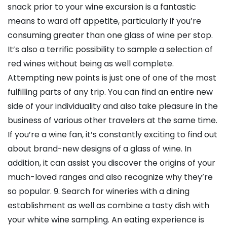
snack prior to your wine excursion is a fantastic
means to ward off appetite, particularly if you’re
consuming greater than one glass of wine per stop.
It’s also a terrific possibility to sample a selection of
red wines without being as well complete.
Attempting new points is just one of one of the most
fulfilling parts of any trip. You can find an entire new
side of your individuality and also take pleasure in the
business of various other travelers at the same time.
If you’re a wine fan, it’s constantly exciting to find out
about brand-new designs of a glass of wine. In
addition, it can assist you discover the origins of your
much-loved ranges and also recognize why they’re
so popular. 9. Search for wineries with a dining
establishment as well as combine a tasty dish with
your white wine sampling. An eating experience is