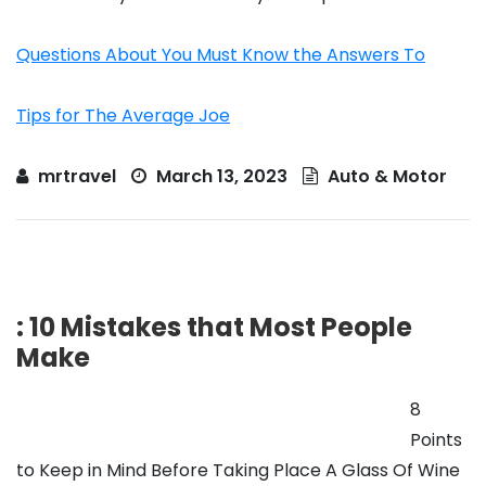
Questions About You Must Know the Answers To
Tips for The Average Joe
mrtravel
March 13, 2023
Auto & Motor
: 10 Mistakes that Most People
Make
8
Points
to Keep in Mind Before Taking Place A Glass Of Wine