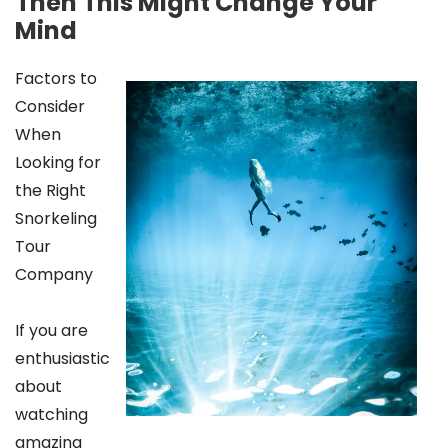
Then This Might Change Your
Mind
Factors to
Consider
When
Looking for
the Right
Snorkeling
Tour
Company
If you are
enthusiastic
about
watching
amazing