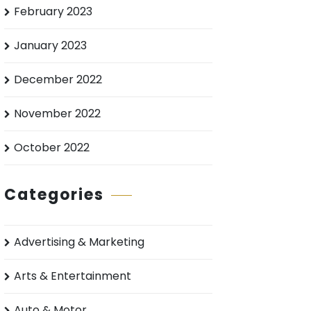
February 2023
January 2023
December 2022
November 2022
October 2022
Categories
Advertising & Marketing
Arts & Entertainment
Auto & Motor