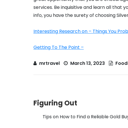
services. Be inquisitive and learn all that
info, you have the surety of choosing Silve
Interesting Research on – Things You Pr
Getting To The Point –
mrtravel
March 13, 2023
Food
Figuring Out
Tips on How to Find a Reliable Gold Bu