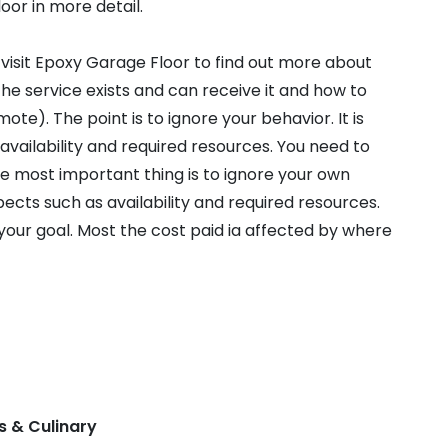
oor in more detail.
 visit Epoxy Garage Floor to find out more about
e service exists and can receive it and how to
te). The point is to ignore your behavior. It is
availability and required resources. You need to
he most important thing is to ignore your own
spects such as availability and required resources.
your goal. Most the cost paid ia affected by where
s & Culinary