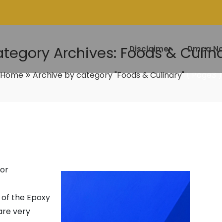
tegory Archives: Foods & Culin
Disclaimer
Dmca No
Home
Archive by category "Foods & Culinary"
( Page3 )
oor
s of the Epoxy
are very