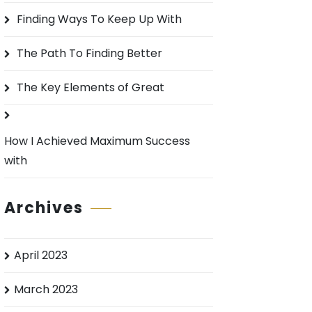
o
Finding Ways To Keep Up With
r
:
The Path To Finding Better
The Key Elements of Great
How I Achieved Maximum Success
with
Archives
April 2023
March 2023