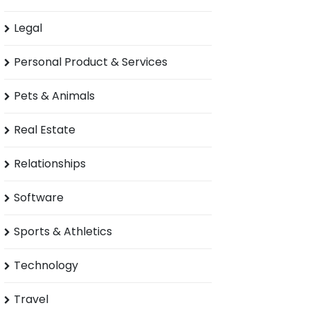
Legal
Personal Product & Services
Pets & Animals
Real Estate
Relationships
Software
Sports & Athletics
Technology
Travel