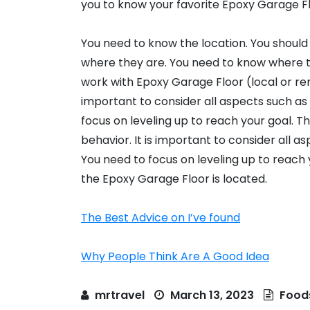
you to know your favorite Epoxy Garage Fl
You need to know the location. You should
where they are. You need to know where th
work with Epoxy Garage Floor (local or remo
important to consider all aspects such as 
focus on leveling up to reach your goal. T
behavior. It is important to consider all a
You need to focus on leveling up to reach 
the Epoxy Garage Floor is located.
The Best Advice on I’ve found
Why People Think Are A Good Idea
mrtravel
March 13, 2023
Food