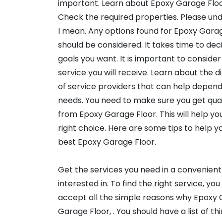
important. Learn about Epoxy Garage Floo
Check the required properties. Please un
I mean. Any options found for Epoxy Gara
should be considered. It takes time to de
goals you want. It is important to consider 
service you will receive. Learn about the d
of service providers that can help depend
needs. You need to make sure you get qual
from Epoxy Garage Floor. This will help y
right choice. Here are some tips to help yo
best Epoxy Garage Floor.
Get the services you need in a convenient
interested in. To find the right service, y
accept all the simple reasons why Epoxy 
Garage Floor, . You should have a list of t