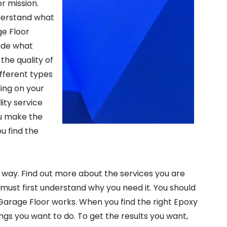
r mission.
derstand what
ge Floor
cide what
the quality of
ifferent types
ing on your
ity service
ou make the
u find the
 way. Find out more about the services you are
ou must first understand why you need it. You should
Garage Floor works. When you find the right Epoxy
hings you want to do. To get the results you want,