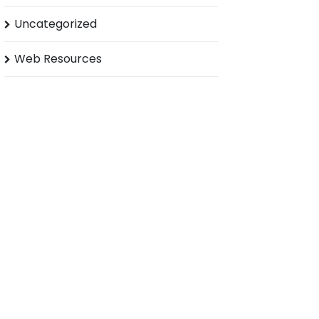
Uncategorized
Web Resources