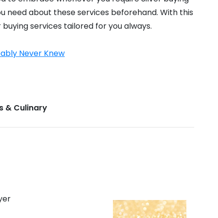
 you need about these services beforehand. With this
r buying services tailored for you always.
obably Never Knew
s & Culinary
yer