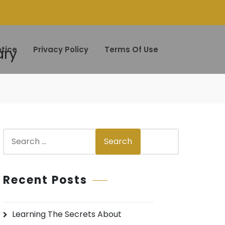
ary
tice
Privacy Policy
Terms Of Use
S
Search
e
a
r
Recent Posts
c
h
Learning The Secrets About
f