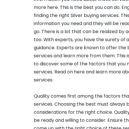
more here. This is the best you can do. En
finding the right Silver buying services. Thi
information you need and they will be read
go. There is a lot that can be realized by 
too. With experts, you have the surety of a
guidance. Experts are known to offer the
services and learn more from them. This is
to discover some of the factors that you 
services. Read on here and learn more ab
services.
Quality comes first among the factors tha
services. Choosing the best must always b
considerations for the right choice. Quali
be ready and willing to consider. Ensure t
come up with the right choice of these ser