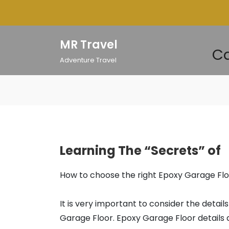
Skip
to
content
MR Travel
Ca
Adventure Travel
Learning The “Secrets” of
How to choose the right Epoxy Garage Fl
It is very important to consider the detail
Garage Floor. Epoxy Garage Floor details 