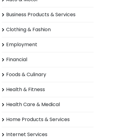
Business Products & Services
Clothing & Fashion
Employment
Financial
Foods & Culinary
Health & Fitness
Health Care & Medical
Home Products & Services
Internet Services