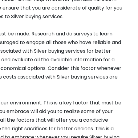
to ensure that you are considerate of quality for you
 to Silver buying services.
must be made. Research and do surveys to learn
ouraged to engage all those who have reliable and
sociated with Silver buying services for better
and evaluate all the available information for a
 economical options. Consider this factor whenever
as costs associated with Silver buying services are
our environment. This is a key factor that must be
you embrace will aid you to realize some of your
 all the factors that will offer you a conducive
he right sacrifices for better choices. This is a
d to embrace whenever you require Silver buying