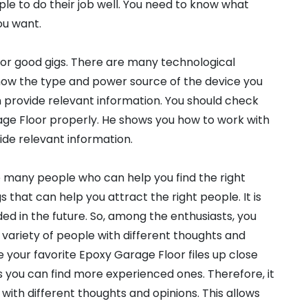
le to do their job well. You need to know what
ou want.
for good gigs. There are many technological
know the type and power source of the device you
an provide relevant information. You should check
ge Floor properly. He shows you how to work with
vide relevant information.
e many people who can help you find the right
that can help you attract the right people. It is
ed in the future. So, among the enthusiasts, you
 variety of people with different thoughts and
e your favorite Epoxy Garage Floor files up close
you can find more experienced ones. Therefore, it
with different thoughts and opinions. This allows