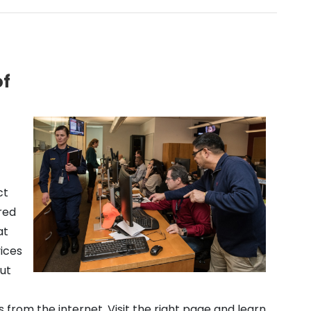
of
ct
red
at
vices
ut
from the internet. Visit the right page and learn