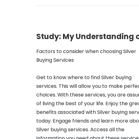
Study: My Understanding 
Factors to consider when choosing Silver
Buying Services
Get to know where to find Silver buying
services. This will allow you to make perfe
choices. With these services, you are assu
of living the best of your life. Enjoy the gre
benefits associated with Silver buying ser
today. Engage friends and learn more abo
Silver buying services. Access all the
information you need about these services 