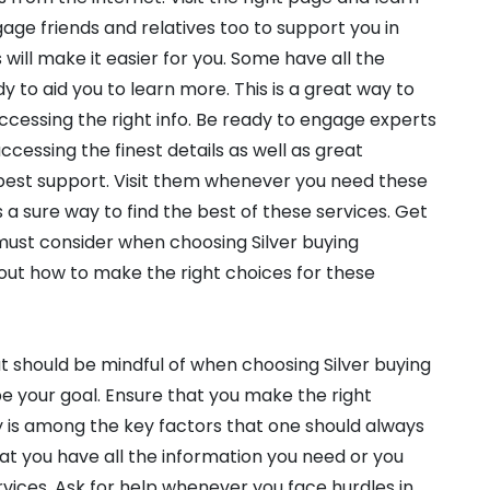
gage friends and relatives too to support you in
s will make it easier for you. Some have all the
y to aid you to learn more. This is a great way to
accessing the right info. Be ready to engage experts
ccessing the finest details as well as great
 best support. Visit them whenever you need these
 a sure way to find the best of these services. Get
must consider when choosing Silver buying
out how to make the right choices for these
t should be mindful of when choosing Silver buying
e your goal. Ensure that you make the right
ty is among the key factors that one should always
hat you have all the information you need or you
vices. Ask for help whenever you face hurdles in