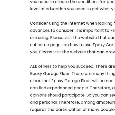
you need to create the conditions for peop
level of education you need to get what y
Consider using the Internet when looking 
advances to consider. It is important to 
are using. Please visit the website that c
out some pages on how to use Epoxy Gara
you. Please visit the website that can pro
Ask others to help you succeed. There ar
Epoxy Garage Floor. There are many things 
clear that Epoxy Garage Floor will be need
can find experienced people. Therefore, a
opinions should participate. So you can se
and personal. Therefore, among amateurs 
requires the participation of many people 