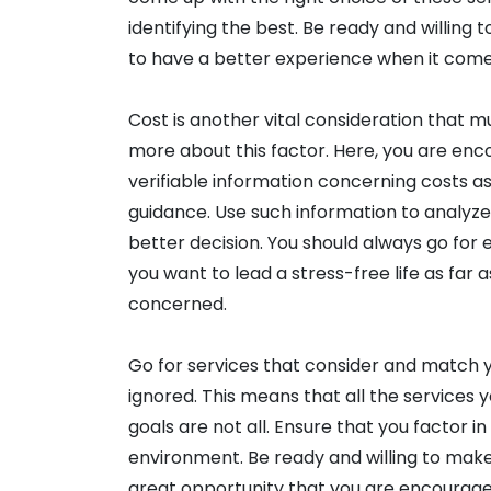
identifying the best. Be ready and willing 
to have a better experience when it comes
Cost is another vital consideration that 
more about this factor. Here, you are enc
verifiable information concerning costs as
guidance. Use such information to analyze 
better decision. You should always go for
you want to lead a stress-free life as far 
concerned.
Go for services that consider and match y
ignored. This means that all the services 
goals are not all. Ensure that you factor in
environment. Be ready and willing to make t
great opportunity that you are encourage