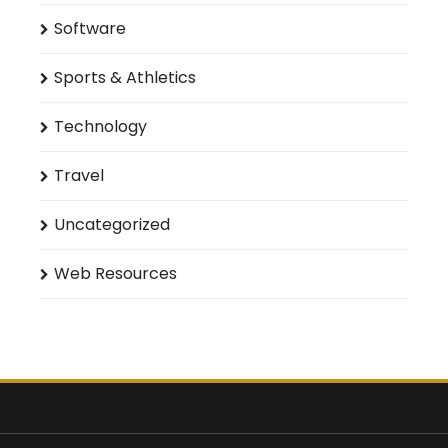
Software
Sports & Athletics
Technology
Travel
Uncategorized
Web Resources