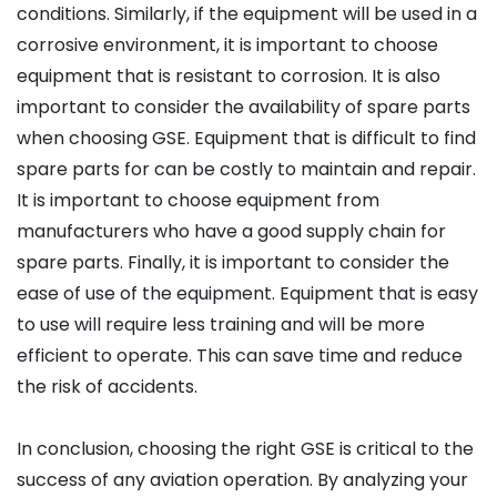
conditions. Similarly, if the equipment will be used in a
corrosive environment, it is important to choose
equipment that is resistant to corrosion. It is also
important to consider the availability of spare parts
when choosing GSE. Equipment that is difficult to find
spare parts for can be costly to maintain and repair.
It is important to choose equipment from
manufacturers who have a good supply chain for
spare parts. Finally, it is important to consider the
ease of use of the equipment. Equipment that is easy
to use will require less training and will be more
efficient to operate. This can save time and reduce
the risk of accidents.
In conclusion, choosing the right GSE is critical to the
success of any aviation operation. By analyzing your