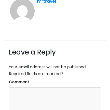
mrtravel
Leave a Reply
Your email address will not be published.
Required fields are marked
*
Comment