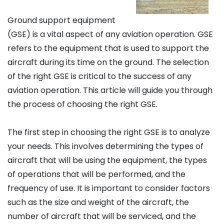
Ground support equipment
(GSE) is a vital aspect of any aviation operation. GSE
refers to the equipment that is used to support the
aircraft during its time on the ground. The selection
of the right GSE is critical to the success of any
aviation operation. This article will guide you through
the process of choosing the right GSE.
The first step in choosing the right GSE is to analyze
your needs. This involves determining the types of
aircraft that will be using the equipment, the types
of operations that will be performed, and the
frequency of use. It is important to consider factors
such as the size and weight of the aircraft, the
number of aircraft that will be serviced, and the