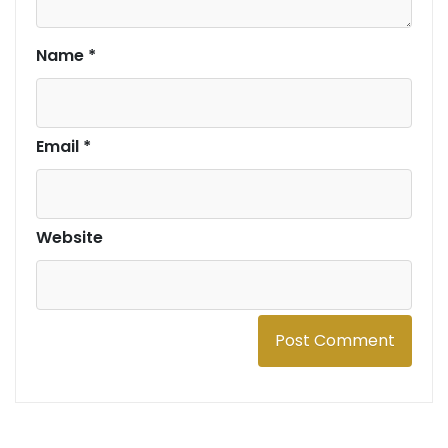
Name
*
Email
*
Website