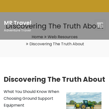
Skip
to
content
MR Travel
Discovering The Truth About
Adventure Travel
Home
Web Resources
Discovering The Truth About
Discovering The Truth About
What You Should Know When
Choosing Ground Support
Equipment