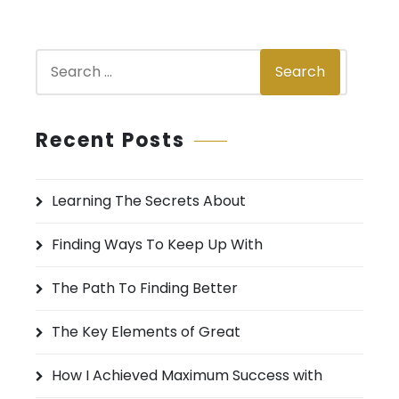
S
Search
e
a
r
Recent Posts
c
h
Learning The Secrets About
f
o
Finding Ways To Keep Up With
r
:
The Path To Finding Better
The Key Elements of Great
How I Achieved Maximum Success with