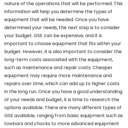
nature of the operations that will be performed. This
information will help you determine the types of
equipment that will be needed. Once you have
determined your needs, the next step is to consider
your budget. GSE can be expensive, and it is
important to choose equipment that fits within your
budget. However, it is also important to consider the
long-term costs associated with the equipment,
such as maintenance and repair costs. Cheaper
equipment may require more maintenance and
repairs over time, which can add up to higher costs
in the long run. Once you have a good understanding
of your needs and budget, it is time to research the
options available. There are many different types of
GSE available, ranging from basic equipment such as
towbars and chocks to more advanced equipment