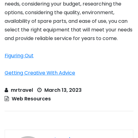
needs, considering your budget, researching the
options, considering the quality, environment,
availability of spare parts, and ease of use, you can
select the right equipment that will meet your needs
and provide reliable service for years to come.
Figuring Out
Getting Creative With Advice
mrtravel
March 13, 2023
Web Resources