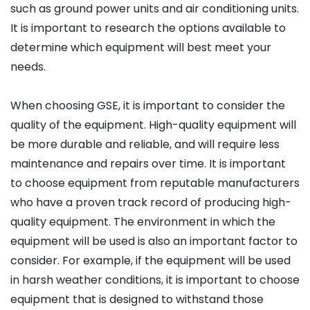
such as ground power units and air conditioning units.
It is important to research the options available to
determine which equipment will best meet your
needs.
When choosing GSE, it is important to consider the
quality of the equipment. High-quality equipment will
be more durable and reliable, and will require less
maintenance and repairs over time. It is important
to choose equipment from reputable manufacturers
who have a proven track record of producing high-
quality equipment. The environment in which the
equipment will be used is also an important factor to
consider. For example, if the equipment will be used
in harsh weather conditions, it is important to choose
equipment that is designed to withstand those