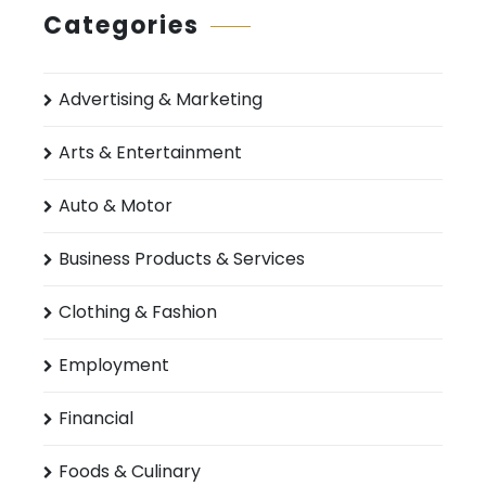
Categories
Advertising & Marketing
Arts & Entertainment
Auto & Motor
Business Products & Services
Clothing & Fashion
Employment
Financial
Foods & Culinary