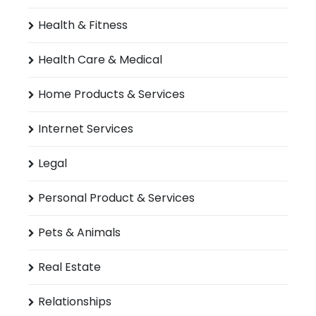
Health & Fitness
Health Care & Medical
Home Products & Services
Internet Services
Legal
Personal Product & Services
Pets & Animals
Real Estate
Relationships