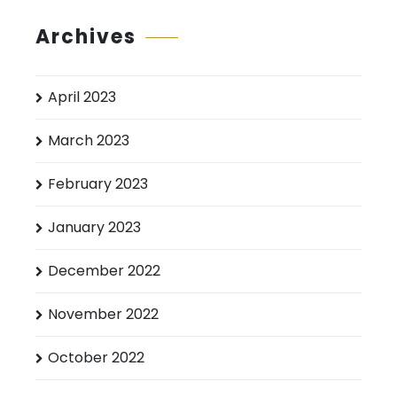
Archives
April 2023
March 2023
February 2023
January 2023
December 2022
November 2022
October 2022