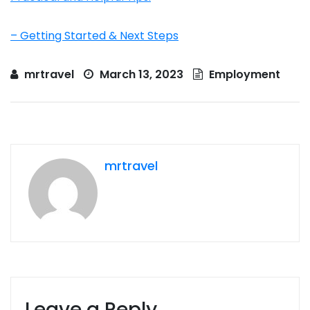
– Getting Started & Next Steps
mrtravel
March 13, 2023
Employment
mrtravel
Leave a Reply