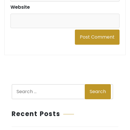
Website
S
Search
e
a
r
Recent Posts
c
h