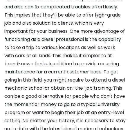
and also can fix complicated troubles effortlessly.
This implies that they’ll be able to offer high-grade
job and also solution to clients, which is very
important for your business. One more advantage of
functioning as a diesel professional is the capability
to take a trip to various locations as well as work
with cars of all kinds. This makes it simpler to fit
brand-new clients, in addition to provide recurring
maintenance for a current customer base. To get
going in this field, you might require to attend a diesel
mechanic school or obtain on-the-job training. This
can be a good alternative for people who don’t have
the moment or money to go to a typical university
program or want to begin their job at an entry-level
setting. No matter your history, it is necessary to stay
up to date with the latest diesel modern technology.