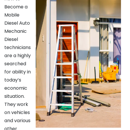
Become a
Mobile
Diesel Auto
Mechanic
Diesel
technicians
are a highly
searched
for ability in
today’s
economic
situation.
They work
on vehicles
and various
other