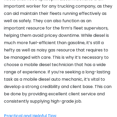
important worker for any trucking company, as they
can aid maintain their fleets running effectively as
well as safely. They can also function as an
important resource for the firm’s fleet supervisors,
helping them avoid pricey downtime. While diesel is
much more fuel-efficient than gasoline, it’s still a
hefty as well as noisy gas resource that requires to
be managed with care. This is why it’s necessary to
choose a mobile diesel technician that has a wide
range of experience. If you’re seeking a long-lasting
task as a mobile diesel auto mechanic, it’s vital to
develop a strong credibility and client base. This can
be done by providing excellent client service and
consistently supplying high-grade job.
Practical and Helpful Tips: