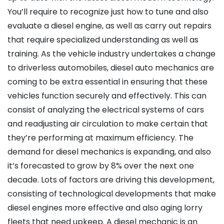
You’ll require to recognize just how to tune and also
evaluate a diesel engine, as well as carry out repairs
that require specialized understanding as well as
training. As the vehicle industry undertakes a change
to driverless automobiles, diesel auto mechanics are
coming to be extra essential in ensuring that these
vehicles function securely and effectively. This can
consist of analyzing the electrical systems of cars
and readjusting air circulation to make certain that
they’re performing at maximum efficiency. The
demand for diesel mechanics is expanding, and also
it’s forecasted to grow by 8% over the next one
decade. Lots of factors are driving this development,
consisting of technological developments that make
diesel engines more effective and also aging lorry
fleets that need upkeep. A diesel mechanic is an