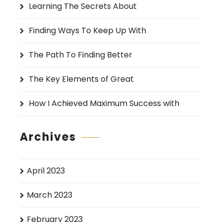
Learning The Secrets About
f
o
Finding Ways To Keep Up With
r
:
The Path To Finding Better
The Key Elements of Great
How I Achieved Maximum Success with
Archives
April 2023
March 2023
February 2023