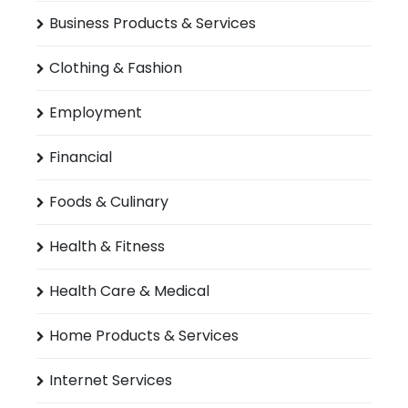
Business Products & Services
Clothing & Fashion
Employment
Financial
Foods & Culinary
Health & Fitness
Health Care & Medical
Home Products & Services
Internet Services