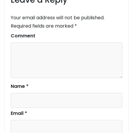
Your email address will not be published.
Required fields are marked
*
Comment
Name
*
Email
*