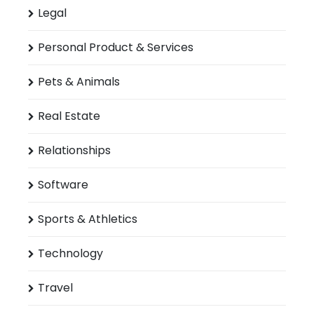
Legal
Personal Product & Services
Pets & Animals
Real Estate
Relationships
Software
Sports & Athletics
Technology
Travel