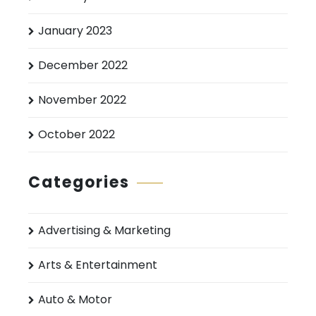
January 2023
December 2022
November 2022
October 2022
Categories
Advertising & Marketing
Arts & Entertainment
Auto & Motor