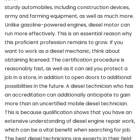
sturdy automobiles, including construction devices,
army and farming equipment, as well as much more.
Unlike gasoline-powered engines, diesel motor can
run more effectively. This is an essential reason why
this proficient profession remains to grow. If you
want to work as a diesel mechanic, think about
obtaining licensed. The certification procedure is
reasonably fast, as well as it can aid you protect a
job in a store, in addition to open doors to additional
possibilities in the future. A diesel technician who has
an accreditation can additionally anticipate to gain
more than an uncertified mobile diesel technician.
This is because qualification shows that you have an
extensive understanding of diesel engine repair work,
which can be a vital benefit when searching for job.
The best diesel technicians are experts in their field