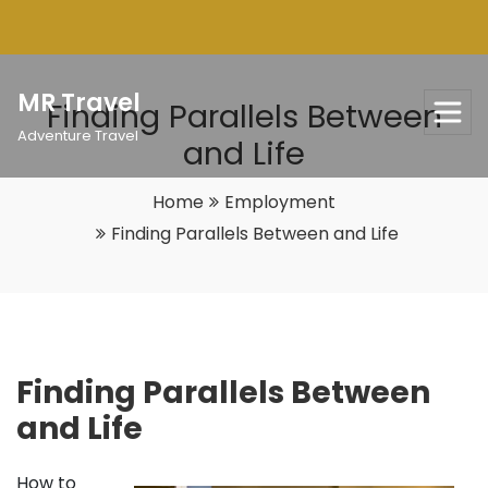
Skip
to
content
MR Travel
Finding Parallels Between
Adventure Travel
and Life
Home
Employment
Finding Parallels Between and Life
Finding Parallels Between
and Life
How to