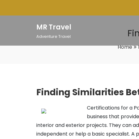
Skip
to
content
MR Travel
Fi
Adventure Travel
Home
Finding Similarities B
Certifications for a P
business that provide
interior and exterior projects. They can a
independent or help a basic specialist. A