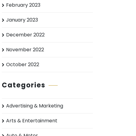
February 2023
January 2023
December 2022
November 2022
October 2022
Categories
Advertising & Marketing
Arts & Entertainment
Auto & Motor