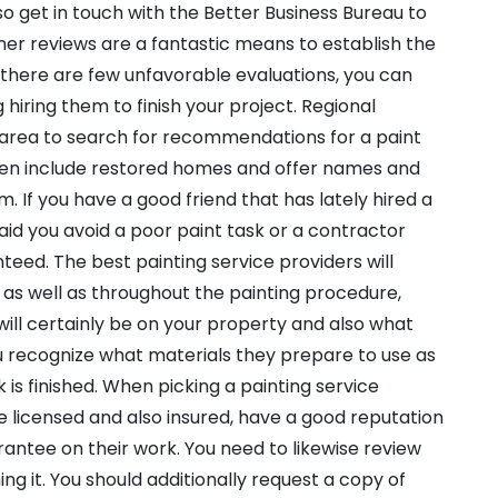
lso get in touch with the Better Business Bureau to
mer reviews are a fantastic means to establish the
If there are few unfavorable evaluations, you can
hiring them to finish your project. Regional
area to search for recommendations for a paint
often include restored homes and offer names and
m. If you have a good friend that has lately hired a
 aid you avoid a poor paint task or a contractor
anteed. The best painting service providers will
e as well as throughout the painting procedure,
will certainly be on your property and also what
ou recognize what materials they prepare to use as
k is finished. When picking a painting service
re licensed and also insured, have a good reputation
rantee on their work. You need to likewise review
ng it. You should additionally request a copy of