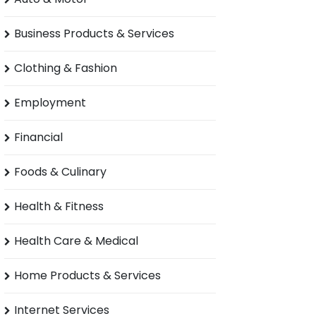
Business Products & Services
Clothing & Fashion
Employment
Financial
Foods & Culinary
Health & Fitness
Health Care & Medical
Home Products & Services
Internet Services