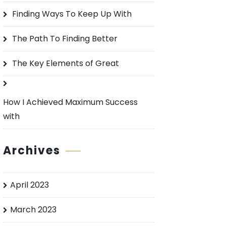
o
Finding Ways To Keep Up With
r
:
The Path To Finding Better
The Key Elements of Great
How I Achieved Maximum Success
with
Archives
April 2023
March 2023