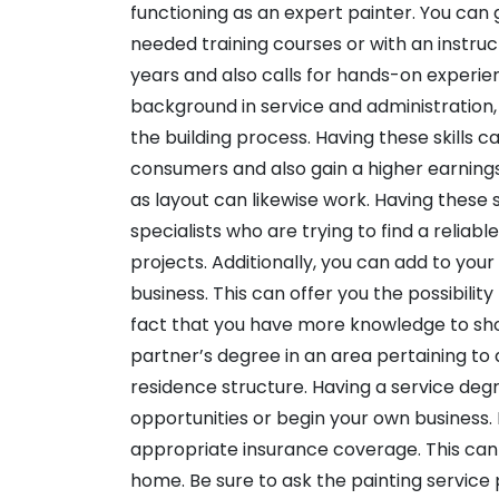
functioning as an expert painter. You can 
needed training courses or with an instru
years and also calls for hands-on experien
background in service and administration
the building process. Having these skills c
consumers and also gain a higher earnings.
as layout can likewise work. Having these
specialists who are trying to find a reliab
projects. Additionally, you can add to your
business. This can offer you the possibilit
fact that you have more knowledge to show
partner’s degree in an area pertaining to a
residence structure. Having a service de
opportunities or begin your own business. I
appropriate insurance coverage. This can s
home. Be sure to ask the painting service 