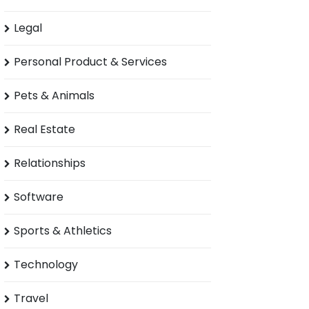
Legal
Personal Product & Services
Pets & Animals
Real Estate
Relationships
Software
Sports & Athletics
Technology
Travel