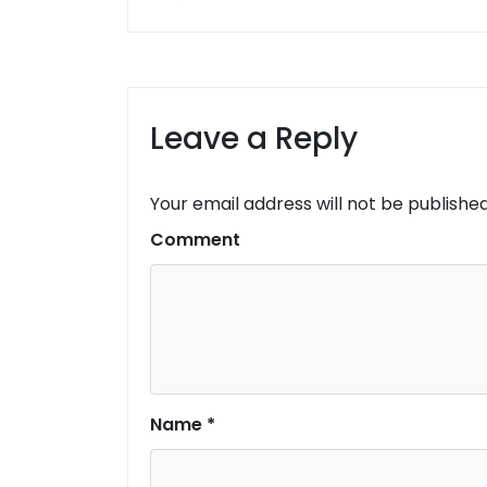
Leave a Reply
Your email address will not be published
Comment
Name
*