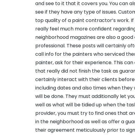
and see to it that it covers you. You can a
see if they have any type of issues. Custo
top quality of a paint contractor’s work. 
really feel much more confident regarding 
neighborhood magazines are also a good 
professional. These posts will certainly 
call info for the painters who serviced the
painter, ask for their experience. This can
that really did not finish the task as guar
certainly interact with their clients befor
including dates and also times when they 
will be done. They must additionally let y
well as what will be tidied up when the tas
provider, you must try to find ones that a
in the neighborhood as well as offer a gua
their agreement meticulously prior to signi