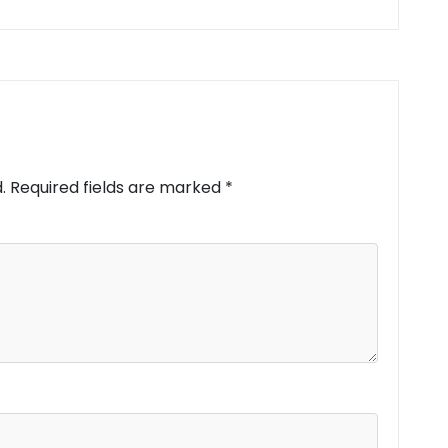
.
Required fields are marked
*