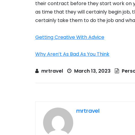
their contract before they start work on y
as time that they will certainly begin job, th
certainly take them to do the job and wha
Getting Creative With Advice
Why Aren’t As Bad As You Think
mrtravel
March 13, 2023
Perso
mrtravel