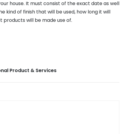
our house. It must consist of the exact date as well
e kind of finish that will be used, how long it will
t products will be made use of.
nal Product & Services