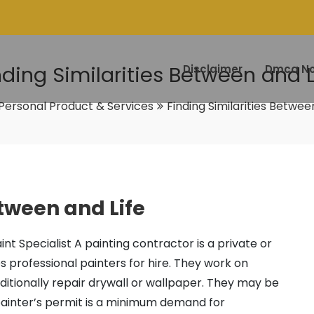
nding Similarities Between and L
Disclaimer
Dmca No
Personal Product & Services
Finding Similarities Betwee
etween and Life
aint Specialist A painting contractor is a private or
s professional painters for hire. They work on
dditionally repair drywall or wallpaper. They may be
 painter’s permit is a minimum demand for