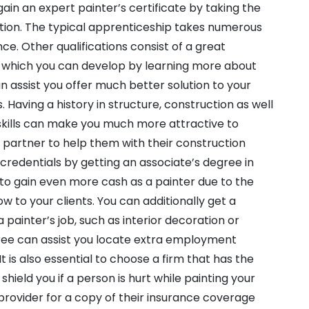
gain an expert painter’s certificate by taking the
ction. The typical apprenticeship takes numerous
ce. Other qualifications consist of a great
, which you can develop by learning more about
an assist you offer much better solution to your
 Having a history in structure, construction as well
 skills can make you much more attractive to
le partner to help them with their construction
 credentials by getting an associate’s degree in
y to gain even more cash as a painter due to the
 to your clients. You can additionally get a
 painter’s job, such as interior decoration or
gree can assist you locate extra employment
t is also essential to choose a firm that has the
hield you if a person is hurt while painting your
provider for a copy of their insurance coverage