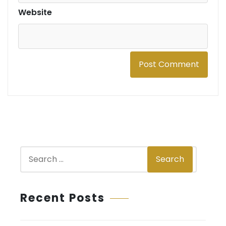
Website
S
Search
e
a
r
Recent Posts
c
h