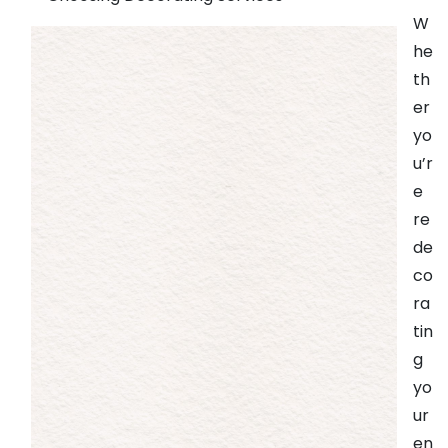
W
he
th
er
yo
u’r
e
re
de
co
ra
tin
g
yo
ur
en