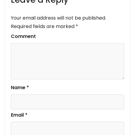
Your email address will not be published.
Required fields are marked
*
Comment
Name
*
Email
*