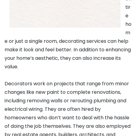
tir
e
ho
m
e or just a single room, decorating services can help
make it look and feel better. In addition to enhancing
your home’s aesthetic, they can also increase its
value.
Decorators work on projects that range from minor
changes like new paint to complete renovations,
including removing walls or rerouting plumbing and
electrical wiring. They are often hired by
homeowners who don’t want to deal with the hassle
of doing the job themselves. They are also employed
by real estate agents, builders, architects, and