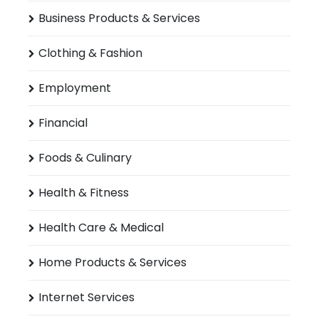
Business Products & Services
Clothing & Fashion
Employment
Financial
Foods & Culinary
Health & Fitness
Health Care & Medical
Home Products & Services
Internet Services