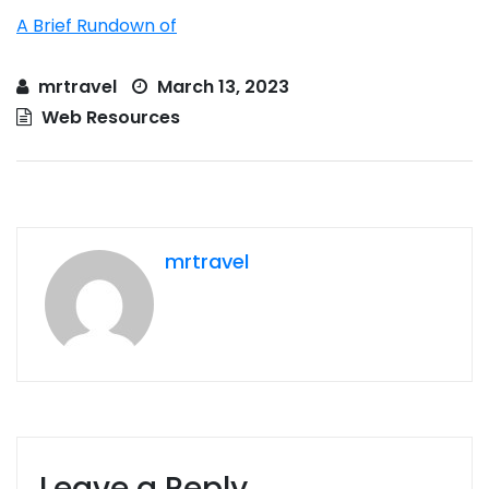
A Brief Rundown of
mrtravel
March 13, 2023
Web Resources
mrtravel
Leave a Reply