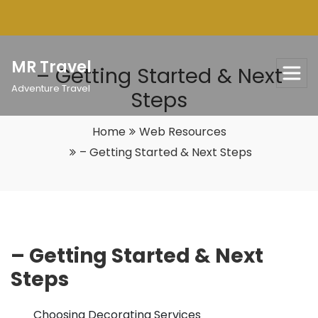
Skip
to
content
MR Travel
– Getting Started & Next
Adventure Travel
Steps
Home
Web Resources
– Getting Started & Next Steps
– Getting Started & Next
Steps
Choosing Decorating Services