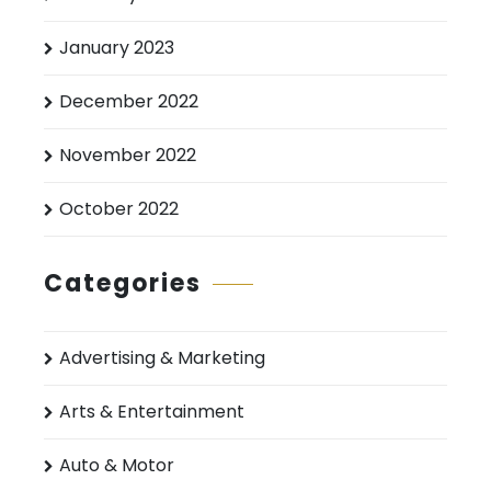
January 2023
December 2022
November 2022
October 2022
Categories
Advertising & Marketing
Arts & Entertainment
Auto & Motor