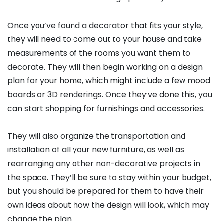
Once you’ve found a decorator that fits your style,
they will need to come out to your house and take
measurements of the rooms you want them to
decorate. They will then begin working on a design
plan for your home, which might include a few mood
boards or 3D renderings. Once they’ve done this, you
can start shopping for furnishings and accessories.
They will also organize the transportation and
installation of all your new furniture, as well as
rearranging any other non-decorative projects in
the space. They’ll be sure to stay within your budget,
but you should be prepared for them to have their
own ideas about how the design will look, which may
change the plan.