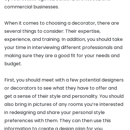
commercial businesses.
When it comes to choosing a decorator, there are
several things to consider: Their expertise,
experience, and training. In addition, you should take
your time in interviewing different professionals and
making sure they are a good fit for your needs and
budget.
First, you should meet with a few potential designers
or decorators to see what they have to offer and
get a sense of their style and personality. You should
also bring in pictures of any rooms you’re interested
in redesigning and share your personal style
preferences with them. They can then use this
information to create a design plan for you.