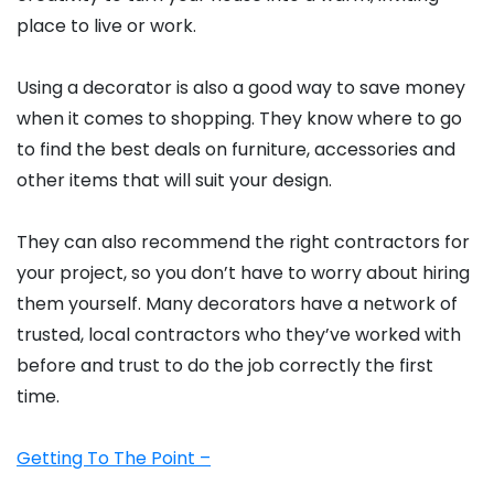
place to live or work.
Using a decorator is also a good way to save money
when it comes to shopping. They know where to go
to find the best deals on furniture, accessories and
other items that will suit your design.
They can also recommend the right contractors for
your project, so you don’t have to worry about hiring
them yourself. Many decorators have a network of
trusted, local contractors who they’ve worked with
before and trust to do the job correctly the first
time.
Getting To The Point –