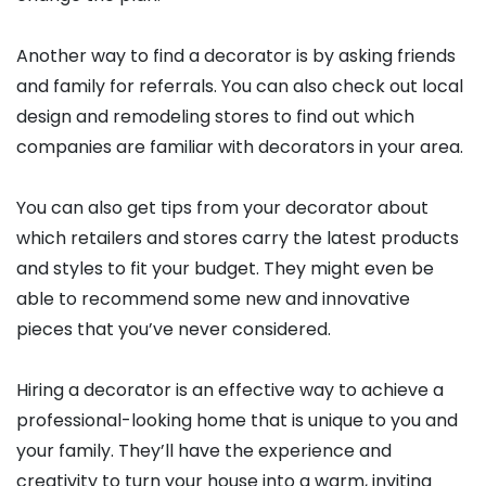
Another way to find a decorator is by asking friends
and family for referrals. You can also check out local
design and remodeling stores to find out which
companies are familiar with decorators in your area.
You can also get tips from your decorator about
which retailers and stores carry the latest products
and styles to fit your budget. They might even be
able to recommend some new and innovative
pieces that you’ve never considered.
Hiring a decorator is an effective way to achieve a
professional-looking home that is unique to you and
your family. They’ll have the experience and
creativity to turn your house into a warm, inviting