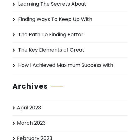
Learning The Secrets About
f
o
Finding Ways To Keep Up With
r
:
The Path To Finding Better
The Key Elements of Great
How I Achieved Maximum Success with
Archives
April 2023
March 2023
February 2023