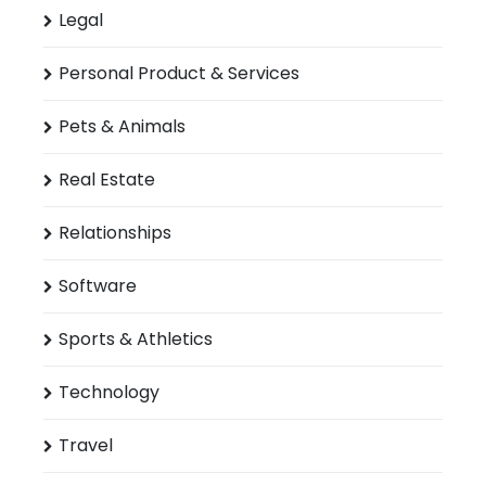
Legal
Personal Product & Services
Pets & Animals
Real Estate
Relationships
Software
Sports & Athletics
Technology
Travel