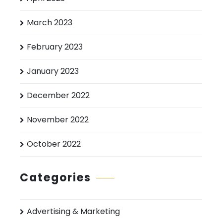
March 2023
February 2023
January 2023
December 2022
November 2022
October 2022
Categories
Advertising & Marketing