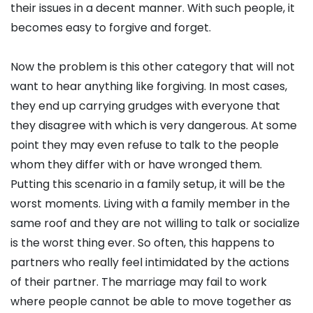
their issues in a decent manner. With such people, it
becomes easy to forgive and forget.
Now the problem is this other category that will not
want to hear anything like forgiving. In most cases,
they end up carrying grudges with everyone that
they disagree with which is very dangerous. At some
point they may even refuse to talk to the people
whom they differ with or have wronged them.
Putting this scenario in a family setup, it will be the
worst moments. Living with a family member in the
same roof and they are not willing to talk or socialize
is the worst thing ever. So often, this happens to
partners who really feel intimidated by the actions
of their partner. The marriage may fail to work
where people cannot be able to move together as