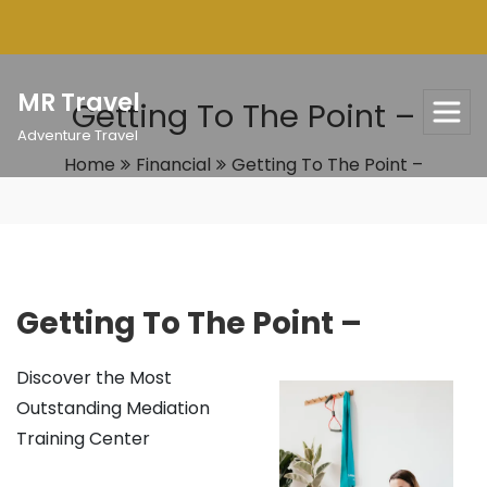
Skip
to
content
MR Travel
Getting To The Point –
Adventure Travel
Home
Financial
Getting To The Point –
Getting To The Point –
Discover the Most
Outstanding Mediation
Training Center