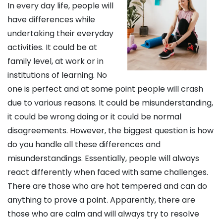
In every day life, people will
have differences while
undertaking their everyday
activities. It could be at
family level, at work or in
institutions of learning. No
one is perfect and at some point people will crash
due to various reasons. It could be misunderstanding,
it could be wrong doing or it could be normal
disagreements. However, the biggest question is how
do you handle all these differences and
misunderstandings. Essentially, people will always
react differently when faced with same challenges.
There are those who are hot tempered and can do
anything to prove a point. Apparently, there are
those who are calm and will always try to resolve