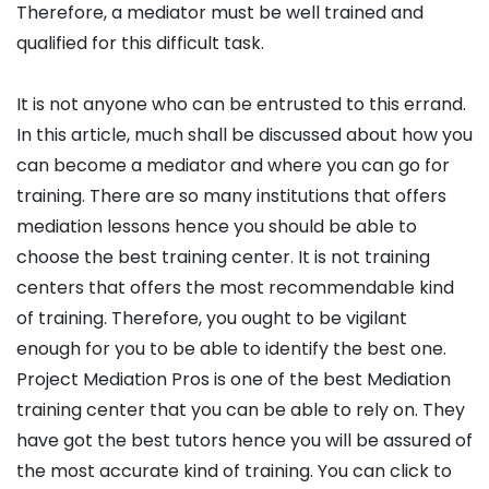
Therefore, a mediator must be well trained and
qualified for this difficult task.
It is not anyone who can be entrusted to this errand.
In this article, much shall be discussed about how you
can become a mediator and where you can go for
training. There are so many institutions that offers
mediation lessons hence you should be able to
choose the best training center. It is not training
centers that offers the most recommendable kind
of training. Therefore, you ought to be vigilant
enough for you to be able to identify the best one.
Project Mediation Pros is one of the best Mediation
training center that you can be able to rely on. They
have got the best tutors hence you will be assured of
the most accurate kind of training. You can click to