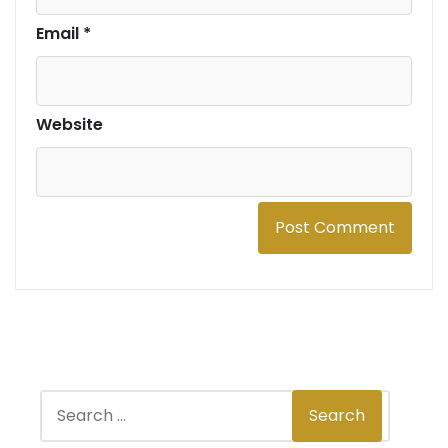
Email
*
Website
S
Search
e