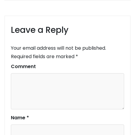
Leave a Reply
Your email address will not be published.
Required fields are marked
*
Comment
Name
*