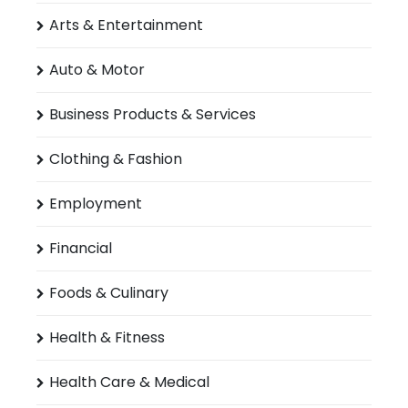
Arts & Entertainment
Auto & Motor
Business Products & Services
Clothing & Fashion
Employment
Financial
Foods & Culinary
Health & Fitness
Health Care & Medical