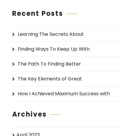
a
r
Recent Posts
c
h
Learning The Secrets About
f
o
Finding Ways To Keep Up With
r
:
The Path To Finding Better
The Key Elements of Great
How I Achieved Maximum Success with
Archives
April 2023