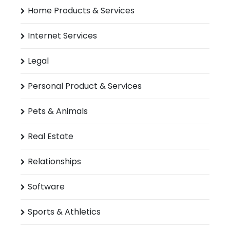
Home Products & Services
Internet Services
Legal
Personal Product & Services
Pets & Animals
Real Estate
Relationships
Software
Sports & Athletics