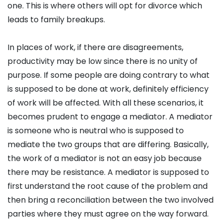
one. This is where others will opt for divorce which
leads to family breakups.
In places of work, if there are disagreements,
productivity may be low since there is no unity of
purpose. If some people are doing contrary to what
is supposed to be done at work, definitely efficiency
of work will be affected. With all these scenarios, it
becomes prudent to engage a mediator. A mediator
is someone who is neutral who is supposed to
mediate the two groups that are differing. Basically,
the work of a mediator is not an easy job because
there may be resistance. A mediator is supposed to
first understand the root cause of the problem and
then bring a reconciliation between the two involved
parties where they must agree on the way forward.