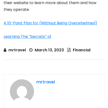
their website to learn more about them and how
they operate.
A 10-Point Plan for (Without Being Overwhelmed)
Learning The “Secrets” of
mrtravel
March 13, 2023
Financial
mrtravel