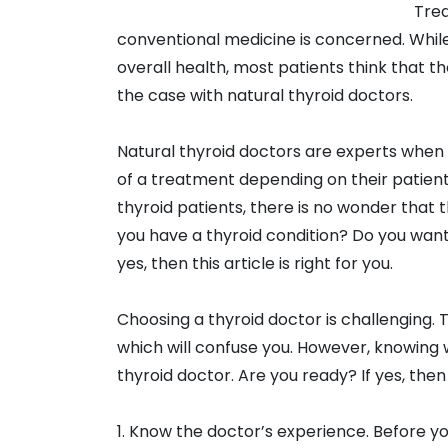
Trea
conventional medicine is concerned. While 
overall health, most patients think that th
the case with natural thyroid doctors.
Natural thyroid doctors are experts when 
of a treatment depending on their patient’s
thyroid patients, there is no wonder that t
you have a thyroid condition? Do you want 
yes, then this article is right for you.
Choosing a thyroid doctor is challenging. 
which will confuse you. However, knowing wh
thyroid doctor. Are you ready? If yes, then 
1. Know the doctor’s experience. Before you