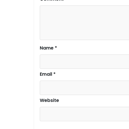
Name
*
Email
*
Website