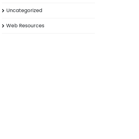
Uncategorized
Web Resources