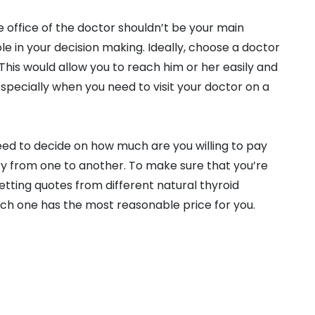
he office of the doctor shouldn’t be your main
ole in your decision making. Ideally, choose a doctor
 This would allow you to reach him or her easily and
especially when you need to visit your doctor on a
 need to decide on how much are you willing to pay
ary from one to another. To make sure that you’re
getting quotes from different natural thyroid
which one has the most reasonable price for you.