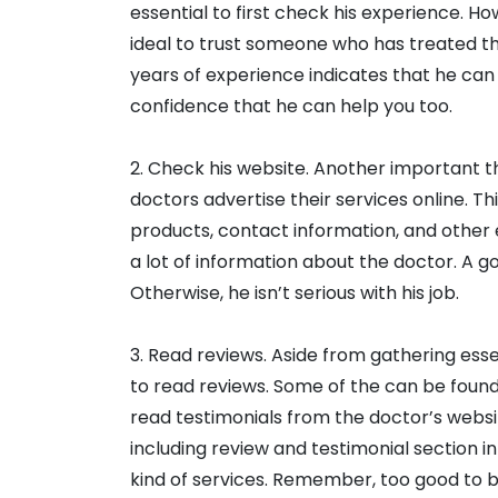
essential to first check his experience. Ho
ideal to trust someone who has treated thy
years of experience indicates that he can 
confidence that he can help you too.
2. Check his website. Another important thi
doctors advertise their services online. Thi
products, contact information, and other e
a lot of information about the doctor. A g
Otherwise, he isn’t serious with his job.
3. Read reviews. Aside from gathering essen
to read reviews. Some of the can be found i
read testimonials from the doctor’s websit
including review and testimonial section in h
kind of services. Remember, too good to be