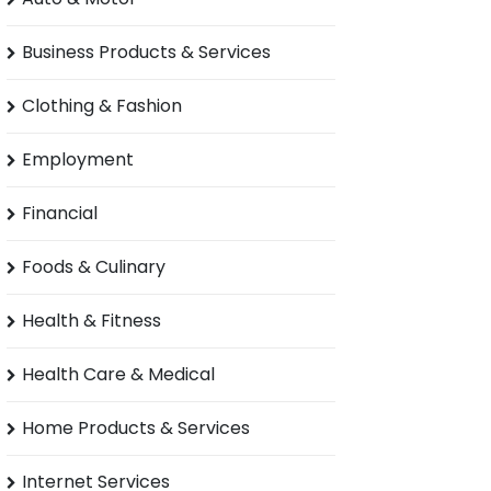
Business Products & Services
Clothing & Fashion
Employment
Financial
Foods & Culinary
Health & Fitness
Health Care & Medical
Home Products & Services
Internet Services