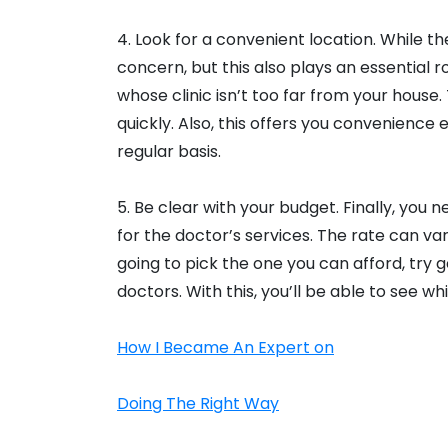
4. Look for a convenient location. While t
concern, but this also plays an essential r
whose clinic isn’t too far from your house.
quickly. Also, this offers you convenience 
regular basis.
5. Be clear with your budget. Finally, you
for the doctor’s services. The rate can v
going to pick the one you can afford, try 
doctors. With this, you’ll be able to see 
How I Became An Expert on
Doing The Right Way