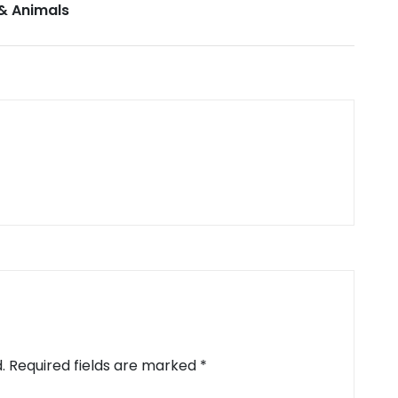
& Animals
.
Required fields are marked
*