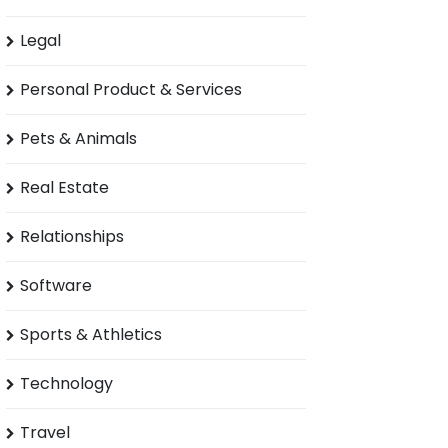
Legal
Personal Product & Services
Pets & Animals
Real Estate
Relationships
Software
Sports & Athletics
Technology
Travel