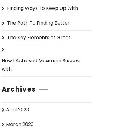
o
Finding Ways To Keep Up With
r
:
The Path To Finding Better
The Key Elements of Great
How I Achieved Maximum Success
with
Archives
April 2023
March 2023