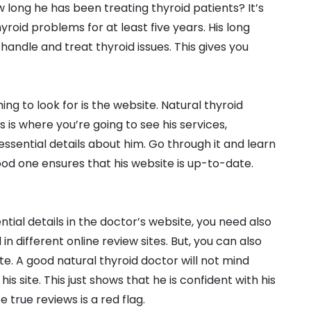
w long he has been treating thyroid patients? It’s
roid problems for at least five years. His long
handle and treat thyroid issues. This gives you
ng to look for is the website. Natural thyroid
s is where you’re going to see his services,
ssential details about him. Go through it and learn
ood one ensures that his website is up-to-date.
tial details in the doctor’s website, you need also
n different online review sites. But, you can also
e. A good natural thyroid doctor will not mind
is site. This just shows that he is confident with his
 true reviews is a red flag.