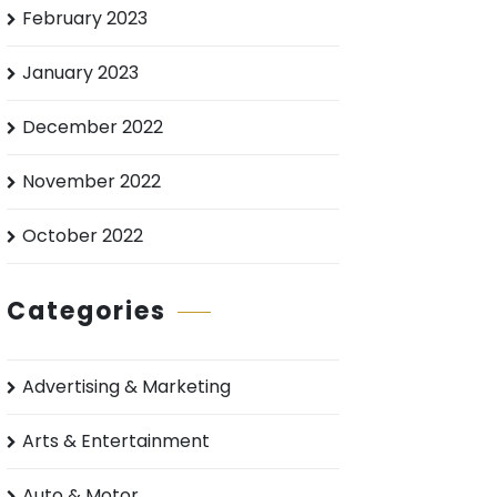
February 2023
January 2023
December 2022
November 2022
October 2022
Categories
Advertising & Marketing
Arts & Entertainment
Auto & Motor