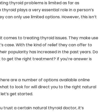
ting thyroid problems is limited as far as
thyroid plays a very essential role in a person’s
ey can only use limited options. However, this isn’t
it comes to treating thyroid issues. They make use
 case. With the kind of relief they can offer to
heir popularity has increased in the past years. Do
to get the right treatment? If you’re answer is
There are a number of options available online
at to look for will direct you to the right natural
let’s get started.
 trust a certain natural thyroid doctor, it’s