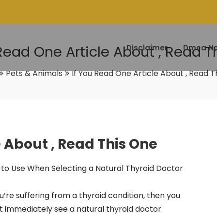
 Read One Article About , Read T
Disclaimer
Dmca No
Pets & Animals
If You Read One Article About , Read T
e About , Read This One
 to Use When Selecting a Natural Thyroid Doctor
ou’re suffering from a thyroid condition, then you
 immediately see a natural thyroid doctor.