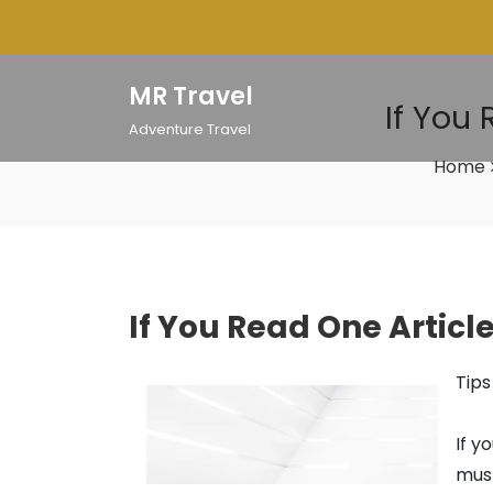
Skip
to
content
MR Travel
If You
Adventure Travel
Home
If You Read One Articl
Tips
If y
must