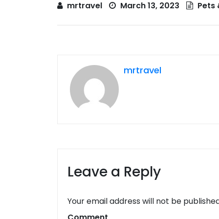
mrtravel
March 13, 2023
Pets 
mrtravel
Leave a Reply
Your email address will not be published
Comment