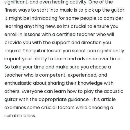
significant, and even healing activity. One of the
finest ways to start into music is to pick up the guitar.
It might be intimidating for some people to consider
learning anything new, so it’s crucial to ensure you
enroll in lessons with a certified teacher who will
provide you with the support and direction you
require. The guitar lesson you select can significantly
impact your ability to learn and advance over time.
So take your time and make sure you choose a
teacher who is competent, experienced, and
enthusiastic about sharing their knowledge with
others. Everyone can learn how to play the acoustic
guitar with the appropriate guidance. This article
examines some crucial factors while choosing a
suitable class.