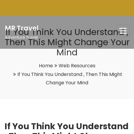
Skip
to
content
MR Travel
If You Think You Understand ,
Adventure Travel
Then This Might Change Your
Mind
Home
Web Resources
If You Think You Understand , Then This Might
Change Your Mind
If You Think You Understand