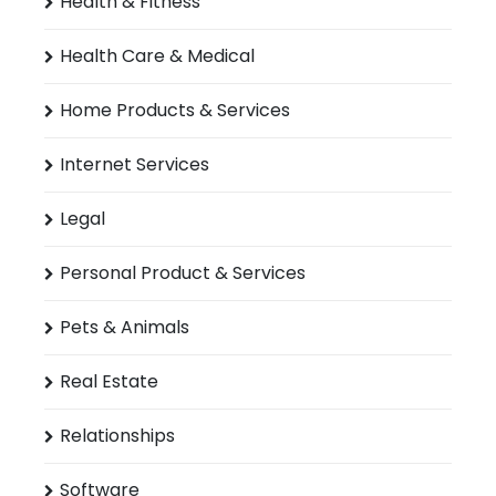
Health & Fitness
Health Care & Medical
Home Products & Services
Internet Services
Legal
Personal Product & Services
Pets & Animals
Real Estate
Relationships
Software