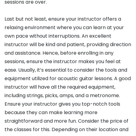
sessions are over.
Last but not least, ensure your instructor offers a
relaxing environment where you can learn at your
own pace without interruptions. An excellent
instructor will be kind and patient, providing direction
and assistance. Hence, before enrolling in any
sessions, ensure the instructor makes you feel at
ease. Usually, it’s essential to consider the tools and
equipment utilized for acoustic guitar lessons. A good
instructor will have all the required equipment,
including strings, picks, amps, and a metronome.
Ensure your instructor gives you top-notch tools
because they can make learning more
straightforward and more fun. Consider the price of
the classes for this. Depending on their location and