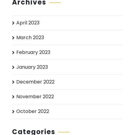
Archives
April 2023
March 2023
February 2023
January 2023
December 2022
November 2022
October 2022
Categories