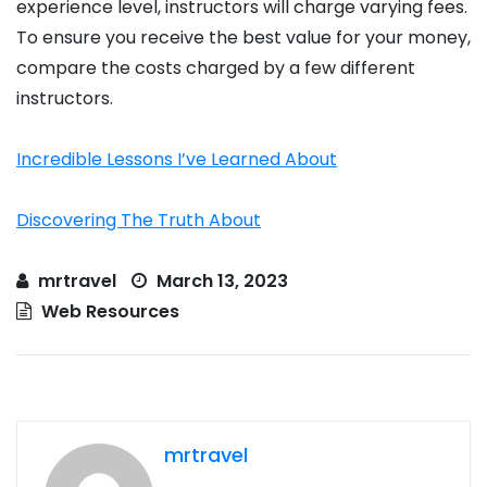
experience level, instructors will charge varying fees.
To ensure you receive the best value for your money,
compare the costs charged by a few different
instructors.
Incredible Lessons I’ve Learned About
Discovering The Truth About
mrtravel
March 13, 2023
Web Resources
mrtravel