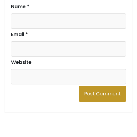
Name
*
Email
*
Website