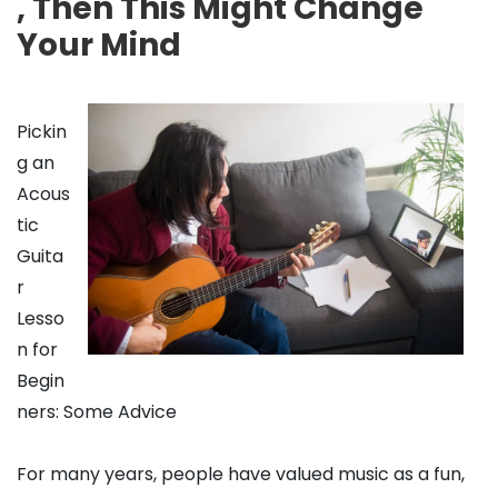
, Then This Might Change
Your Mind
Pickin
g an
Acous
tic
Guita
r
Lesso
n for
Begin
ners: Some Advice
For many years, people have valued music as a fun,