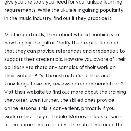
give you the tools you need for your unique learning
requirements. While the ukulele is gaining popularity
in the music industry, find out if they practice it.
Most importantly, think about who is teaching you
how to play the guitar. Verify their reputation and
that they can provide references and credentials to
support their credentials. How are you aware of their
abilities? Are there any samples of their work on
their website? Do the instructor’s abilities and
knowledge have any reviews or recommendations?
Visit their website to find out more about the training
they offer. Even further, the skilled ones provide
online lessons. This is convenient, primarily if you
work a strict daily schedule. Moreover, look at some
of the comments made by other students once the