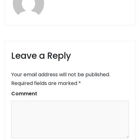
Leave a Reply
Your email address will not be published.
Required fields are marked
*
Comment