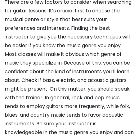
There are a few factors to consider when searching
for guitar lessons. It’s crucial first to choose the
musical genre or style that best suits your
preferences and interests. Finding the best
instructor to give you the necessary techniques will
be easier if you know the music genre you enjoy.
Most classes will make it obvious which genre of
music they specialize in. Because of this, you can be
confident about the kind of instruments you’ll learn
about. Check if bass, electric, and acoustic guitars
might be present. On this matter, you should speak
with the trainer. In general, rock and pop music
tends to employ guitars more frequently, while folk,
blues, and country music tends to favor acoustic
instruments. Be sure your instructor is
knowledgeable in the music genre you enjoy and can