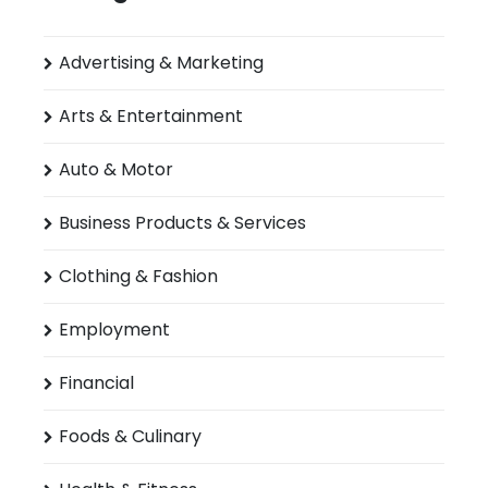
Advertising & Marketing
Arts & Entertainment
Auto & Motor
Business Products & Services
Clothing & Fashion
Employment
Financial
Foods & Culinary