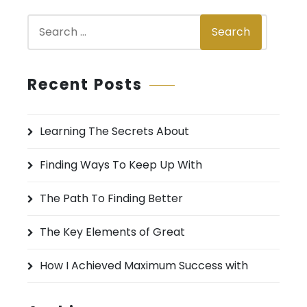
S
Search
e
a
r
Recent Posts
c
h
Learning The Secrets About
f
o
Finding Ways To Keep Up With
r
:
The Path To Finding Better
The Key Elements of Great
How I Achieved Maximum Success with