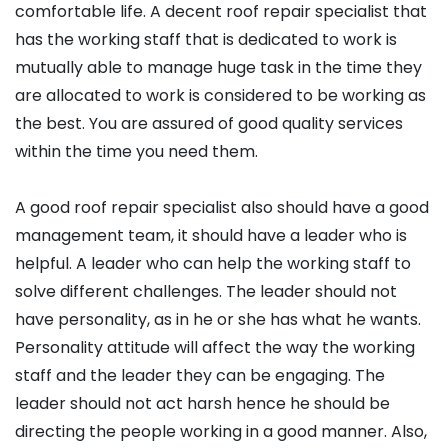
comfortable life. A decent roof repair specialist that
has the working staff that is dedicated to work is
mutually able to manage huge task in the time they
are allocated to work is considered to be working as
the best. You are assured of good quality services
within the time you need them.
A good roof repair specialist also should have a good
management team, it should have a leader who is
helpful. A leader who can help the working staff to
solve different challenges. The leader should not
have personality, as in he or she has what he wants.
Personality attitude will affect the way the working
staff and the leader they can be engaging. The
leader should not act harsh hence he should be
directing the people working in a good manner. Also,