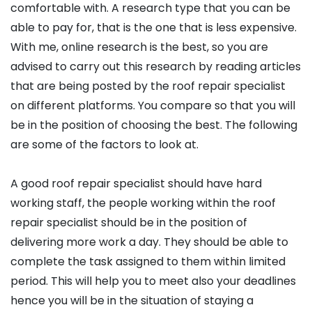
comfortable with. A research type that you can be
able to pay for, that is the one that is less expensive.
With me, online research is the best, so you are
advised to carry out this research by reading articles
that are being posted by the roof repair specialist
on different platforms. You compare so that you will
be in the position of choosing the best. The following
are some of the factors to look at.
A good roof repair specialist should have hard
working staff, the people working within the roof
repair specialist should be in the position of
delivering more work a day. They should be able to
complete the task assigned to them within limited
period. This will help you to meet also your deadlines
hence you will be in the situation of staying a