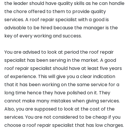
the leader should have quality skills as he can handle
the chore offered to them to provide quality
services. A roof repair specialist with a good is
advisable to be hired because the manager is the
key of every working and success.
You are advised to look at period the roof repair
specialist has been serving in the market. A good
roof repair specialist should have at least five years
of experience. This will give you a clear indication
that it has been working on the same service for a
long time hence they have polished on it. They
cannot make many mistakes when giving services.
Also, you are supposed to look at the cost of the
services. You are not considered to be cheap if you
choose a roof repair specialist that has low charges.