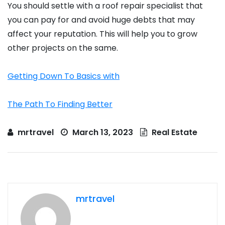
You should settle with a roof repair specialist that
you can pay for and avoid huge debts that may
affect your reputation. This will help you to grow
other projects on the same.
Getting Down To Basics with
The Path To Finding Better
mrtravel
March 13, 2023
Real Estate
mrtravel