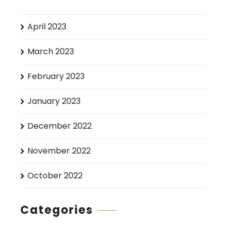
April 2023
March 2023
February 2023
January 2023
December 2022
November 2022
October 2022
Categories