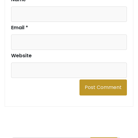
Email
*
Website