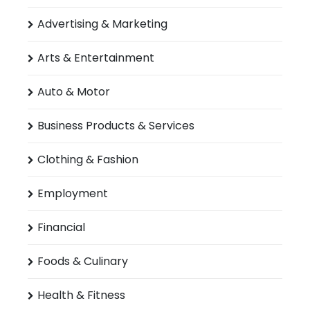
Advertising & Marketing
Arts & Entertainment
Auto & Motor
Business Products & Services
Clothing & Fashion
Employment
Financial
Foods & Culinary
Health & Fitness