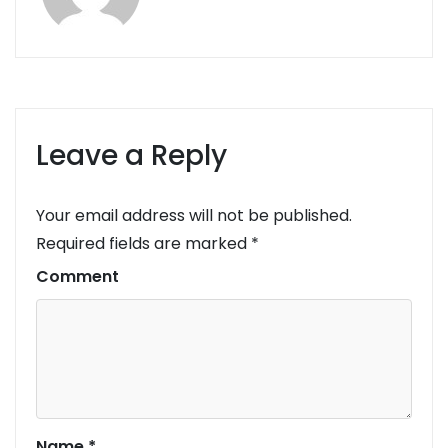
Leave a Reply
Your email address will not be published.
Required fields are marked
*
Comment
Name
*