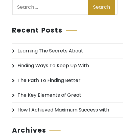
S
Search
e
a
r
Recent Posts
c
h
Learning The Secrets About
f
o
Finding Ways To Keep Up With
r
:
The Path To Finding Better
The Key Elements of Great
How I Achieved Maximum Success with
Archives