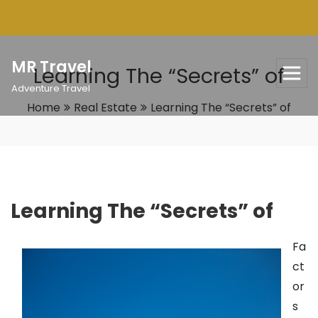
Skip
to
content
MR Travel
Learning The “Secrets” of
Adventure Travel
Home
Real Estate
Learning The “Secrets” of
Learning The “Secrets” of
Fa
ct
or
s