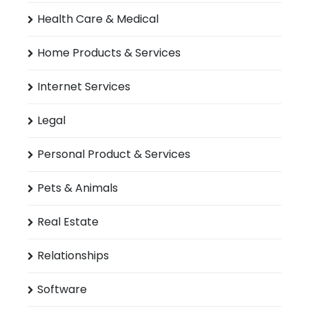
Health Care & Medical
Home Products & Services
Internet Services
Legal
Personal Product & Services
Pets & Animals
Real Estate
Relationships
Software