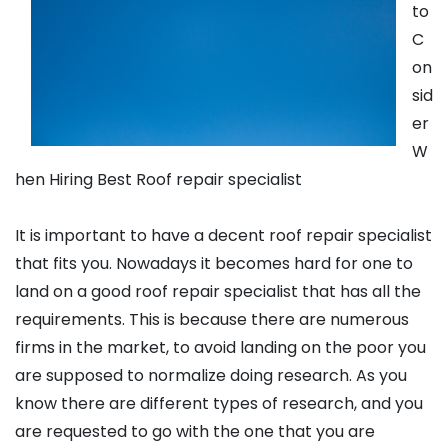
to
C
on
sid
er
W
hen Hiring Best Roof repair specialist
It is important to have a decent roof repair specialist
that fits you. Nowadays it becomes hard for one to
land on a good roof repair specialist that has all the
requirements. This is because there are numerous
firms in the market, to avoid landing on the poor you
are supposed to normalize doing research. As you
know there are different types of research, and you
are requested to go with the one that you are