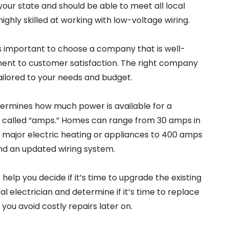
your state and should be able to meet all local
ghly skilled at working with low-voltage wiring.
it is important to choose a company that is well-
ent to customer satisfaction. The right company
tailored to your needs and budget.
etermines how much power is available for a
 called “amps.” Homes can range from 30 amps in
y major electric heating or appliances to 400 amps
nd an updated wiring system.
 help you decide if it’s time to upgrade the existing
l electrician and determine if it’s time to replace
 you avoid costly repairs later on.