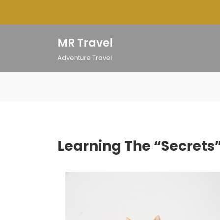
Skip
to
content
MR Travel
Adventure Travel
Learning The “Secrets”