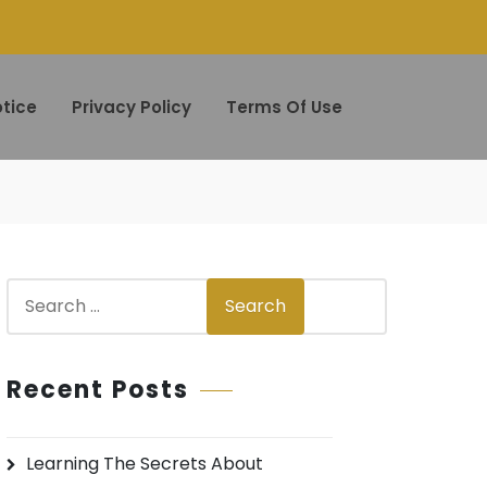
tice
Privacy Policy
Terms Of Use
S
Search
e
a
r
Recent Posts
c
h
Learning The Secrets About
f