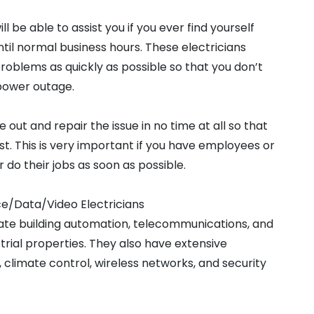
 be able to assist you if you ever find yourself
until normal business hours. These electricians
problems as quickly as possible so that you don’t
 power outage.
e out and repair the issue in no time at all so that
t. This is very important if you have employees or
do their jobs as soon as possible.
ce/Data/Video Electricians
grate building automation, telecommunications, and
trial properties. They also have extensive
 climate control, wireless networks, and security