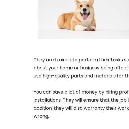
They are trained to perform their tasks sa
about your home or business being affecte
use high-quality parts and materials for th
You can save a lot of money by hiring profe
installations. They will ensure that the job 
addition, they will also warranty their wo
wrong.