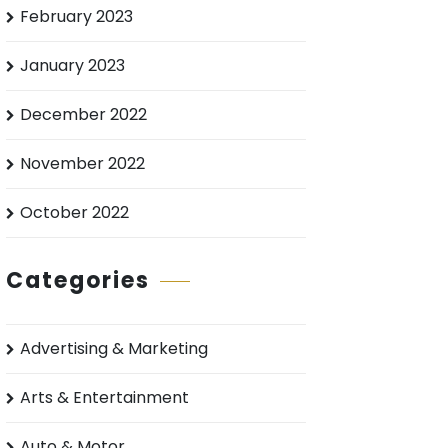
February 2023
January 2023
December 2022
November 2022
October 2022
Categories
Advertising & Marketing
Arts & Entertainment
Auto & Motor