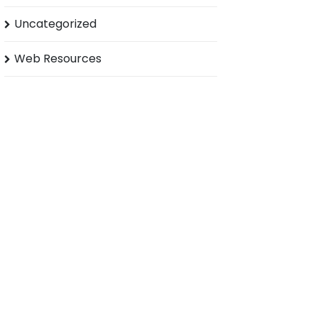
Uncategorized
Web Resources