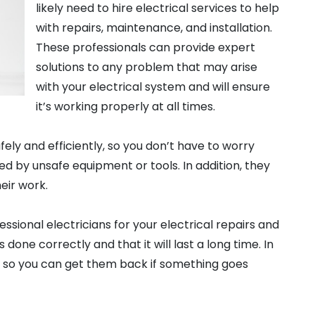
likely need to hire electrical services to help
with repairs, maintenance, and installation.
These professionals can provide expert
solutions to any problem that may arise
with your electrical system and will ensure
it’s working properly at all times.
fely and efficiently, so you don’t have to worry
d by unsafe equipment or tools. In addition, they
eir work.
ssional electricians for your electrical repairs and
is done correctly and that it will last a long time. In
rk so you can get them back if something goes