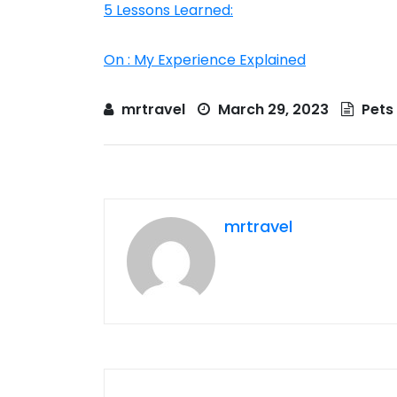
5 Lessons Learned:
On : My Experience Explained
mrtravel
March 29, 2023
Pets
mrtravel