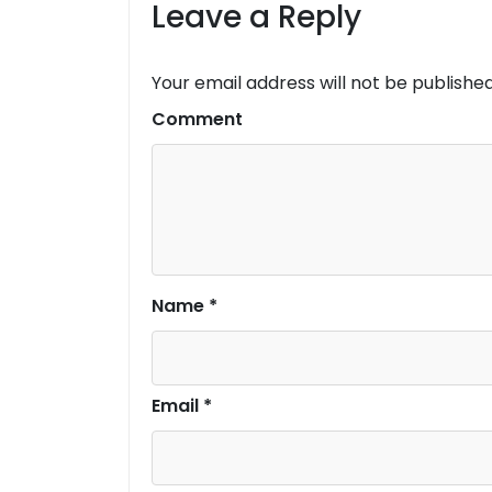
Leave a Reply
Your email address will not be published
Comment
Name
*
Email
*