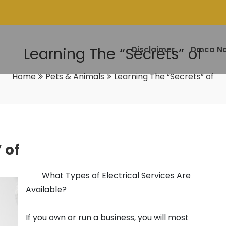
Learning The “Secrets” of
Disclaimer
Dmca No
Home
Pets & Animals
Learning The “Secrets” of
 of
What Types of Electrical Services Are
Available?
If you own or run a business, you will most