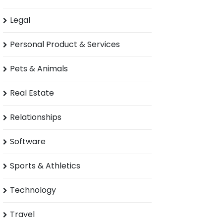
Legal
Personal Product & Services
Pets & Animals
Real Estate
Relationships
Software
Sports & Athletics
Technology
Travel