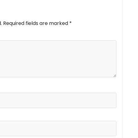
.
Required fields are marked
*