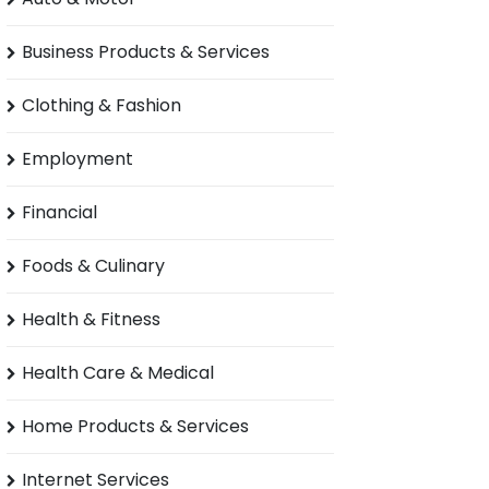
Business Products & Services
Clothing & Fashion
Employment
Financial
Foods & Culinary
Health & Fitness
Health Care & Medical
Home Products & Services
Internet Services