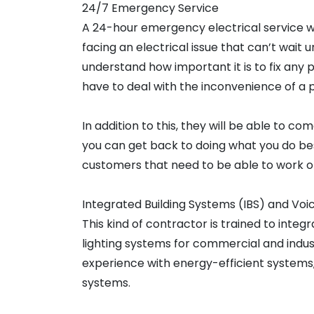
24/7 Emergency Service
A 24-hour emergency electrical service will
facing an electrical issue that can’t wait 
understand how important it is to fix any 
have to deal with the inconvenience of a
In addition to this, they will be able to com
you can get back to doing what you do bes
customers that need to be able to work or 
Integrated Building Systems (IBS) and Voi
This kind of contractor is trained to inte
lighting systems for commercial and indus
experience with energy-efficient systems,
systems.