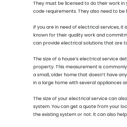
They must be licensed to do their work in 
code requirements. They also need to be hi
If you are in need of electrical services, 
known for their quality work and commitm
can provide electrical solutions that are 
The size of a house’s electrical service d
property. This measurement is commonly
a small, older home that doesn’t have an
in a large home with several appliances a
The size of your electrical service can also
system. You can get a quote from your loca
the existing system or not. It can also help