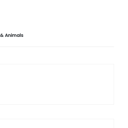
 & Animals