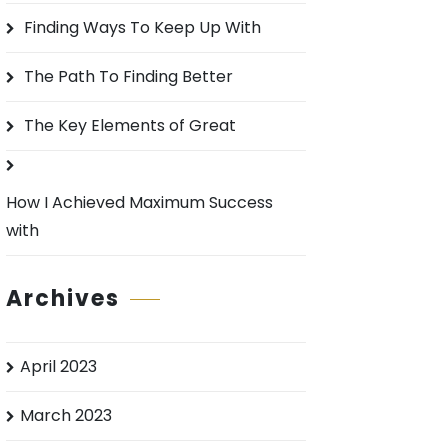
o
Finding Ways To Keep Up With
r
:
The Path To Finding Better
The Key Elements of Great
How I Achieved Maximum Success
with
Archives
April 2023
March 2023