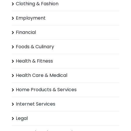
Clothing & Fashion
Employment
Financial
Foods & Culinary
Health & Fitness
Health Care & Medical
Home Products & Services
Internet Services
Legal