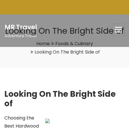
Skip
to
content
MR Travel
Looking On The Bright Side of
Adventure Travel
Home
Foods & Culinary
Looking On The Bright Side of
Looking On The Bright Side
of
Choosing the
Best Hardwood