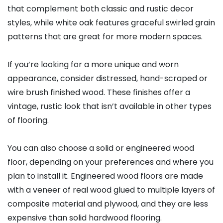
that complement both classic and rustic decor
styles, while white oak features graceful swirled grain
patterns that are great for more modern spaces.
If you’re looking for a more unique and worn
appearance, consider distressed, hand-scraped or
wire brush finished wood. These finishes offer a
vintage, rustic look that isn’t available in other types
of flooring.
You can also choose a solid or engineered wood
floor, depending on your preferences and where you
plan to install it. Engineered wood floors are made
with a veneer of real wood glued to multiple layers of
composite material and plywood, and they are less
expensive than solid hardwood flooring.