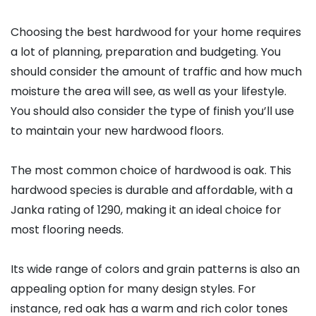
Choosing the best hardwood for your home requires
a lot of planning, preparation and budgeting. You
should consider the amount of traffic and how much
moisture the area will see, as well as your lifestyle.
You should also consider the type of finish you’ll use
to maintain your new hardwood floors.
The most common choice of hardwood is oak. This
hardwood species is durable and affordable, with a
Janka rating of 1290, making it an ideal choice for
most flooring needs.
Its wide range of colors and grain patterns is also an
appealing option for many design styles. For
instance, red oak has a warm and rich color tones