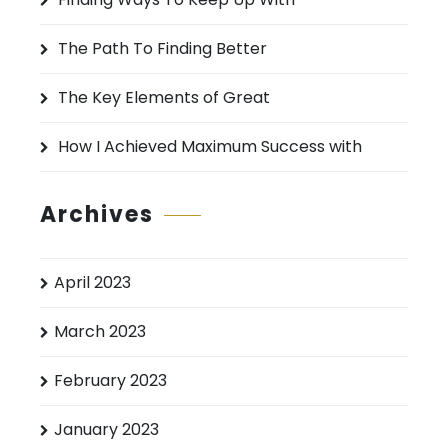
r
:
The Path To Finding Better
The Key Elements of Great
How I Achieved Maximum Success with
Archives
April 2023
March 2023
February 2023
January 2023