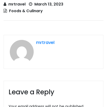
mrtravel
March 13, 2023
Foods & Culinary
mrtravel
Leave a Reply
Your email address will not be published.