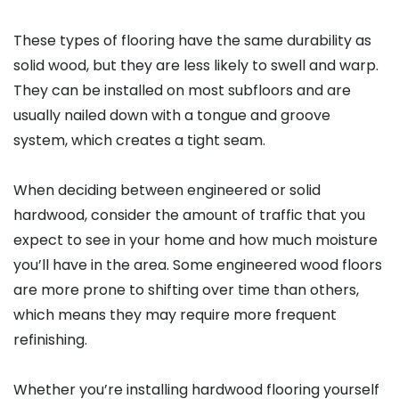
These types of flooring have the same durability as
solid wood, but they are less likely to swell and warp.
They can be installed on most subfloors and are
usually nailed down with a tongue and groove
system, which creates a tight seam.
When deciding between engineered or solid
hardwood, consider the amount of traffic that you
expect to see in your home and how much moisture
you’ll have in the area. Some engineered wood floors
are more prone to shifting over time than others,
which means they may require more frequent
refinishing.
Whether you’re installing hardwood flooring yourself