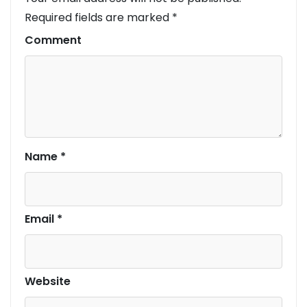
Required fields are marked
*
Comment
Name
*
Email
*
Website