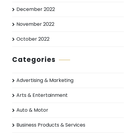
December 2022
November 2022
October 2022
Categories
Advertising & Marketing
Arts & Entertainment
Auto & Motor
Business Products & Services