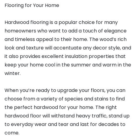
Flooring for Your Home
Hardwood flooring is a popular choice for many
homeowners who want to add a touch of elegance
and timeless appeal to their home. The wood’s rich
look and texture will accentuate any decor style, and
it also provides excellent insulation properties that
keep your home cool in the summer and warm in the
winter.
When you’re ready to upgrade your floors, you can
choose from a variety of species and stains to find
the perfect hardwood for your home. The right
hardwood floor will withstand heavy traffic, stand up
to everyday wear and tear and last for decades to
come.