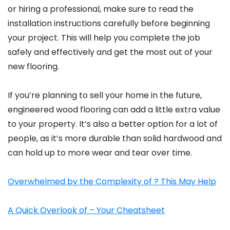
or hiring a professional, make sure to read the
installation instructions carefully before beginning
your project. This will help you complete the job
safely and effectively and get the most out of your
new flooring.
If you’re planning to sell your home in the future,
engineered wood flooring can add a little extra value
to your property. It’s also a better option for a lot of
people, as it’s more durable than solid hardwood and
can hold up to more wear and tear over time.
Overwhelmed by the Complexity of ? This May Help
A Quick Overlook of – Your Cheatsheet