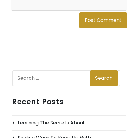
S
Search
e
a
r
Recent Posts
c
h
Learning The Secrets About
f
o
Finding Ways To Keep Up With