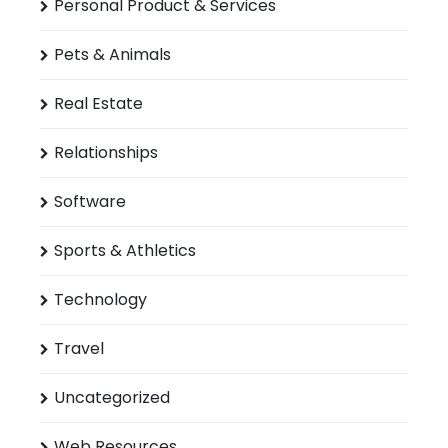
Personal Product & Services
Pets & Animals
Real Estate
Relationships
Software
Sports & Athletics
Technology
Travel
Uncategorized
Web Resources