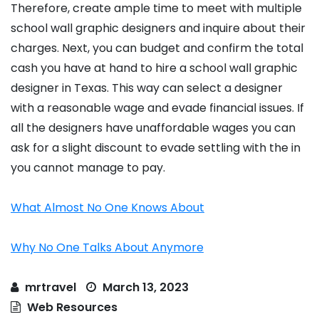
Therefore, create ample time to meet with multiple
school wall graphic designers and inquire about their
charges. Next, you can budget and confirm the total
cash you have at hand to hire a school wall graphic
designer in Texas. This way can select a designer
with a reasonable wage and evade financial issues. If
all the designers have unaffordable wages you can
ask for a slight discount to evade settling with the in
you cannot manage to pay.
What Almost No One Knows About
Why No One Talks About Anymore
mrtravel
March 13, 2023
Web Resources