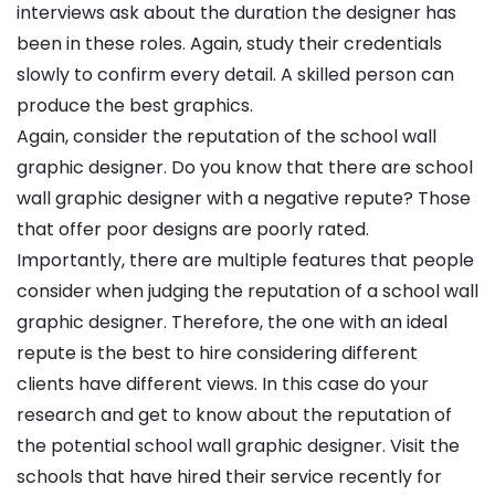
interviews ask about the duration the designer has
been in these roles. Again, study their credentials
slowly to confirm every detail. A skilled person can
produce the best graphics.
Again, consider the reputation of the school wall
graphic designer. Do you know that there are school
wall graphic designer with a negative repute? Those
that offer poor designs are poorly rated.
Importantly, there are multiple features that people
consider when judging the reputation of a school wall
graphic designer. Therefore, the one with an ideal
repute is the best to hire considering different
clients have different views. In this case do your
research and get to know about the reputation of
the potential school wall graphic designer. Visit the
schools that have hired their service recently for