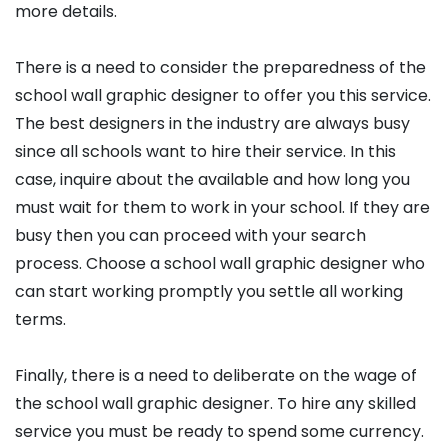
more details.
There is a need to consider the preparedness of the
school wall graphic designer to offer you this service.
The best designers in the industry are always busy
since all schools want to hire their service. In this
case, inquire about the available and how long you
must wait for them to work in your school. If they are
busy then you can proceed with your search
process. Choose a school wall graphic designer who
can start working promptly you settle all working
terms.
Finally, there is a need to deliberate on the wage of
the school wall graphic designer. To hire any skilled
service you must be ready to spend some currency.