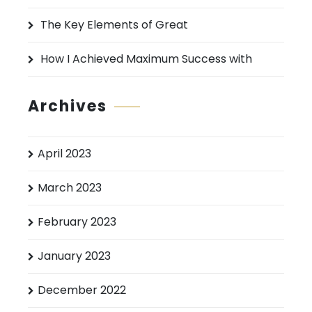
The Key Elements of Great
How I Achieved Maximum Success with
Archives
April 2023
March 2023
February 2023
January 2023
December 2022