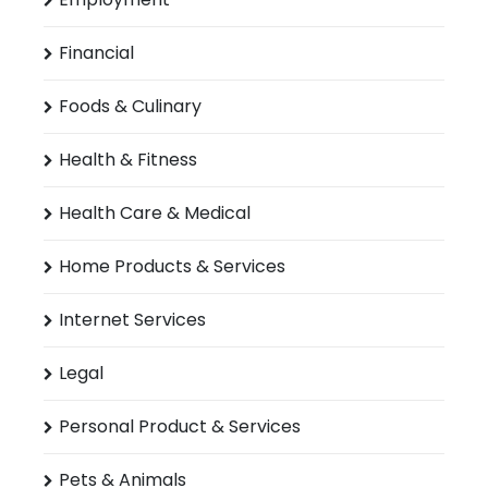
Financial
Foods & Culinary
Health & Fitness
Health Care & Medical
Home Products & Services
Internet Services
Legal
Personal Product & Services
Pets & Animals