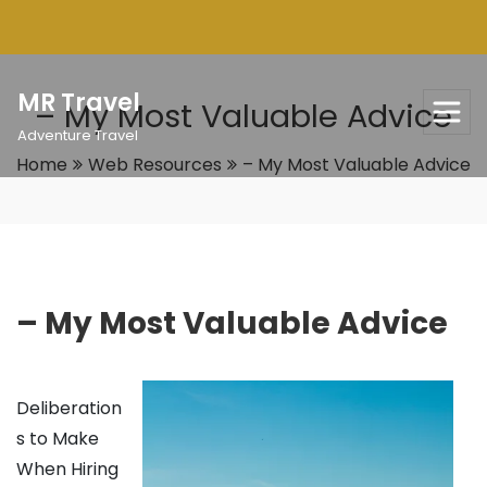
Skip
to
content
MR Travel
– My Most Valuable Advice
Adventure Travel
Home
Web Resources
– My Most Valuable Advice
– My Most Valuable Advice
Deliberation
s to Make
When Hiring