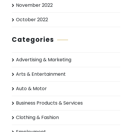
November 2022
October 2022
Categories
Advertising & Marketing
Arts & Entertainment
Auto & Motor
Business Products & Services
Clothing & Fashion
Employment