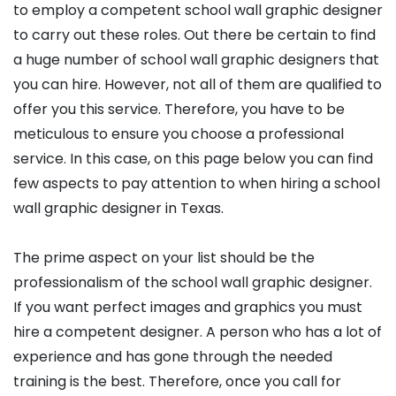
to employ a competent school wall graphic designer
to carry out these roles. Out there be certain to find
a huge number of school wall graphic designers that
you can hire. However, not all of them are qualified to
offer you this service. Therefore, you have to be
meticulous to ensure you choose a professional
service. In this case, on this page below you can find
few aspects to pay attention to when hiring a school
wall graphic designer in Texas.
The prime aspect on your list should be the
professionalism of the school wall graphic designer.
If you want perfect images and graphics you must
hire a competent designer. A person who has a lot of
experience and has gone through the needed
training is the best. Therefore, once you call for