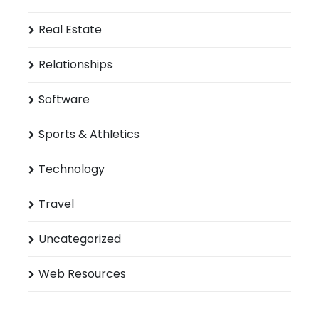
Real Estate
Relationships
Software
Sports & Athletics
Technology
Travel
Uncategorized
Web Resources