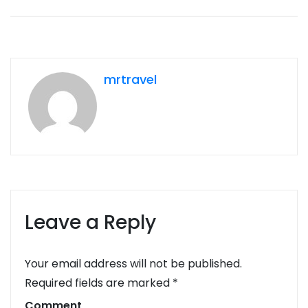
mrtravel
Leave a Reply
Your email address will not be published.
Required fields are marked
*
Comment