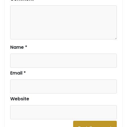
Name
*
Email
*
Website