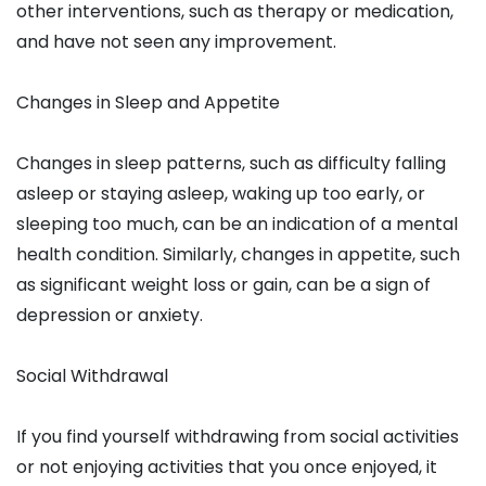
other interventions, such as therapy or medication,
and have not seen any improvement.
Changes in Sleep and Appetite
Changes in sleep patterns, such as difficulty falling
asleep or staying asleep, waking up too early, or
sleeping too much, can be an indication of a mental
health condition. Similarly, changes in appetite, such
as significant weight loss or gain, can be a sign of
depression or anxiety.
Social Withdrawal
If you find yourself withdrawing from social activities
or not enjoying activities that you once enjoyed, it