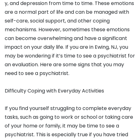
y, and depression from time to time. These emotions
are a normal part of life and can be managed with
self-care, social support, and other coping
mechanisms. However, sometimes these emotions
can become overwhelming and have a significant
impact on your daily life. If you are in Ewing, NJ, you
may be wondering if it’s time to see a psychiatrist for
an evaluation. Here are some signs that you may
need to see a psychiatrist.
Difficulty Coping with Everyday Activities
If you find yourself struggling to complete everyday
tasks, such as going to work or school or taking care
of your home or family, it may be time to see a
psychiatrist. This is especially true if you have tried