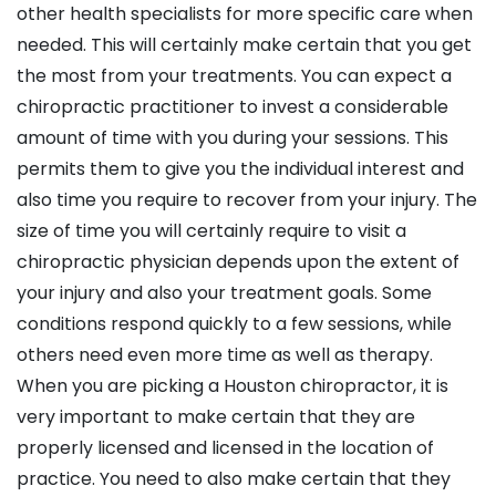
other health specialists for more specific care when
needed. This will certainly make certain that you get
the most from your treatments. You can expect a
chiropractic practitioner to invest a considerable
amount of time with you during your sessions. This
permits them to give you the individual interest and
also time you require to recover from your injury. The
size of time you will certainly require to visit a
chiropractic physician depends upon the extent of
your injury and also your treatment goals. Some
conditions respond quickly to a few sessions, while
others need even more time as well as therapy.
When you are picking a Houston chiropractor, it is
very important to make certain that they are
properly licensed and licensed in the location of
practice. You need to also make certain that they