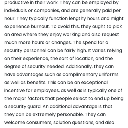
productive in their work. They can be employed by
individuals or companies, and are generally paid per
hour. They typically function lengthy hours and might
experience burnout. To avoid this, they ought to pick
an area where they enjoy working and also request
much more hours or changes. The spend for a
security personnel can be fairly high. It varies relying
on their experience, the sort of location, and the
degree of security needed. Additionally, they can
have advantages such as complimentary uniforms
as well as benefits. This can be an exceptional
incentive for employees, as well as is typically one of
the major factors that people select to end up being
a security guard. An additional advantage is that
they can be extremely personable. They can
welcome consumers, solution questions, and also