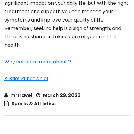
significant impact on your daily life, but with the right
treatment and support, you can manage your
symptoms and improve your quality of life.
Remember, seeking help is a sign of strength, and
there is no shame in taking care of your mental
health.
Why not learn more about ?
A Brief Rundown of
mrtravel
March 29, 2023
Sports & Athletics