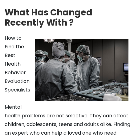
What Has Changed
Recently With ?
How to
Find the
Best
Health
Behavior
Evaluation
Specialists
Mental
health problems are not selective. They can affect
children, adolescents, teens and adults alike. Finding
an expert who can help a loved one who need