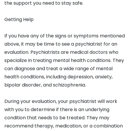
the support you need to stay safe.
Getting Help
If you have any of the signs or symptoms mentioned
above, it may be time to see a psychiatrist for an
evaluation. Psychiatrists are medical doctors who
specialize in treating mental health conditions. They
can diagnose and treat a wide range of mental
health conditions, including depression, anxiety,
bipolar disorder, and schizophrenia.
During your evaluation, your psychiatrist will work
with you to determine if there is an underlying
condition that needs to be treated. They may
recommend therapy, medication, or a combination