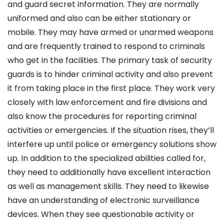
and guard secret information. They are normally
uniformed and also can be either stationary or
mobile. They may have armed or unarmed weapons
and are frequently trained to respond to criminals
who get in the facilities. The primary task of security
guards is to hinder criminal activity and also prevent
it from taking place in the first place. They work very
closely with law enforcement and fire divisions and
also know the procedures for reporting criminal
activities or emergencies. If the situation rises, they’ll
interfere up until police or emergency solutions show
up. In addition to the specialized abilities called for,
they need to additionally have excellent interaction
as well as management skills. They need to likewise
have an understanding of electronic surveillance
devices. When they see questionable activity or