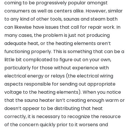
coming to be progressively popular amongst
consumers as well as centers alike. However, similar
to any kind of other tools, saunas and steam bath
can likewise have issues that call for repair work. In
many cases, the problem is just not producing
adequate heat, or the heating elements aren’t
functioning properly. This is something that can be a
little bit complicated to figure out on your own,
particularly for those without experience with
electrical energy or relays (the electrical wiring
aspects responsible for sending out appropriate
voltage to the heating elements). When you notice
that the sauna heater isn’t creating enough warm or
doesn’t appear to be distributing that heat
correctly, it is necessary to recognize the resource
of the concern quickly prior to it worsens and