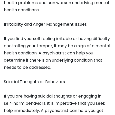
health problems and can worsen underlying mental
health conditions.
Irritability and Anger Management Issues
If you find yourself feeling irritable or having difficulty
controlling your temper, it may be a sign of a mental
health condition. A psychiatrist can help you
determine if there is an underlying condition that
needs to be addressed.
Suicidal Thoughts or Behaviors
If you are having suicidal thoughts or engaging in
self-harm behaviors, it is imperative that you seek
help immediately. A psychiatrist can help you get