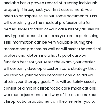
and also has a proven record of treating individuals
properly. Throughout your first assessment, you
need to anticipate to fill out some documents. This
will certainly give the medical professional a far
better understanding of your case history as well as
any type of present concerns you are experiencing.
This information can be very valuable during the
assessment process as well as will assist the medical
professional determine what type of care will
function best for you. After the exam, your carrier
will certainly develop a custom care strategy that
will resolve your details demands and also aid you
attain your therapy goals. This will certainly usually
consist of a mix of chiropractic care modifications,
workout adjustments and way of life changes. Your
chiropractic practitioner can likewise refer you to