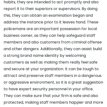
habits, they are intended to act promptly and also
report it to their superiors or supervisors. By doing
this, they can obtain an examination began and
address the instance prior to it leaves hand. These
policemans are an important possession for local
business owner, as they can help safeguard staff
members and also customers from criminal offense
and other dangers. Additionally, they can assist build
a strong brand name identity by welcoming
customers as well as making them really feel safe
and secure at your organization. It can be tough to
attract and preserve staff members in a dangerous
or aggressive environment, so it is a great suggestion
to have expert security personnel in your office.
They can make sure that your firm is safe and also
protected, making staff members happier and more