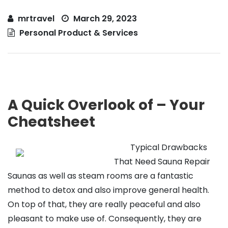
mrtravel
March 29, 2023
Personal Product & Services
A Quick Overlook of – Your
Cheatsheet
Typical Drawbacks
That Need Sauna Repair
Saunas as well as steam rooms are a fantastic
method to detox and also improve general health.
On top of that, they are really peaceful and also
pleasant to make use of. Consequently, they are