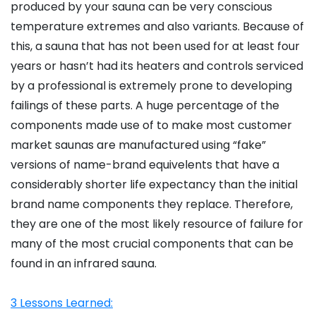
produced by your sauna can be very conscious
temperature extremes and also variants. Because of
this, a sauna that has not been used for at least four
years or hasn’t had its heaters and controls serviced
by a professional is extremely prone to developing
failings of these parts. A huge percentage of the
components made use of to make most customer
market saunas are manufactured using “fake”
versions of name-brand equivelents that have a
considerably shorter life expectancy than the initial
brand name components they replace. Therefore,
they are one of the most likely resource of failure for
many of the most crucial components that can be
found in an infrared sauna.
3 Lessons Learned: