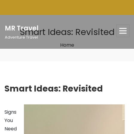
Skip
to
content
MR Travel
Smart Ideas: Revisited
Adventure Travel
Home
Smart Ideas: Revisited
Signs
You
Need