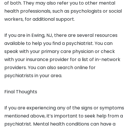
of both. They may also refer you to other mental
health professionals, such as psychologists or social
workers, for additional support.
If you are in Ewing, NJ, there are several resources
available to help you find a psychiatrist. You can
speak with your primary care physician or check
with your insurance provider for a list of in-network
providers. You can also search online for
psychiatrists in your area.
Final Thoughts
If you are experiencing any of the signs or symptoms
mentioned above, it’s important to seek help from a
psychiatrist. Mental health conditions can have a