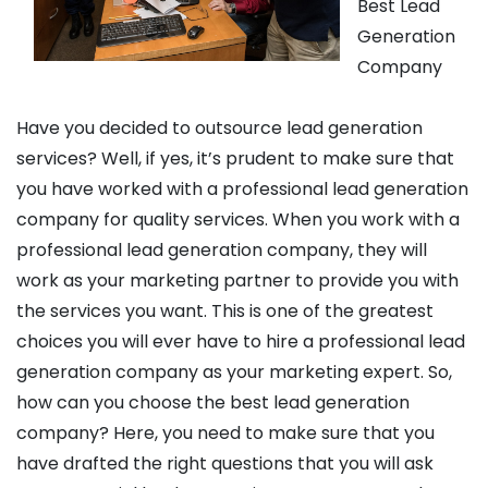
Best Lead
Generation
Company
Have you decided to outsource lead generation
services? Well, if yes, it’s prudent to make sure that
you have worked with a professional lead generation
company for quality services. When you work with a
professional lead generation company, they will
work as your marketing partner to provide you with
the services you want. This is one of the greatest
choices you will ever have to hire a professional lead
generation company as your marketing expert. So,
how can you choose the best lead generation
company? Here, you need to make sure that you
have drafted the right questions that you will ask