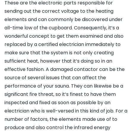
These are the electronic parts responsible for
sending out the correct voltage to the heating
elements and can commonly be discovered under
all-time low of the cupboard. Consequently, it’s a
wonderful concept to get them examined and also
replaced by a certified electrician immediately to
make sure that the system is not only creating
sufficient heat, however that it’s doing so in an
effective fashion. A damaged contactor can be the
source of several issues that can affect the
performance of your sauna. They can likewise be a
significant fire threat, so it’s finest to have them
inspected and fixed as soon as possible by an
electrician who is well-versed in this kind of job. For a
number of factors, the elements made use of to
produce and also control the infrared energy