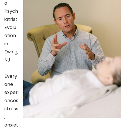
a
Psych
iatrist
Evalu
ation
in
Ewing,
NJ
Every
one
experi
ences
stress
,
anxiet