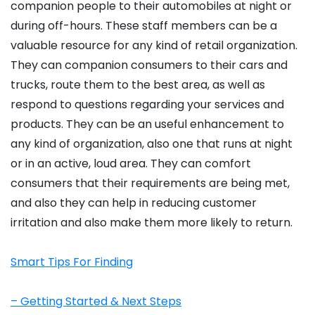
companion people to their automobiles at night or
during off-hours. These staff members can be a
valuable resource for any kind of retail organization.
They can companion consumers to their cars and
trucks, route them to the best area, as well as
respond to questions regarding your services and
products. They can be an useful enhancement to
any kind of organization, also one that runs at night
or in an active, loud area. They can comfort
consumers that their requirements are being met,
and also they can help in reducing customer
irritation and also make them more likely to return.
Smart Tips For Finding
– Getting Started & Next Steps