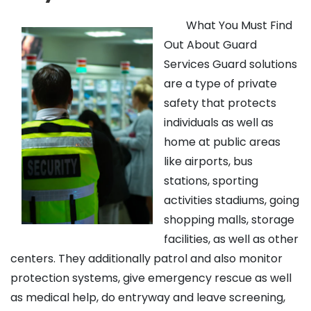
What You Must Find
Out About Guard
Services Guard solutions
are a type of private
safety that protects
individuals as well as
home at public areas
like airports, bus
stations, sporting
activities stadiums, going
shopping malls, storage
facilities, as well as other
centers. They additionally patrol and also monitor
protection systems, give emergency rescue as well
as medical help, do entryway and leave screening,