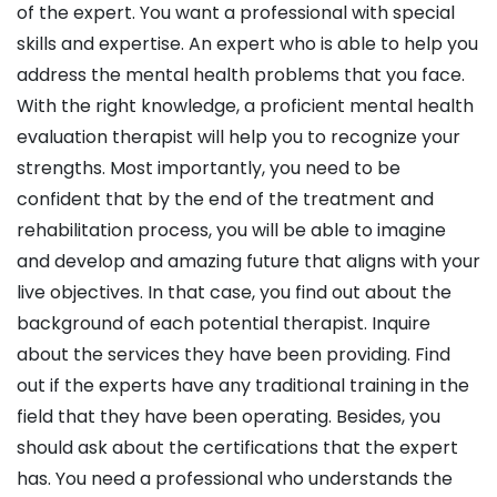
of the expert. You want a professional with special
skills and expertise. An expert who is able to help you
address the mental health problems that you face.
With the right knowledge, a proficient mental health
evaluation therapist will help you to recognize your
strengths. Most importantly, you need to be
confident that by the end of the treatment and
rehabilitation process, you will be able to imagine
and develop and amazing future that aligns with your
live objectives. In that case, you find out about the
background of each potential therapist. Inquire
about the services they have been providing. Find
out if the experts have any traditional training in the
field that they have been operating. Besides, you
should ask about the certifications that the expert
has. You need a professional who understands the