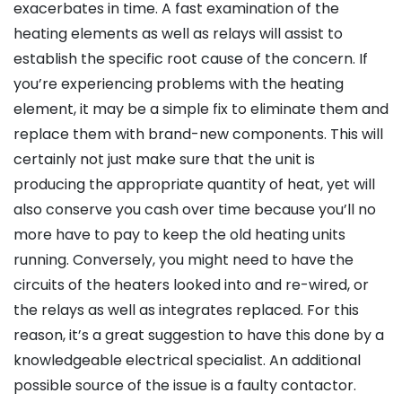
exacerbates in time. A fast examination of the
heating elements as well as relays will assist to
establish the specific root cause of the concern. If
you’re experiencing problems with the heating
element, it may be a simple fix to eliminate them and
replace them with brand-new components. This will
certainly not just make sure that the unit is
producing the appropriate quantity of heat, yet will
also conserve you cash over time because you’ll no
more have to pay to keep the old heating units
running. Conversely, you might need to have the
circuits of the heaters looked into and re-wired, or
the relays as well as integrates replaced. For this
reason, it’s a great suggestion to have this done by a
knowledgeable electrical specialist. An additional
possible source of the issue is a faulty contactor.