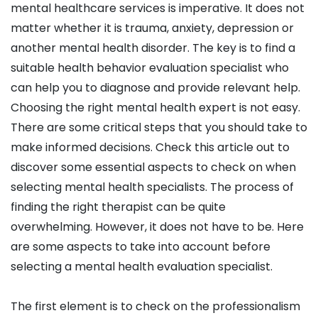
mental healthcare services is imperative. It does not
matter whether it is trauma, anxiety, depression or
another mental health disorder. The key is to find a
suitable health behavior evaluation specialist who
can help you to diagnose and provide relevant help.
Choosing the right mental health expert is not easy.
There are some critical steps that you should take to
make informed decisions. Check this article out to
discover some essential aspects to check on when
selecting mental health specialists. The process of
finding the right therapist can be quite
overwhelming. However, it does not have to be. Here
are some aspects to take into account before
selecting a mental health evaluation specialist.
The first element is to check on the professionalism