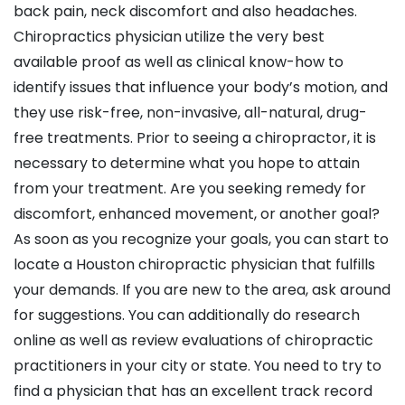
back pain, neck discomfort and also headaches.
Chiropractics physician utilize the very best
available proof as well as clinical know-how to
identify issues that influence your body’s motion, and
they use risk-free, non-invasive, all-natural, drug-
free treatments. Prior to seeing a chiropractor, it is
necessary to determine what you hope to attain
from your treatment. Are you seeking remedy for
discomfort, enhanced movement, or another goal?
As soon as you recognize your goals, you can start to
locate a Houston chiropractic physician that fulfills
your demands. If you are new to the area, ask around
for suggestions. You can additionally do research
online as well as review evaluations of chiropractic
practitioners in your city or state. You need to try to
find a physician that has an excellent track record