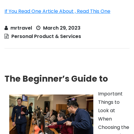
If You Read One Article About , Read This One
mrtravel
March 29, 2023
Personal Product & Services
The Beginner’s Guide to
Important
Things to
Look at
When
Choosing the