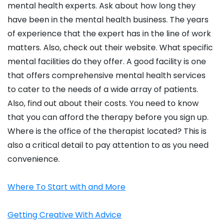
mental health experts. Ask about how long they
have been in the mental health business. The years
of experience that the expert has in the line of work
matters. Also, check out their website. What specific
mental facilities do they offer. A good facility is one
that offers comprehensive mental health services
to cater to the needs of a wide array of patients.
Also, find out about their costs. You need to know
that you can afford the therapy before you sign up.
Where is the office of the therapist located? This is
also a critical detail to pay attention to as you need
convenience.
Where To Start with and More
Getting Creative With Advice