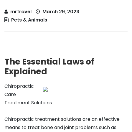
mrtravel
March 29, 2023
Pets & Animals
The Essential Laws of
Explained
Chiropractic
Care
Treatment Solutions
Chiropractic treatment solutions are an effective
means to treat bone and joint problems such as