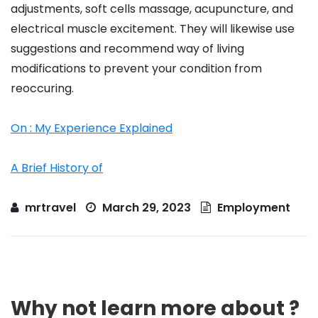
adjustments, soft cells massage, acupuncture, and
electrical muscle excitement. They will likewise use
suggestions and recommend way of living
modifications to prevent your condition from
reoccuring.
On : My Experience Explained
A Brief History of
mrtravel
March 29, 2023
Employment
Why not learn more about ?