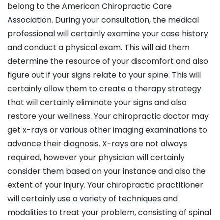
belong to the American Chiropractic Care
Association. During your consultation, the medical
professional will certainly examine your case history
and conduct a physical exam. This will aid them
determine the resource of your discomfort and also
figure out if your signs relate to your spine. This will
certainly allow them to create a therapy strategy
that will certainly eliminate your signs and also
restore your wellness. Your chiropractic doctor may
get x-rays or various other imaging examinations to
advance their diagnosis. X-rays are not always
required, however your physician will certainly
consider them based on your instance and also the
extent of your injury. Your chiropractic practitioner
will certainly use a variety of techniques and
modalities to treat your problem, consisting of spinal