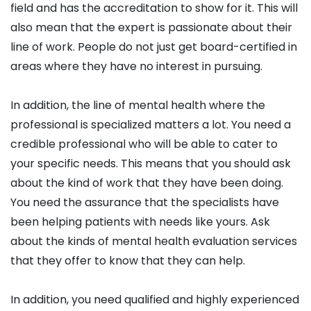
field and has the accreditation to show for it. This will
also mean that the expert is passionate about their
line of work. People do not just get board-certified in
areas where they have no interest in pursuing.
In addition, the line of mental health where the
professional is specialized matters a lot. You need a
credible professional who will be able to cater to
your specific needs. This means that you should ask
about the kind of work that they have been doing.
You need the assurance that the specialists have
been helping patients with needs like yours. Ask
about the kinds of mental health evaluation services
that they offer to know that they can help.
In addition, you need qualified and highly experienced