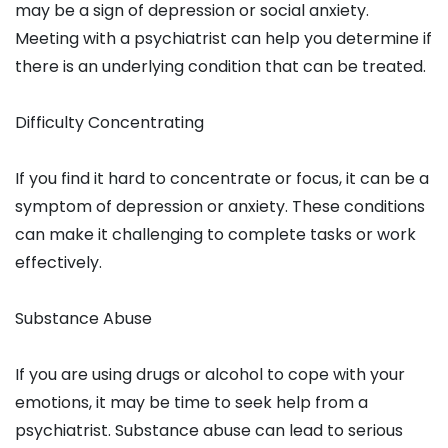
may be a sign of depression or social anxiety.
Meeting with a psychiatrist can help you determine if
there is an underlying condition that can be treated.
Difficulty Concentrating
If you find it hard to concentrate or focus, it can be a
symptom of depression or anxiety. These conditions
can make it challenging to complete tasks or work
effectively.
Substance Abuse
If you are using drugs or alcohol to cope with your
emotions, it may be time to seek help from a
psychiatrist. Substance abuse can lead to serious