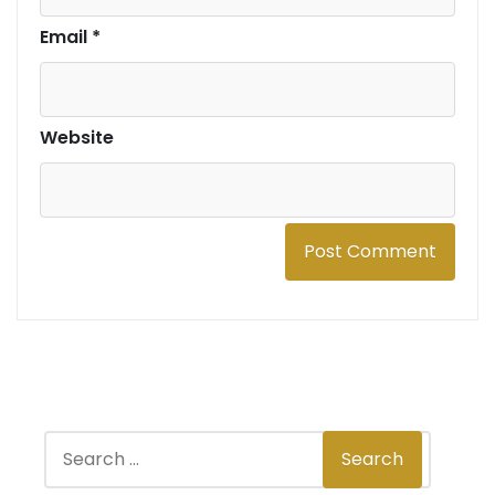
Email
*
Website
S
Search
e