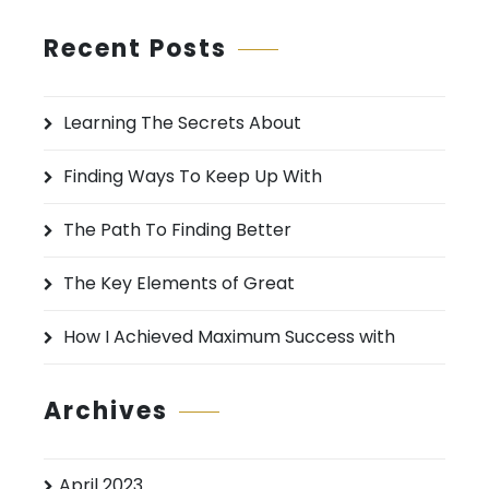
a
r
Recent Posts
c
h
Learning The Secrets About
f
o
Finding Ways To Keep Up With
r
:
The Path To Finding Better
The Key Elements of Great
How I Achieved Maximum Success with
Archives
April 2023