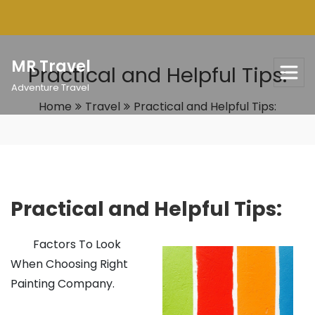
Skip
to
content
MR Travel
Practical and Helpful Tips:
Adventure Travel
Home
Travel
Practical and Helpful Tips:
Practical and Helpful Tips:
Factors To Look
When Choosing Right
Painting Company.