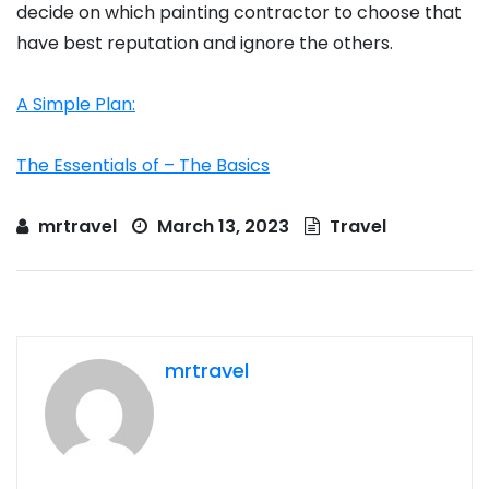
decide on which painting contractor to choose that
have best reputation and ignore the others.
A Simple Plan:
The Essentials of – The Basics
mrtravel
March 13, 2023
Travel
mrtravel