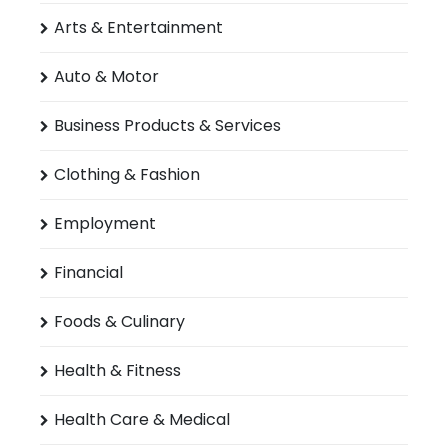
Arts & Entertainment
Auto & Motor
Business Products & Services
Clothing & Fashion
Employment
Financial
Foods & Culinary
Health & Fitness
Health Care & Medical