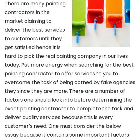
There are many painting
contractors in the
market claiming to
deliver the best services
to customers until they
get satisfied hence it is
hard to pick the real painting company in our lives
today. Put more energy when searching for the best
painting contractor to offer services to you to
overcome the task of being corned by fake agencies
they since they are more. There are a number of
factors one should look into before determining the
exact painting contractor to complete the task and
deliver quality services because this is every
customer’s need. One must consider the below
essay because it contains some important factors