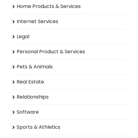
Home Products & Services
Internet Services
Legal
Personal Product & Services
Pets & Animals
Real Estate
Relationships
Software
Sports & Athletics