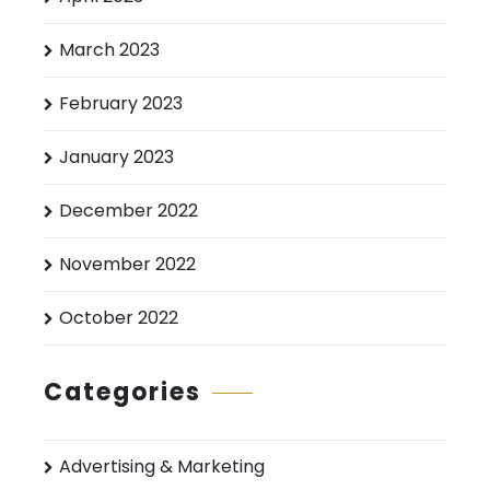
March 2023
February 2023
January 2023
December 2022
November 2022
October 2022
Categories
Advertising & Marketing