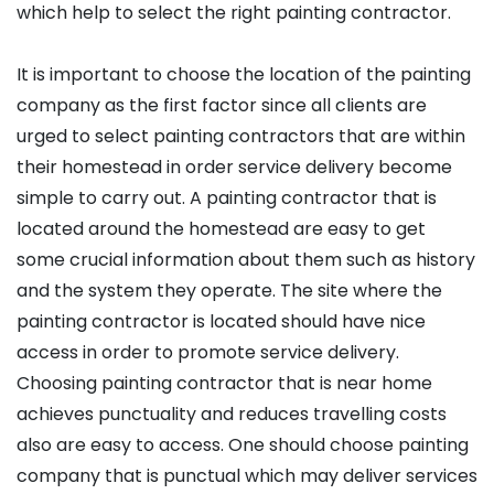
which help to select the right painting contractor.
It is important to choose the location of the painting
company as the first factor since all clients are
urged to select painting contractors that are within
their homestead in order service delivery become
simple to carry out. A painting contractor that is
located around the homestead are easy to get
some crucial information about them such as history
and the system they operate. The site where the
painting contractor is located should have nice
access in order to promote service delivery.
Choosing painting contractor that is near home
achieves punctuality and reduces travelling costs
also are easy to access. One should choose painting
company that is punctual which may deliver services