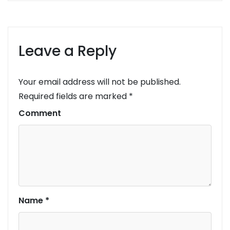
Leave a Reply
Your email address will not be published.
Required fields are marked
*
Comment
Name
*