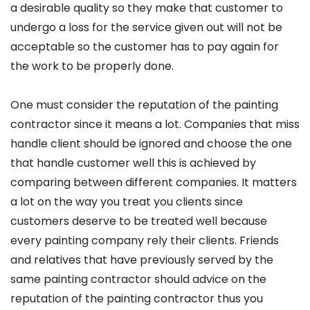
a desirable quality so they make that customer to
undergo a loss for the service given out will not be
acceptable so the customer has to pay again for
the work to be properly done.
One must consider the reputation of the painting
contractor since it means a lot. Companies that miss
handle client should be ignored and choose the one
that handle customer well this is achieved by
comparing between different companies. It matters
a lot on the way you treat you clients since
customers deserve to be treated well because
every painting company rely their clients. Friends
and relatives that have previously served by the
same painting contractor should advice on the
reputation of the painting contractor thus you