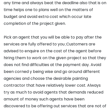
any time and always beat the deadline also that is on
time helps one to plans well on the matters of
budget and avoid extra cost which occur late
completion of the project given.
Pick an agent that you will be able to pay after the
services are fully offered to you ;Customers are
advised to enquire on the cost of the agent before
hiring them to work on the given project so that they
does not find difficulties at the payment day. Avoid
been corned y being wise and go around different
agencies and choose the desirable painting
contractor that have relatively lower cost. Always
try as much to avoid agents that demands reduced
amount of money such agents have been
discovered to be offering out services that are not of