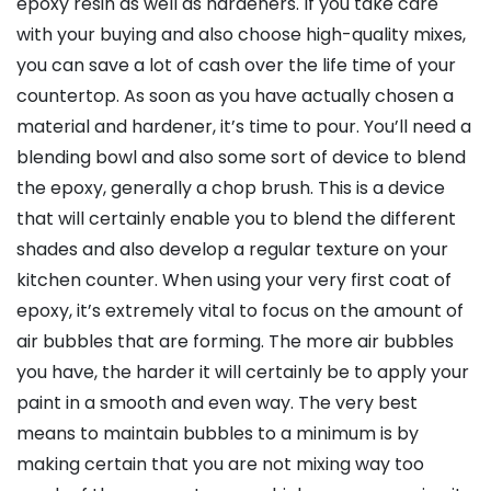
epoxy resin as well as hardeners. If you take care
with your buying and also choose high-quality mixes,
you can save a lot of cash over the life time of your
countertop. As soon as you have actually chosen a
material and hardener, it’s time to pour. You’ll need a
blending bowl and also some sort of device to blend
the epoxy, generally a chop brush. This is a device
that will certainly enable you to blend the different
shades and also develop a regular texture on your
kitchen counter. When using your very first coat of
epoxy, it’s extremely vital to focus on the amount of
air bubbles that are forming. The more air bubbles
you have, the harder it will certainly be to apply your
paint in a smooth and even way. The very best
means to maintain bubbles to a minimum is by
making certain that you are not mixing way too