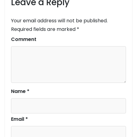
Leave a Reply
Your email address will not be published.
Required fields are marked
*
Comment
Name
*
Email
*