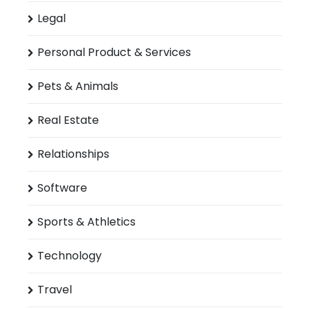
Legal
Personal Product & Services
Pets & Animals
Real Estate
Relationships
Software
Sports & Athletics
Technology
Travel