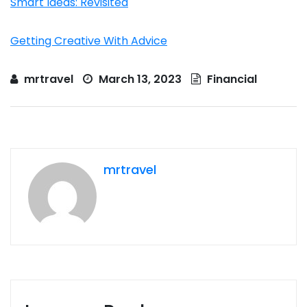
Smart Ideas: Revisited
Getting Creative With Advice
mrtravel
March 13, 2023
Financial
mrtravel