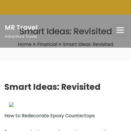
Skip
to
content
MR Travel
Smart Ideas: Revisited
Adventure Travel
Home
Financial
Smart Ideas: Revisited
Smart Ideas: Revisited
How to Redecorate Epoxy Countertops