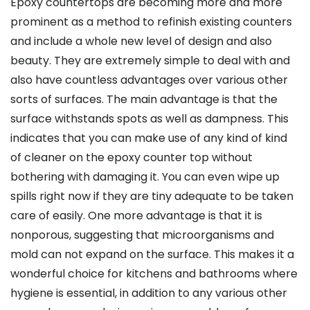
Epoxy countertops are becoming more and more
prominent as a method to refinish existing counters
and include a whole new level of design and also
beauty. They are extremely simple to deal with and
also have countless advantages over various other
sorts of surfaces. The main advantage is that the
surface withstands spots as well as dampness. This
indicates that you can make use of any kind of kind
of cleaner on the epoxy counter top without
bothering with damaging it. You can even wipe up
spills right now if they are tiny adequate to be taken
care of easily. One more advantage is that it is
nonporous, suggesting that microorganisms and
mold can not expand on the surface. This makes it a
wonderful choice for kitchens and bathrooms where
hygiene is essential, in addition to any various other