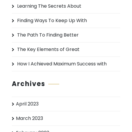
h
Learning The Secrets About
f
o
Finding Ways To Keep Up With
r
:
The Path To Finding Better
The Key Elements of Great
How I Achieved Maximum Success with
Archives
April 2023
March 2023