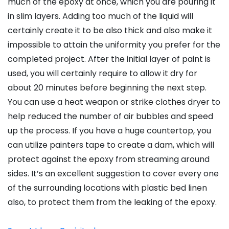
much of the epoxy at once, which you are pouring it
in slim layers. Adding too much of the liquid will
certainly create it to be also thick and also make it
impossible to attain the uniformity you prefer for the
completed project. After the initial layer of paint is
used, you will certainly require to allow it dry for
about 20 minutes before beginning the next step.
You can use a heat weapon or strike clothes dryer to
help reduced the number of air bubbles and speed
up the process. If you have a huge countertop, you
can utilize painters tape to create a dam, which will
protect against the epoxy from streaming around
sides. It’s an excellent suggestion to cover every one
of the surrounding locations with plastic bed linen
also, to protect them from the leaking of the epoxy.