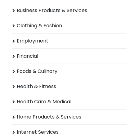
Business Products & Services
Clothing & Fashion
Employment
Financial
Foods & Culinary
Health & Fitness
Health Care & Medical
Home Products & Services
Internet Services