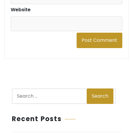
Website
S
Search
e
a
r
Recent Posts
c