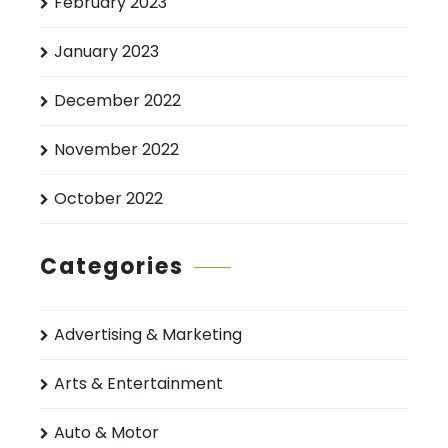
February 2023
January 2023
December 2022
November 2022
October 2022
Categories
Advertising & Marketing
Arts & Entertainment
Auto & Motor