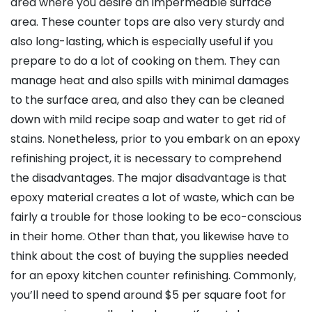
area where you desire an impermeable surface
area. These counter tops are also very sturdy and
also long-lasting, which is especially useful if you
prepare to do a lot of cooking on them. They can
manage heat and also spills with minimal damages
to the surface area, and also they can be cleaned
down with mild recipe soap and water to get rid of
stains. Nonetheless, prior to you embark on an epoxy
refinishing project, it is necessary to comprehend
the disadvantages. The major disadvantage is that
epoxy material creates a lot of waste, which can be
fairly a trouble for those looking to be eco-conscious
in their home. Other than that, you likewise have to
think about the cost of buying the supplies needed
for an epoxy kitchen counter refinishing. Commonly,
you’ll need to spend around $5 per square foot for