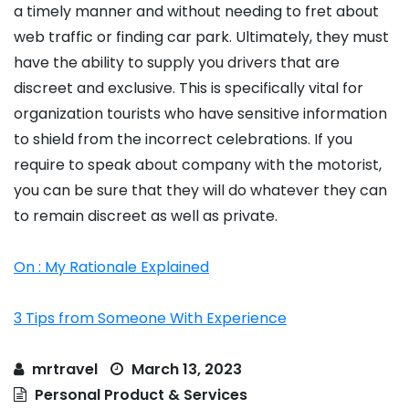
a timely manner and without needing to fret about
web traffic or finding car park. Ultimately, they must
have the ability to supply you drivers that are
discreet and exclusive. This is specifically vital for
organization tourists who have sensitive information
to shield from the incorrect celebrations. If you
require to speak about company with the motorist,
you can be sure that they will do whatever they can
to remain discreet as well as private.
On : My Rationale Explained
3 Tips from Someone With Experience
mrtravel
March 13, 2023
Personal Product & Services