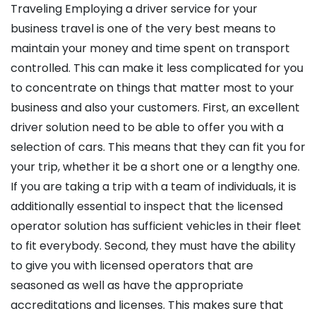
Traveling Employing a driver service for your
business travel is one of the very best means to
maintain your money and time spent on transport
controlled. This can make it less complicated for you
to concentrate on things that matter most to your
business and also your customers. First, an excellent
driver solution need to be able to offer you with a
selection of cars. This means that they can fit you for
your trip, whether it be a short one or a lengthy one.
If you are taking a trip with a team of individuals, it is
additionally essential to inspect that the licensed
operator solution has sufficient vehicles in their fleet
to fit everybody. Second, they must have the ability
to give you with licensed operators that are
seasoned as well as have the appropriate
accreditations and licenses. This makes sure that