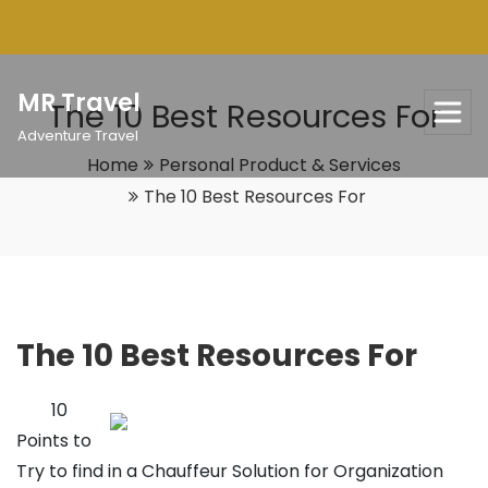
Skip
to
content
MR Travel
The 10 Best Resources For
Adventure Travel
Home
Personal Product & Services
The 10 Best Resources For
The 10 Best Resources For
10
Points to
Try to find in a Chauffeur Solution for Organization