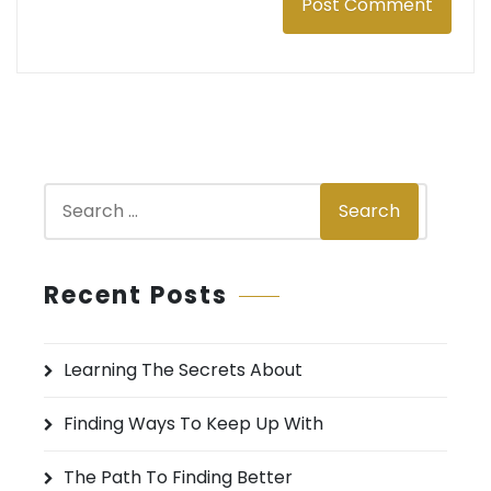
S
Search
e
a
r
Recent Posts
c
h
Learning The Secrets About
f
o
Finding Ways To Keep Up With
r
:
The Path To Finding Better