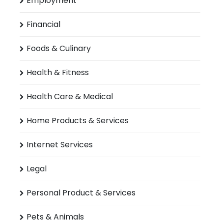
Employment
Financial
Foods & Culinary
Health & Fitness
Health Care & Medical
Home Products & Services
Internet Services
Legal
Personal Product & Services
Pets & Animals