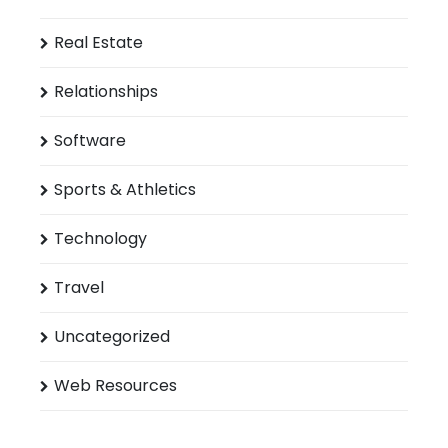
Real Estate
Relationships
Software
Sports & Athletics
Technology
Travel
Uncategorized
Web Resources