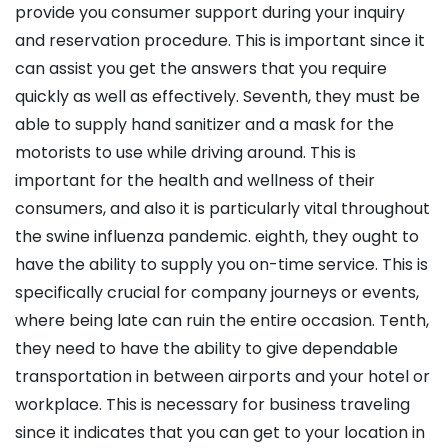
provide you consumer support during your inquiry
and reservation procedure. This is important since it
can assist you get the answers that you require
quickly as well as effectively. Seventh, they must be
able to supply hand sanitizer and a mask for the
motorists to use while driving around. This is
important for the health and wellness of their
consumers, and also it is particularly vital throughout
the swine influenza pandemic. eighth, they ought to
have the ability to supply you on-time service. This is
specifically crucial for company journeys or events,
where being late can ruin the entire occasion. Tenth,
they need to have the ability to give dependable
transportation in between airports and your hotel or
workplace. This is necessary for business traveling
since it indicates that you can get to your location in