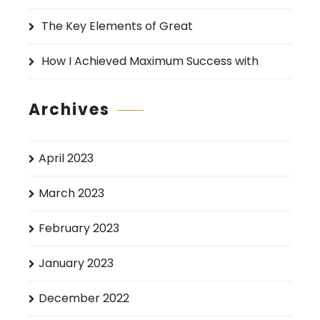
The Key Elements of Great
How I Achieved Maximum Success with
Archives
April 2023
March 2023
February 2023
January 2023
December 2022