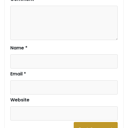
Name
*
Email
*
Website