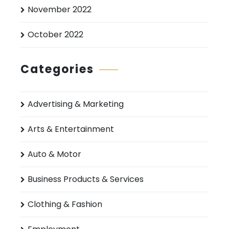
November 2022
October 2022
Categories
Advertising & Marketing
Arts & Entertainment
Auto & Motor
Business Products & Services
Clothing & Fashion