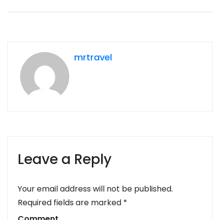
mrtravel
Leave a Reply
Your email address will not be published.
Required fields are marked
*
Comment