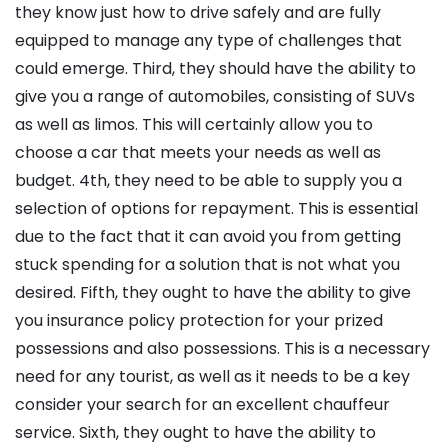
they know just how to drive safely and are fully
equipped to manage any type of challenges that
could emerge. Third, they should have the ability to
give you a range of automobiles, consisting of SUVs
as well as limos. This will certainly allow you to
choose a car that meets your needs as well as
budget. 4th, they need to be able to supply you a
selection of options for repayment. This is essential
due to the fact that it can avoid you from getting
stuck spending for a solution that is not what you
desired. Fifth, they ought to have the ability to give
you insurance policy protection for your prized
possessions and also possessions. This is a necessary
need for any tourist, as well as it needs to be a key
consider your search for an excellent chauffeur
service. Sixth, they ought to have the ability to