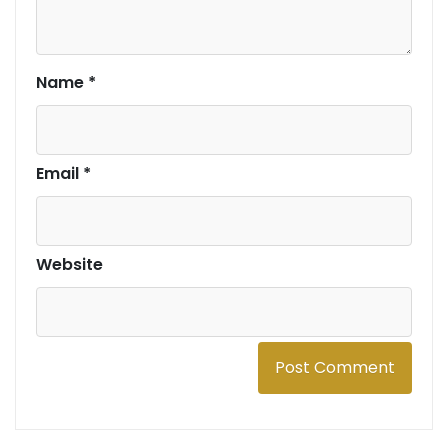
Name
*
Email
*
Website