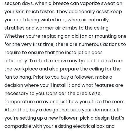
season days, when a breeze can vaporize sweat on
your skin much faster. They additionally assist keep
you cool during wintertime, when air naturally
stratifies and warmer air climbs to the ceiling.
Whether you’re replacing an old fan or mounting one
for the very first time, there are numerous actions to
require to ensure that the installation goes
efficiently. To start, remove any type of debris from
the workplace and also prepare the ceiling for the
fan to hang. Prior to you buy a follower, make a
decision where you’ll install it and what features are
necessary to you. Consider the area’s size,
temperature array and just how you utilize the room.
After that, buy a design that suits your demands. If
you’re setting up a new follower, pick a design that’s
compatible with your existing electrical box and