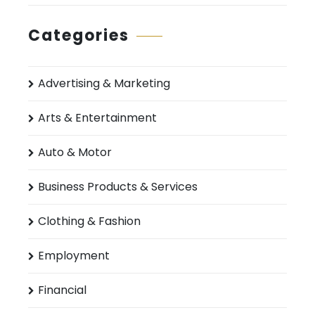
Categories
Advertising & Marketing
Arts & Entertainment
Auto & Motor
Business Products & Services
Clothing & Fashion
Employment
Financial