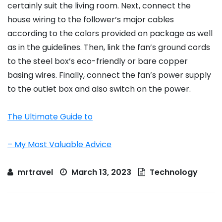
certainly suit the living room. Next, connect the
house wiring to the follower’s major cables
according to the colors provided on package as well
as in the guidelines. Then, link the fan’s ground cords
to the steel box’s eco-friendly or bare copper
basing wires. Finally, connect the fan’s power supply
to the outlet box and also switch on the power.
The Ultimate Guide to
– My Most Valuable Advice
mrtravel
March 13, 2023
Technology