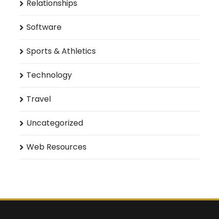
Relationships
Software
Sports & Athletics
Technology
Travel
Uncategorized
Web Resources