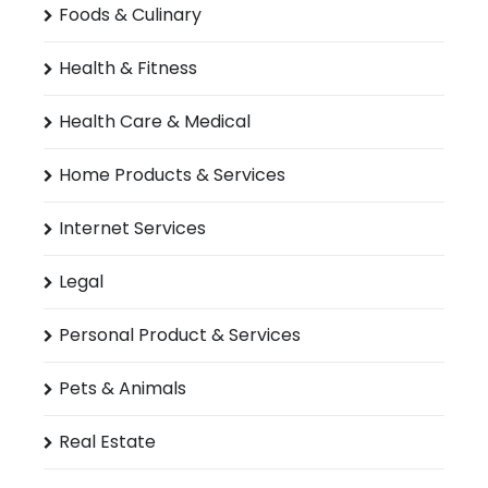
Foods & Culinary
Health & Fitness
Health Care & Medical
Home Products & Services
Internet Services
Legal
Personal Product & Services
Pets & Animals
Real Estate