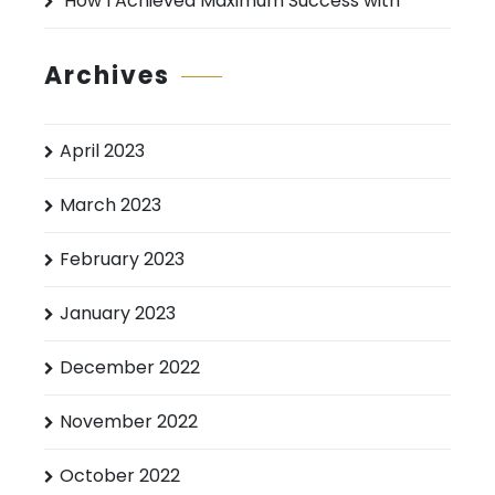
How I Achieved Maximum Success with
Archives
April 2023
March 2023
February 2023
January 2023
December 2022
November 2022
October 2022