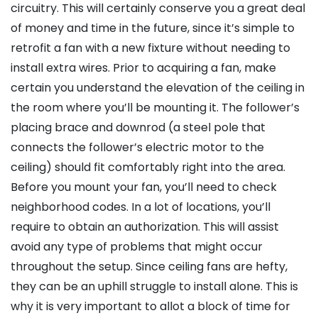
circuitry. This will certainly conserve you a great deal
of money and time in the future, since it’s simple to
retrofit a fan with a new fixture without needing to
install extra wires. Prior to acquiring a fan, make
certain you understand the elevation of the ceiling in
the room where you’ll be mounting it. The follower’s
placing brace and downrod (a steel pole that
connects the follower’s electric motor to the
ceiling) should fit comfortably right into the area.
Before you mount your fan, you’ll need to check
neighborhood codes. In a lot of locations, you’ll
require to obtain an authorization. This will assist
avoid any type of problems that might occur
throughout the setup. Since ceiling fans are hefty,
they can be an uphill struggle to install alone. This is
why it is very important to allot a block of time for