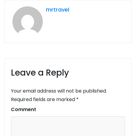
mrtravel
Leave a Reply
Your email address will not be published.
Required fields are marked
*
Comment