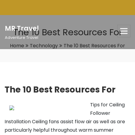
Skip
to
content
MR Travel
The 10 Best Resources For
Adventure Travel
Home
Technology
The 10 Best Resources For
The 10 Best Resources For
Tips for Ceiling
Follower
Installation Ceiling fans assist flow air as well as are
particularly helpful throughout warm summer