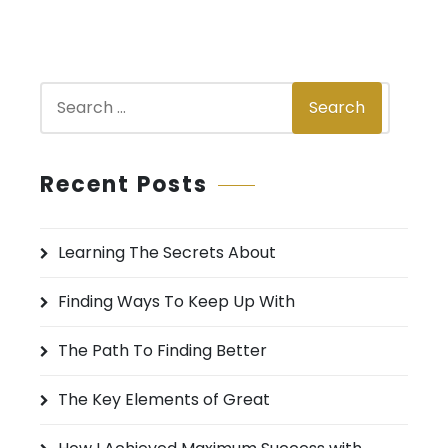
S
Search
e
a
r
Recent Posts
c
h
Learning The Secrets About
f
o
Finding Ways To Keep Up With
r
:
The Path To Finding Better
The Key Elements of Great