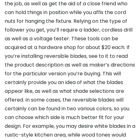
the job, as well as get the aid of a close friend who
can hold things in position while you affix the cord
nuts for hanging the fixture. Relying on the type of
follower you get, you’ll require a ladder, cordless drill
as well as a voltage tester. These tools can be
acquired at a hardware shop for about $20 each. If
you’re installing reversible blades, see to it to read
the product description as well as maker’s directions
for the particular version you’re buying. This will
certainly provide you an idea of what the blades
appear like, as well as what shade selections are
offered. In some cases, the reversible blades will
certainly can be found in two various colors, so you
can choose which side is much better fit for your
design. For example, you may desire white blades in a
rustic-style kitchen area, while wood tones would