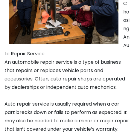
C
ho
osi
ng
An
Au
to Repair Service
An automobile repair service is a type of business
that repairs or replaces vehicle parts and
accessories. Often, auto repair shops are operated
by dealerships or independent auto mechanics.
Auto repair service is usually required when a car
part breaks down or fails to perform as expected. It
may also be needed to make a minor or major repair
that isn’t covered under your vehicle’s warranty.