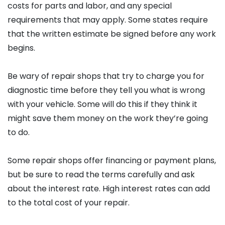
costs for parts and labor, and any special
requirements that may apply. Some states require
that the written estimate be signed before any work
begins.
Be wary of repair shops that try to charge you for
diagnostic time before they tell you what is wrong
with your vehicle. Some will do this if they think it
might save them money on the work they’re going
to do.
Some repair shops offer financing or payment plans,
but be sure to read the terms carefully and ask
about the interest rate. High interest rates can add
to the total cost of your repair.