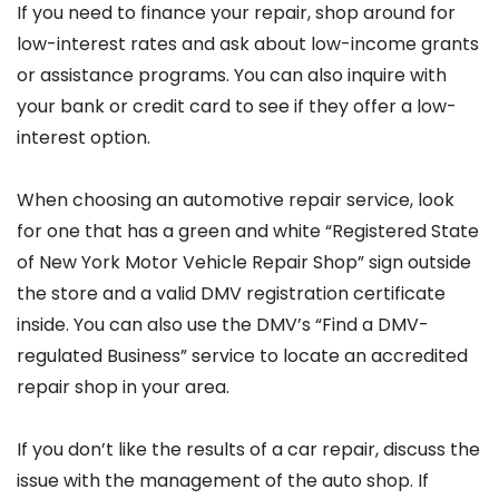
If you need to finance your repair, shop around for
low-interest rates and ask about low-income grants
or assistance programs. You can also inquire with
your bank or credit card to see if they offer a low-
interest option.
When choosing an automotive repair service, look
for one that has a green and white “Registered State
of New York Motor Vehicle Repair Shop” sign outside
the store and a valid DMV registration certificate
inside. You can also use the DMV’s “Find a DMV-
regulated Business” service to locate an accredited
repair shop in your area.
If you don’t like the results of a car repair, discuss the
issue with the management of the auto shop. If