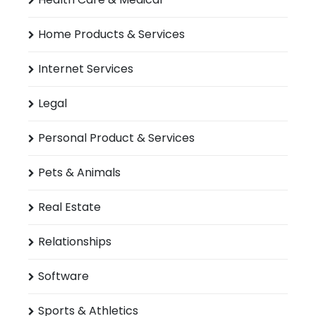
Home Products & Services
Internet Services
Legal
Personal Product & Services
Pets & Animals
Real Estate
Relationships
Software
Sports & Athletics