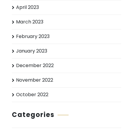
April 2023
March 2023
February 2023
January 2023
December 2022
November 2022
October 2022
Categories