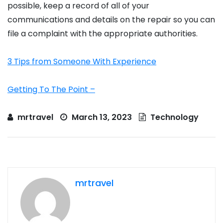
possible, keep a record of all of your
communications and details on the repair so you can
file a complaint with the appropriate authorities.
3 Tips from Someone With Experience
Getting To The Point –
mrtravel
March 13, 2023
Technology
mrtravel