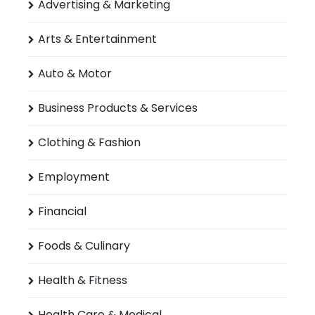
Advertising & Marketing
Arts & Entertainment
Auto & Motor
Business Products & Services
Clothing & Fashion
Employment
Financial
Foods & Culinary
Health & Fitness
Health Care & Medical