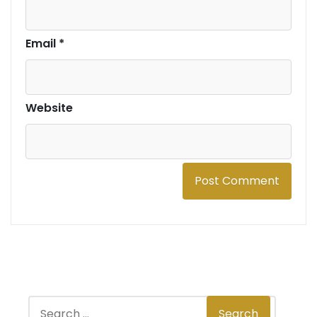
Email
*
Website
S
Search