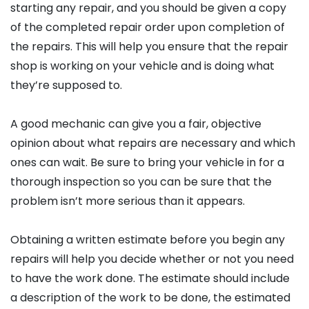
starting any repair, and you should be given a copy
of the completed repair order upon completion of
the repairs. This will help you ensure that the repair
shop is working on your vehicle and is doing what
they’re supposed to.
A good mechanic can give you a fair, objective
opinion about what repairs are necessary and which
ones can wait. Be sure to bring your vehicle in for a
thorough inspection so you can be sure that the
problem isn’t more serious than it appears.
Obtaining a written estimate before you begin any
repairs will help you decide whether or not you need
to have the work done. The estimate should include
a description of the work to be done, the estimated