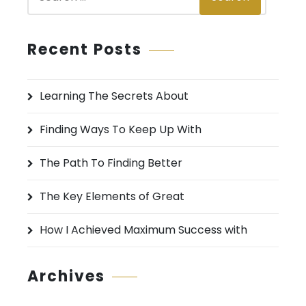
e
a
r
Recent Posts
c
h
Learning The Secrets About
f
o
Finding Ways To Keep Up With
r
:
The Path To Finding Better
The Key Elements of Great
How I Achieved Maximum Success with
Archives