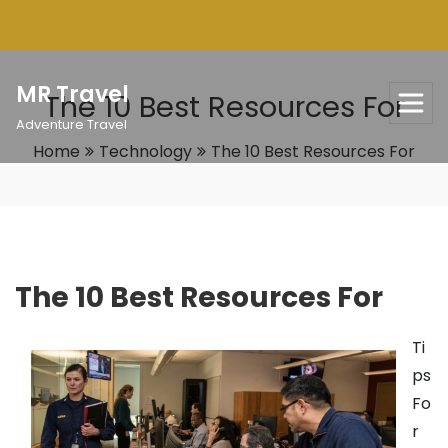
Skip
to
content
MR Travel
The 10 Best Resources For
Adventure Travel
Home
Technology
The 10 Best Resources For
The 10 Best Resources For
Ti
ps
Fo
r