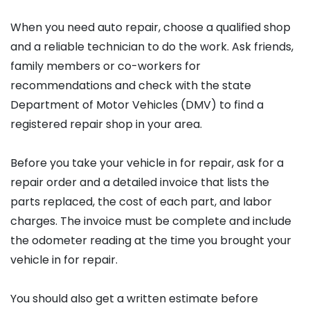
When you need auto repair, choose a qualified shop
and a reliable technician to do the work. Ask friends,
family members or co-workers for
recommendations and check with the state
Department of Motor Vehicles (DMV) to find a
registered repair shop in your area.
Before you take your vehicle in for repair, ask for a
repair order and a detailed invoice that lists the
parts replaced, the cost of each part, and labor
charges. The invoice must be complete and include
the odometer reading at the time you brought your
vehicle in for repair.
You should also get a written estimate before