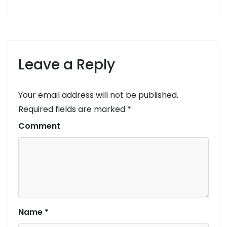
Leave a Reply
Your email address will not be published.
Required fields are marked
*
Comment
Name
*